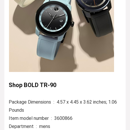
Shop BOLD TR-90
Package Dimensions ‏ : ‎ 4.57 x 4.45 x 3.62 inches; 1.06
Pounds
Item model number ‏ : ‎ 3600866
Department ‏ : ‎ mens