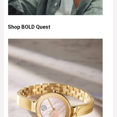
Shop BOLD Quest