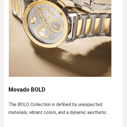
Movado BOLD
The BOLD Collection is defined by unexpected
materials, vibrant colors, and a dynamic aesthetic.