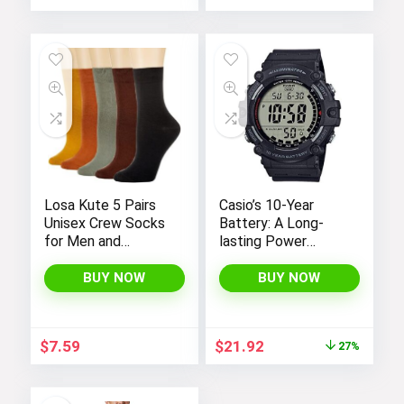
price
price
was:
is:
$19.00.
$16.90.
Losa Kute 5 Pairs
Casio’s 10-Year
Unisex Crew Socks
Battery: A Long-
for Men and
lasting Power
Women’s Socks
Solution
Size 6-9 9-11 Long
BUY NOW
BUY NOW
Socks
Original
Current
$
7.59
$
21.92
27%
price
price
was:
is:
$29.95.
$21.92.