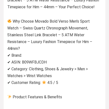
Bracelet – 5 ATM Water Resistance – Luxury Fashion
Timepiece for Him – 44mm – Your Perfect Choice!
Why Choose Movado Bold Verso Men’s Sport
Watch – Swiss Quartz Chronograph Movement,
Stainless Steel Link Bracelet – 5 ATM Water
Resistance – Luxury Fashion Timepiece for Him –
44mm?
✔ Brand:
✔ ASIN: B09WFBJCDH
✔ Category: Clothing, Shoes & Jewelry > Men >
Watches > Wrist Watches
✔ Customer Rating:
4.5 / 5
Product Features & Benefits