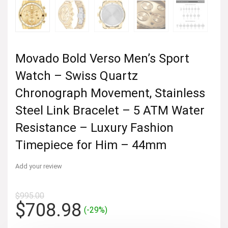
Movado Bold Verso Men’s Sport
Watch – Swiss Quartz
Chronograph Movement, Stainless
Steel Link Bracelet – 5 ATM Water
Resistance – Luxury Fashion
Timepiece for Him – 44mm
Add your review
$
995.00
Original
Current
$
708.98
(-29%)
price
price