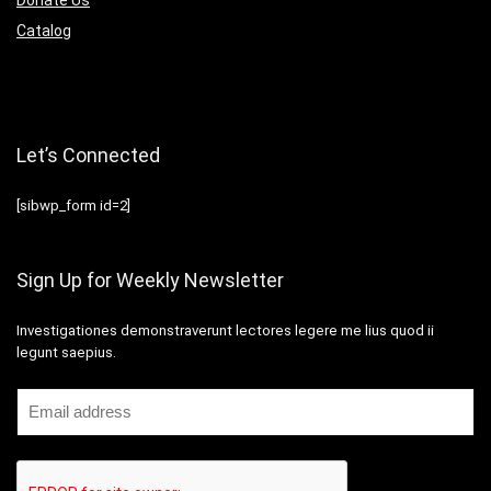
Catalog
Let’s Connected
[sibwp_form id=2]
Sign Up for Weekly Newsletter
Investigationes demonstraverunt lectores legere me lius quod ii
legunt saepius.