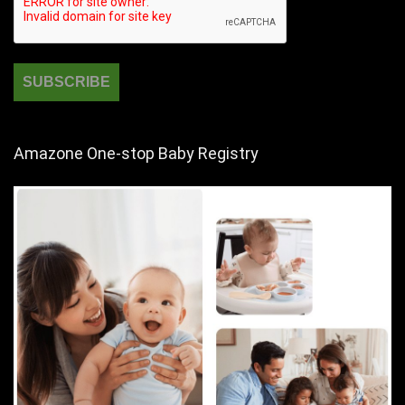
Amazone One-stop Baby Registry