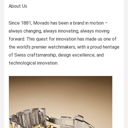
About Us
Since 1881, Movado has been a brand in motion –
always changing, always innovating, always moving
forward. This quest for innovation has made us one of
the world’s premier watchmakers, with a proud heritage
of Swiss craftsmanship, design excellence, and
technological innovation.