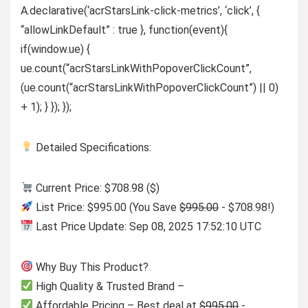
A.declarative(‘acrStarsLink-click-metrics’, ‘click’, {
“allowLinkDefault” : true }, function(event){
if(window.ue) {
ue.count(“acrStarsLinkWithPopoverClickCount”,
(ue.count(“acrStarsLinkWithPopoverClickCount”) || 0)
+ 1); } }); });
Detailed Specifications:
Current Price: $708.98 ($)
List Price: $995.00 (You Save
$995.00
- $708.98!)
Last Price Update: Sep 08, 2025 17:52:10 UTC
Why Buy This Product?
High Quality & Trusted Brand –
Affordable Pricing – Best deal at
$995.00
-