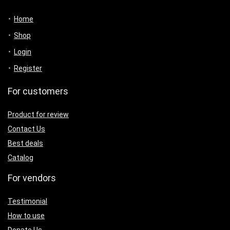
Home
Shop
Login
Register
For customers
Product for review
Contact Us
Best deals
Catalog
For vendors
Testimonial
How to use
Donate Us