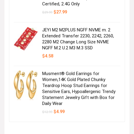
Certified, 2.4G Only
Original
Current
$
27.99
$
29.99
price
price
was:
is:
$29.99.
$27.99.
JEYI M2 M2PLUS NGFF NVME m. 2
Extended Transfer 2230, 2242, 2260,
2280 M2 Change Long Size NVME
NGFF M.2 U.2 M3 M.3 SSD
$
4.58
Musment® Gold Earrings for
Women,14K Gold Plated Chunky
Teardrop Hoop Stud Earrings for
Sensitive Ears, Hypoallergenic Trendy
Statement Jewelry Gift with Box for
Daily Wear
Original
Current
$
4.99
$
12.99
price
price
was:
is:
$12.99.
$4.99.