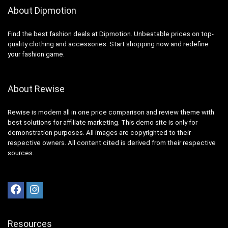
About Dipmotion
Find the best fashion deals at Dipmotion. Unbeatable prices on top-
quality clothing and accessories. Start shopping now and redefine
your fashion game.
About Rewise
Rewise is modern all in one price comparison and review theme with
best solutions for affiliate marketing. This demo site is only for
demonstration purposes. All images are copyrighted to their
respective owners. All content cited is derived from their respective
sources.
Resources