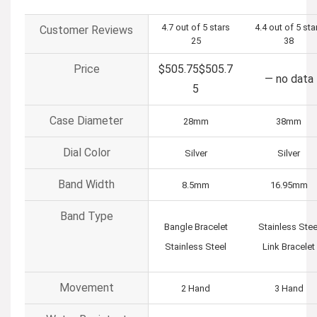
4.7 out of 5 stars
4.4 out of 5 sta
Customer Reviews
25
38
Price
$505.75
$
505
.
7
—
no data
5
Case Diameter
28mm
38mm
Dial Color
Silver
Silver
Band Width
8.5mm
16.95mm
Band Type
Bangle Bracelet
Stainless Stee
Stainless Steel
Link Bracelet
Movement
2 Hand
3 Hand