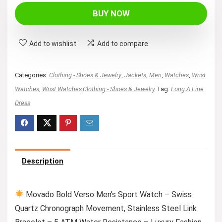
was:
is:
BUY NOW
$995.00.
$708.98.
Add to wishlist
Add to compare
Categories:
Clothing - Shoes & Jewelry
,
Jackets
,
Men
,
Watches
,
Wrist
Watches
,
Wrist Watches,Clothing - Shoes & Jewelry
Tag:
Long A Line
Dress
Description
Movado Bold Verso Men’s Sport Watch – Swiss
Quartz Chronograph Movement, Stainless Steel Link