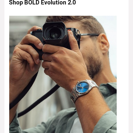
Shop BOLD Evolution 2.0