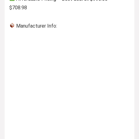
$708.98
Manufacturer Info: