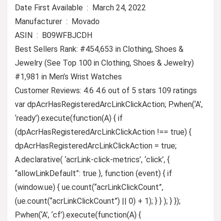
Date First Available ‏ : ‎ March 24, 2022
Manufacturer ‏ : ‎ Movado
ASIN ‏ : ‎ B09WFBJCDH
Best Sellers Rank: #454,653 in Clothing, Shoes &
Jewelry (See Top 100 in Clothing, Shoes & Jewelry)
#1,981 in Men’s Wrist Watches
Customer Reviews: 4.6 4.6 out of 5 stars 109 ratings
var dpAcrHasRegisteredArcLinkClickAction; P.when(‘A’,
‘ready’).execute(function(A) { if
(dpAcrHasRegisteredArcLinkClickAction !== true) {
dpAcrHasRegisteredArcLinkClickAction = true;
A.declarative( ‘acrLink-click-metrics’, ‘click’, {
“allowLinkDefault”: true }, function (event) { if
(window.ue) { ue.count(“acrLinkClickCount”,
(ue.count(“acrLinkClickCount”) || 0) + 1); } } ); } });
P.when(‘A’, ‘cf’).execute(function(A) {