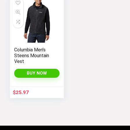
Columbia Men’s
Steens Mountain
Vest
BUY NOW
$
25.97