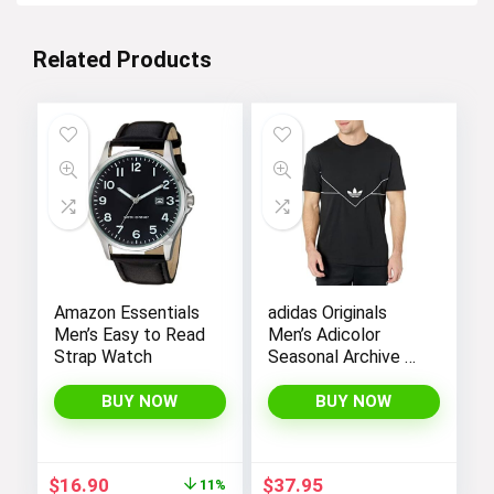
Related Products
Amazon Essentials
adidas Originals
Men’s Easy to Read
Men’s Adicolor
Strap Watch
Seasonal Archive T-
Shirt
BUY NOW
BUY NOW
Original
Current
$
16.90
$
37.95
11%