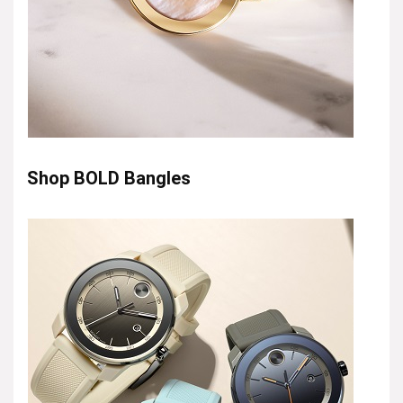
Shop BOLD Bangles