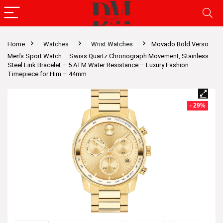
Home
Watches
Wrist Watches
Movado Bold Verso
Men’s Sport Watch – Swiss Quartz Chronograph Movement, Stainless
Steel Link Bracelet – 5 ATM Water Resistance – Luxury Fashion
Timepiece for Him – 44mm
- 29%