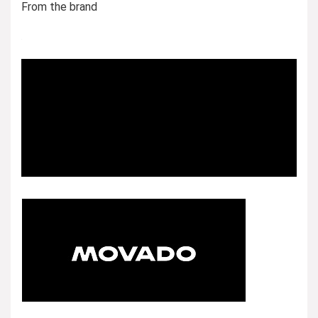
From the brand