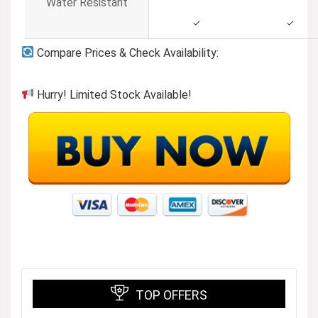
Water Resistant
✓
✓
Compare Prices & Check Availability:
Hurry! Limited Stock Available!
TOP OFFERS