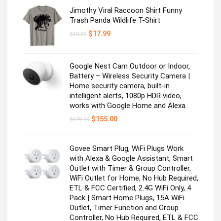
Jimothy Viral Raccoon Shirt Funny
Trash Panda Wildlife T-Shirt
Original
Current
$
17.99
$
19.99
price
price
was:
is:
$19.99.
$17.99.
Google Nest Cam Outdoor or Indoor,
Battery – Wireless Security Camera |
Home security camera, built-in
intelligent alerts, 1080p HDR video,
works with Google Home and Alexa
Original
Current
$
155.00
$
179.99
price
price
was:
is:
$179.99.
$155.00.
Govee Smart Plug, WiFi Plugs Work
with Alexa & Google Assistant, Smart
Outlet with Timer & Group Controller,
WiFi Outlet for Home, No Hub Required,
ETL & FCC Certified, 2.4G WiFi Only, 4
Pack | Smart Home Plugs, 15A WiFi
Outlet, Timer Function and Group
Controller, No Hub Required, ETL & FCC