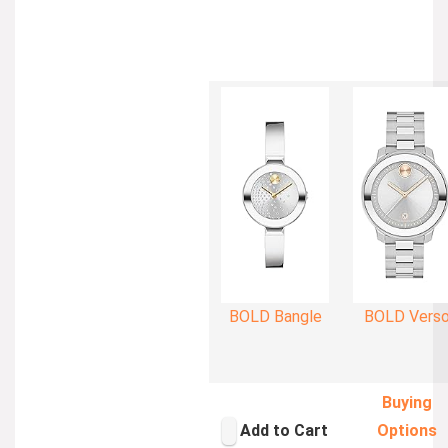
BOLD Bangle
BOLD Vers
Buying
Add to Cart
Options