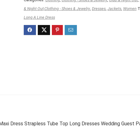
& Night Out,Clothing - Shoes & Jewelry
,
Dresses
,
Jackets
,
Women
T
Long A Line Dress
Maxi Dress Strapless Tube Top Long Dresses Wedding Guest P