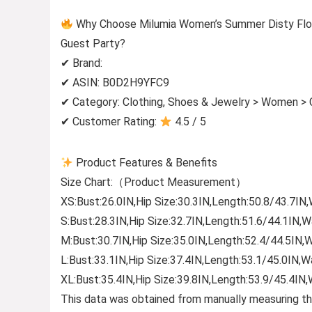
Why Choose Milumia Women’s Summer Disty Flor
Guest Party?
✔ Brand:
✔ ASIN: B0D2H9YFC9
✔ Category: Clothing, Shoes & Jewelry > Women > C
✔ Customer Rating:
4.5 / 5
Product Features & Benefits
Size Chart:（Product Measurement）
XS:Bust:26.0IN,Hip Size:30.3IN,Length:50.8/43.7IN,
S:Bust:28.3IN,Hip Size:32.7IN,Length:51.6/44.1IN,W
M:Bust:30.7IN,Hip Size:35.0IN,Length:52.4/44.5IN,W
L:Bust:33.1IN,Hip Size:37.4IN,Length:53.1/45.0IN,W
XL:Bust:35.4IN,Hip Size:39.8IN,Length:53.9/45.4IN,
This data was obtained from manually measuring th