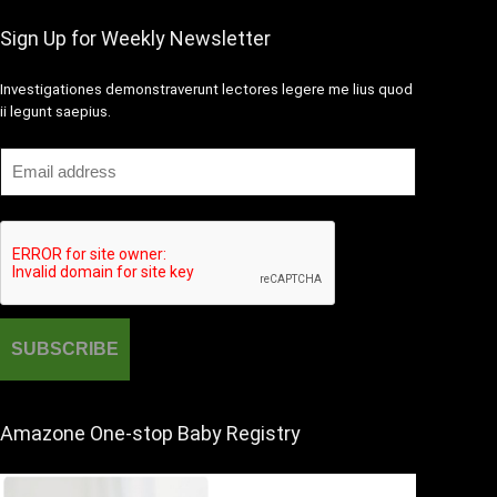
Sign Up for Weekly Newsletter
Investigationes demonstraverunt lectores legere me lius quod
ii legunt saepius.
Amazone One-stop Baby Registry