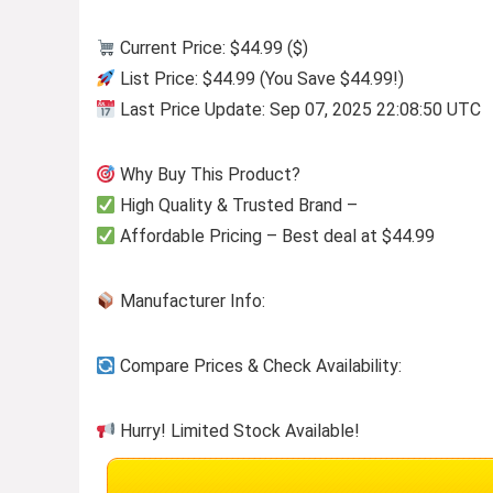
Current Price: $44.99 ($)
List Price: $44.99 (You Save $44.99!)
Last Price Update: Sep 07, 2025 22:08:50 UTC
Why Buy This Product?
High Quality & Trusted Brand –
Affordable Pricing – Best deal at $44.99
Manufacturer Info:
Compare Prices & Check Availability:
Hurry! Limited Stock Available!