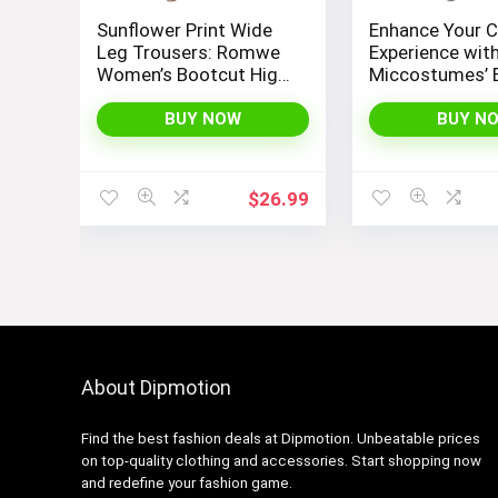
Sunflower Print Wide
Enhance Your C
Leg Trousers: Romwe
Experience wit
Women’s Bootcut High
Miccostumes’ 
Waisted Yoga Pants
Women’s Girls
Cosplay Cost
BUY NOW
BUY N
Embodying Ba
Design
$
26.99
About Dipmotion
Find the best fashion deals at Dipmotion. Unbeatable prices
on top-quality clothing and accessories. Start shopping now
and redefine your fashion game.