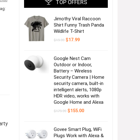
TOP OFFERS
ag:
Jimothy Viral Raccoon
Shirt Funny Trash Panda
Wildlife T-Shirt
Original
Current
$
17.99
$
19.99
price
price
was:
is:
$19.99.
$17.99.
Google Nest Cam
Outdoor or Indoor,
Battery – Wireless
Security Camera | Home
security camera, built-in
intelligent alerts, 1080p
HDR video, works with
Google Home and Alexa
Original
Current
$
155.00
$
179.99
price
price
was:
is:
arty
$179.99.
$155.00.
Govee Smart Plug, WiFi
Plugs Work with Alexa &