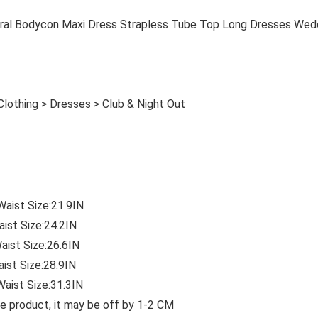
al Bodycon Maxi Dress Strapless Tube Top Long Dresses Wed
lothing > Dresses > Club & Night Out
Waist Size:21.9IN
aist Size:24.2IN
aist Size:26.6IN
aist Size:28.9IN
Waist Size:31.3IN
e product, it may be off by 1-2 CM