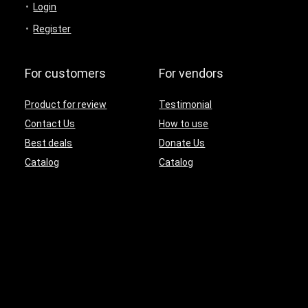
Login
Register
For customers
For vendors
Product for review
Testimonial
Contact Us
How to use
Best deals
Donate Us
Catalog
Catalog