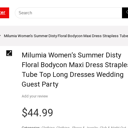
ter
Milumia Women’s Summer Disty Floral Bodycon Maxi Dress Strapless Tub
Milumia Women’s Summer Disty
Floral Bodycon Maxi Dress Straple
Tube Top Long Dresses Wedding
Guest Party
Add your review
$
44.99
Categories:
Clothing
,
Clothing - Shoes & Jewelry
,
Club & Night Out
,