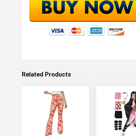
Related Products