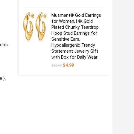
Musment® Gold Earrings
for Women,14K Gold
Plated Chunky Teardrop
Hoop Stud Earrings for
Sensitive Ears,
en’s
Hypoallergenic Trendy
Statement Jewelry Gift
with Box for Daily Wear
Original
Current
$
4.99
$
12.99
price
price
was:
is:
 },
$12.99.
$4.99.