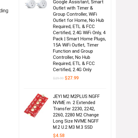
Google Assistant, Smart
Outlet with Timer &
ding
Group Controller, WiFi
Outlet for Home, No Hub
Required, ETL & FCC
Certified, 2.4G WiFi Only, 4
Pack | Smart Home Plugs,
15A WiFi Outlet, Timer
Function and Group
Controller, No Hub
Required, ETL & FCC
Certified, 2.4G Only
Original
Current
$
27.99
$
29.99
price
price
was:
is:
$29.99.
$27.99.
JEYI M2 M2PLUS NGFF
NVME m. 2 Extended
Transfer 2230, 2242,
2260, 2280 M2 Change
Long Size NVME NGFF
M.2 U.2 M3 M.3 SSD
$
4.58