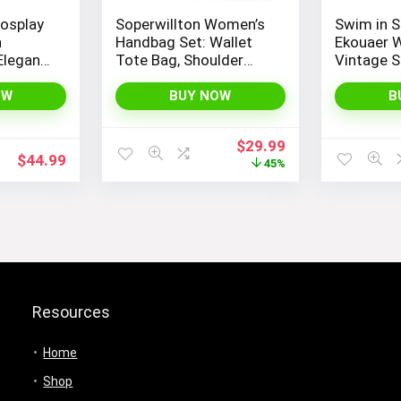
osplay
Soperwillton Women’s
Swim in S
h
Handbag Set: Wallet
Ekouaer 
Elegant
Tote Bag, Shoulder
Vintage S
 Kimono
Bags, Top Handle
Piece Mon
ume
Satchel, and 5pcs
Bathing S
OW
BUY NOW
B
mboo
Purse
Original
Current
$
29.99
$
44.99
price
price
45%
was:
is:
$54.99.
$29.99.
Resources
Home
Shop