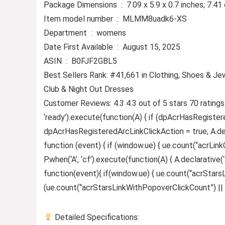
Package Dimensions ‏ : ‎ 7.09 x 5.9 x 0.7 inches;
Item model number ‏ : ‎ MLMM8uadk6-XS
Department ‏ : ‎ womens
Date First Available ‏ : ‎ August 15, 2025
ASIN ‏ : ‎ B0FJF2GBL5
Best Sellers Rank: #41,661 in Clothing, Shoes & Je
Club & Night Out Dresses
Customer Reviews: 4.3 4.3 out of 5 stars 70 rating
‘ready’).execute(function(A) { if (dpAcrHasRegister
dpAcrHasRegisteredArcLinkClickAction = true; A.declar
function (event) { if (window.ue) { ue.count(“acrLinkCl
P.when(‘A’, ‘cf’).execute(function(A) { A.declarative(‘
function(event){ if(window.ue) { ue.count(“acrStar
(ue.count(“acrStarsLinkWithPopoverClickCount”) || 0) +
Detailed Specifications: