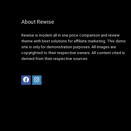
About Rewise
Rewise is modern all in one price comparison and review
theme with best solutions for affiliate marketing. This demo
site is only for demonstration purposes. All images are
copyrighted to their respective owners. All content cited is
derived from their respective sources.