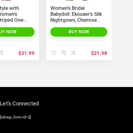
tyle with
Women’s Bridal
Women’s
Babydoll: Ekouaer’s Silk
triped One-
Nightgown, Chemise
okini Boyleg
Slip Negligee Nightie
uit
with Satin Lace for a
UY NOW
BUY NOW
Sexy and Elegant Look
$
31.99
$
21.98
Let’s Connected
[sibwp_form id=2]