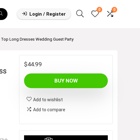
0
0
Login / Register
e Top Long Dresses Wedding Guest Party
$
44.99
ss
BUY NOW
Add to wishlist
Add to compare
Club