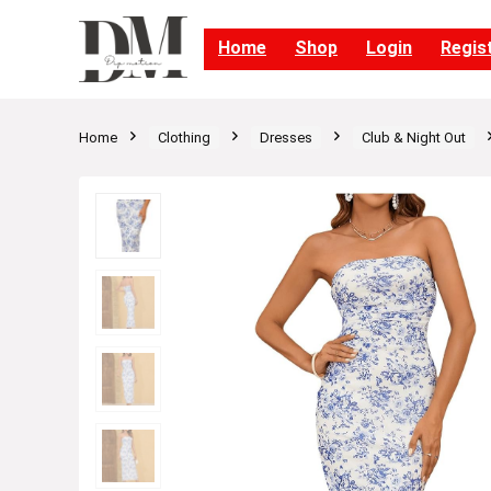
Home
Shop
Login
Regis
Home
Clothing
Dresses
Club & Night Out