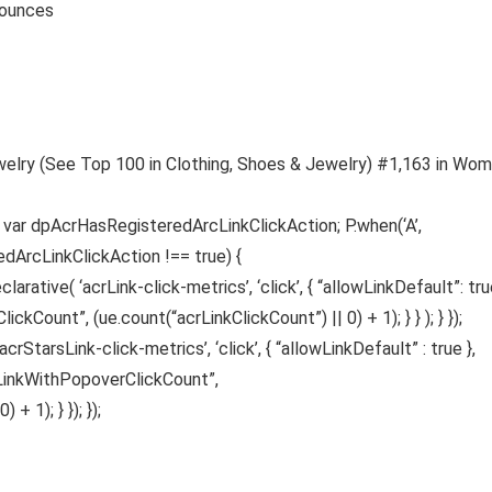
 7.41 ounces
welry (See Top 100 in Clothing, Shoes & Jewelry) #1,163 in Wom
s var dpAcrHasRegisteredArcLinkClickAction; P.when(‘A’,
edArcLinkClickAction !== true) {
ative( ‘acrLink-click-metrics’, ‘click’, { “allowLinkDefault”: true
ickCount”, (ue.count(“acrLinkClickCount”) || 0) + 1); } } ); } });
acrStarsLink-click-metrics’, ‘click’, { “allowLinkDefault” : true },
sLinkWithPopoverClickCount”,
 1); } }); });