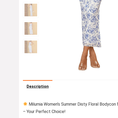
Description
Milumia Women’s Summer Disty Floral Bodycon 
– Your Perfect Choice!