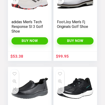
adidas Men’s Tech
FootJoy Men’s Fj
Response Sl 3 Golf
Originals Golf Shoe
Shoe
BUY NOW
BUY NOW
$
53.38
$
99.95