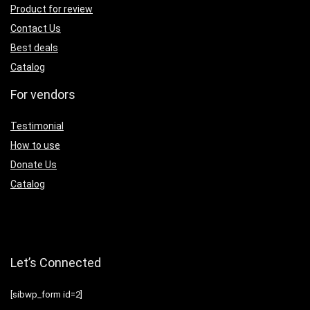
Product for review
Contact Us
Best deals
Catalog
For vendors
Testimonial
How to use
Donate Us
Catalog
Let’s Connected
[sibwp_form id=2]