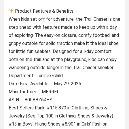
Product Features & Benefits
When kids set off for adventure, the Trail Chaser is one
step ahead with features made to keep up with a day
of exploring. The easy-on closure, comfy footbed, and
grippy outsole for solid traction make it the ideal shoe
for little fun seekers. Designed for all-day comfort
both on the trail and at the playground, kids can enjoy
wandering outside longer in the Trail Chaser sneaker.
Department ‏ : ‎ unisex-child
Date First Available ‏ : ‎ May 29, 2025
Manufacturer ‏ : ‎ MERRELL
ASIN ‏ : ‎ B0FBBZ64HS
Best Sellers Rank: #115,870 in Clothing, Shoes &
Jewelry (See Top 100 in Clothing, Shoes & Jewelry)
#13 in Boys’ Hiking Shoes #8,901 in Girls’ Fashion