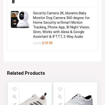
Security Camera 2K, blurams Baby
Monitor Dog Camera 360-degree for
Home Security w/Smart Motion
Tracking, Phone App, IR Night Vision,
Siren, Works with Alexa & Google
Assistant & IFTTT, 2-Way Audio
Original
Current
$
19.90
$
24.99
price
price
was:
is:
$24.99.
$19.90.
Related Products