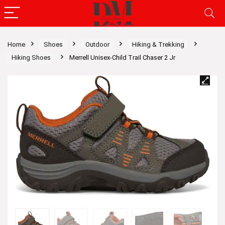
Home
Shoes
Outdoor
Hiking & Trekking
Hiking Shoes
Merrell Unisex-Child Trail Chaser 2 Jr