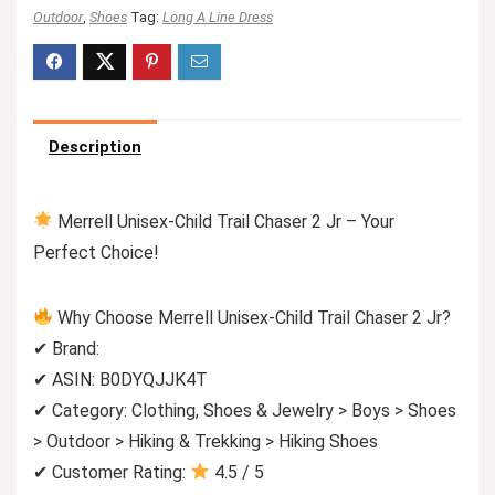
Outdoor
,
Shoes
Tag:
Long A Line Dress
Description
Merrell Unisex-Child Trail Chaser 2 Jr – Your
Perfect Choice!
Why Choose Merrell Unisex-Child Trail Chaser 2 Jr?
✔ Brand:
✔ ASIN: B0DYQJJK4T
✔ Category: Clothing, Shoes & Jewelry > Boys > Shoes
> Outdoor > Hiking & Trekking > Hiking Shoes
✔ Customer Rating:
4.5 / 5