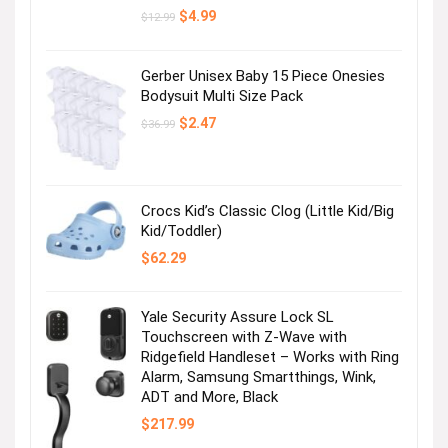
Original
Current
$
4.99
$
12.99
price
price
was:
is:
$12.99.
$4.99.
Gerber Unisex Baby 15 Piece Onesies
Bodysuit Multi Size Pack
Original
Current
$
2.47
$
36.99
price
price
was:
is:
$36.99.
$2.47.
Crocs Kid’s Classic Clog (Little Kid/Big
Kid/Toddler)
$
62.29
Yale Security Assure Lock SL
Touchscreen with Z-Wave with
Ridgefield Handleset – Works with Ring
Alarm, Samsung Smartthings, Wink,
ADT and More, Black
$
217.99