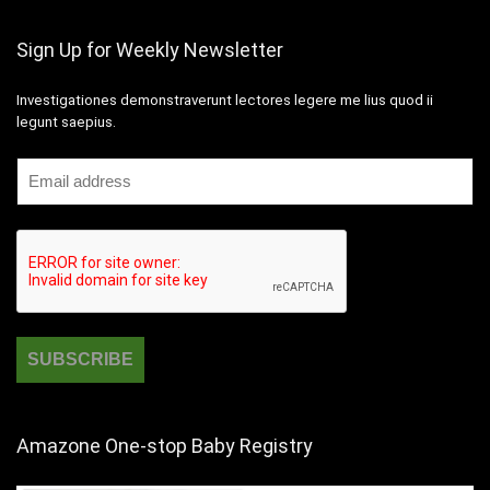
Sign Up for Weekly Newsletter
Investigationes demonstraverunt lectores legere me lius quod ii
legunt saepius.
Amazone One-stop Baby Registry