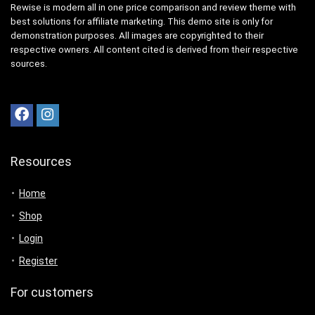
Rewise is modern all in one price comparison and review theme with
best solutions for affiliate marketing. This demo site is only for
demonstration purposes. All images are copyrighted to their
respective owners. All content cited is derived from their respective
sources.
Resources
Home
Shop
Login
Register
For customers