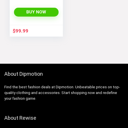
BUY NOW
$
99.99
About Dipmotion
Find the best fashion deals at Dipmotion. Unbeatable prices on top-
quality clothing and accessories. Start shopping now and redefine
your fashion game.
About Rewise