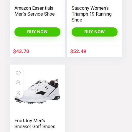
Amazon Essentials
Saucony Women’s
Men’s Service Shoe
Triumph 19 Running
Shoe
BUY NOW
BUY NOW
$
43.70
$
52.49
FootJoy Men’s
Sneaker Golf Shoes