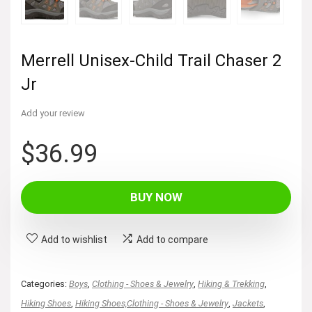
Merrell Unisex-Child Trail Chaser 2
Jr
Add your review
$
36.99
BUY NOW
Add to wishlist
Add to compare
Categories:
Boys
,
Clothing - Shoes & Jewelry
,
Hiking & Trekking
,
Hiking Shoes
,
Hiking Shoes,Clothing - Shoes & Jewelry
,
Jackets
,