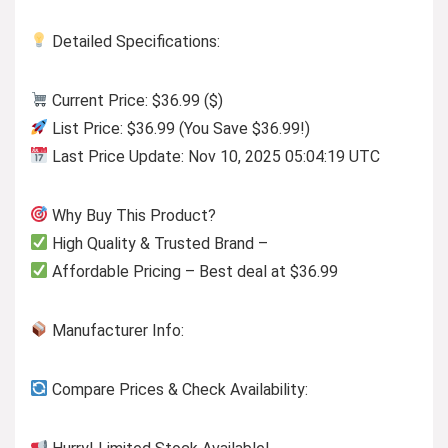
Detailed Specifications:
Current Price: $36.99 ($)
List Price: $36.99 (You Save $36.99!)
Last Price Update: Nov 10, 2025 05:04:19 UTC
Why Buy This Product?
High Quality & Trusted Brand –
Affordable Pricing – Best deal at $36.99
Manufacturer Info:
Compare Prices & Check Availability: