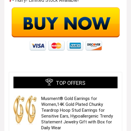
Hurry! Limited Stock Available!
TOP OFFERS
Musment® Gold Earrings for
Women,14K Gold Plated Chunky
Teardrop Hoop Stud Earrings for
Sensitive Ears, Hypoallergenic Trendy
Statement Jewelry Gift with Box for
Daily Wear