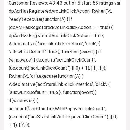
Customer Reviews: 4.3 4.3 out of 5 stars 55 ratings var
dpAcrHasRegisteredArcLinkClickAction; P.when(‘A’,
‘ready’).execute(function(A) { if
(dpAcrHasRegisteredArcLinkClickAction !== true) {
dpAcrHasRegisteredArcLinkClickAction = true;
A.declarative( ‘acrLink-click-metrics’, ‘click’, {
“allowLinkDefault”: true }, function (event) { if
(window.ue) { ue.count(“acrLinkClickCount”,
(ue.count(“acrLinkClickCount”) || 0) + 1); } } ); } });
P.when(‘A’, ‘cf’).execute(function(A) {
A.declarative(‘acrStarsLink-click-metrics’, ‘click’, {
“allowLinkDefault” : true }, function(event){
if(window.ue) {
ue.count(“acrStarsLinkWithPopoverClickCount”,
(ue.count(“acrStarsLinkWithPopoverClickCount”) || 0)
+ 1); } }); });