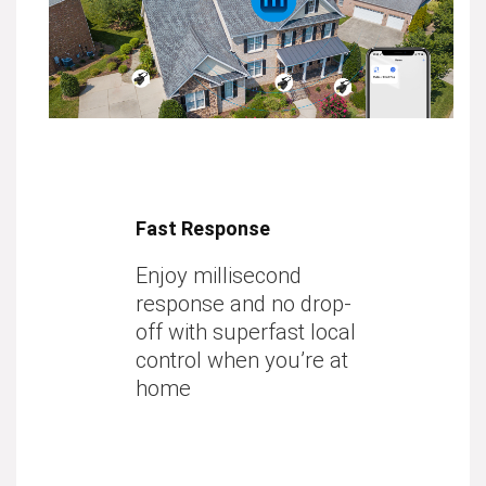
Fast Response
Enjoy millisecond
response and no drop-
off with superfast local
control when you’re at
home