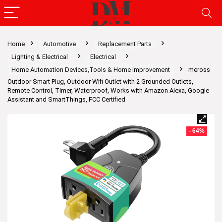
Home
Automotive
Replacement Parts
Lighting & Electrical
Electrical
Home Automation Devices,Tools & Home Improvement
meross
Outdoor Smart Plug, Outdoor Wifi Outlet with 2 Grounded Outlets,
Remote Control, Timer, Waterproof, Works with Amazon Alexa, Google
Assistant and SmartThings, FCC Certified
- 64%