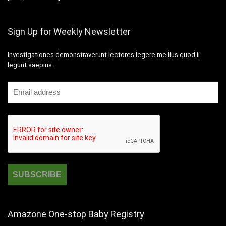
Sign Up for Weekly Newsletter
Investigationes demonstraverunt lectores legere me lius quod ii
legunt saepius.
Amazone One-stop Baby Registry