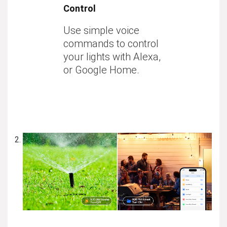
Control
Use simple voice
commands to control
your lights with Alexa,
or Google Home.