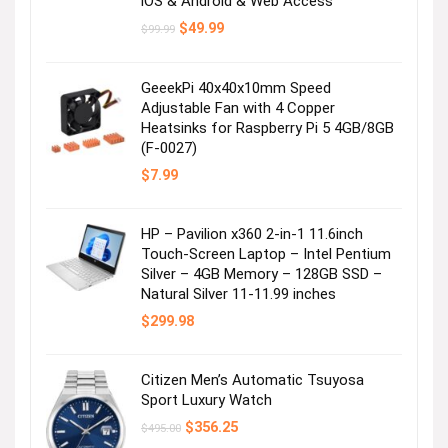
iOS & Android & Web Access
Original
Current
$
49.99
$
99.99
price
price
was:
is:
$99.99.
$49.99.
GeeekPi 40x40x10mm Speed
Adjustable Fan with 4 Copper
Heatsinks for Raspberry Pi 5 4GB/8GB
(F-0027)
$
7.99
HP – Pavilion x360 2-in-1 11.6inch
Touch-Screen Laptop – Intel Pentium
Silver – 4GB Memory – 128GB SSD –
Natural Silver 11-11.99 inches
$
299.98
Citizen Men’s Automatic Tsuyosa
Sport Luxury Watch
Original
Current
$
356.25
$
495.00
price
price