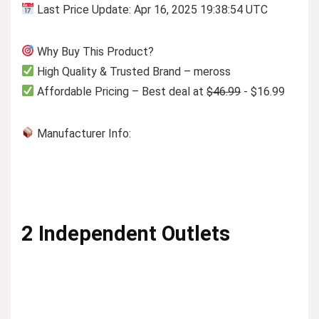
Last Price Update: Apr 16, 2025 19:38:54 UTC
Why Buy This Product?
High Quality & Trusted Brand – meross
Affordable Pricing – Best deal at
$46.99
- $16.99
Manufacturer Info:
2 Independent Outlets