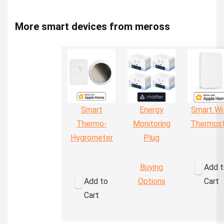
More smart devices from meross
Smart
Energy
Smart Wi
Thermo-
Monitoring
Thermos
Hygrometer
Plug
Buying
Add t
Add to
Options
Cart
Cart