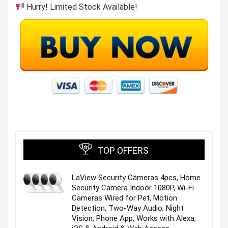
Hurry! Limited Stock Available!
TOP OFFERS
LaView Security Cameras 4pcs, Home
Security Camera Indoor 1080P, Wi-Fi
Cameras Wired for Pet, Motion
Detection, Two-Way Audio, Night
Vision, Phone App, Works with Alexa,