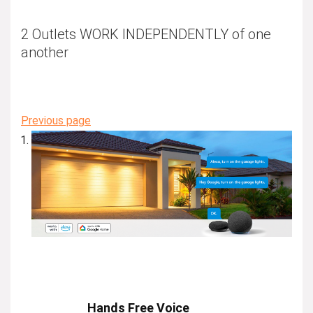
2 Outlets WORK INDEPENDENTLY of one
another
Previous page
Hands Free Voice