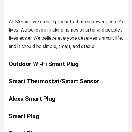
At Meross, we create products that empower people’s
lives. We believe in making homes smarter and people’s
lives easier. We believe everyone deserves a smart life,
and it should be simple, smart, and stable.
Outdoor Wi-Fi Smart Plug
Smart Thermostat/Smart Sensor
Alexa Smart Plug
Smart Plug