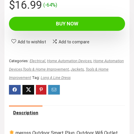
Original
Current
$
16.99
(-64%)
price
price
was:
is:
BUY NOW
$46.99.
$16.99.
Add to wishlist
Add to compare
Categories:
Electrical
,
Home Automation Devices
,
Home Automation
Devices,Tools & Home Improvement
,
Jackets
,
Tools & Home
Improvement
Tag:
Long A Line Dress
Description
meross Outdoor Smart Plug, Outdoor Wifi Outlet