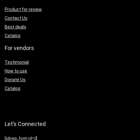
Product for review
Contact Us
Best deals
Catalog
For vendors
Testimonial
How to use
Donate Us
Catalog
Let’s Connected
[sibwp_form id=2]