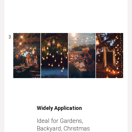
Widely Application
Ideal for Gardens,
Backyard, Christmas