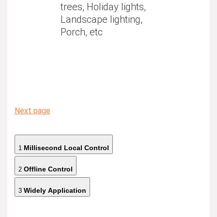
trees, Holiday lights,
Landscape lighting,
Porch, etc
Next page
Millisecond Local Control
1
Offline Control
2
Widely Application
3