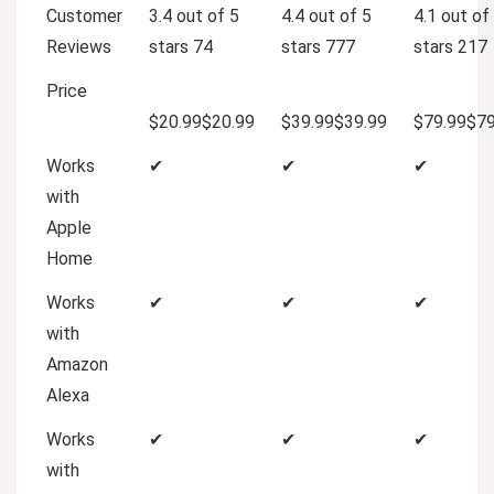
Customer
3.4 out of 5
4.4 out of 5
4.1 out of
Reviews
stars
74
stars
777
stars
217
Price
$20.99
$
20
.
99
$39.99
$
39
.
99
$79.99
$
7
Works
✔
✔
✔
with
Apple
Home
Works
✔
✔
✔
with
Amazon
Alexa
Works
✔
✔
✔
with