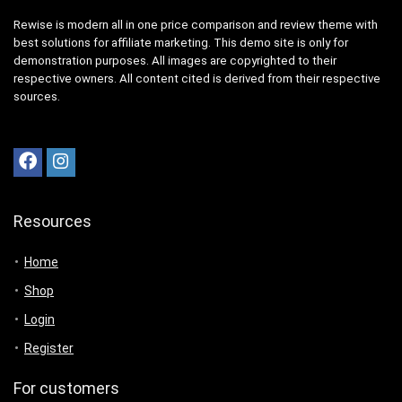
Rewise is modern all in one price comparison and review theme with
best solutions for affiliate marketing. This demo site is only for
demonstration purposes. All images are copyrighted to their
respective owners. All content cited is derived from their respective
sources.
Resources
Home
Shop
Login
Register
For customers