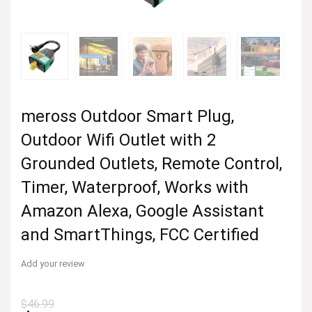
meross Outdoor Smart Plug,
Outdoor Wifi Outlet with 2
Grounded Outlets, Remote Control,
Timer, Waterproof, Works with
Amazon Alexa, Google Assistant
and SmartThings, FCC Certified
Add your review
$
46.99