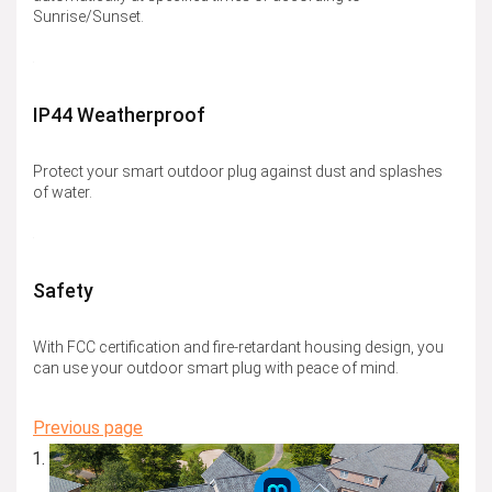
Sunrise/Sunset.
IP44 Weatherproof
Protect your smart outdoor plug against dust and splashes
of water.
Safety
With FCC certification and fire-retardant housing design, you
can use your outdoor smart plug with peace of mind.
Previous page