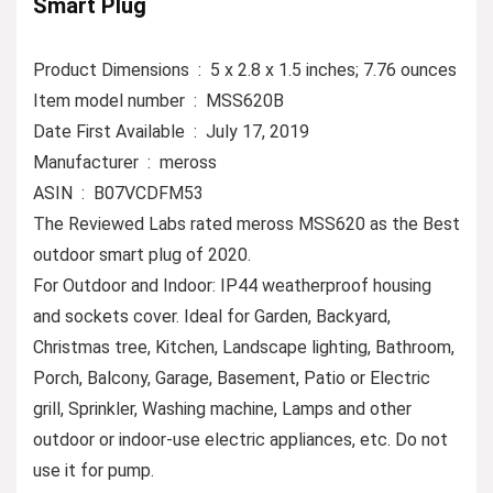
Smart Plug
Product Dimensions ‏ : ‎ 5 x 2.8 x 1.5 inches; 7.76 ounces
Item model number ‏ : ‎ MSS620B
Date First Available ‏ : ‎ July 17, 2019
Manufacturer ‏ : ‎ meross
ASIN ‏ : ‎ B07VCDFM53
The Reviewed Labs rated meross MSS620 as the Best
outdoor smart plug of 2020.
For Outdoor and Indoor: IP44 weatherproof housing
and sockets cover. Ideal for Garden, Backyard,
Christmas tree, Kitchen, Landscape lighting, Bathroom,
Porch, Balcony, Garage, Basement, Patio or Electric
grill, Sprinkler, Washing machine, Lamps and other
outdoor or indoor-use electric appliances, etc. Do not
use it for pump.