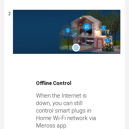
Offline Control
When the Internet is
down, you can still
control smart plugs in
Home Wi-Fi network via
Meross app.