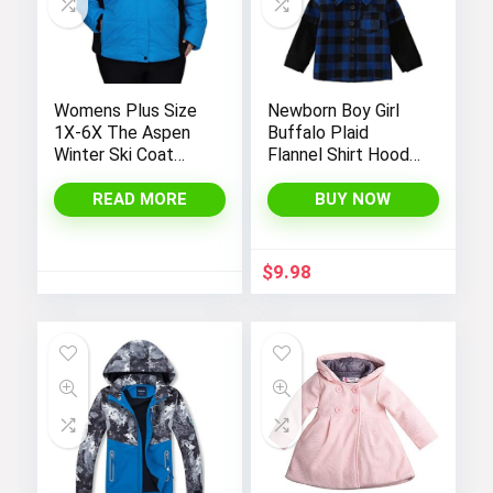
Womens Plus Size
Newborn Boy Girl
1X-6X The Aspen
Buffalo Plaid
Winter Ski Coat
Flannel Shirt Hoodie
Jacket
Toddler Button
Down Top Jacket
READ MORE
BUY NOW
Outwear Fall Winter
Clothes
$
9.98