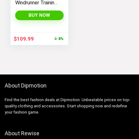
Windrunner Training
Jacket – White,
Black (as1, alpha, l,
BUY NOW
regular, regular,
Black White, Large),
CN6910-011
Original
Current
$
109.99
8%
price
price
was:
is:
$119.98.
$109.99.
About Dipmotion
Find the best fashion deals at Dipmotion. Unbeatable prices on top-
quality clothing and accessories. Start shopping now and redefine
your fashion game.
About Rewise