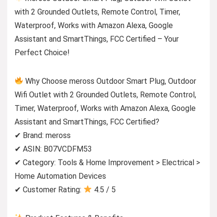
with 2 Grounded Outlets, Remote Control, Timer,
Waterproof, Works with Amazon Alexa, Google
Assistant and SmartThings, FCC Certified – Your
Perfect Choice!
Why Choose meross Outdoor Smart Plug, Outdoor
Wifi Outlet with 2 Grounded Outlets, Remote Control,
Timer, Waterproof, Works with Amazon Alexa, Google
Assistant and SmartThings, FCC Certified?
✔ Brand: meross
✔ ASIN: B07VCDFM53
✔ Category: Tools & Home Improvement > Electrical >
Home Automation Devices
✔ Customer Rating:
4.5 / 5