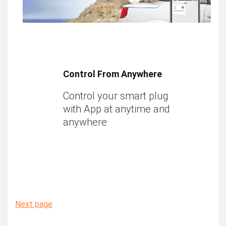
Control From Anywhere
Control your smart plug
with App at anytime and
anywhere
Next page