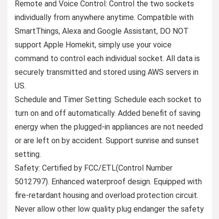
Remote and Voice Control: Control the two sockets
individually from anywhere anytime. Compatible with
SmartThings, Alexa and Google Assistant, DO NOT
support Apple Homekit, simply use your voice
command to control each individual socket. All data is
securely transmitted and stored using AWS servers in
US.
Schedule and Timer Setting: Schedule each socket to
turn on and off automatically. Added benefit of saving
energy when the plugged-in appliances are not needed
or are left on by accident. Support sunrise and sunset
setting.
Safety: Certified by FCC/ETL(Control Number
5012797). Enhanced waterproof design. Equipped with
fire-retardant housing and overload protection circuit.
Never allow other low quality plug endanger the safety