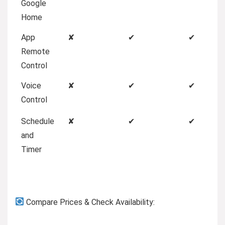
Google
Home
App
✘
✔
✔
Remote
Control
Voice
✘
✔
✔
Control
Schedule
✘
✔
✔
and
Timer
Compare Prices & Check Availability: