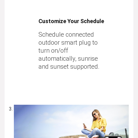
Customize Your Schedule
Schedule connected
outdoor smart plug to
turn on/off
automatically, sunrise
and sunset supported.