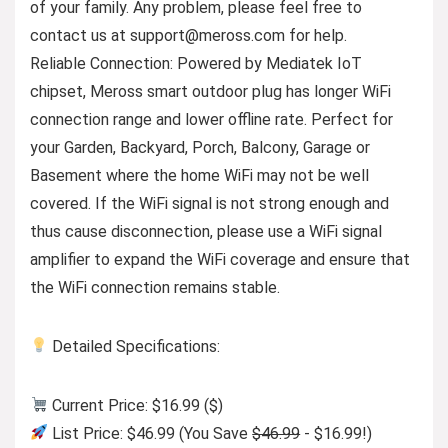
of your family. Any problem, please feel free to
contact us at
support@meross.com
for help.
Reliable Connection: Powered by Mediatek IoT
chipset, Meross smart outdoor plug has longer WiFi
connection range and lower offline rate. Perfect for
your Garden, Backyard, Porch, Balcony, Garage or
Basement where the home WiFi may not be well
covered. If the WiFi signal is not strong enough and
thus cause disconnection, please use a WiFi signal
amplifier to expand the WiFi coverage and ensure that
the WiFi connection remains stable.
Detailed Specifications:
Current Price: $16.99 ($)
List Price: $46.99 (You Save
$46.99
- $16.99!)