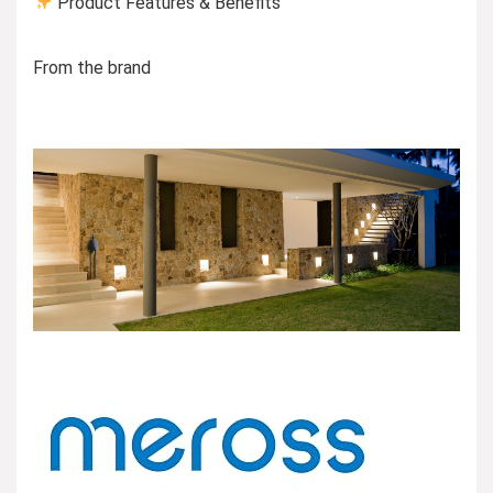
Product Features & Benefits
From the brand