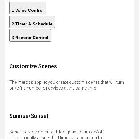
Voice Control
1
Timer & Schedule
2
Remote Control
3
Customize Scenes
The meross app let you create custom scenes that will turn
on/off a number of devices at the same time.
Sunrise/Sunset
Schedule your smart outdoor plug to turn on/off
automatically at specified times or according to