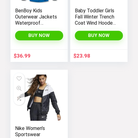
BenBoy Kids
Baby Toddler Girls
Outerwear Jackets
Fall Winter Trench
Waterproof
Coat Wind Hooded
Hooded
Jacket Kids
Lightweight Fleece
Outerwear
BUY NOW
BUY NOW
Rain Jackets
Windbreakers Coats
for Boys
$
36.99
$
23.98
Nike Women’s
Sportswear