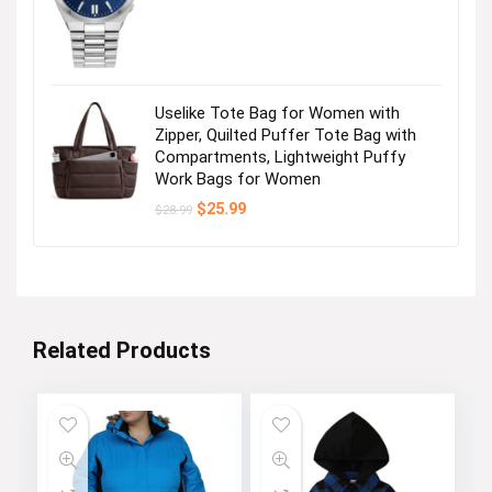
was:
is:
$495.00.
$356.25.
Uselike Tote Bag for Women with
Zipper, Quilted Puffer Tote Bag with
Compartments, Lightweight Puffy
Work Bags for Women
Original
Current
$
25.99
$
28.99
price
price
was:
is:
$28.99.
$25.99.
Related Products