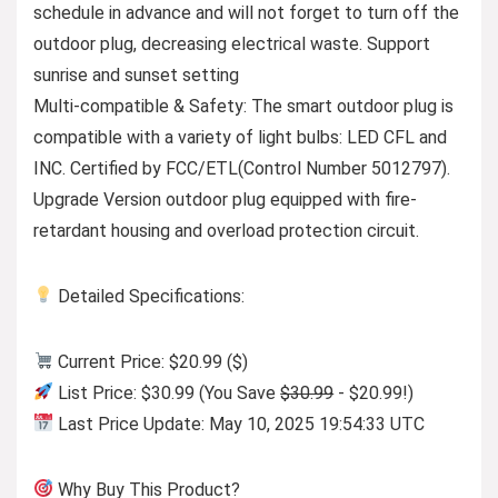
schedule in advance and will not forget to turn off the
outdoor plug, decreasing electrical waste. Support
sunrise and sunset setting
Multi-compatible & Safety: The smart outdoor plug is
compatible with a variety of light bulbs: LED CFL and
INC. Certified by FCC/ETL(Control Number 5012797).
Upgrade Version outdoor plug equipped with fire-
retardant housing and overload protection circuit.
Detailed Specifications:
Current Price: $20.99 ($)
List Price: $30.99 (You Save
$30.99
- $20.99!)
Last Price Update: May 10, 2025 19:54:33 UTC
Why Buy This Product?