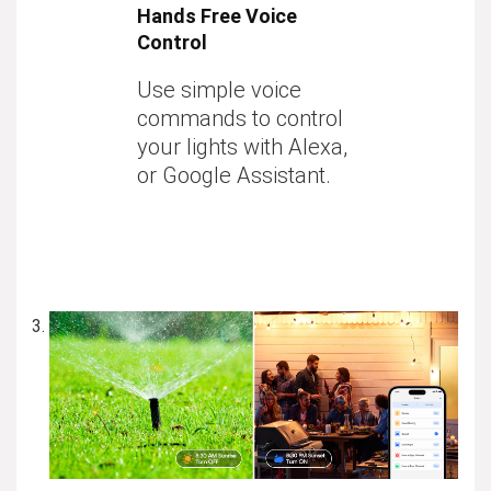
Hands Free Voice
Control
Use simple voice
commands to control
your lights with Alexa,
or Google Assistant.