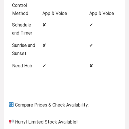
Control
Method
App & Voice
App & Voice
Schedule
✘
✔
and Timer
Sunrise and
✘
✔
Sunset
Need Hub
✔
✘
Compare Prices & Check Availability:
Hurry! Limited Stock Available!