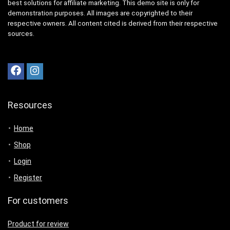
best solutions for affiliate marketing. This demo site is only for
demonstration purposes. All images are copyrighted to their
respective owners. All content cited is derived from their respective
sources.
Resources
Home
Shop
Login
Register
For customers
Product for review