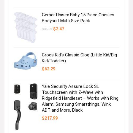
price
price
was:
is:
$12.99.
$4.99.
Gerber Unisex Baby 15 Piece Onesies
Bodysuit Multi Size Pack
Original
Current
$
2.47
$
36.99
price
price
was:
is:
$36.99.
$2.47.
Crocs Kid’s Classic Clog (Little Kid/Big
Kid/Toddler)
$
62.29
Yale Security Assure Lock SL
Touchscreen with Z-Wave with
Ridgefield Handleset – Works with Ring
Alarm, Samsung Smartthings, Wink,
ADT and More, Black
$
217.99