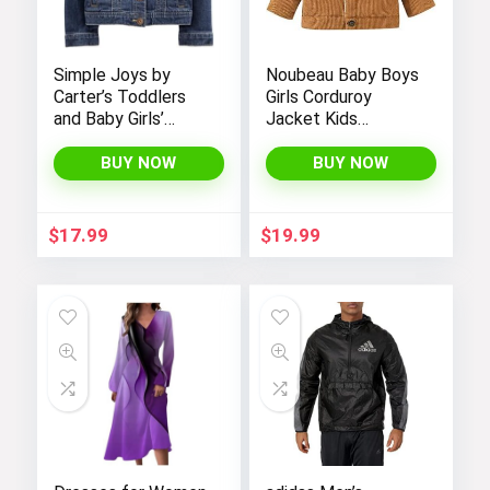
Simple Joys by
Noubeau Baby Boys
Carter’s Toddlers
Girls Corduroy
and Baby Girls’
Jacket Kids
Denim Jacket
Toddler Sherpa
Lined Top Lapel
BUY NOW
BUY NOW
Button Down
Thicked Warm Coat
Winter Outerwear
$
17.99
$
19.99