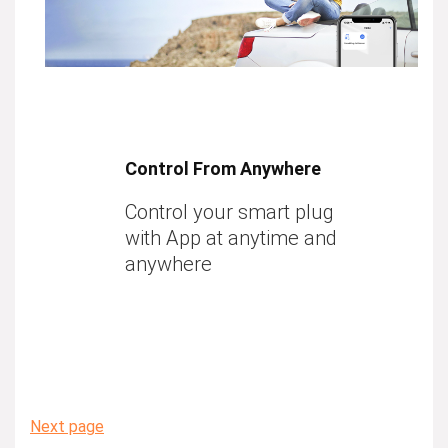
Control From Anywhere
Control your smart plug
with App at anytime and
anywhere
Next page