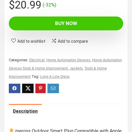
Original
Current
$
20.99
(-32%)
price
price
was:
is:
BUY NOW
$30.99.
$20.99.
Add to wishlist
Add to compare
Categories:
Electrical
,
Home Automation Devices
,
Home Automation
Devices,Tools & Home Improvement
,
Jackets
,
Tools & Home
Improvement
Tag:
Long A Line Dress
Description
meross Outdoor Smart Plug Compatible with Apple