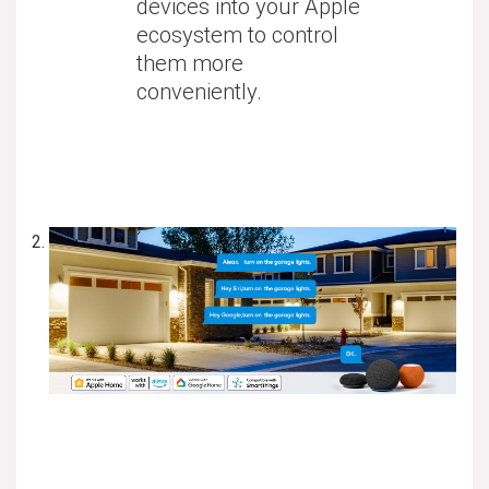
devices into your Apple
ecosystem to control
them more
conveniently.