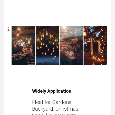
Widely Application
Ideal for Gardens,
Backyard, Christmas