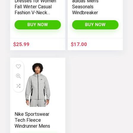
Dresses for Women
adidas Men’s
Fall Winter Casual
Seasonals
Fashion V-Neck
Windbreaker
Long Sleeve
Gradient Print Long
BUY NOW
BUY NOW
Dress
$
25.99
$
17.00
Nike Sportswear
Tech Fleece
Windrunner Mens