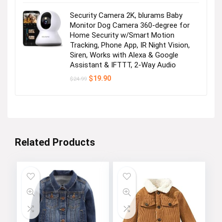
Security Camera 2K, blurams Baby
Monitor Dog Camera 360-degree for
Home Security w/Smart Motion
Tracking, Phone App, IR Night Vision,
Siren, Works with Alexa & Google
Assistant & IFTTT, 2-Way Audio
Original
Current
$
19.90
$
24.99
price
price
was:
is:
$24.99.
$19.90.
Related Products