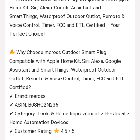
HomeKit, Siri, Alexa, Google Assistant and
SmartThings, Waterproof Outdoor Outlet, Remote &
Voice Control, Timer, FCC and ETL Certified – Your
Perfect Choice!
Why Choose meross Outdoor Smart Plug
Compatible with Apple HomeKit, Siri, Alexa, Google
Assistant and SmartThings, Waterproof Outdoor
Outlet, Remote & Voice Control, Timer, FCC and ETL
Certified?
✔ Brand: meross
✔ ASIN: B08HQ2N235
✔ Category: Tools & Home Improvement > Electrical >
Home Automation Devices
✔ Customer Rating:
4.5 / 5