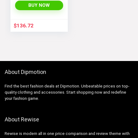
BUY NOW
$
136.72
About Dipmotion
Find the best fashion deals at Dipmotion. Unbeatable prices on top-
quality clothing and accessories. Start shopping now and redefine
your fashion game.
About Rewise
Rewise is modern all in one price comparison and review theme with