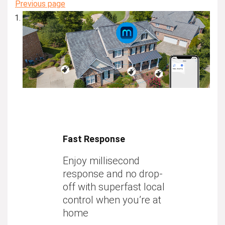
Previous page
Fast Response
Enjoy millisecond
response and no drop-
off with superfast local
control when you’re at
home