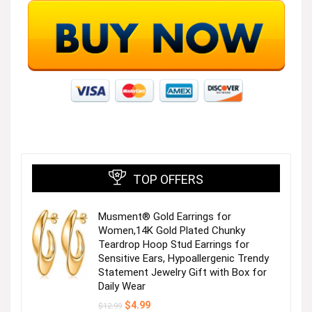
TOP OFFERS
Musment® Gold Earrings for
Women,14K Gold Plated Chunky
Teardrop Hoop Stud Earrings for
Sensitive Ears, Hypoallergenic Trendy
Statement Jewelry Gift with Box for
Daily Wear
Original
Current
$
4.99
$
12.99