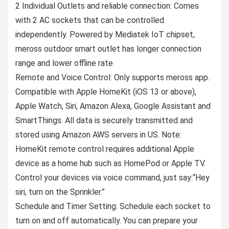
2 Individual Outlets and reliable connection: Comes
with 2 AC sockets that can be controlled
independently. Powered by Mediatek IoT chipset,
meross outdoor smart outlet has longer connection
range and lower offline rate
Remote and Voice Control: Only supports meross app.
Compatible with Apple HomeKit (iOS 13 or above),
Apple Watch, Siri, Amazon Alexa, Google Assistant and
SmartThings. All data is securely transmitted and
stored using Amazon AWS servers in US. Note:
HomeKit remote control requires additional Apple
device as a home hub such as HomePod or Apple TV.
Control your devices via voice command, just say:“Hey
siri, turn on the Sprinkler.”
Schedule and Timer Setting: Schedule each socket to
turn on and off automatically. You can prepare your