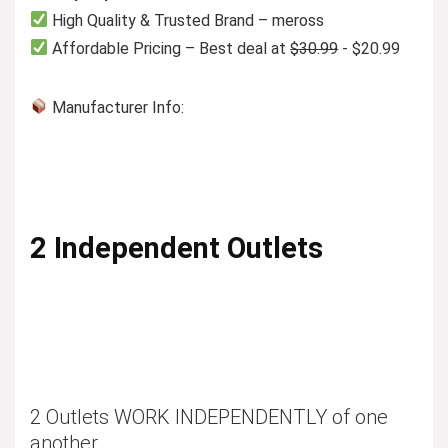
High Quality & Trusted Brand – meross
Affordable Pricing – Best deal at
$30.99
- $20.99
Manufacturer Info:
2 Independent Outlets
2 Outlets WORK INDEPENDENTLY of one
another