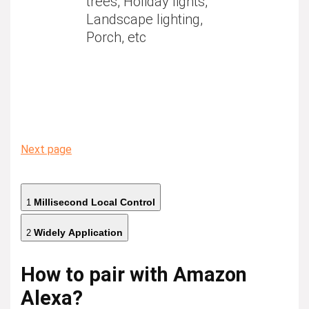
trees, Holiday lights,
Landscape lighting,
Porch, etc
Next page
Millisecond Local Control
1
Widely Application
2
How to pair with Amazon
Alexa?