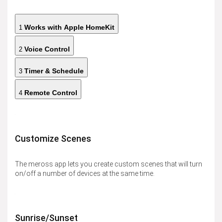
Works with Apple HomeKit
1
Voice Control
2
Timer & Schedule
3
Remote Control
4
Customize Scenes
The meross app lets you create custom scenes that will turn
on/off a number of devices at the same time.
Sunrise/Sunset