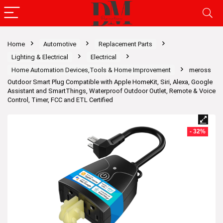
Home
Automotive
Replacement Parts
Lighting & Electrical
Electrical
Home Automation Devices,Tools & Home Improvement
meross
Outdoor Smart Plug Compatible with Apple HomeKit, Siri, Alexa, Google
Assistant and SmartThings, Waterproof Outdoor Outlet, Remote & Voice
Control, Timer, FCC and ETL Certified
- 32%