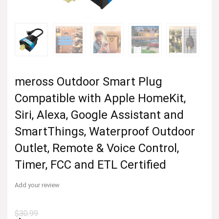
meross Outdoor Smart Plug
Compatible with Apple HomeKit,
Siri, Alexa, Google Assistant and
SmartThings, Waterproof Outdoor
Outlet, Remote & Voice Control,
Timer, FCC and ETL Certified
Add your review
$
30.99