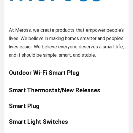
At Meross, we create products that empower people’s
lives. We believe in making homes smarter and people’s
lives easier. We believe everyone deserves a smart life,
and it should be simple, smart, and stable.
Outdoor Wi-Fi Smart Plug
Smart Thermostat/New Releases
Smart Plug
Smart Light Switches