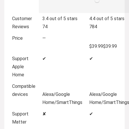
Customer
3.4 out of 5 stars
4.4 out of 5 stars
Reviews
74
784
Price
—
$39.99
$
39
.
99
Support
✔
✔
Apple
Home
Compatible
devices
Alexa/Google
Alexa/Google
Home/SmartThings
Home/SmartThing
Support
✘
✔
Matter