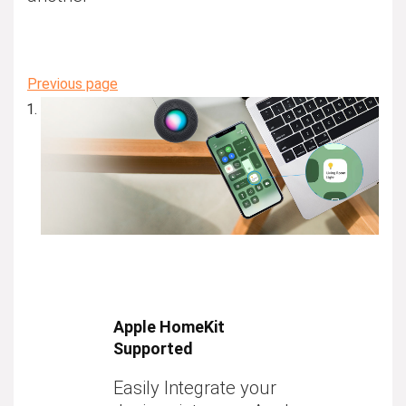
Previous page
Apple HomeKit
Supported
Easily Integrate your