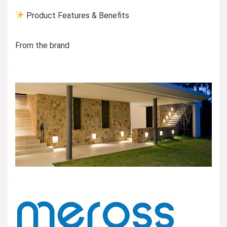
Product Features & Benefits
From the brand