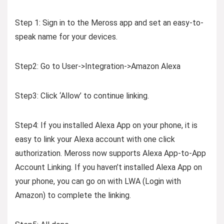
Step 1: Sign in to the Meross app and set an easy-to-
speak name for your devices.
Step2: Go to User->Integration->Amazon Alexa
Step3: Click ‘Allow’ to continue linking.
Step4: If you installed Alexa App on your phone, it is
easy to link your Alexa account with one click
authorization. Meross now supports Alexa App-to-App
Account Linking. If you haven’t installed Alexa App on
your phone, you can go on with LWA (Login with
Amazon) to complete the linking.