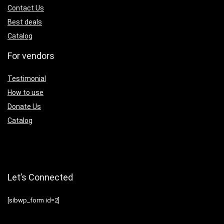
Contact Us
Best deals
Catalog
For vendors
Testimonial
How to use
Donate Us
Catalog
Let’s Connected
[sibwp_form id=2]