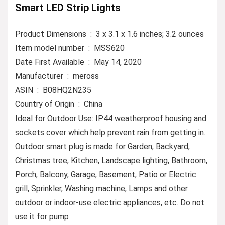
Smart LED Strip Lights
Product Dimensions ‏ : ‎ 3 x 3.1 x 1.6 inches; 3.2 ounces
Item model number ‏ : ‎ MSS620
Date First Available ‏ : ‎ May 14, 2020
Manufacturer ‏ : ‎ meross
ASIN ‏ : ‎ B08HQ2N235
Country of Origin ‏ : ‎ China
Ideal for Outdoor Use: IP44 weatherproof housing and
sockets cover which help prevent rain from getting in.
Outdoor smart plug is made for Garden, Backyard,
Christmas tree, Kitchen, Landscape lighting, Bathroom,
Porch, Balcony, Garage, Basement, Patio or Electric
grill, Sprinkler, Washing machine, Lamps and other
outdoor or indoor-use electric appliances, etc. Do not
use it for pump