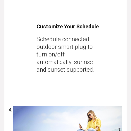
Customize Your Schedule
Schedule connected
outdoor smart plug to
turn on/off
automatically, sunrise
and sunset supported.