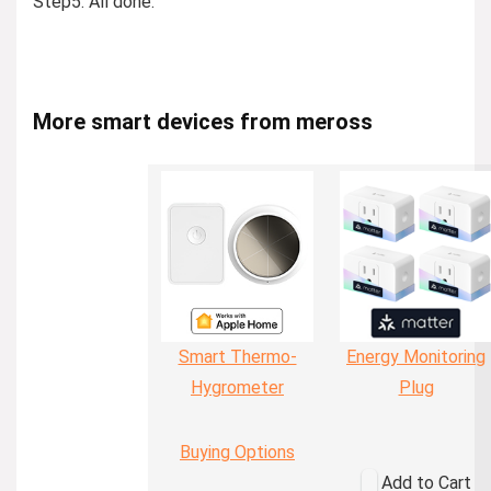
Step5: All done.
More smart devices from meross
Smart Thermo-
Energy Monitoring
Hygrometer
Plug
Buying Options
Add to Cart