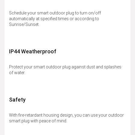
Schedule your smart outdoor plug to turn on/off
automatically at specified times or according to
Sunrise/Sunset.
IP44 Weatherproof
Protect your smart outdoor plug against dust and splashes
of water.
Safety
With fire-retardant housing design, you can use your outdoor
smart plug with peace of mind.