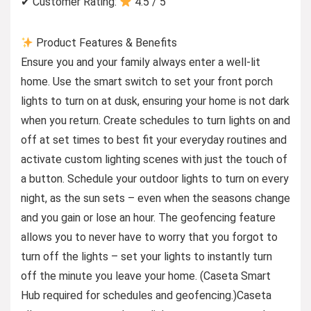
✔ Customer Rating:
4.5 / 5
Product Features & Benefits
Ensure you and your family always enter a well-lit
home. Use the smart switch to set your front porch
lights to turn on at dusk, ensuring your home is not dark
when you return. Create schedules to turn lights on and
off at set times to best fit your everyday routines and
activate custom lighting scenes with just the touch of
a button. Schedule your outdoor lights to turn on every
night, as the sun sets – even when the seasons change
and you gain or lose an hour. The geofencing feature
allows you to never have to worry that you forgot to
turn off the lights – set your lights to instantly turn
off the minute you leave your home. (Caseta Smart
Hub required for schedules and geofencing.)Caseta