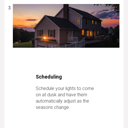
Scheduling
Schedule your lights to come
on at dusk and have them
automatically adjust as the
seasons change.