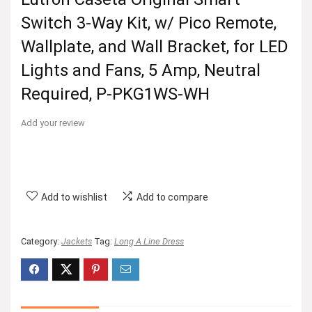
Switch 3-Way Kit, w/ Pico Remote,
Wallplate, and Wall Bracket, for LED
Lights and Fans, 5 Amp, Neutral
Required, P-PKG1WS-WH
Add your review
Add to wishlist
Add to compare
Category:
Jackets
Tag:
Long A Line Dress