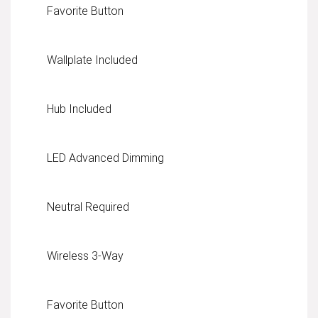
Favorite Button
Wallplate Included
Hub Included
LED Advanced Dimming
Neutral Required
Wireless 3-Way
Favorite Button