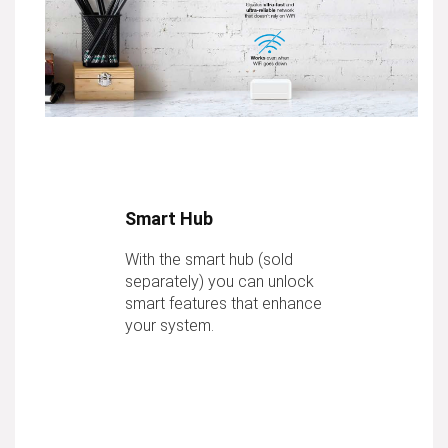
Smart Hub
With the smart hub (sold
separately) you can unlock
smart features that enhance
your system.