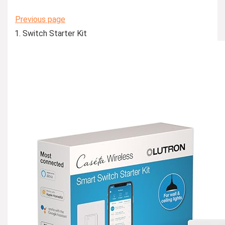
Previous page
Switch Starter Kit