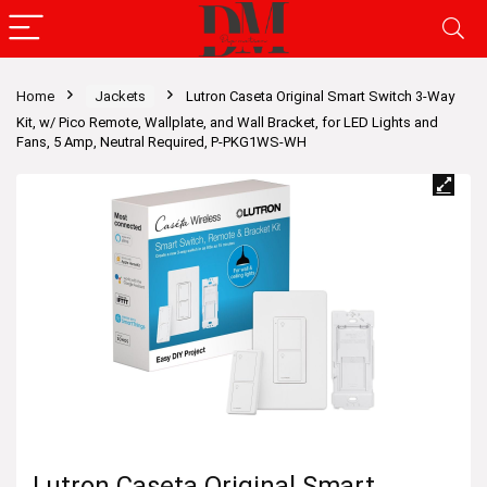
Home
Jackets
Lutron Caseta Original Smart Switch 3-Way
Kit, w/ Pico Remote, Wallplate, and Wall Bracket, for LED Lights and
Fans, 5 Amp, Neutral Required, P-PKG1WS-WH
Lutron Caseta Original Smart