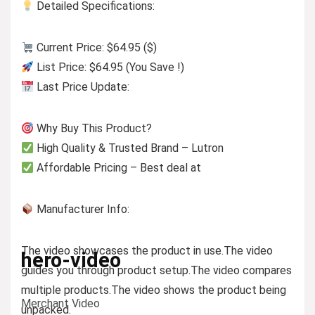
Detailed Specifications:
Current Price: $64.95 ($)
List Price: $64.95 (You Save !)
Last Price Update:
Why Buy This Product?
High Quality & Trusted Brand – Lutron
Affordable Pricing – Best deal at
Manufacturer Info:
The video showcases the product in use.
The video
hero-video
guides you through product setup.
The video compares
multiple products.
The video shows the product being
Merchant Video
unpacked.