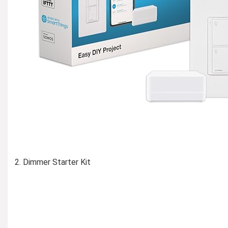
Dimmer Starter Kit
Learn More