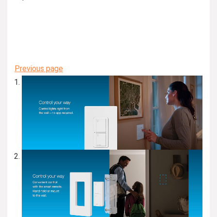
Previous page