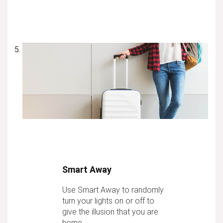
Smart Away
Use Smart Away to randomly
turn your lights on or off to
give the illusion that you are
home.