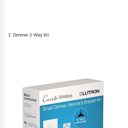
Dimmer 3-Way Kit
Learn More