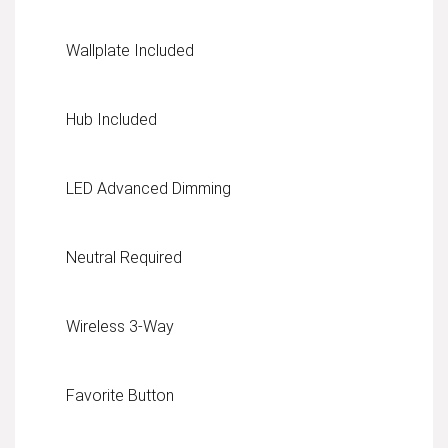
Wallplate Included
Hub Included
LED Advanced Dimming
Neutral Required
Wireless 3-Way
Favorite Button