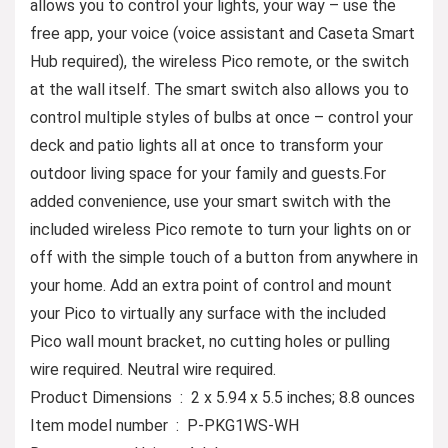
allows you to control your lights, your way – use the
free app, your voice (voice assistant and Caseta Smart
Hub required), the wireless Pico remote, or the switch
at the wall itself. The smart switch also allows you to
control multiple styles of bulbs at once – control your
deck and patio lights all at once to transform your
outdoor living space for your family and guests.For
added convenience, use your smart switch with the
included wireless Pico remote to turn your lights on or
off with the simple touch of a button from anywhere in
your home. Add an extra point of control and mount
your Pico to virtually any surface with the included
Pico wall mount bracket, no cutting holes or pulling
wire required. Neutral wire required.
Product Dimensions ‏ : ‎ 2 x 5.94 x 5.5 inches; 8.8 ounces
Item model number ‏ : ‎ P-PKG1WS-WH