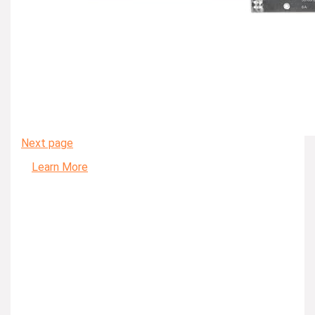
Next page
Learn More