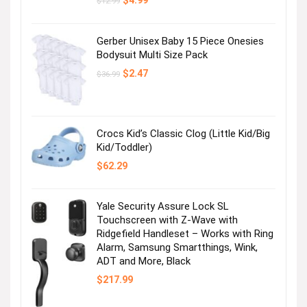
$
4.99
$
12.99
price
price
was:
is:
$12.99.
$4.99.
Gerber Unisex Baby 15 Piece Onesies
Bodysuit Multi Size Pack
Original
Current
$
2.47
$
36.99
price
price
was:
is:
$36.99.
$2.47.
Crocs Kid’s Classic Clog (Little Kid/Big
Kid/Toddler)
$
62.29
Yale Security Assure Lock SL
Touchscreen with Z-Wave with
Ridgefield Handleset – Works with Ring
Alarm, Samsung Smartthings, Wink,
ADT and More, Black
$
217.99