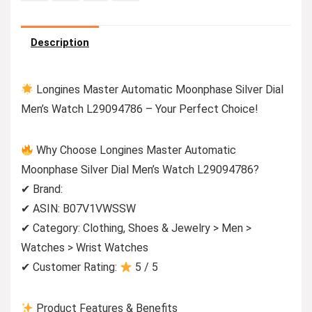
Description
Longines Master Automatic Moonphase Silver Dial
Men’s Watch L29094786 – Your Perfect Choice!
Why Choose Longines Master Automatic
Moonphase Silver Dial Men’s Watch L29094786?
✔ Brand:
✔ ASIN: B07V1VWSSW
✔ Category: Clothing, Shoes & Jewelry > Men >
Watches > Wrist Watches
✔ Customer Rating:
5 / 5
Product Features & Benefits