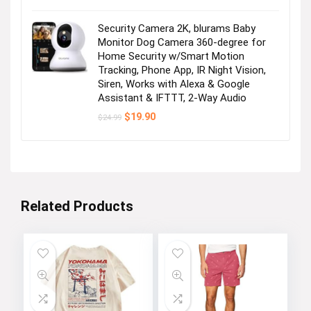
Security Camera 2K, blurams Baby
Monitor Dog Camera 360-degree for
Home Security w/Smart Motion
Tracking, Phone App, IR Night Vision,
Siren, Works with Alexa & Google
Assistant & IFTTT, 2-Way Audio
Original
Current
$
19.90
$
24.99
price
price
was:
is:
$24.99.
$19.90.
Related Products