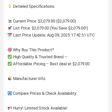
Detailed Specifications:
Current Price: $2,079.00 ($2,079.00)
List Price: $2,079.00 (You Save $2,079.00!)
Last Price Update: Aug 09, 2025 17:42:51 UTC
Why Buy This Product?
High Quality & Trusted Brand –
Affordable Pricing – Best deal at $2,079.00
Manufacturer Info:
Compare Prices & Check Availability:
Hurry! Limited Stock Available!