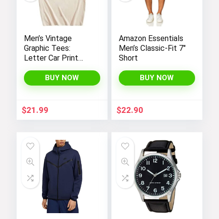
Men’s Vintage
Amazon Essentials
Graphic Tees:
Men’s Classic-Fit 7″
Letter Car Print
Short
Casual T-Shirts by
SOLY HUX – Y2K
BUY NOW
BUY NOW
Streetwear Shirts
$
21.99
$
22.90