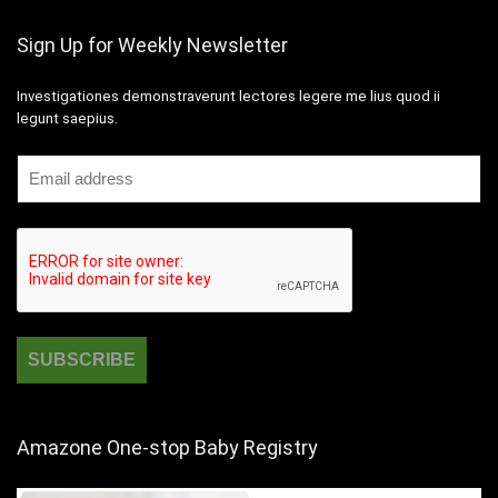
Sign Up for Weekly Newsletter
Investigationes demonstraverunt lectores legere me lius quod ii
legunt saepius.
Amazone One-stop Baby Registry