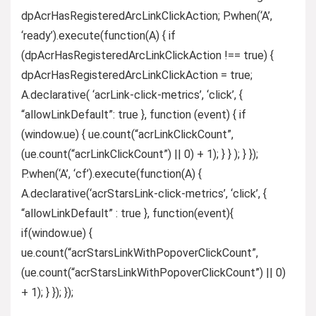
dpAcrHasRegisteredArcLinkClickAction; P.when(‘A’,
‘ready’).execute(function(A) { if
(dpAcrHasRegisteredArcLinkClickAction !== true) {
dpAcrHasRegisteredArcLinkClickAction = true;
A.declarative( ‘acrLink-click-metrics’, ‘click’, {
“allowLinkDefault”: true }, function (event) { if
(window.ue) { ue.count(“acrLinkClickCount”,
(ue.count(“acrLinkClickCount”) || 0) + 1); } } ); } });
P.when(‘A’, ‘cf’).execute(function(A) {
A.declarative(‘acrStarsLink-click-metrics’, ‘click’, {
“allowLinkDefault” : true }, function(event){
if(window.ue) {
ue.count(“acrStarsLinkWithPopoverClickCount”,
(ue.count(“acrStarsLinkWithPopoverClickCount”) || 0)
+ 1); } }); });