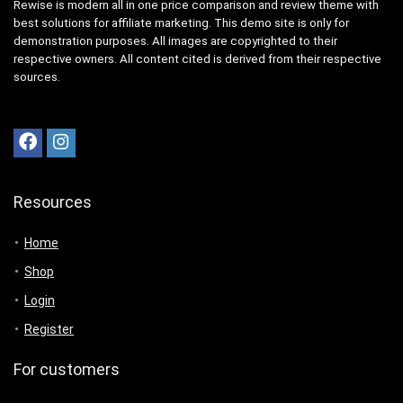
Rewise is modern all in one price comparison and review theme with
best solutions for affiliate marketing. This demo site is only for
demonstration purposes. All images are copyrighted to their
respective owners. All content cited is derived from their respective
sources.
Resources
Home
Shop
Login
Register
For customers