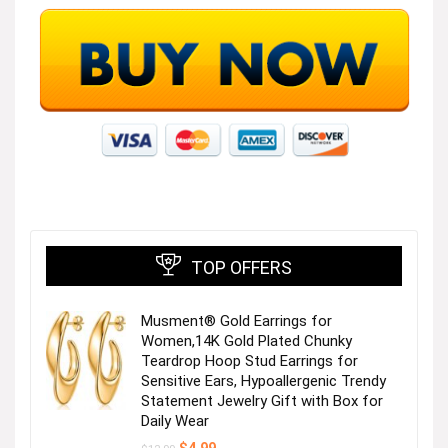
TOP OFFERS
Musment® Gold Earrings for
Women,14K Gold Plated Chunky
Teardrop Hoop Stud Earrings for
Sensitive Ears, Hypoallergenic Trendy
Statement Jewelry Gift with Box for
Daily Wear
Original
Current