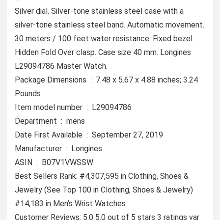
Silver dial. Silver-tone stainless steel case with a
silver-tone stainless steel band. Automatic movement.
30 meters / 100 feet water resistance. Fixed bezel.
Hidden Fold Over clasp. Case size 40 mm. Longines
L29094786 Master Watch.
Package Dimensions ‏ : ‎ 7.48 x 5.67 x 4.88 inches; 3.24
Pounds
Item model number ‏ : ‎ L29094786
Department ‏ : ‎ mens
Date First Available ‏ : ‎ September 27, 2019
Manufacturer ‏ : ‎ Longines
ASIN ‏ : ‎ B07V1VWSSW
Best Sellers Rank: #4,307,595 in Clothing, Shoes &
Jewelry (See Top 100 in Clothing, Shoes & Jewelry)
#14,183 in Men’s Wrist Watches
Customer Reviews: 5.0 5.0 out of 5 stars 3 ratings var