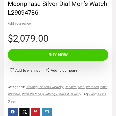
Moonphase Silver Dial Men’s Watch
L29094786
Add your review
$
2,079.00
BUY NOW
Add to wishlist
Add to compare
Categories:
Clothing - Shoes & Jewelry
,
Jackets
,
Men
,
Watches
,
Wrist
Watches
,
Wrist Watches,Clothing - Shoes & Jewelry
Tag:
Long A Line
Dress