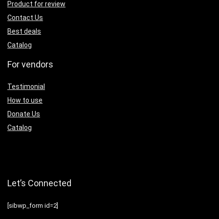
Product for review
Contact Us
Best deals
Catalog
For vendors
Testimonial
How to use
Donate Us
Catalog
Let’s Connected
[sibwp_form id=2]