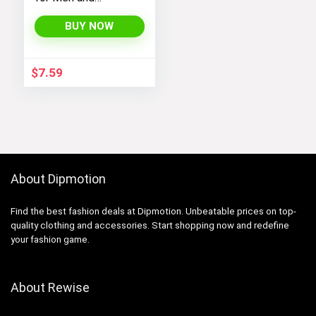
Women’s Socks
Size 6-9 9-11 Long
BUY NOW
Socks
$
7.59
About Dipmotion
Find the best fashion deals at Dipmotion. Unbeatable prices on top-
quality clothing and accessories. Start shopping now and redefine
your fashion game.
About Rewise