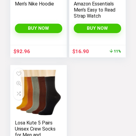
Men’s Nike Hoodie
Amazon Essentials
Men’s Easy to Read
Strap Watch
BUY NOW
BUY NOW
Original
Current
$
92.96
$
16.90
11%
price
price
was:
is:
$19.00.
$16.90.
Losa Kute 5 Pairs
Unisex Crew Socks
for Men and