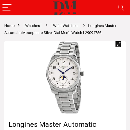
Home
Watches
Wrist Watches
Longines Master
Automatic Moonphase Silver Dial Men’s Watch L29094786
Longines Master Automatic