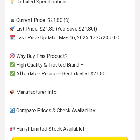
Detailed Specifications:
Current Price: $21.80 ($)
List Price: $21.80 (You Save $21.80!)
Last Price Update: May 16, 2025 17:25:23 UTC
Why Buy This Product?
High Quality & Trusted Brand –
Affordable Pricing – Best deal at $21.80
Manufacturer Info:
Compare Prices & Check Availability:
Hurry! Limited Stock Available!