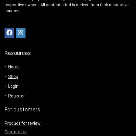
respective owners. All content cited is derived from their respective
sources.
Resources
Home
Shop
Login
Register
For customers
Product for review
Contact Us