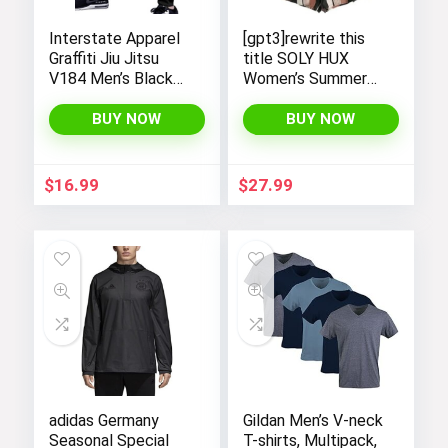
Interstate Apparel
[gpt3]rewrite this
Graffiti Jiu Jitsu
title SOLY HUX
V184 Men’s Black
Women’s Summer
Fleece Gym Jogger
Sleeveless Striped
Sweatpants
Belted Tank
BUY NOW
BUY NOW
Romper Short
Jumpsuit[/gpt
$
16.99
$
27.99
adidas Germany
Gildan Men’s V-neck
Seasonal Special
T-shirts, Multipack,