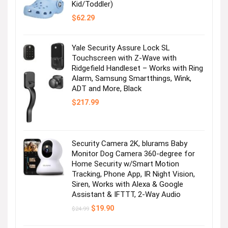
Kid/Toddler)
$
62.29
Yale Security Assure Lock SL
Touchscreen with Z-Wave with
Ridgefield Handleset – Works with Ring
Alarm, Samsung Smartthings, Wink,
ADT and More, Black
$
217.99
Security Camera 2K, blurams Baby
Monitor Dog Camera 360-degree for
Home Security w/Smart Motion
Tracking, Phone App, IR Night Vision,
Siren, Works with Alexa & Google
Assistant & IFTTT, 2-Way Audio
Original
Current
$
19.90
$
24.99
price
price
was:
is: