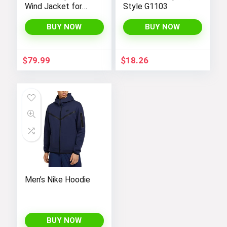
Wind Jacket for
Style G1103
Men 18/19
BUY NOW
BUY NOW
$
79.99
$
18.26
Men’s Nike Hoodie
BUY NOW