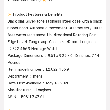
Product Features & Benefits
Black dial. Silver-tone stainless steel case with a black
rubber band. Automatic movement. 300 meters / 1000
feet water resistance. Uni-directional Rotating Coin
Edge bezel. Tang clasp. Case size 42 mm. Longines
L2.822.4.56.9 Heritage Watch.
Package Dimensions ‏ : ‎ 9.61 x 9.29 x 6.46 inches; 7.14
Pounds
Item model number ‏ : ‎ L2.822.4.56.9
Department ‏ : ‎ mens
Date First Available ‏ : ‎ May 16, 2020
Manufacturer ‏ : ‎ Longines
ASIN ‏ : ‎ B081LZXZV1