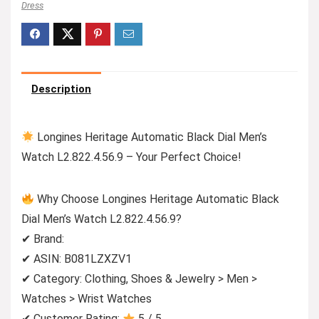
Dress
Description
Longines Heritage Automatic Black Dial Men’s
Watch L2.822.4.56.9 – Your Perfect Choice!
Why Choose Longines Heritage Automatic Black
Dial Men’s Watch L2.822.4.56.9?
✔ Brand:
✔ ASIN: B081LZXZV1
✔ Category: Clothing, Shoes & Jewelry > Men >
Watches > Wrist Watches
✔ Customer Rating:
5 / 5