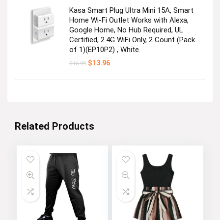
$24.99.
$19.90.
Kasa Smart Plug Ultra Mini 15A, Smart
Home Wi-Fi Outlet Works with Alexa,
Google Home, No Hub Required, UL
Certified, 2.4G WiFi Only, 2 Count (Pack
of 1)(EP10P2) , White
Original
Current
$
13.96
$
16.99
price
price
was:
is:
$16.99.
$13.96.
Related Products