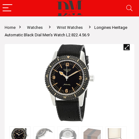
Home
Watches
Wrist Watches
Longines Heritage
Automatic Black Dial Men’s Watch L2.822.4.56.9