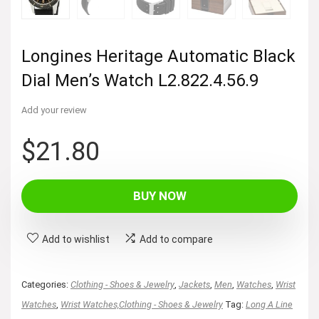
Longines Heritage Automatic Black
Dial Men’s Watch L2.822.4.56.9
Add your review
$
21.80
BUY NOW
Add to wishlist
Add to compare
Categories:
Clothing - Shoes & Jewelry
,
Jackets
,
Men
,
Watches
,
Wrist
Watches
,
Wrist Watches,Clothing - Shoes & Jewelry
Tag:
Long A Line