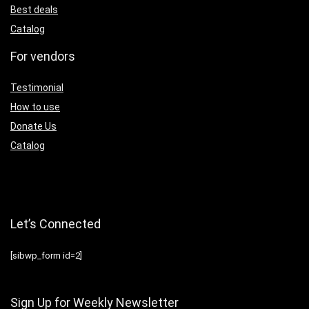
Best deals
Catalog
For vendors
Testimonial
How to use
Donate Us
Catalog
Let’s Connected
[sibwp_form id=2]
Sign Up for Weekly Newsletter