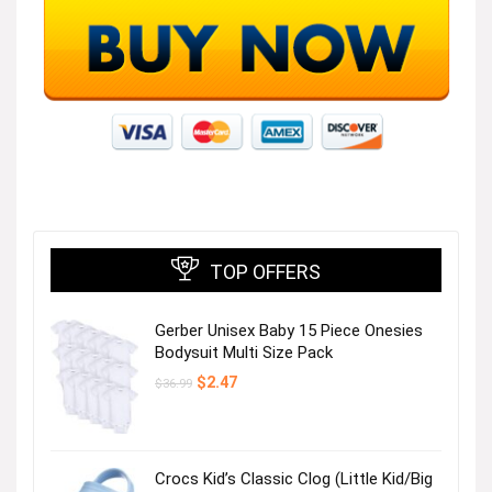
TOP OFFERS
Gerber Unisex Baby 15 Piece Onesies
Bodysuit Multi Size Pack
Original
Current
$
2.47
$
36.99
price
price
was:
is:
$36.99.
$2.47.
Crocs Kid’s Classic Clog (Little Kid/Big