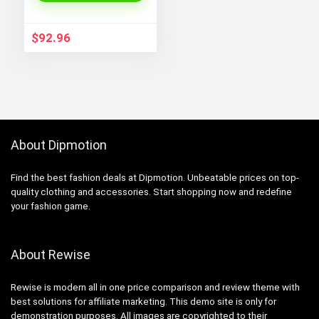
$
92.96
About Dipmotion
Find the best fashion deals at Dipmotion. Unbeatable prices on top-
quality clothing and accessories. Start shopping now and redefine
your fashion game.
About Rewise
Rewise is modern all in one price comparison and review theme with
best solutions for affiliate marketing. This demo site is only for
demonstration purposes. All images are copyrighted to their