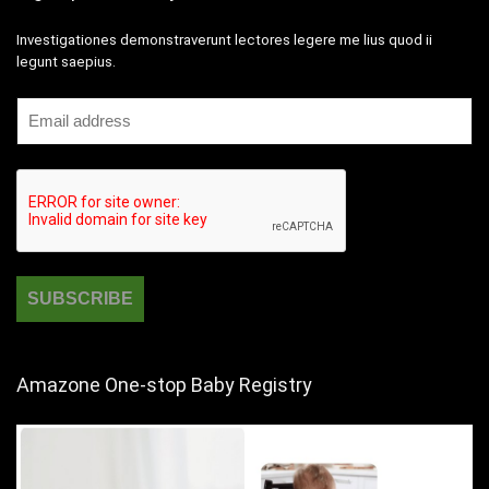
Investigationes demonstraverunt lectores legere me lius quod ii
legunt saepius.
Amazone One-stop Baby Registry