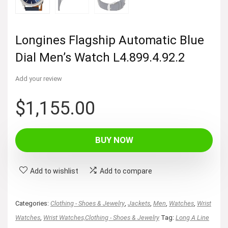
Longines Flagship Automatic Blue
Dial Men’s Watch L4.899.4.92.2
Add your review
$
1,155.00
BUY NOW
Add to wishlist
Add to compare
Categories:
Clothing - Shoes & Jewelry
,
Jackets
,
Men
,
Watches
,
Wrist
Watches
,
Wrist Watches,Clothing - Shoes & Jewelry
Tag:
Long A Line