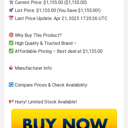
Current Price: $1,155.00 ($1,155.00)
List Price: $1,155.00 (You Save $1,155.00!)
Last Price Update: Apr 21, 2025 17:20:26 UTC
Why Buy This Product?
High Quality & Trusted Brand –
Affordable Pricing – Best deal at $1,155.00
Manufacturer Info:
Compare Prices & Check Availability:
Hurry! Limited Stock Available!