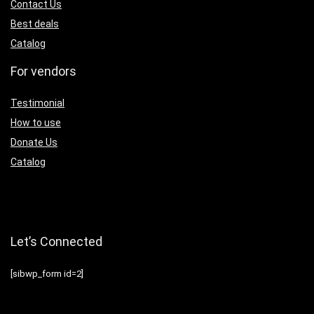
Contact Us
Best deals
Catalog
For vendors
Testimonial
How to use
Donate Us
Catalog
Let’s Connected
[sibwp_form id=2]