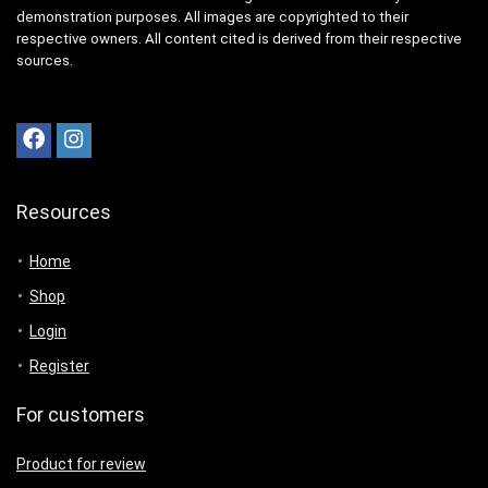
demonstration purposes. All images are copyrighted to their
respective owners. All content cited is derived from their respective
sources.
Resources
Home
Shop
Login
Register
For customers
Product for review