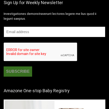
Sign Up for Weekly Newsletter
Investigationes demonstraverunt lectores legere me lius quod ii
legunt saepius.
Amazone One-stop Baby Registry