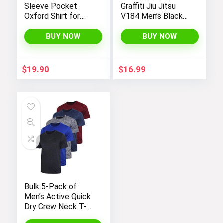
Sleeve Pocket
Graffiti Jiu Jitsu
Oxford Shirt for
V184 Men’s Black
Men by Amazon
Fleece Gym Jogger
Essentials
Sweatpants
BUY NOW
BUY NOW
$
19.90
$
16.99
Bulk 5-Pack of
Men’s Active Quick
Dry Crew Neck T-
Shirts | Short