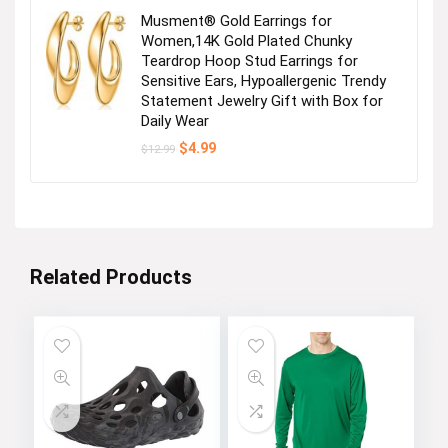
Musment® Gold Earrings for
Women,14K Gold Plated Chunky
Teardrop Hoop Stud Earrings for
Sensitive Ears, Hypoallergenic Trendy
Statement Jewelry Gift with Box for
Daily Wear
Original
Current
$
4.99
$
12.99
price
price
was:
is:
$12.99.
$4.99.
Related Products