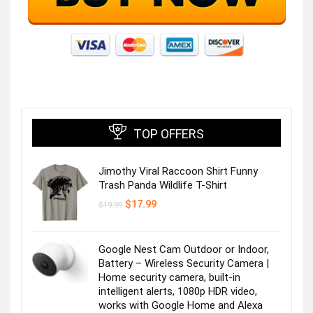
TOP OFFERS
Jimothy Viral Raccoon Shirt Funny
Trash Panda Wildlife T-Shirt
Original
Current
$
17.99
$
19.99
price
price
was:
is:
$19.99.
$17.99.
Google Nest Cam Outdoor or Indoor,
Battery – Wireless Security Camera |
Home security camera, built-in
intelligent alerts, 1080p HDR video,
works with Google Home and Alexa