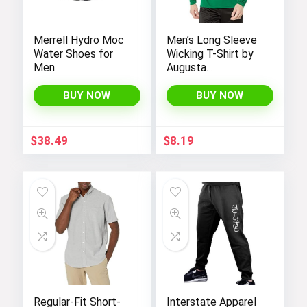
Merrell Hydro Moc
Men’s Long Sleeve
Water Shoes for
Wicking T-Shirt by
Men
Augusta
Sportswear
BUY NOW
BUY NOW
$
38.49
$
8.19
Regular-Fit Short-
Interstate Apparel