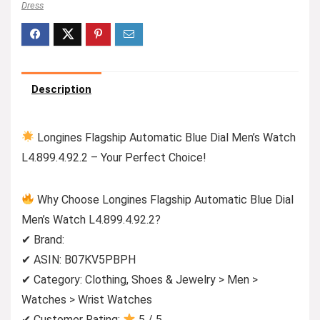
Dress
Description
Longines Flagship Automatic Blue Dial Men’s Watch
L4.899.4.92.2 – Your Perfect Choice!
Why Choose Longines Flagship Automatic Blue Dial
Men’s Watch L4.899.4.92.2?
✔ Brand:
✔ ASIN: B07KV5PBPH
✔ Category: Clothing, Shoes & Jewelry > Men >
Watches > Wrist Watches
✔ Customer Rating:
5 / 5