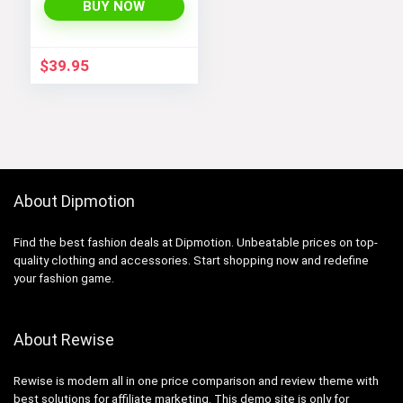
Sleeve Athletic
BUY NOW
Running, Gym, and
Workout Tee Tops
$
39.95
About Dipmotion
Find the best fashion deals at Dipmotion. Unbeatable prices on top-
quality clothing and accessories. Start shopping now and redefine
your fashion game.
About Rewise
Rewise is modern all in one price comparison and review theme with
best solutions for affiliate marketing. This demo site is only for