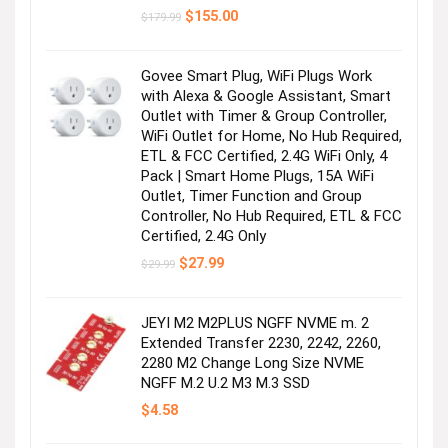
Original
Current
$
155.00
$
179.99
price
price
was:
is:
$179.99.
$155.00.
Govee Smart Plug, WiFi Plugs Work
with Alexa & Google Assistant, Smart
Outlet with Timer & Group Controller,
WiFi Outlet for Home, No Hub Required,
ETL & FCC Certified, 2.4G WiFi Only, 4
Pack | Smart Home Plugs, 15A WiFi
Outlet, Timer Function and Group
Controller, No Hub Required, ETL & FCC
Certified, 2.4G Only
Original
Current
$
27.99
$
29.99
price
price
was:
is:
$29.99.
$27.99.
JEYI M2 M2PLUS NGFF NVME m. 2
Extended Transfer 2230, 2242, 2260,
2280 M2 Change Long Size NVME
NGFF M.2 U.2 M3 M.3 SSD
$
4.58