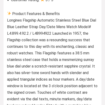
Product Features & Benefits
Longines Flagship Automatic Stainless Steel Blue Dial
Blue Leather Strap Day/Date Mens Watch Model#
L4.899.4.92.2 / L48994922 Launched in 1957, the
Flagship collection was a resounding success that
continues to this day with its enchanting, classic and
robust watches. This Flagship features a 38.5 mm
stainless steel case that holds a mesmerizing sunray
blue dial under a scratch-resistant sapphire crystal. It
also has silver-tone sword hands with slender and
applied triangular indices as hour markers. A day/date
window is located at the 3 o’clock position adjacent to
the signed crown. Touches of white contrast are
evident via the dial texts, minute markers, day/date