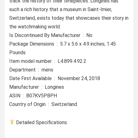
track the history of their timepieces. Longines has
such a rich history that a museum in Saint-Imier,
Switzerland, exists today that showcases their story in
the watchmaking world.
Is Discontinued By Manufacturer ‏ : ‎ No
Package Dimensions ‏ : ‎ 5.7 x 5.6 x 4.9 inches; 1.45
Pounds
Item model number ‏ : ‎ L4.899.4.92.2
Department ‏ : ‎ mens
Date First Available ‏ : ‎ November 24, 2018
Manufacturer ‏ : ‎ Longines
ASIN ‏ : ‎ B07KV5PBPH
Country of Origin ‏ : ‎ Switzerland
Detailed Specifications: