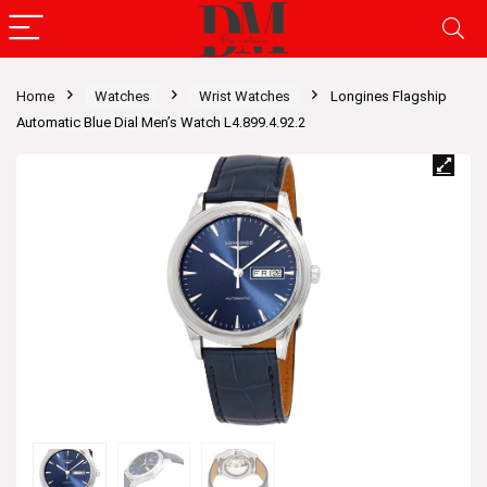
Home
Watches
Wrist Watches
Longines Flagship
Automatic Blue Dial Men’s Watch L4.899.4.92.2