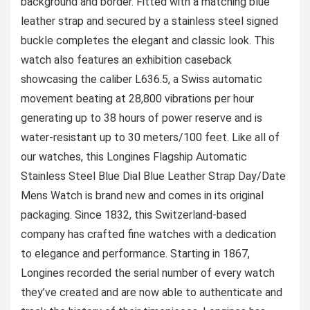
background and border. Fitted with a matching blue
leather strap and secured by a stainless steel signed
buckle completes the elegant and classic look. This
watch also features an exhibition caseback
showcasing the caliber L636.5, a Swiss automatic
movement beating at 28,800 vibrations per hour
generating up to 38 hours of power reserve and is
water-resistant up to 30 meters/100 feet. Like all of
our watches, this Longines Flagship Automatic
Stainless Steel Blue Dial Blue Leather Strap Day/Date
Mens Watch is brand new and comes in its original
packaging. Since 1832, this Switzerland-based
company has crafted fine watches with a dedication
to elegance and performance. Starting in 1867,
Longines recorded the serial number of every watch
they’ve created and are now able to authenticate and