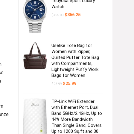
Tsuyosa Sport Luxury
Watch
Original
Current
$
356.25
$
495.00
price
price
was:
is:
$495.00.
$356.25.
Uselike Tote Bag for
Women with Zipper,
Quilted Puffer Tote Bag
with Compartments,
h
Lightweight Puffy Work
ce
Bags for Women
n
Original
Current
$
25.99
$
28.99
price
price
was:
is:
$28.99.
$25.99.
TP-Link WiFi Extender
om
with Ethernet Port, Dual
Band 5GHz/2.4GHz, Up to
ronze
44% More Bandwidth
Than Single Band, Covers
Up to 1200 Sq.ft and 30