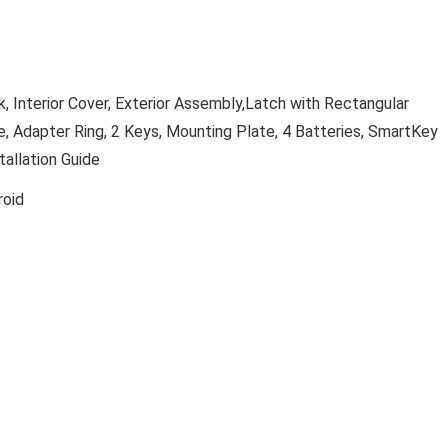
k, Interior Cover, Exterior Assembly,Latch with Rectangular
ke, Adapter Ring, 2 Keys, Mounting Plate, 4 Batteries, SmartKey
tallation Guide
roid