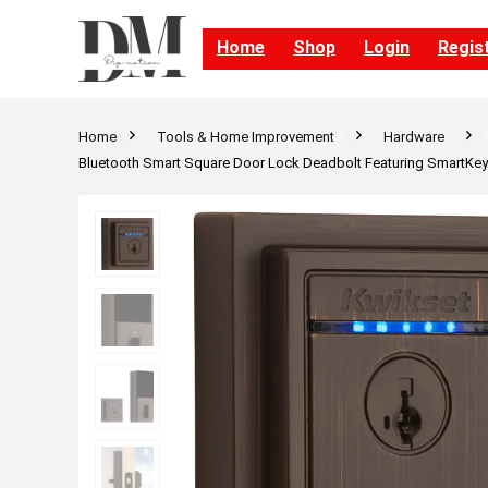
Home
Shop
Login
Regis
Home
Tools & Home Improvement
Hardware
Bluetooth Smart Square Door Lock Deadbolt Featuring SmartKey 