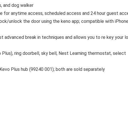
s, and dog walker
e for anytime access, scheduled access and 24 hour guest acc
 lock/unlock the door using the keno app; compatible with iPhon
st advanced break in techniques and allows you to re key your l
Plus), ring doorbell, sky bell, Nest Learning thermostat, select
Kevo Plus hub (99240 001); both are sold separately