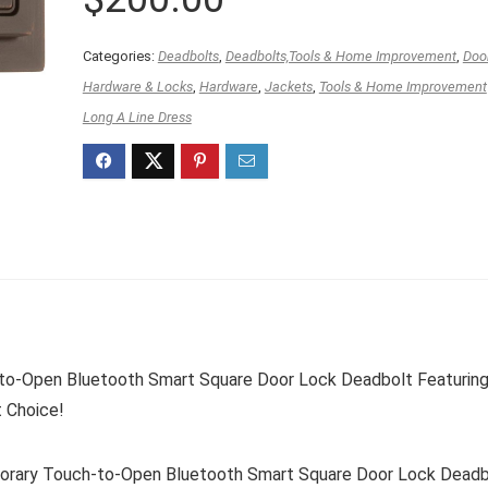
Categories:
Deadbolts
,
Deadbolts,Tools & Home Improvement
,
Doo
Hardware & Locks
,
Hardware
,
Jackets
,
Tools & Home Improvement
Long A Line Dress
o-Open Bluetooth Smart Square Door Lock Deadbolt Featurin
t Choice!
ary Touch-to-Open Bluetooth Smart Square Door Lock Deadb