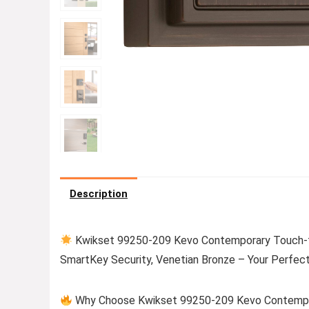
Description
Kwikset 99250-209 Kevo Contemporary Touch-t
SmartKey Security, Venetian Bronze – Your Perfec
Why Choose Kwikset 99250-209 Kevo Contempor