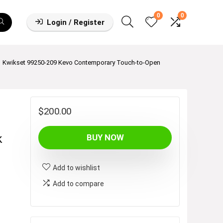
0
0
Login / Register
Kwikset 99250-209 Kevo Contemporary Touch-to-Open
$
200.00
k
BUY NOW
Add to wishlist
Add to compare