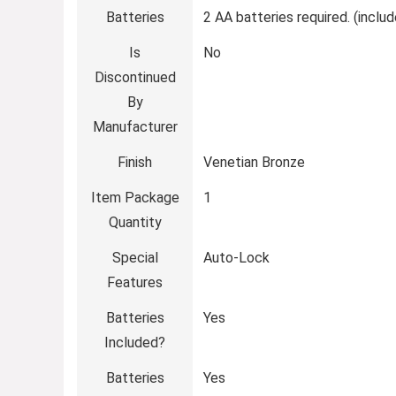
Batteries
‎2 AA batteries required. (inclu
Is
‎No
Discontinued
By
Manufacturer
Finish
‎Venetian Bronze
Item Package
‎1
Quantity
Special
‎Auto-Lock
Features
Batteries
‎Yes
Included?
Batteries
‎Yes