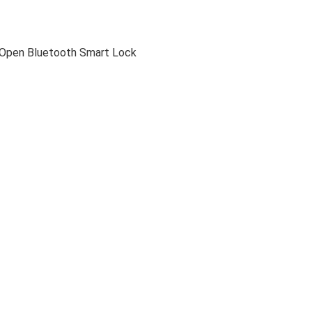
-Open Bluetooth Smart Lock