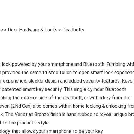
e > Door Hardware & Locks > Deadbolts
t lock powered by your smartphone and Bluetooth. Fumbling wit
en provides the same trusted touch to open smart lock experien
er experience, sleeker design and added security features. Kevo
 patented smart key security. This single cylinder Bluetooth
hing the exterior side of the deadbolt, or with a key from the
 Kevon (2Nd Gen) also comes with in home locking & unlocking fr
k. The Venetian Bronze finish is hand rubbed to reveal unique b
 to the product’s style.
logy that allows your smartphone to be your key