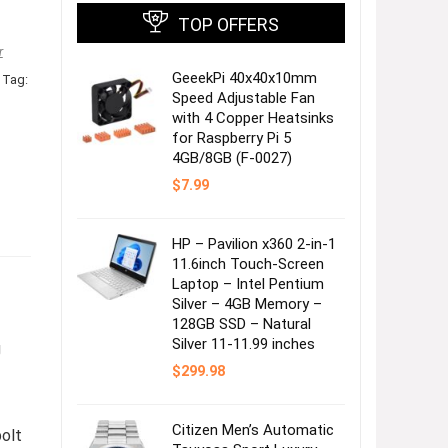
TOP OFFERS
r
GeeekPi 40x40x10mm
Tag:
Speed Adjustable Fan
with 4 Copper Heatsinks
for Raspberry Pi 5
4GB/8GB (F-0027)
$
7.99
HP – Pavilion x360 2-in-1
11.6inch Touch-Screen
Laptop – Intel Pentium
Silver – 4GB Memory –
128GB SSD – Natural
Silver 11-11.99 inches
g
$
299.98
Citizen Men’s Automatic
olt