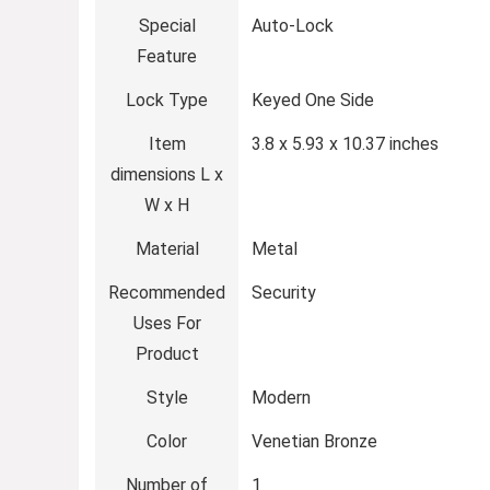
Special
‎Auto-Lock
Feature
Lock Type
‎Keyed One Side
Item
‎3.8 x 5.93 x 10.37 inches
dimensions L x
W x H
Material
‎Metal
Recommended
‎Security
Uses For
Product
Style
‎Modern
Color
‎Venetian Bronze
Number of
‎1