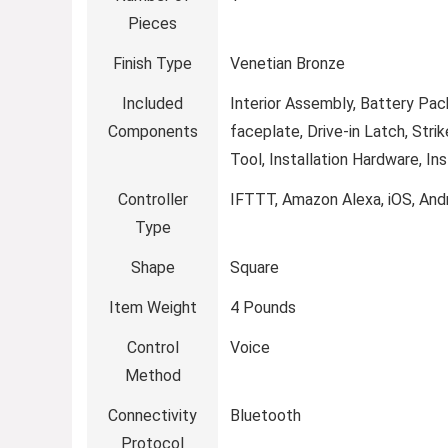
Pieces
Finish Type
‎Venetian Bronze
Included
‎Interior Assembly, Battery Pac
Components
faceplate, Drive-in Latch, Stri
Tool, Installation Hardware, Ins
Controller
‎IFTTT, Amazon Alexa, iOS, And
Type
Shape
‎Square
Item Weight
‎4 Pounds
Control
‎Voice
Method
Connectivity
‎Bluetooth
Protocol