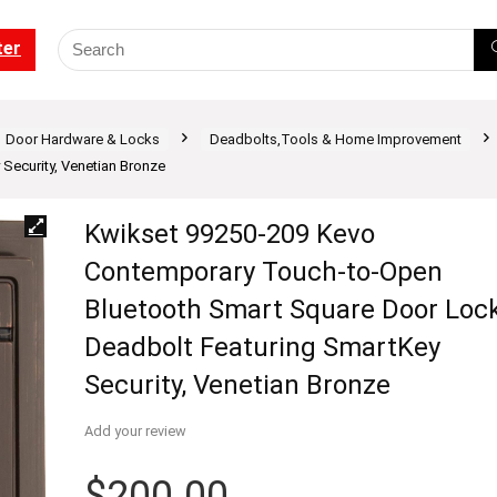
ter
Door Hardware & Locks
Deadbolts,Tools & Home Improvement
Security, Venetian Bronze
Kwikset 99250-209 Kevo
Contemporary Touch-to-Open
Bluetooth Smart Square Door Loc
Deadbolt Featuring SmartKey
Security, Venetian Bronze
Add your review
$
200.00