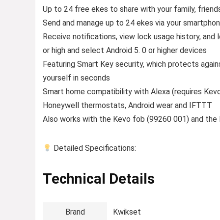
Up to 24 free ekes to share with your family, friend
Send and manage up to 24 ekes via your smartphon
Receive notifications, view lock usage history, and
or high and select Android 5. 0 or higher devices
Featuring Smart Key security, which protects again
yourself in seconds
Smart home compatibility with Alexa (requires Kevo 
Honeywell thermostats, Android wear and IFTTT
Also works with the Kevo fob (99260 001) and the 
Detailed Specifications:
Technical Details
Brand
‎Kwikset