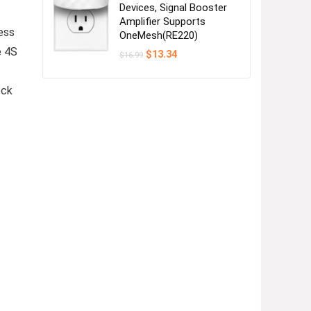
Devices, Signal Booster
Amplifier Supports
ess
OneMesh(RE220)
e 4S
Original
Current
$
13.34
$
16.99
price
price
was:
is:
$16.99.
$13.34.
ock