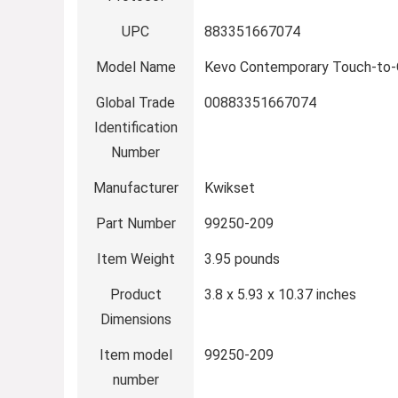
UPC
‎883351667074
Model Name
‎Kevo Contemporary Touch-to
Global Trade
‎00883351667074
Identification
Number
Manufacturer
‎Kwikset
Part Number
‎99250-209
Item Weight
‎3.95 pounds
Product
‎3.8 x 5.93 x 10.37 inches
Dimensions
Item model
‎99250-209
number