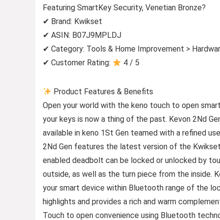
Featuring SmartKey Security, Venetian Bronze?
✔ Brand: Kwikset
✔ ASIN: B07J9MPLDJ
✔ Category: Tools & Home Improvement > Hardwar
✔ Customer Rating:
4 / 5
Product Features & Benefits
Open your world with the keno touch to open smar
your keys is now a thing of the past. Kevon 2Nd G
available in keno 1St Gen teamed with a refined us
2Nd Gen features the latest version of the Kwikset
enabled deadbolt can be locked or unlocked by touc
outside, as well as the turn piece from the inside.
your smart device within Bluetooth range of the loc
highlights and provides a rich and warm complement
Touch to open convenience using Bluetooth techno