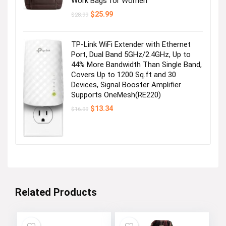
Work Bags for Women
Original
Current
$
25.99
$
28.99
price
price
was:
is:
$28.99.
$25.99.
TP-Link WiFi Extender with Ethernet
Port, Dual Band 5GHz/2.4GHz, Up to
44% More Bandwidth Than Single Band,
Covers Up to 1200 Sq.ft and 30
Devices, Signal Booster Amplifier
Supports OneMesh(RE220)
Original
Current
$
13.34
$
16.99
price
price
was:
is:
$16.99.
$13.34.
Related Products