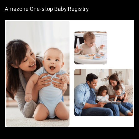
Amazone One-stop Baby Registry