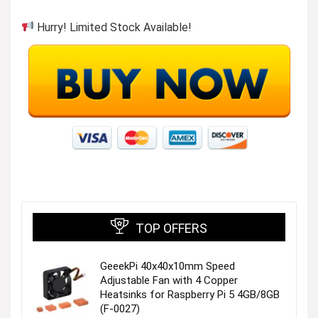
Hurry! Limited Stock Available!
TOP OFFERS
GeeekPi 40x40x10mm Speed
Adjustable Fan with 4 Copper
Heatsinks for Raspberry Pi 5 4GB/8GB
(F-0027)