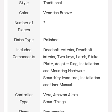
Style
‎Traditional
Color
‎Venetian Bronze
Number of
‎2
Pieces
Finish Type
‎Polished
Included
‎Deadbolt exterior, Deadbolt
Components
interior, Two keys, Latch, Strike
Plate, Adapter Ring, Installation
and Mounting Hardware,
SmartKey learn tool, Installation
and User Manual
Controller
‎Vera, Amazon Alexa,
Type
SmartThings
Shape
‎Rectangular