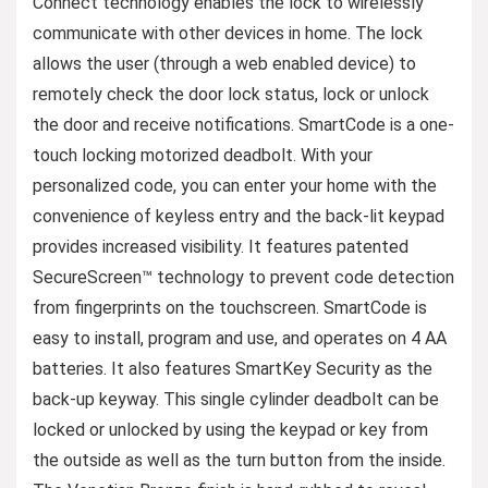
Connect technology enables the lock to wirelessly
communicate with other devices in home. The lock
allows the user (through a web enabled device) to
remotely check the door lock status, lock or unlock
the door and receive notifications. SmartCode is a one-
touch locking motorized deadbolt. With your
personalized code, you can enter your home with the
convenience of keyless entry and the back-lit keypad
provides increased visibility. It features patented
SecureScreen™ technology to prevent code detection
from fingerprints on the touchscreen. SmartCode is
easy to install, program and use, and operates on 4 AA
batteries. It also features SmartKey Security as the
back-up keyway. This single cylinder deadbolt can be
locked or unlocked by using the keypad or key from
the outside as well as the turn button from the inside.