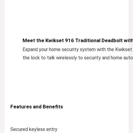
Meet the Kwikset 916 Traditional Deadbolt wit
Expand your home security system with the Kwikse
the lock to talk wirelessly to security and home au
Features and Benefits
Secured keyless entry