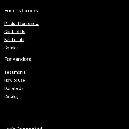
For customers
Product for review
Contact Us
Best deals
Catalog
For vendors
Testimonial
How to use
Donate Us
Catalog