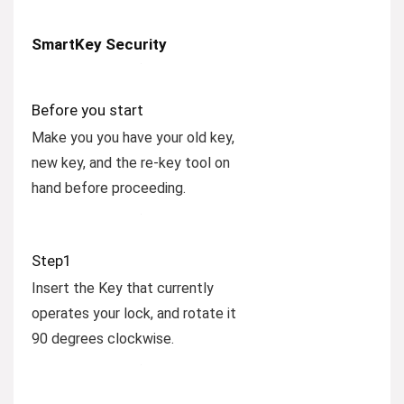
SmartKey Security
Before you start
Make you you have your old key,
new key, and the re-key tool on
hand before proceeding.
Step1
Insert the Key that currently
operates your lock, and rotate it
90 degrees clockwise.