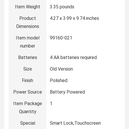
Item Weight
‎3.35 pounds
Product
‎4.27 x 3.99 x 9.74 inches
Dimensions
Item model
‎99160-021
number
Batteries
‎4 AA batteries required.
Size
‎Old Version
Finish
‎Polished
Power Source
‎Battery Powered
Item Package
‎1
Quantity
Special
‎Smart Lock,Touchscreen