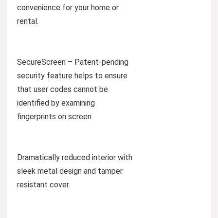
convenience for your home or
rental.
SecureScreen – Patent-pending
security feature helps to ensure
that user codes cannot be
identified by examining
fingerprints on screen.
Dramatically reduced interior with
sleek metal design and tamper
resistant cover.