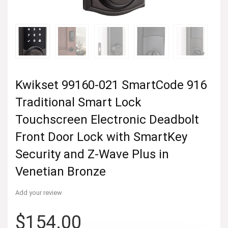
Kwikset 99160-021 SmartCode 916
Traditional Smart Lock
Touchscreen Electronic Deadbolt
Front Door Lock with SmartKey
Security and Z-Wave Plus in
Venetian Bronze
Add your review
$
154.00