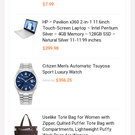
$
7.99
HP – Pavilion x360 2-in-1 11.6inch
Touch-Screen Laptop – Intel Pentium
Silver – 4GB Memory – 128GB SSD –
Natural Silver 11-11.99 inches
$
299.98
Citizen Men’s Automatic Tsuyosa
Sport Luxury Watch
Original
Current
$
356.25
$
495.00
price
price
was:
is:
$495.00.
$356.25.
Uselike Tote Bag for Women with
Zipper, Quilted Puffer Tote Bag with
Compartments, Lightweight Puffy