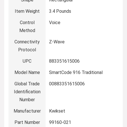
Item Weight
‎3.4 Pounds
Control
‎Voice
Method
Connectivity
‎Z-Wave
Protocol
UPC
‎883351615006
Model Name
‎SmartCode 916 Traditional
Global Trade
‎00883351615006
Identification
Number
Manufacturer
‎Kwikset
Part Number
‎99160-021