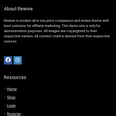
About Rewise
Rewise is modern all in one price comparison and review theme with
best solutions for affiliate marketing. This demo site is only for
demonstration purposes. All images are copyrighted to their
respective owners. All content cited is derived from their respective
sources.
Resources
Home
Shop
Login
Register