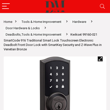
Home
Tools & Home Improvement
Hardware
Door Hardware & Locks
Deadbolts,Tools & Home Improvement
Kwikset 99160-021
SmartCode 916 Traditional Smart Lock Touchscreen Electronic
Deadbolt Front Door Lock with SmartKey Security and Z-Wave Plus in
Venetian Bronze