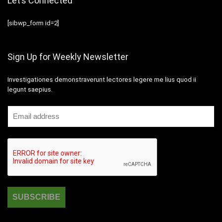
Let’s Connected
[sibwp_form id=2]
Sign Up for Weekly Newsletter
Investigationes demonstraverunt lectores legere me lius quod ii
legunt saepius.