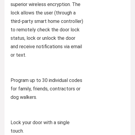
superior wireless encryption. The
lock allows the user (through a
third-party smart home controller)
to remotely check the door lock
status, lock or unlock the door
and receive notifications via email
or text.
Program up to 30 individual codes
for family, friends, contractors or
dog walkers.
Lock your door with a single
touch.