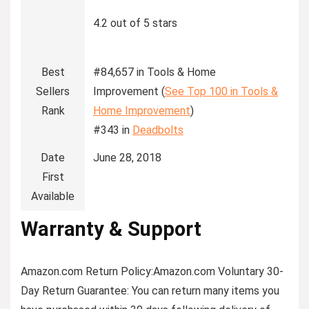
4.2 out of 5 stars
Best
#84,657 in Tools & Home
Sellers
Improvement (
See Top 100 in Tools &
Rank
Home Improvement
)
#343 in
Deadbolts
Date
June 28, 2018
First
Available
Warranty & Support
Amazon.com Return Policy
:
Amazon.com Voluntary 30-
Day Return Guarantee:
You can return many items you