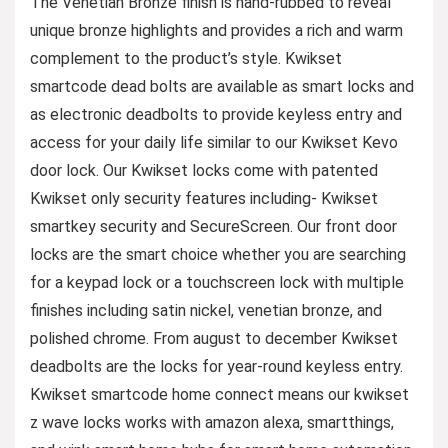
The Venetian Bronze finish is hand-rubbed to reveal
unique bronze highlights and provides a rich and warm
complement to the product’s style. Kwikset
smartcode dead bolts are available as smart locks and
as electronic deadbolts to provide keyless entry and
access for your daily life similar to our Kwikset Kevo
door lock. Our Kwikset locks come with patented
Kwikset only security features including- Kwikset
smartkey security and SecureScreen. Our front door
locks are the smart choice whether you are searching
for a keypad lock or a touchscreen lock with multiple
finishes including satin nickel, venetian bronze, and
polished chrome. From august to december Kwikset
deadbolts are the locks for year-round keyless entry.
Kwikset smartcode home connect means our kwikset
z wave locks works with amazon alexa, smartthings,