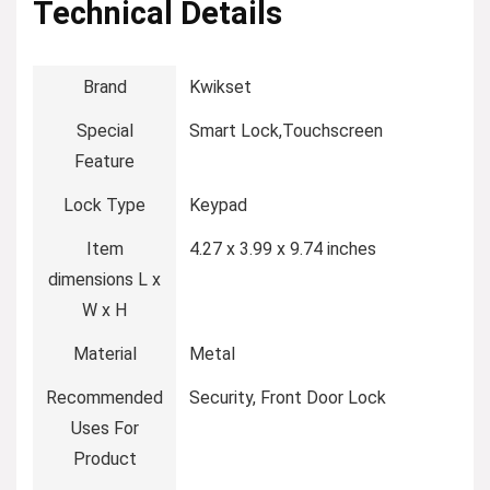
Technical Details
Brand
‎Kwikset
Special
‎Smart Lock,Touchscreen
Feature
Lock Type
‎Keypad
Item
‎4.27 x 3.99 x 9.74 inches
dimensions L x
W x H
Material
‎Metal
Recommended
‎Security, Front Door Lock
Uses For
Product