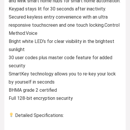
and wink smart home hubs for smart home automation.
Keypad stays lit for 30 seconds after inactivity.
Secured keyless entry convenience with an ultra
responsive touchscreen and one touch locking.Control
Method:Voice
Bright white LED’s for clear visibility in the brightest
sunlight
30 user codes plus master code feature for added
security
SmartKey technology allows you to re-key your lock
by yourself in seconds
BHMA grade 2 certified
Full 128-bit encryption security
Detailed Specifications: