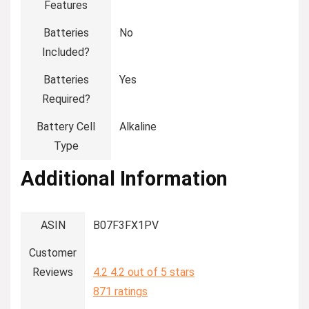
Features
Batteries
‎No
Included?
Batteries
‎Yes
Required?
Battery Cell
‎Alkaline
Type
Additional Information
ASIN
B07F3FX1PV
Customer
Reviews
4.2
4.2 out of 5 stars
871 ratings