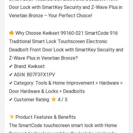
Door Lock with SmartKey Security and Z-Wave Plus in
Venetian Bronze – Your Perfect Choice!
Why Choose Kwikset 99160-021 SmartCode 916
Traditional Smart Lock Touchscreen Electronic
Deadbolt Front Door Lock with SmartKey Security and
Z-Wave Plus in Venetian Bronze?
✔ Brand: Kwikset
✔ ASIN: B07F3FX1PV
✔ Category: Tools & Home Improvement > Hardware >
Door Hardware & Locks > Deadbolts
✔ Customer Rating:
4 / 5
Product Features & Benefits
The SmartCode touchscreen smart lock with Home