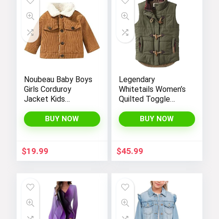
Noubeau Baby Boys
Legendary
Girls Corduroy
Whitetails Women’s
Jacket Kids
Quilted Toggle
Toddler Sherpa
Puffer Vest
Lined Top Lapel
BUY NOW
BUY NOW
Button Down
Thicked Warm Coat
Winter Outerwear
$
19.99
$
45.99