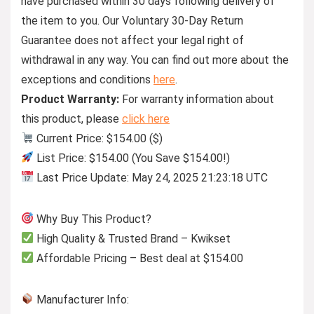
have purchased within 30 days following delivery of
the item to you. Our Voluntary 30-Day Return
Guarantee does not affect your legal right of
withdrawal in any way. You can find out more about the
exceptions and conditions
here
.
Product Warranty:
For warranty information about
this product, please
click here
Current Price: $154.00 ($)
List Price: $154.00 (You Save $154.00!)
Last Price Update: May 24, 2025 21:23:18 UTC
Why Buy This Product?
High Quality & Trusted Brand – Kwikset
Affordable Pricing – Best deal at $154.00
Manufacturer Info: