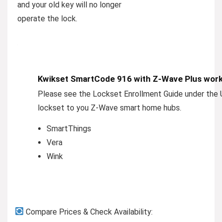
and your old key will no longer
operate the lock.
Kwikset SmartCode 916 with Z-Wave Plus works 
Please see the Lockset Enrollment Guide under the U
lockset to you Z-Wave smart home hubs.
SmartThings
Vera
Wink
Compare Prices & Check Availability: