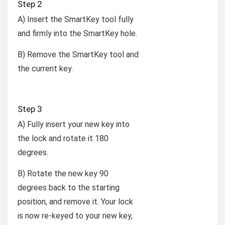
Step 2
A) Insert the SmartKey tool fully
and firmly into the SmartKey hole.
B) Remove the SmartKey tool and
the current key.
Step 3
A) Fully insert your new key into
the lock and rotate it 180
degrees.
B) Rotate the new key 90
degrees back to the starting
position, and remove it. Your lock
is now re-keyed to your new key,