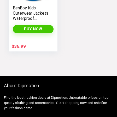
BenBoy Kids
Outerwear Jackets
Waterproof
Hooded
Lightweight Fleece
BUY NOW
Rain Jackets
Windbreakers Coats
for Boys
$
36.99
About Dipmotion
Find the best fashion deals at Dipmotion. Unbeatable prices on top-
quality clothing and accessories. Start shopping now and redefine
your fashion game.