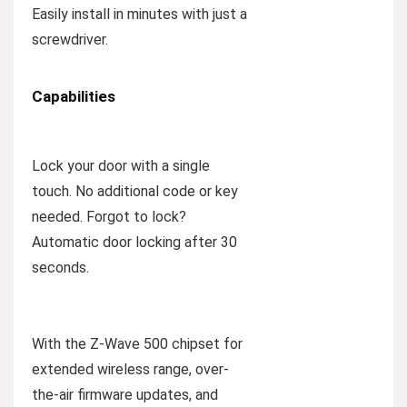
Easily install in minutes with just a
screwdriver.
Capabilities
Lock your door with a single
touch. No additional code or key
needed. Forgot to lock?
Automatic door locking after 30
seconds.
With the Z-Wave 500 chipset for
extended wireless range, over-
the-air firmware updates, and