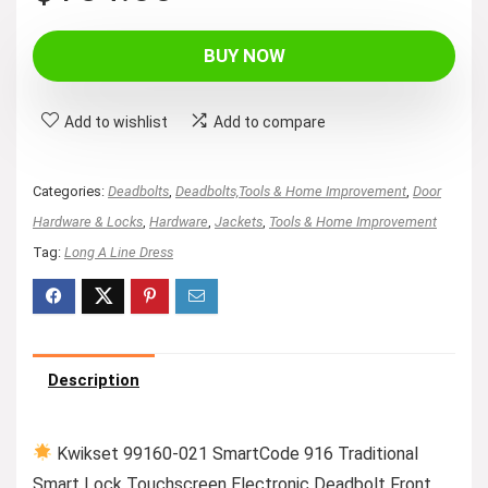
BUY NOW
Add to wishlist
Add to compare
Categories:
Deadbolts
,
Deadbolts,Tools & Home Improvement
,
Door
Hardware & Locks
,
Hardware
,
Jackets
,
Tools & Home Improvement
Tag:
Long A Line Dress
Description
Kwikset 99160-021 SmartCode 916 Traditional
Smart Lock Touchscreen Electronic Deadbolt Front