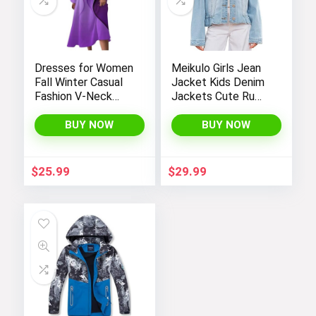
Dresses for Women
Meikulo Girls Jean
Fall Winter Casual
Jacket Kids Denim
Fashion V-Neck
Jackets Cute Ruffle
Long Sleeve
Hem Outerwear
Gradient Print Long
Coats 4-12 Years
BUY NOW
BUY NOW
Dress
$
25.99
$
29.99