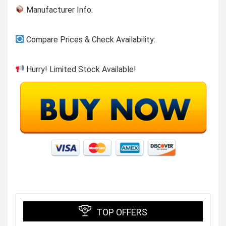
Manufacturer Info:
Compare Prices & Check Availability:
Hurry! Limited Stock Available!
TOP OFFERS