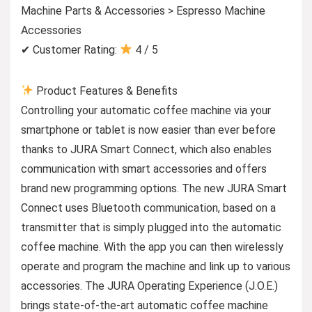
Machine Parts & Accessories > Espresso Machine
Accessories
✔ Customer Rating:
4 / 5
Product Features & Benefits
Controlling your automatic coffee machine via your
smartphone or tablet is now easier than ever before
thanks to JURA Smart Connect, which also enables
communication with smart accessories and offers
brand new programming options. The new JURA Smart
Connect uses Bluetooth communication, based on a
transmitter that is simply plugged into the automatic
coffee machine. With the app you can then wirelessly
operate and program the machine and link up to various
accessories. The JURA Operating Experience (J.O.E.)
brings state-of-the-art automatic coffee machine