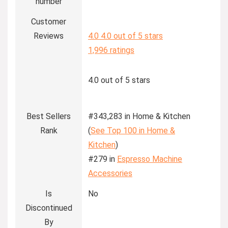
number
Customer
Reviews
4.0
4.0 out of 5 stars
1,996 ratings
4.0 out of 5 stars
Best Sellers
#343,283 in Home & Kitchen
Rank
(
See Top 100 in Home &
Kitchen
)
#279 in
Espresso Machine
Accessories
Is
No
Discontinued
By