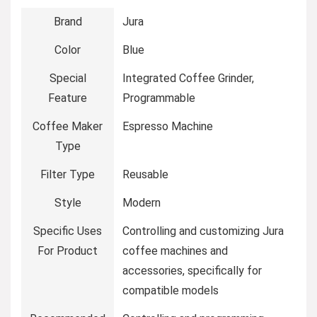
Brand
Jura
Color
Blue
Special
Integrated Coffee Grinder,
Feature
Programmable
Coffee Maker
Espresso Machine
Type
Filter Type
Reusable
Style
Modern
Specific Uses
Controlling and customizing Jura
For Product
coffee machines and
accessories, specifically for
compatible models