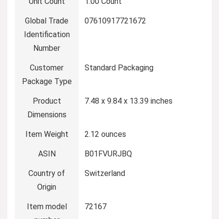
Unit Count
1.00 Count
Global Trade
07610917721672
Identification
Number
Customer
Standard Packaging
Package Type
Product
7.48 x 9.84 x 13.39 inches
Dimensions
Item Weight
2.12 ounces
ASIN
B01FVURJBQ
Country of
Switzerland
Origin
Item model
72167