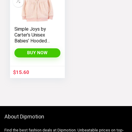
Simple Joys by
Carter’s Unisex
Babies’ Hooded
Sweater Jacket
with Sherpa Lining
BUY NOW
$
15.60
About Dipmotion
Find the best fashion deals at Dipmotion. Unbeatable prices on top-