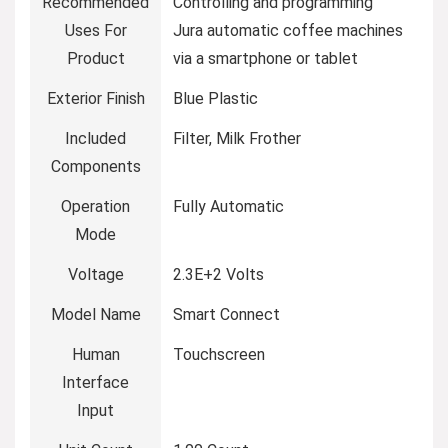
Recommended
Controlling and programming
Uses For
Jura automatic coffee machines
Product
via a smartphone or tablet
Exterior Finish
Blue Plastic
Included
Filter, Milk Frother
Components
Operation
Fully Automatic
Mode
Voltage
2.3E+2 Volts
Model Name
Smart Connect
Human
Touchscreen
Interface
Input