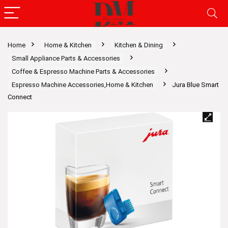
Home
Home & Kitchen
Kitchen & Dining
Small Appliance Parts & Accessories
Coffee & Espresso Machine Parts & Accessories
Espresso Machine Accessories,Home & Kitchen
Jura Blue Smart
Connect