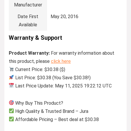
Manufacturer
Date First
May 20, 2016
Available
Warranty & Support
Product Warranty:
For warranty information about
this product, please
click here
Current Price: $30.38 ($)
List Price: $30.38 (You Save $30.38!)
Last Price Update: May 11, 2025 19:22:12 UTC
Why Buy This Product?
High Quality & Trusted Brand – Jura
Affordable Pricing – Best deal at $30.38