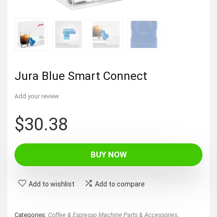
Jura Blue Smart Connect
Add your review
$
30.38
BUY NOW
Add to wishlist
Add to compare
Categories:
Coffee & Espresso Machine Parts & Accessories
,