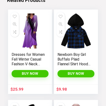
Related Products
Dresses for Women
Newborn Boy Girl
Fall Winter Casual
Buffalo Plaid
Fashion V-Neck
Flannel Shirt Hoodie
Long Sleeve
Toddler Button
Gradient Print Long
Down Top Jacket
BUY NOW
BUY NOW
Dress
Outwear Fall Winter
Clothes
$
25.99
$
9.98