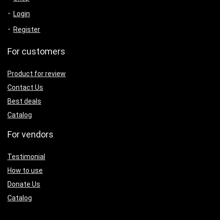
Login
Register
For customers
Product for review
Contact Us
Best deals
Catalog
For vendors
Testimonial
How to use
Donate Us
Catalog