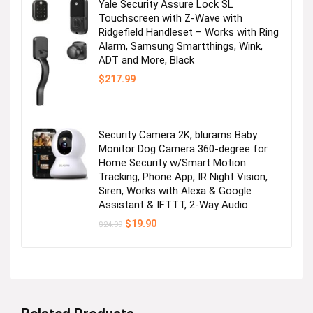
Yale Security Assure Lock SL
Touchscreen with Z-Wave with
Ridgefield Handleset – Works with Ring
Alarm, Samsung Smartthings, Wink,
ADT and More, Black
$
217.99
Security Camera 2K, blurams Baby
Monitor Dog Camera 360-degree for
Home Security w/Smart Motion
Tracking, Phone App, IR Night Vision,
Siren, Works with Alexa & Google
Assistant & IFTTT, 2-Way Audio
Original
Current
$
19.90
$
24.99
price
price
was:
is:
$24.99.
$19.90.