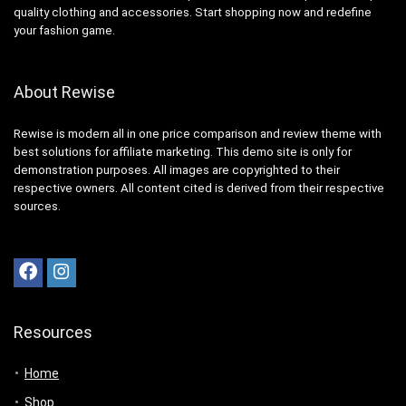
quality clothing and accessories. Start shopping now and redefine
your fashion game.
About Rewise
Rewise is modern all in one price comparison and review theme with
best solutions for affiliate marketing. This demo site is only for
demonstration purposes. All images are copyrighted to their
respective owners. All content cited is derived from their respective
sources.
Resources
Home
Shop