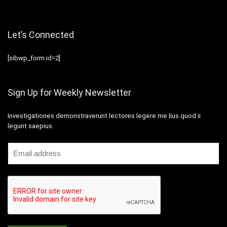
Let’s Connected
[sibwp_form id=2]
Sign Up for Weekly Newsletter
Investigationes demonstraverunt lectores legere me lius quod ii
legunt saepius.