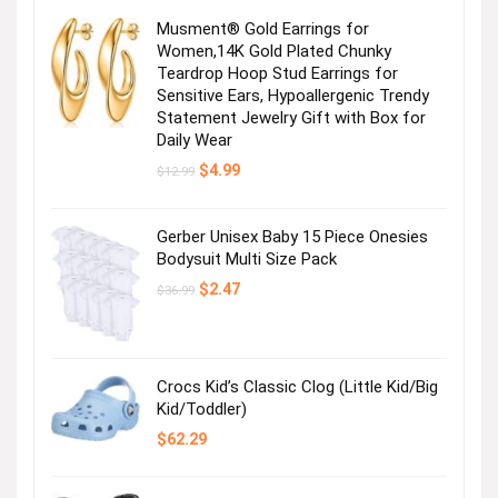
Musment® Gold Earrings for
Women,14K Gold Plated Chunky
Teardrop Hoop Stud Earrings for
Sensitive Ears, Hypoallergenic Trendy
Statement Jewelry Gift with Box for
Daily Wear
Original
Current
$
4.99
$
12.99
price
price
was:
is:
$12.99.
$4.99.
Gerber Unisex Baby 15 Piece Onesies
Bodysuit Multi Size Pack
Original
Current
$
2.47
$
36.99
price
price
was:
is:
$36.99.
$2.47.
Crocs Kid’s Classic Clog (Little Kid/Big
Kid/Toddler)
$
62.29