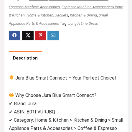
Espresso Machine Accessories
,
Espresso Machine Accessories,Home
& Kitchen
,
Home & Kitchen
,
Jackets
,
Kitchen & Dining
,
Small
Appliance Parts & Accessories
Tag:
Long A Line Dress
Description
Jura Blue Smart Connect – Your Perfect Choice!
Why Choose Jura Blue Smart Connect?
✔ Brand: Jura
✔ ASIN: B01FVURJBQ
✔ Category: Home & Kitchen > Kitchen & Dining > Small
Appliance Parts & Accessories > Coffee & Espresso