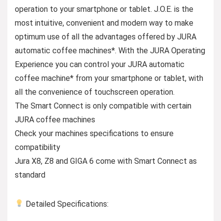
operation to your smartphone or tablet. J.O.E. is the
most intuitive, convenient and modern way to make
optimum use of all the advantages offered by JURA
automatic coffee machines*. With the JURA Operating
Experience you can control your JURA automatic
coffee machine* from your smartphone or tablet, with
all the convenience of touchscreen operation.
The Smart Connect is only compatible with certain
JURA coffee machines
Check your machines specifications to ensure
compatibility
Jura X8, Z8 and GIGA 6 come with Smart Connect as
standard
Detailed Specifications: