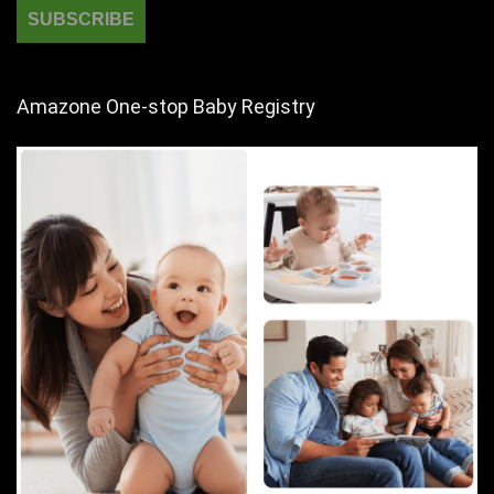
Amazone One-stop Baby Registry