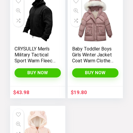
CRYSULLY Men’s
Baby Toddler Boys
Military Tactical
Girls Winter Jacket
Sport Warm Fleece
Coat Warm Clothes
Hooded Outdoor
2-10Years Old Kids
Adventure Jacket
Fashion Long
BUY NOW
BUY NOW
Coats
Sleeve Hoodie
Outerwear
$
43.98
$
19.80