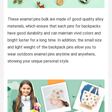
These enamel pins bulk are made of good-quality alloy
materials, which ensure that each pins for backpacks
have good durability and can maintain vivid colors and
bright luster for a long time. In addition, the small size
and light weight of the backpack pins allow you to
wear outdoors enamel pins anytime and anywhere,
showing your unique personal style.