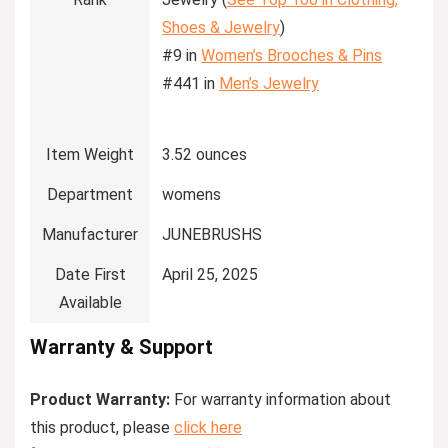
Shoes & Jewelry
)
#9 in
Women’s Brooches & Pins
#441 in
Men’s Jewelry
Item Weight
3.52 ounces
Department
womens
Manufacturer
JUNEBRUSHS
Date First
April 25, 2025
Available
Warranty & Support
Product Warranty:
For warranty information about
this product, please
click here