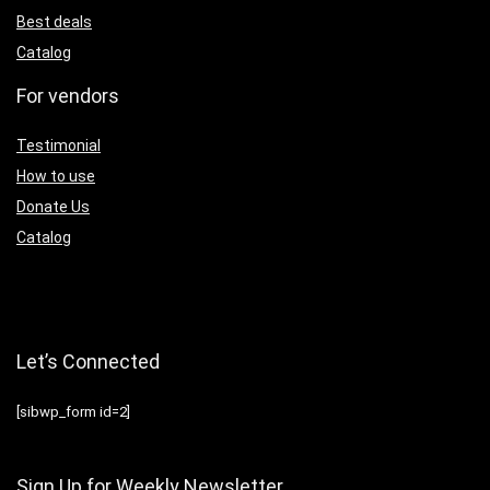
Best deals
Catalog
For vendors
Testimonial
How to use
Donate Us
Catalog
Let’s Connected
[sibwp_form id=2]
Sign Up for Weekly Newsletter