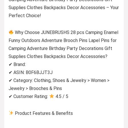
Supplies Clothes Backpacks Decor Accessories – Your
Perfect Choice!
Why Choose JUNEBRUSHS 28 pcs Camping Enamel
Funny Outdoors Adventure Brooch Pins Lapel Pins for
Camping Adventure Birthday Party Decorations Gift
Supplies Clothes Backpacks Decor Accessories?
✔ Brand:
✔ ASIN: B0F6BJJT3J
✔ Category: Clothing, Shoes & Jewelry > Women >
Jewelry > Brooches & Pins
✔ Customer Rating:
4.5 / 5
Product Features & Benefits