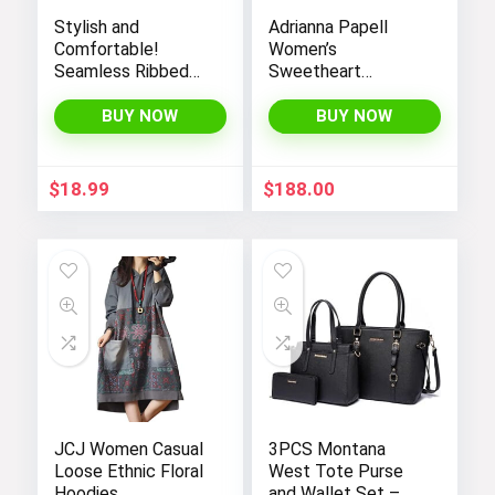
Stylish and
Adrianna Papell
Comfortable!
Women’s
Seamless Ribbed
Sweetheart
Tank Tops Set for
Neckline Illusion
Women’s Workout,
Gown featuring 3/4
BUY NOW
BUY NOW
Exercise, and Yoga
Sleeve and Beaded
Details
$
18.99
$
188.00
JCJ Women Casual
3PCS Montana
Loose Ethnic Floral
West Tote Purse
Hoodies
and Wallet Set –