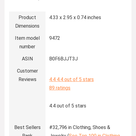
Product
4.33 x 2.95 x 0.74 inches
Dimensions
Item model
9472
number
ASIN
B0F6BJJT3J
Customer
Reviews
4.4
4.4 out of 5 stars
89 ratings
4.4 out of 5 stars
Best Sellers
#32,796 in Clothing, Shoes &
Rank
Jewelry (
See Top 100 in Clothing,