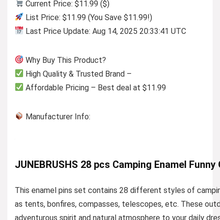
Current Price: $11.99 ($)
List Price: $11.99 (You Save $11.99!)
Last Price Update: Aug 14, 2025 20:33:41 UTC
Why Buy This Product?
High Quality & Trusted Brand –
Affordable Pricing – Best deal at $11.99
Manufacturer Info:
JUNEBRUSHS 28 pcs Camping Enamel Funny O
This enamel pins set contains 28 different styles of campin
as tents, bonfires, compasses, telescopes, etc. These outd
adventurous spirit and natural atmosphere to your daily dre