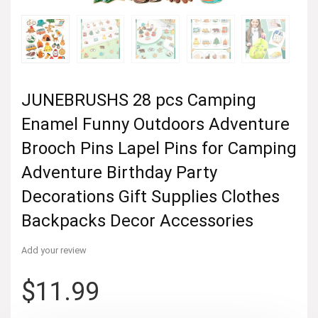
JUNEBRUSHS 28 pcs Camping
Enamel Funny Outdoors Adventure
Brooch Pins Lapel Pins for Camping
Adventure Birthday Party
Decorations Gift Supplies Clothes
Backpacks Decor Accessories
Add your review
$
11.99