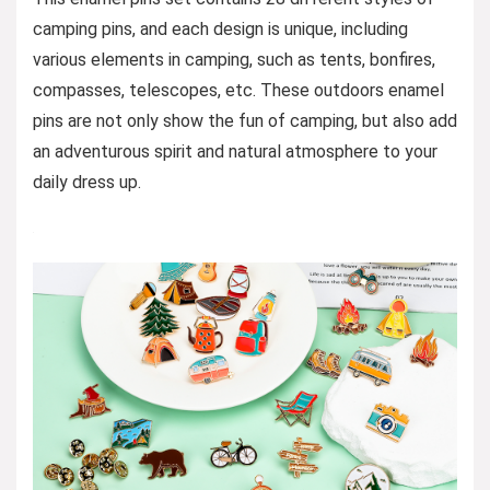
camping pins, and each design is unique, including
various elements in camping, such as tents, bonfires,
compasses, telescopes, etc. These outdoors enamel
pins are not only show the fun of camping, but also add
an adventurous spirit and natural atmosphere to your
daily dress up.