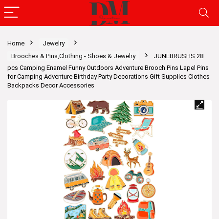
Home
Jewelry
Brooches & Pins,Clothing - Shoes & Jewelry
JUNEBRUSHS 28
pcs Camping Enamel Funny Outdoors Adventure Brooch Pins Lapel Pins
for Camping Adventure Birthday Party Decorations Gift Supplies Clothes
Backpacks Decor Accessories