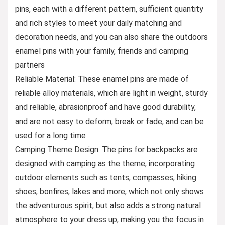
pins, each with a different pattern, sufficient quantity
and rich styles to meet your daily matching and
decoration needs, and you can also share the outdoors
enamel pins with your family, friends and camping
partners
Reliable Material: These enamel pins are made of
reliable alloy materials, which are light in weight, sturdy
and reliable, abrasionproof and have good durability,
and are not easy to deform, break or fade, and can be
used for a long time
Camping Theme Design: The pins for backpacks are
designed with camping as the theme, incorporating
outdoor elements such as tents, compasses, hiking
shoes, bonfires, lakes and more, which not only shows
the adventurous spirit, but also adds a strong natural
atmosphere to your dress up, making you the focus in