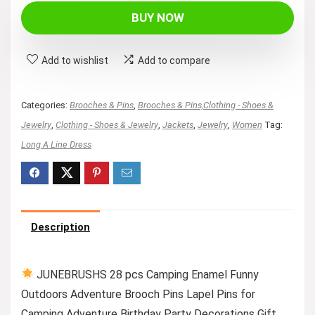
BUY NOW
Add to wishlist
Add to compare
Categories:
Brooches & Pins
,
Brooches & Pins,Clothing - Shoes &
Jewelry
,
Clothing - Shoes & Jewelry
,
Jackets
,
Jewelry
,
Women
Tag:
Long A Line Dress
Description
JUNEBRUSHS 28 pcs Camping Enamel Funny
Outdoors Adventure Brooch Pins Lapel Pins for
Camping Adventure Birthday Party Decorations Gift