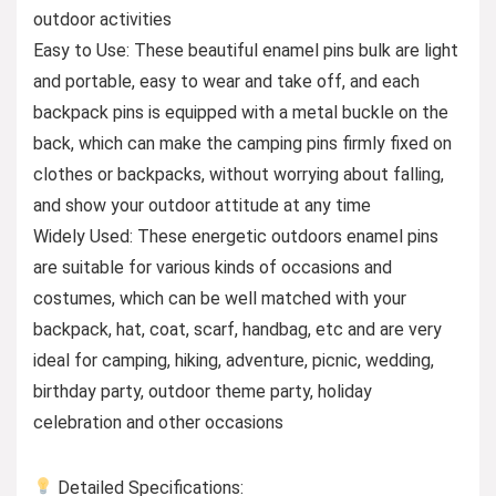
outdoor activities
Easy to Use: These beautiful enamel pins bulk are light
and portable, easy to wear and take off, and each
backpack pins is equipped with a metal buckle on the
back, which can make the camping pins firmly fixed on
clothes or backpacks, without worrying about falling,
and show your outdoor attitude at any time
Widely Used: These energetic outdoors enamel pins
are suitable for various kinds of occasions and
costumes, which can be well matched with your
backpack, hat, coat, scarf, handbag, etc and are very
ideal for camping, hiking, adventure, picnic, wedding,
birthday party, outdoor theme party, holiday
celebration and other occasions
Detailed Specifications: