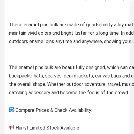
These enamel pins bulk are made of good-quality alloy mate
maintain vivid colors and bright luster for a long time. In a
outdoors enamel pins anytime and anywhere, showing your u
The enamel pins bulk are beautifully designed, which can ea
backpacks, hats, scarves, denim jackets, canvas bags and o
the overall shape. Whether outdoor adventure, travel, musi
catching accessory and become the focus of the crowd.
Compare Prices & Check Availability:
Hurry! Limited Stock Available!