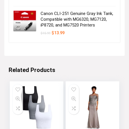
price
price
was:
is:
$29.99.
$25.99.
Canon CLI-251 Genuine Gray Ink Tank,
Compatible with MG6320, MG7120,
iP8720, and MG7520 Printers
Original
Current
$
13.99
$
15.99
price
price
was:
is:
$15.99.
$13.99.
Related Products