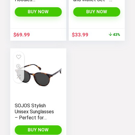
Sweatshirts
Stylish Purses and
Jackets with Long
Handbags for
BUY NOW
BUY NOW
Sleeves and
Women
Pockets –
Fashionable and
Original
Current
$
69.99
$
33.99
43%
Comfortable
price
price
was:
is:
$59.99.
$33.99.
SOJOS Stylish
Unisex Sunglasses
– Perfect for
Women and Men
BUY NOW