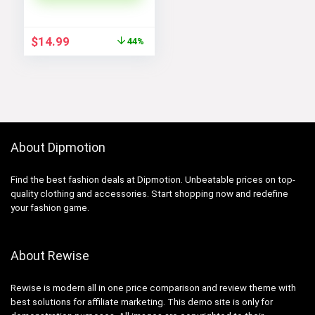
Original
Current
$
14.99
44%
price
price
was:
is:
$26.99.
$14.99.
About Dipmotion
Find the best fashion deals at Dipmotion. Unbeatable prices on top-
quality clothing and accessories. Start shopping now and redefine
your fashion game.
About Rewise
Rewise is modern all in one price comparison and review theme with
best solutions for affiliate marketing. This demo site is only for