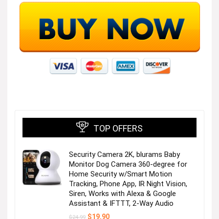
TOP OFFERS
Security Camera 2K, blurams Baby
Monitor Dog Camera 360-degree for
Home Security w/Smart Motion
Tracking, Phone App, IR Night Vision,
Siren, Works with Alexa & Google
Assistant & IFTTT, 2-Way Audio
Original
Current
$
19.90
$
24.99