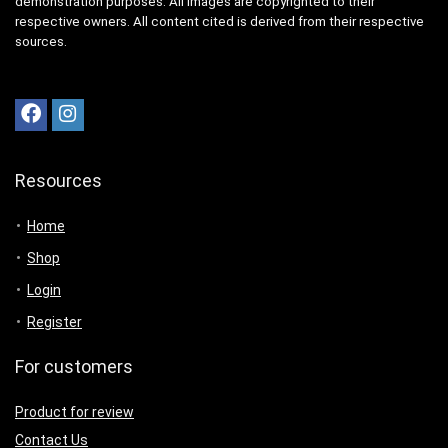
demonstration purposes. All images are copyrighted to their
respective owners. All content cited is derived from their respective
sources.
Resources
Home
Shop
Login
Register
For customers
Product for review
Contact Us