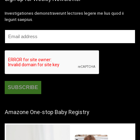
Investigationes demonstraverunt lectores legere me lius quod ii
legunt saepius.
Amazone One-stop Baby Registry