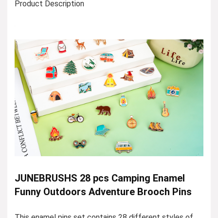
Product Description
JUNEBRUSHS 28 pcs Camping Enamel
Funny Outdoors Adventure Brooch Pins
This enamel pins set contains 28 different styles of