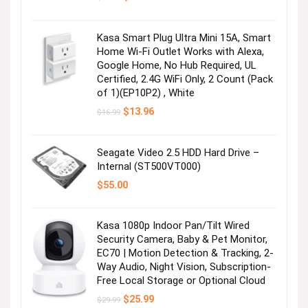
price
price
was:
is:
$24.99.
$19.90.
Kasa Smart Plug Ultra Mini 15A, Smart
Home Wi-Fi Outlet Works with Alexa,
Google Home, No Hub Required, UL
Certified, 2.4G WiFi Only, 2 Count (Pack
of 1)(EP10P2) , White
Original
Current
$
13.96
$
16.99
price
price
was:
is:
$16.99.
$13.96.
Seagate Video 2.5 HDD Hard Drive –
Internal (ST500VT000)
$
55.00
Kasa 1080p Indoor Pan/Tilt Wired
Security Camera, Baby & Pet Monitor,
EC70 | Motion Detection & Tracking, 2-
Way Audio, Night Vision, Subscription-
Free Local Storage or Optional Cloud
Original
Current
$
25.99
$
29.99