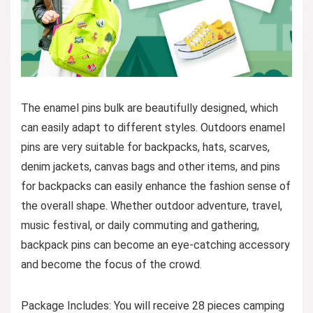
The enamel pins bulk are beautifully designed, which
can easily adapt to different styles. Outdoors enamel
pins are very suitable for backpacks, hats, scarves,
denim jackets, canvas bags and other items, and pins
for backpacks can easily enhance the fashion sense of
the overall shape. Whether outdoor adventure, travel,
music festival, or daily commuting and gathering,
backpack pins can become an eye-catching accessory
and become the focus of the crowd.
Package Includes: You will receive 28 pieces camping