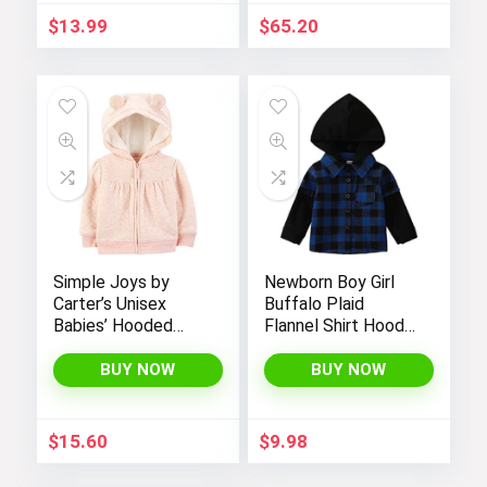
$
13.99
$
65.20
Simple Joys by
Newborn Boy Girl
Carter’s Unisex
Buffalo Plaid
Babies’ Hooded
Flannel Shirt Hoodie
Sweater Jacket
Toddler Button
with Sherpa Lining
Down Top Jacket
BUY NOW
BUY NOW
Outwear Fall Winter
Clothes
$
15.60
$
9.98