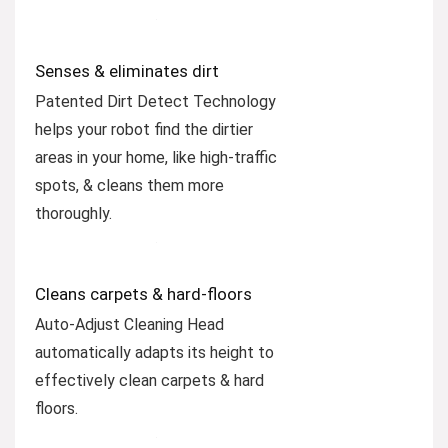
Senses & eliminates dirt
Patented Dirt Detect Technology
helps your robot find the dirtier
areas in your home, like high-traffic
spots, & cleans them more
thoroughly.
Cleans carpets & hard-floors
Auto-Adjust Cleaning Head
automatically adapts its height to
effectively clean carpets & hard
floors.