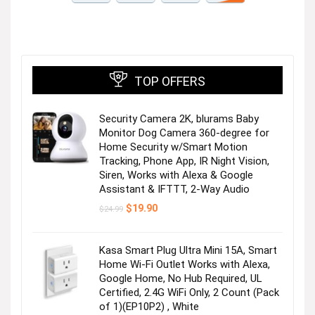
TOP OFFERS
Security Camera 2K, blurams Baby
Monitor Dog Camera 360-degree for
Home Security w/Smart Motion
Tracking, Phone App, IR Night Vision,
Siren, Works with Alexa & Google
Assistant & IFTTT, 2-Way Audio
Original
Current
$
19.90
$
24.99
price
price
was:
is:
$24.99.
$19.90.
Kasa Smart Plug Ultra Mini 15A, Smart
Home Wi-Fi Outlet Works with Alexa,
Google Home, No Hub Required, UL
Certified, 2.4G WiFi Only, 2 Count (Pack
of 1)(EP10P2) , White