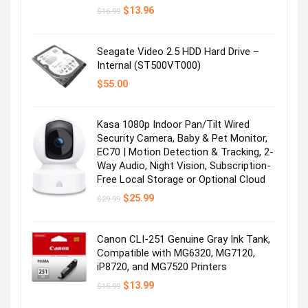
Original
Current
$
13.96
$
16.99
price
price
was:
is:
$16.99.
$13.96.
Seagate Video 2.5 HDD Hard Drive –
Internal (ST500VT000)
$
55.00
Kasa 1080p Indoor Pan/Tilt Wired
Security Camera, Baby & Pet Monitor,
EC70 | Motion Detection & Tracking, 2-
Way Audio, Night Vision, Subscription-
Free Local Storage or Optional Cloud
Original
Current
$
25.99
$
29.99
price
price
was:
is:
$29.99.
$25.99.
Canon CLI-251 Genuine Gray Ink Tank,
Compatible with MG6320, MG7120,
iP8720, and MG7520 Printers
Original
Current
$
13.99
$
15.99
price
price
was:
is: