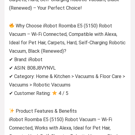
(Renewed) – Your Perfect Choice!
Why Choose iRobot Roomba E5 (5150) Robot
Vacuum – Wi-Fi Connected, Compatible with Alexa,
Ideal for Pet Hair, Carpets, Hard, Self-Charging Robotic
Vacuum, Black (Renewed)?
✔ Brand: iRobot
✔ ASIN: B08J8VYNVL
✔ Category: Home & Kitchen > Vacuums & Floor Care >
Vacuums > Robotic Vacuums
✔ Customer Rating:
4 / 5
Product Features & Benefits
iRobot Roomba E5 (5150) Robot Vacuum – Wi-Fi
Connected, Works with Alexa, Ideal for Pet Hair,