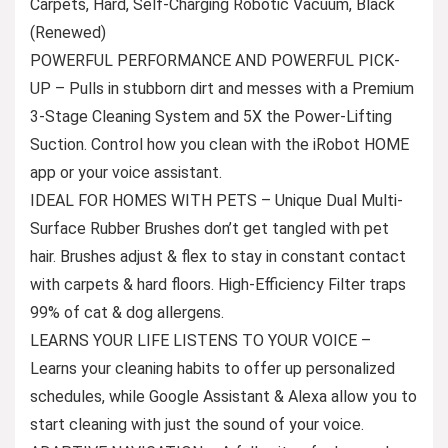
Carpets, Hard, Self-Charging Robotic Vacuum, Black
(Renewed)
POWERFUL PERFORMANCE AND POWERFUL PICK-
UP – Pulls in stubborn dirt and messes with a Premium
3-Stage Cleaning System and 5X the Power-Lifting
Suction. Control how you clean with the iRobot HOME
app or your voice assistant.
IDEAL FOR HOMES WITH PETS – Unique Dual Multi-
Surface Rubber Brushes don’t get tangled with pet
hair. Brushes adjust & flex to stay in constant contact
with carpets & hard floors. High-Efficiency Filter traps
99% of cat & dog allergens.
LEARNS YOUR LIFE LISTENS TO YOUR VOICE –
Learns your cleaning habits to offer up personalized
schedules, while Google Assistant & Alexa allow you to
start cleaning with just the sound of your voice.