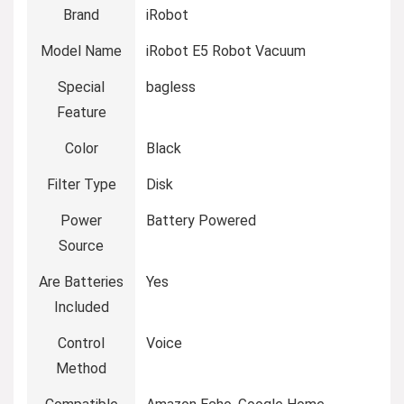
Brand
iRobot
Model Name
iRobot E5 Robot Vacuum
Special
bagless
Feature
Color
Black
Filter Type
Disk
Power
Battery Powered
Source
Are Batteries
Yes
Included
Control
Voice
Method