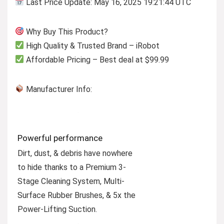
Last Price Update: May 16, 2025 19:21:44 UTC
Why Buy This Product?
High Quality & Trusted Brand – iRobot
Affordable Pricing – Best deal at $99.99
Manufacturer Info:
Powerful performance
Dirt, dust, & debris have nowhere
to hide thanks to a Premium 3-
Stage Cleaning System, Multi-
Surface Rubber Brushes, & 5x the
Power-Lifting Suction.