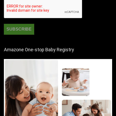
Amazone One-stop Baby Registry