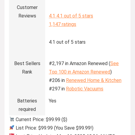
Customer
Reviews
4.1
4.1 out of 5 stars
1,147 ratings
4.1 out of 5 stars
Best Sellers
#2,197 in Amazon Renewed (
See
Rank
Top 100 in Amazon Renewed
)
#206 in
Renewed Home & Kitchen
#297 in
Robotic Vacuums
Batteries
Yes
required
Current Price: $99.99 ($)
List Price: $99.99 (You Save $99.99!)