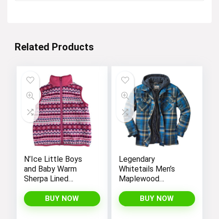
$15.99.
$13.99.
Related Products
N’Ice Little Boys
Legendary
and Baby Warm
Whitetails Men’s
Sherpa Lined
Maplewood
Fleece Outerwear
Hooded Shirt
Vest
Jacket
BUY NOW
BUY NOW