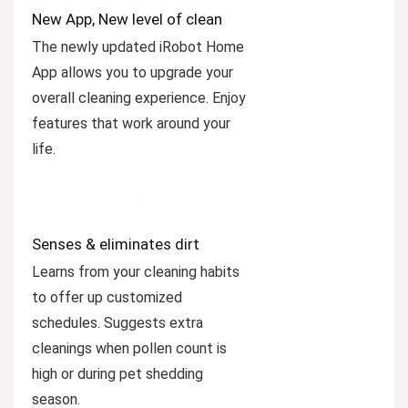
New App, New level of clean
The newly updated iRobot Home
App allows you to upgrade your
overall cleaning experience. Enjoy
features that work around your
life.
Senses & eliminates dirt
Learns from your cleaning habits
to offer up customized
schedules. Suggests extra
cleanings when pollen count is
high or during pet shedding
season.