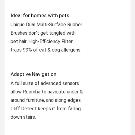
Ideal for homes with pets
Unique Dual Multi-Surface Rubber
Brushes don’t get tangled with
pet hair. High-Efficiency Filter
traps 99% of cat & dog allergens.
Adaptive Navigation
A full suite of advanced sensors
allow Roomba to navigate under &
around furniture, and along edges.
Cliff Detect keeps it from falling
down stairs.