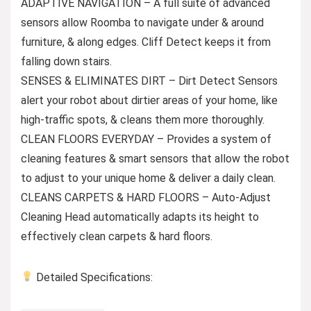
ADAPTIVE NAVIGATION – A full suite of advanced
sensors allow Roomba to navigate under & around
furniture, & along edges. Cliff Detect keeps it from
falling down stairs.
SENSES & ELIMINATES DIRT – Dirt Detect Sensors
alert your robot about dirtier areas of your home, like
high-traffic spots, & cleans them more thoroughly.
CLEAN FLOORS EVERYDAY – Provides a system of
cleaning features & smart sensors that allow the robot
to adjust to your unique home & deliver a daily clean.
CLEANS CARPETS & HARD FLOORS – Auto-Adjust
Cleaning Head automatically adapts its height to
effectively clean carpets & hard floors.
Detailed Specifications: