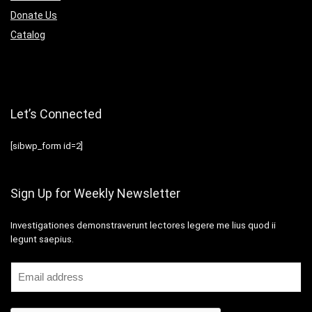
Donate Us
Catalog
Let’s Connected
[sibwp_form id=2]
Sign Up for Weekly Newsletter
Investigationes demonstraverunt lectores legere me lius quod ii
legunt saepius.