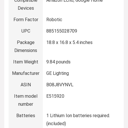
Compatible
Amazon Echo, Google Home
Devices
Form Factor
Robotic
UPC
885155028709
Package
18.8 x 16.8 x 5.4 inches
Dimensions
Item Weight
9.84 pounds
Manufacturer
GE Lighting
ASIN
B08J8VYNVL
Item model
E515920
number
Batteries
1 Lithium Ion batteries required.
(included)