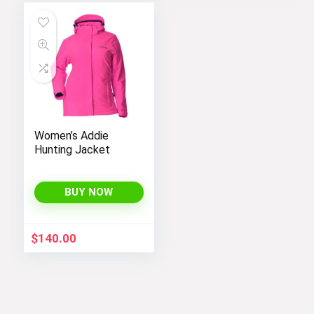
Women’s Addie
Hunting Jacket
BUY NOW
$
140.00