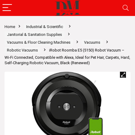
Home
Industrial & Scientific
Janitorial & Sanitation Supplies
Vacuums & Floor Cleaning Machines
Vacuums
Robotic Vacuums
iRobot Roomba E5 (5150) Robot Vacuum –
Wi-Fi Connected, Compatible with Alexa, Ideal for Pet Hair, Carpets, Hard,
Self-Charging Robotic Vacuum, Black (Renewed)