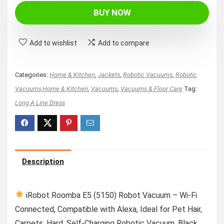
BUY NOW
Add to wishlist
Add to compare
Categories:
Home & Kitchen
,
Jackets
,
Robotic Vacuums
,
Robotic
Vacuums,Home & Kitchen
,
Vacuums
,
Vacuums & Floor Care
Tag:
Long A Line Dress
Description
iRobot Roomba E5 (5150) Robot Vacuum – Wi-Fi
Connected, Compatible with Alexa, Ideal for Pet Hair,
Carpets, Hard, Self-Charging Robotic Vacuum, Black