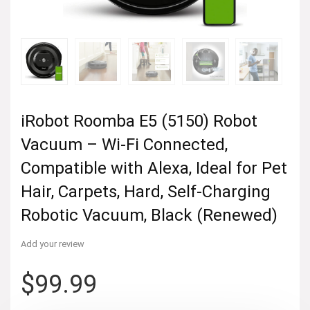
iRobot Roomba E5 (5150) Robot
Vacuum – Wi-Fi Connected,
Compatible with Alexa, Ideal for Pet
Hair, Carpets, Hard, Self-Charging
Robotic Vacuum, Black (Renewed)
Add your review
$
99.99