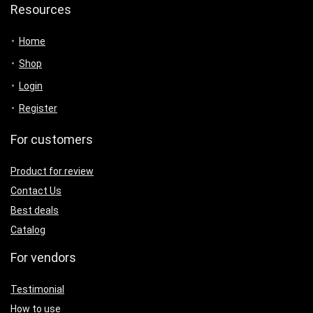
Resources
Home
Shop
Login
Register
For customers
Product for review
Contact Us
Best deals
Catalog
For vendors
Testimonial
How to use