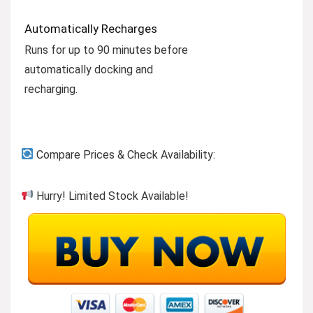
Automatically Recharges
Runs for up to 90 minutes before
automatically docking and
recharging.
Compare Prices & Check Availability:
Hurry! Limited Stock Available!