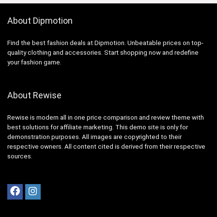
About Dipmotion
Find the best fashion deals at Dipmotion. Unbeatable prices on top-
quality clothing and accessories. Start shopping now and redefine
your fashion game.
About Rewise
Rewise is modern all in one price comparison and review theme with
best solutions for affiliate marketing. This demo site is only for
demonstration purposes. All images are copyrighted to their
respective owners. All content cited is derived from their respective
sources.