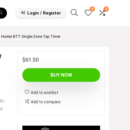
0
0
Login / Register
Hunter BTT Single-Zone Tap Timer
r
$
61.50
BUY NOW
Add to wishlist
o -
Add to compare
nt