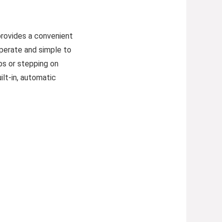
provides a convenient
operate and simple to
bs or stepping on
ilt-in, automatic