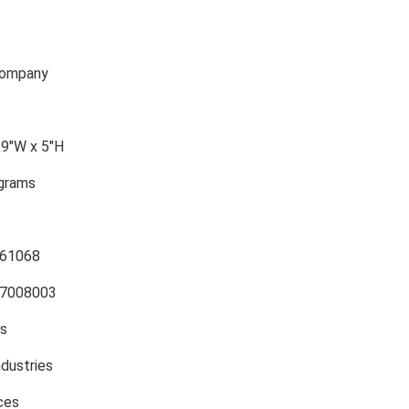
Company
.9″W x 5″H
ograms
61068
7008003
es
ndustries
ces