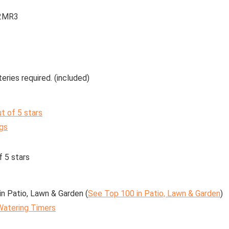
2MR3
eries required. (included)
ut of 5 stars
ngs
f 5 stars
in Patio, Lawn & Garden (
See Top 100 in Patio, Lawn & Garden
)
Watering Timers