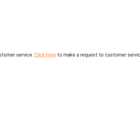
stomer service.
Click here
to make a request to customer servic