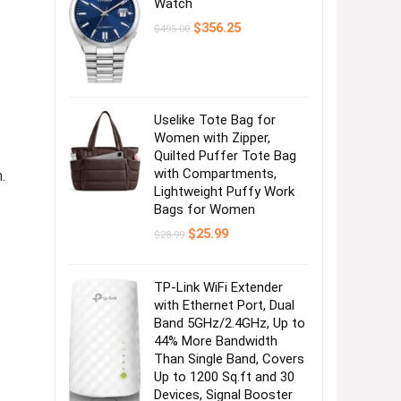
Watch
Original
Current
$
356.25
$
495.00
price
price
was:
is:
$495.00.
$356.25.
Uselike Tote Bag for
Women with Zipper,
Quilted Puffer Tote Bag
with Compartments,
.
Lightweight Puffy Work
Bags for Women
Original
Current
$
25.99
$
28.99
price
price
was:
is:
$28.99.
$25.99.
TP-Link WiFi Extender
with Ethernet Port, Dual
Band 5GHz/2.4GHz, Up to
44% More Bandwidth
Than Single Band, Covers
Up to 1200 Sq.ft and 30
Devices, Signal Booster