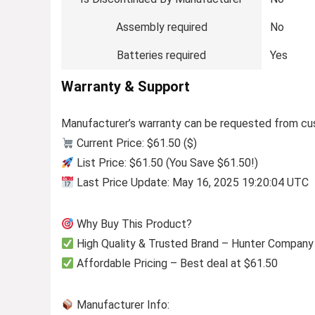
Assembly required
No
Batteries required
Yes
Warranty & Support
Manufacturer’s warranty can be requested from cu
Current Price: $61.50 ($)
List Price: $61.50 (You Save $61.50!)
Last Price Update: May 16, 2025 19:20:04 UTC
Why Buy This Product?
High Quality & Trusted Brand – Hunter Company
Affordable Pricing – Best deal at $61.50
Manufacturer Info: