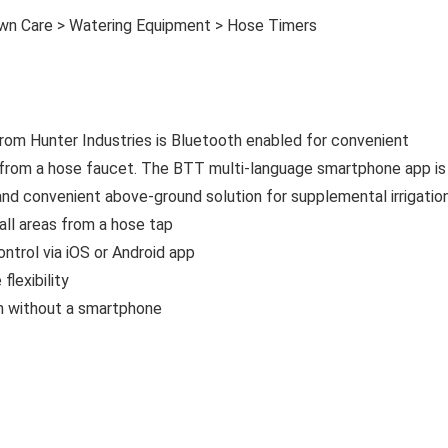
awn Care > Watering Equipment > Hose Timers
rom Hunter Industries is Bluetooth enabled for convenient
rs from a hose faucet. The BTT multi-language smartphone app is
and convenient above-ground solution for supplemental irrigation
all areas from a hose tap
ntrol via iOS or Android app
flexibility
n without a smartphone