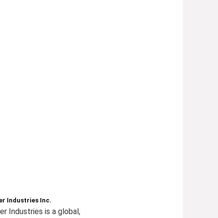
r Industries Inc.
r Industries is a global,