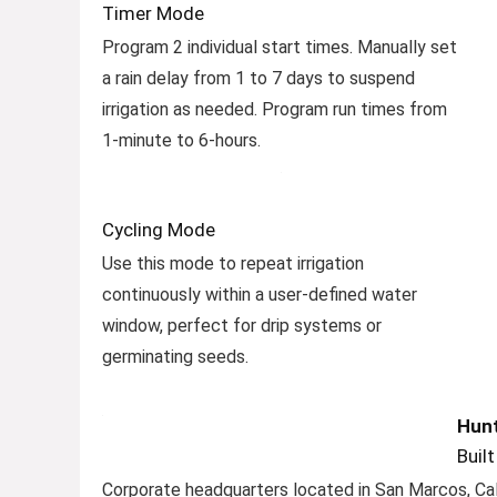
Timer Mode
Program 2 individual start times. Manually set
a rain delay from 1 to 7 days to suspend
irrigation as needed. Program run times from
1-minute to 6-hours.
Cycling Mode
Use this mode to repeat irrigation
continuously within a user-defined water
window, perfect for drip systems or
germinating seeds.
Hunt
Buil
Corporate headquarters located in San Marcos, Cal