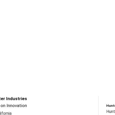
er Industries
t on Innovation
Hunte
Hunte
ifornia