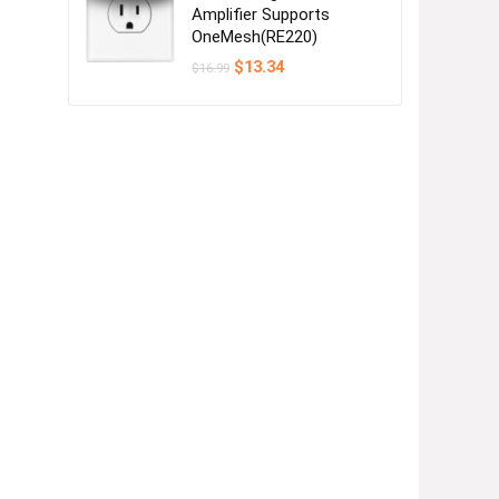
Amplifier Supports
OneMesh(RE220)
Original
Current
$
13.34
$
16.99
price
price
was:
is:
$16.99.
$13.34.