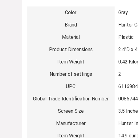
Color
Gray
Brand
Hunter 
Material
Plastic
Product Dimensions
2.4″D x 4
Item Weight
0.42 Kil
Number of settings
2
UPC
6116984
Global Trade Identification Number
0085744
Screen Size
3.5 Inch
Manufacturer
Hunter I
Item Weight
14.9 oun