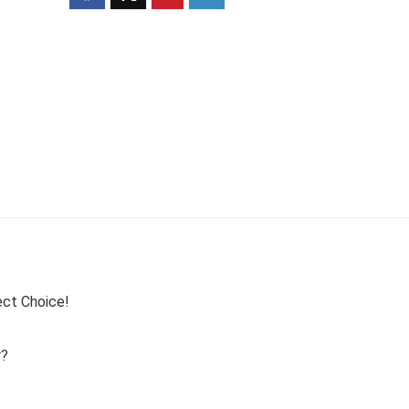
ect Choice!
r?