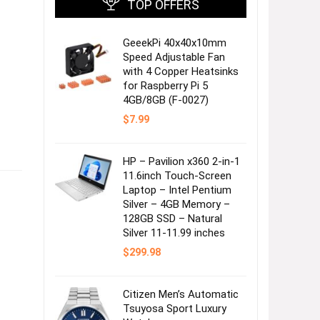
TOP OFFERS
GeeekPi 40x40x10mm
Speed Adjustable Fan
with 4 Copper Heatsinks
for Raspberry Pi 5
4GB/8GB (F-0027)
$
7.99
HP – Pavilion x360 2-in-1
11.6inch Touch-Screen
Laptop – Intel Pentium
Silver – 4GB Memory –
128GB SSD – Natural
Silver 11-11.99 inches
$
299.98
Citizen Men’s Automatic
Tsuyosa Sport Luxury