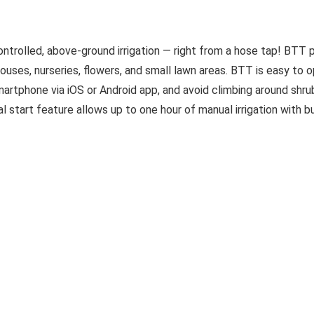
rolled, above-ground irrigation — right from a hose tap! BTT 
houses, nurseries, flowers, and small lawn areas. BTT is easy to 
rtphone via iOS or Android app, and avoid climbing around shru
start feature allows up to one hour of manual irrigation with bu