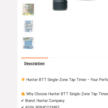
Description
Hunter BTT Single-Zone Tap Timer – Your Perf
Why Choose Hunter BTT Single-Zone Tap Time
✔ Brand: Hunter Company
✔ ASIN: B084CQ2MR3