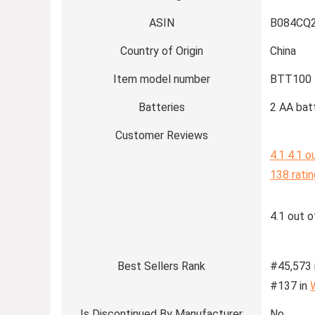
ASIN
B084CQ
Country of Origin
China
Item model number
BTT100
Batteries
2 AA batt
Customer Reviews
4.1
4.1 o
138 rati
4.1 out o
Best Sellers Rank
#45,573 
#137 in
Is Discontinued By Manufacturer
No