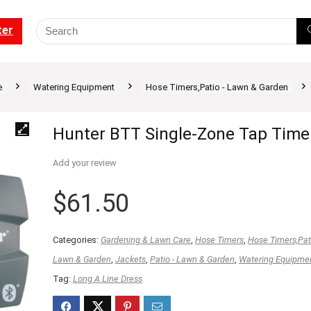
ter
e
Watering Equipment
Hose Timers,Patio - Lawn & Garden
Hunter BTT Single-Zone Tap Time
Add your review
$
61.50
Categories:
Gardening & Lawn Care
,
Hose Timers
,
Hose Timers,Pati
Lawn & Garden
,
Jackets
,
Patio - Lawn & Garden
,
Watering Equipme
Tag:
Long A Line Dress