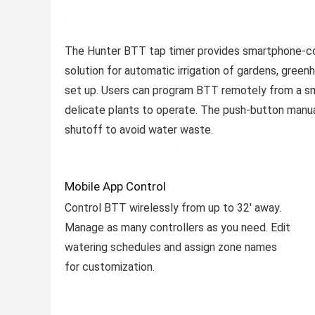
The Hunter BTT tap timer provides smartphone-cont
solution for automatic irrigation of gardens, green
set up. Users can program BTT remotely from a sma
delicate plants to operate. The push-button manual 
shutoff to avoid water waste.
Mobile App Control
Control BTT wirelessly from up to 32′ away.
Manage as many controllers as you need. Edit
watering schedules and assign zone names
for customization.