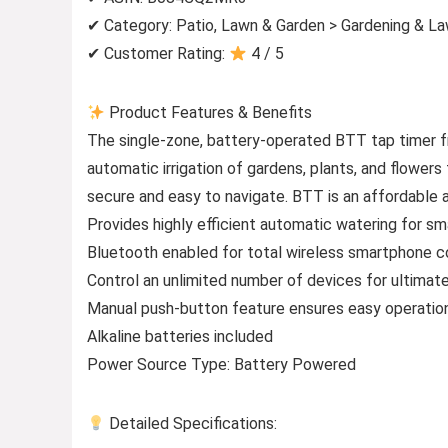
✔ Category: Patio, Lawn & Garden > Gardening & L
✔ Customer Rating:
4 / 5
Product Features & Benefits
The single-zone, battery-operated BTT tap timer f
automatic irrigation of gardens, plants, and flowe
secure and easy to navigate. BTT is an affordable 
Provides highly efficient automatic watering for sm
Bluetooth enabled for total wireless smartphone co
Control an unlimited number of devices for ultimate 
Manual push-button feature ensures easy operatio
Alkaline batteries included
Power Source Type: Battery Powered
Detailed Specifications: