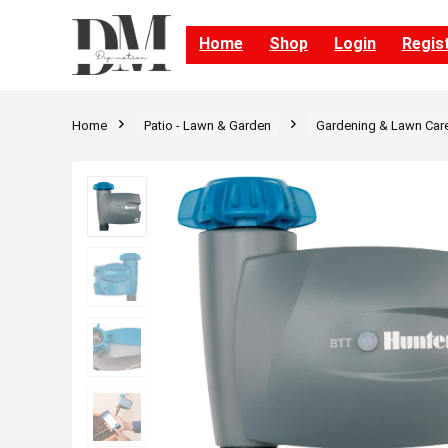
Home
Shop
Login
Regis
Home
Patio - Lawn & Garden
Gardening & Lawn Car