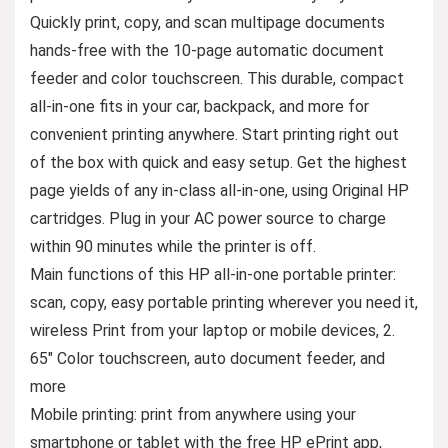
Quickly print, copy, and scan multipage documents
hands-free with the 10-page automatic document
feeder and color touchscreen. This durable, compact
all-in-one fits in your car, backpack, and more for
convenient printing anywhere. Start printing right out
of the box with quick and easy setup. Get the highest
page yields of any in-class all-in-one, using Original HP
cartridges. Plug in your AC power source to charge
within 90 minutes while the printer is off.
Main functions of this HP all-in-one portable printer:
scan, copy, easy portable printing wherever you need it,
wireless Print from your laptop or mobile devices, 2.
65″ Color touchscreen, auto document feeder, and
more
Mobile printing: print from anywhere using your
smartphone or tablet with the free HP ePrint app,