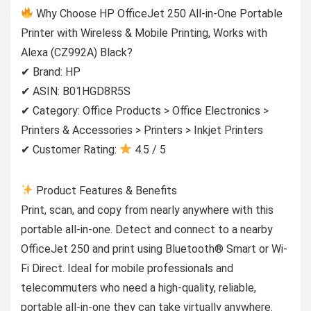
Why Choose HP OfficeJet 250 All-in-One Portable
Printer with Wireless & Mobile Printing, Works with
Alexa (CZ992A) Black?
✔ Brand: HP
✔ ASIN: B01HGD8R5S
✔ Category: Office Products > Office Electronics >
Printers & Accessories > Printers > Inkjet Printers
✔ Customer Rating:
4.5 / 5
Product Features & Benefits
Print, scan, and copy from nearly anywhere with this
portable all-in-one. Detect and connect to a nearby
OfficeJet 250 and print using Bluetooth® Smart or Wi-
Fi Direct. Ideal for mobile professionals and
telecommuters who need a high-quality, reliable,
portable all-in-one they can take virtually anywhere.