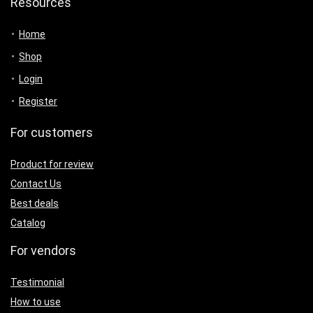
Resources
Home
Shop
Login
Register
For customers
Product for review
Contact Us
Best deals
Catalog
For vendors
Testimonial
How to use