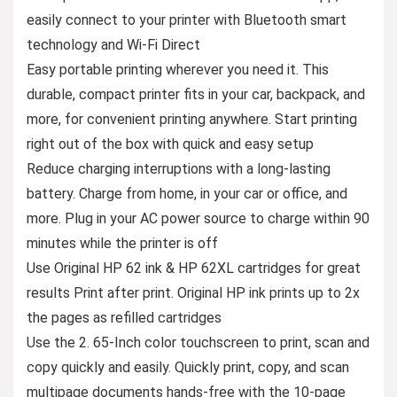
easily connect to your printer with Bluetooth smart
technology and Wi-Fi Direct
Easy portable printing wherever you need it. This
durable, compact printer fits in your car, backpack, and
more, for convenient printing anywhere. Start printing
right out of the box with quick and easy setup
Reduce charging interruptions with a long-lasting
battery. Charge from home, in your car or office, and
more. Plug in your AC power source to charge within 90
minutes while the printer is off
Use Original HP 62 ink & HP 62XL cartridges for great
results Print after print. Original HP ink prints up to 2x
the pages as refilled cartridges
Use the 2. 65-Inch color touchscreen to print, scan and
copy quickly and easily. Quickly print, copy, and scan
multipage documents hands-free with the 10-page