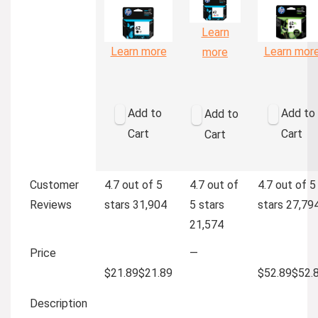
Learn
Learn more
Learn mor
more
Add to
Add to
Add to
Cart
Cart
Cart
Customer
4.7 out of 5
4.7 out of
4.7 out of 5
Reviews
stars
31,904
5 stars
stars
27,79
21,574
Price
—
$21.89
$
21
.
89
$52.89
$
52
.
Description