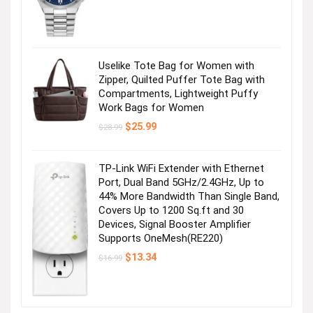
was:
is:
$495.00.
$356.25.
Uselike Tote Bag for Women with
Zipper, Quilted Puffer Tote Bag with
Compartments, Lightweight Puffy
Work Bags for Women
Original
Current
$
25.99
$
28.99
price
price
was:
is:
$28.99.
$25.99.
TP-Link WiFi Extender with Ethernet
Port, Dual Band 5GHz/2.4GHz, Up to
44% More Bandwidth Than Single Band,
Covers Up to 1200 Sq.ft and 30
Devices, Signal Booster Amplifier
Supports OneMesh(RE220)
Original
Current
$
13.34
$
16.99
price
price
was:
is:
$16.99.
$13.34.