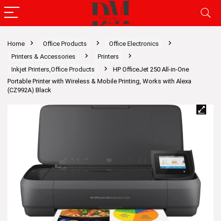
Home
Office Products
Office Electronics
Printers & Accessories
Printers
Inkjet Printers,Office Products
HP OfficeJet 250 All-in-One
Portable Printer with Wireless & Mobile Printing, Works with Alexa
(CZ992A) Black