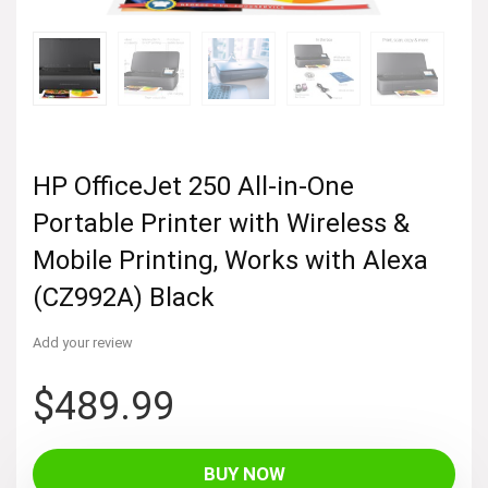
HP OfficeJet 250 All-in-One
Portable Printer with Wireless &
Mobile Printing, Works with Alexa
(CZ992A) Black
Add your review
$
489.99
BUY NOW