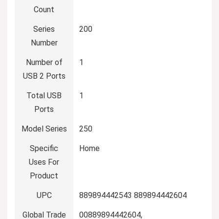
Count
Series
‎200
Number
Number of
‎1
USB 2 Ports
Total USB
‎1
Ports
Model Series
‎250
Specific
‎Home
Uses For
Product
UPC
‎889894442543 889894442604
Global Trade
‎00889894442604,