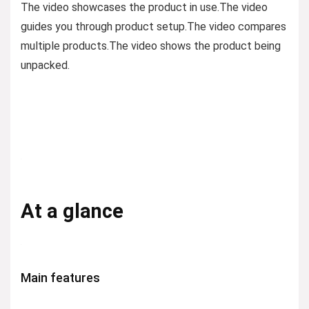
The video showcases the product in use.
The video
guides you through product setup.
The video compares
multiple products.
The video shows the product being
unpacked.
At a glance
Main features