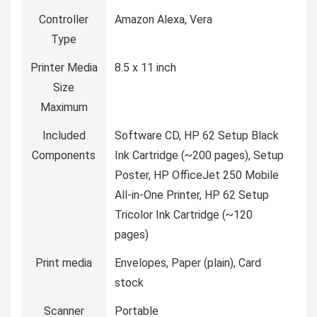
Controller
‎Amazon Alexa, Vera
Type
Printer Media
‎8.5 x 11 inch
Size
Maximum
Included
‎Software CD, HP 62 Setup Black
Components
Ink Cartridge (~200 pages), Setup
Poster, HP OfficeJet 250 Mobile
All-in-One Printer, HP 62 Setup
Tricolor Ink Cartridge (~120
pages)
Print media
‎Envelopes, Paper (plain), Card
stock
Scanner
‎Portable