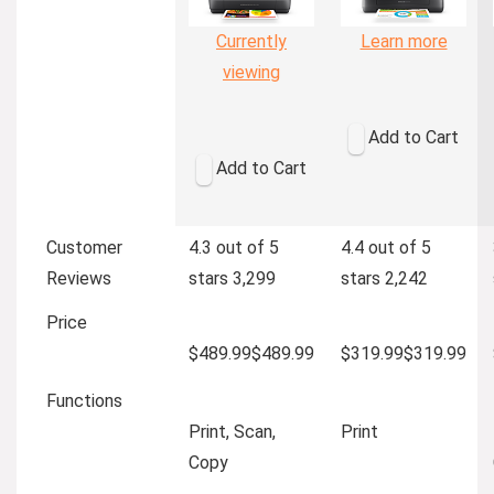
Currently
Learn more
viewing
Add to Cart
Add to Cart
Customer
4.3 out of 5
4.4 out of 5
Reviews
stars
3,299
stars
2,242
Price
$489.99
$
489
.
99
$319.99
$
319
.
99
Functions
Print, Scan,
Print
Copy