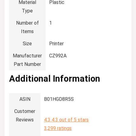
Material
‎Plastic
Type
Number of
‎1
Items
Size
‎Printer
Manufacturer
‎CZ992A
Part Number
Additional Information
ASIN
B01HGD8R5S
Customer
Reviews
4.3
4.3 out of 5 stars
3,299 ratings