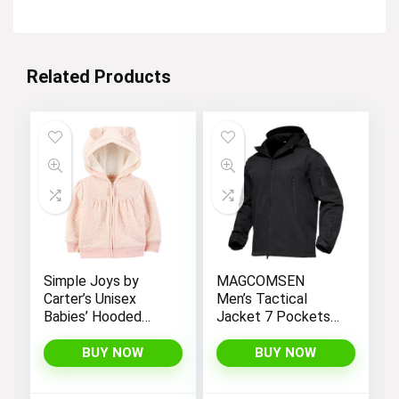
Related Products
Simple Joys by
MAGCOMSEN
Carter’s Unisex
Men’s Tactical
Babies’ Hooded
Jacket 7 Pockets
Sweater Jacket
Performance
with Sherpa Lining
Fleece Lined Water
BUY NOW
BUY NOW
Resistant Soft
Shell Winter Coats