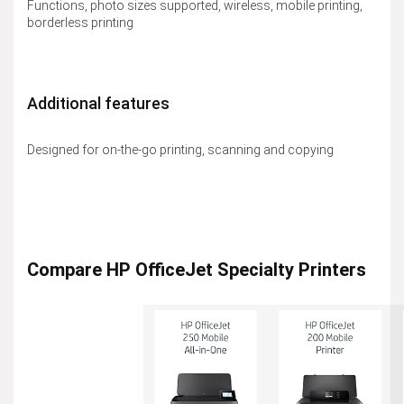
Functions, photo sizes supported, wireless, mobile printing,
borderless printing
Additional features
Designed for on-the-go printing, scanning and copying
Compare HP OfficeJet Specialty Printers