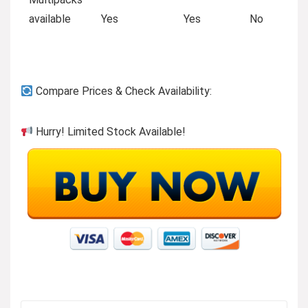
available
Yes
Yes
No
Compare Prices & Check Availability:
Hurry! Limited Stock Available!