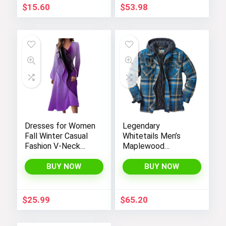
$
15.60
$
53.98
Dresses for Women
Legendary
Fall Winter Casual
Whitetails Men’s
Fashion V-Neck
Maplewood
Long Sleeve
Hooded Shirt
Gradient Print Long
Jacket
BUY NOW
BUY NOW
Dress
$
25.99
$
65.20