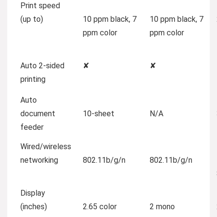
Print speed
(up to)
10 ppm black, 7
10 ppm black, 7
ppm color
ppm color
Auto 2-sided
✘
✘
printing
Auto
document
10-sheet
N/A
feeder
Wired/wireless
networking
802.11b/g/n
802.11b/g/n
Display
(inches)
2.65 color
2 mono