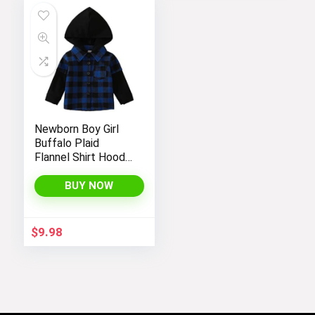
Newborn Boy Girl
Buffalo Plaid
Flannel Shirt Hoodie
Toddler Button
Down Top Jacket
BUY NOW
Outwear Fall Winter
Clothes
$
9.98