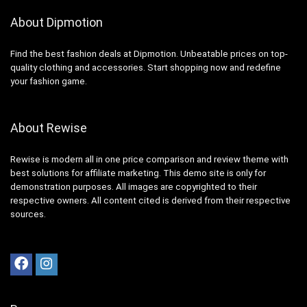
About Dipmotion
Find the best fashion deals at Dipmotion. Unbeatable prices on top-
quality clothing and accessories. Start shopping now and redefine
your fashion game.
About Rewise
Rewise is modern all in one price comparison and review theme with
best solutions for affiliate marketing. This demo site is only for
demonstration purposes. All images are copyrighted to their
respective owners. All content cited is derived from their respective
sources.