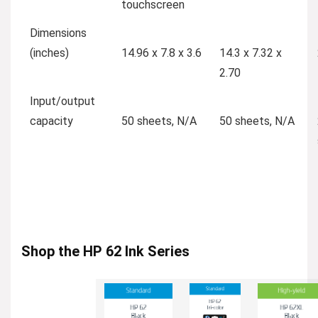
touchscreen
Dimensions
(inches)
14.96 x 7.8 x 3.6
14.3 x 7.32 x
2.70
Input/output
capacity
50 sheets, N/A
50 sheets, N/A
Shop the HP 62 Ink Series