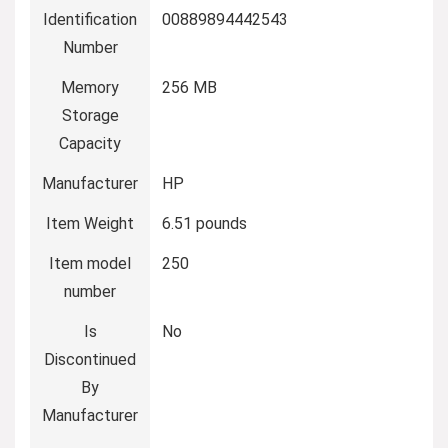
Identification
00889894442543
Number
Memory
‎256 MB
Storage
Capacity
Manufacturer
‎HP
Item Weight
‎6.51 pounds
Item model
‎250
number
Is
‎No
Discontinued
By
Manufacturer