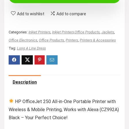
Add to wishlist
Add to compare
Categories:
Inkjet Printers
,
Inkjet Printers,Office Products
,
Jackets
,
Office Electronics
,
Office Products
,
Printers
,
Printers & Accessories
Tag:
Long A Line Dress
Description
HP OfficeJet 250 All-in-One Portable Printer with
Wireless & Mobile Printing, Works with Alexa (CZ992A)
Black – Your Perfect Choice!