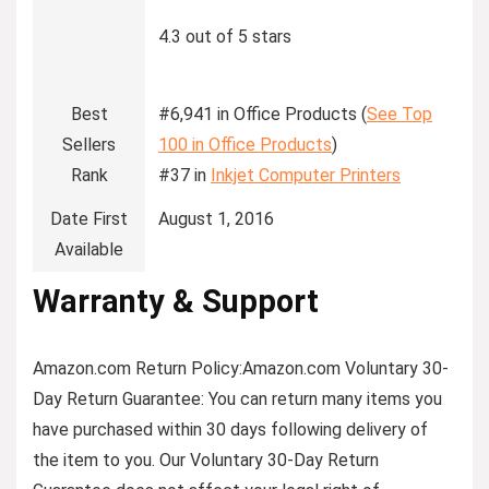
4.3 out of 5 stars
Best
#6,941 in Office Products (
See Top
Sellers
100 in Office Products
)
Rank
#37 in
Inkjet Computer Printers
Date First
August 1, 2016
Available
Warranty & Support
Amazon.com Return Policy
:
Amazon.com Voluntary 30-
Day Return Guarantee:
You can return many items you
have purchased within 30 days following delivery of
the item to you. Our Voluntary 30-Day Return