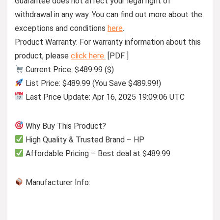
Guarantee does not affect your legal right of
withdrawal in any way. You can find out more about the
exceptions and conditions
here
.
Product Warranty: For warranty information about this
product, please
click here.
[PDF ]
Current Price: $489.99 ($)
List Price: $489.99 (You Save $489.99!)
Last Price Update: Apr 16, 2025 19:09:06 UTC
Why Buy This Product?
High Quality & Trusted Brand – HP
Affordable Pricing – Best deal at $489.99
Manufacturer Info: