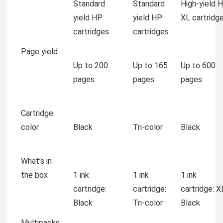
Standard
Standard
High-yield 
yield HP
yield HP
XL cartridg
cartridges
cartridges
Page yield
Up to 200
Up to 165
Up to 600
pages
pages
pages
Cartridge
color
Black
Tri-color
Black
What’s in
the box
1 ink
1 ink
1 ink
cartridge:
cartridge:
cartridge: X
Black
Tri-color
Black
Multipacks