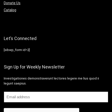
Donate Us
Catalog
Let’s Connected
[sibwp_form id=2]
Sign Up for Weekly Newsletter
Investigationes demonstraverunt lectores legere me lius quod ii
legunt saepius.