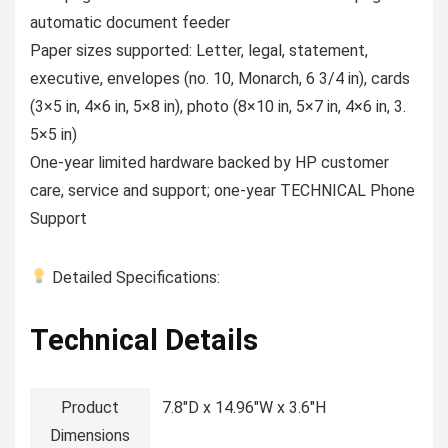
automatic document feeder
Paper sizes supported: Letter, legal, statement,
executive, envelopes (no. 10, Monarch, 6 3/4 in), cards
(3×5 in, 4×6 in, 5×8 in), photo (8×10 in, 5×7 in, 4×6 in, 3.
5×5 in)
One-year limited hardware backed by HP customer
care, service and support; one-year TECHNICAL Phone
Support
Detailed Specifications:
Technical Details
Product
‎7.8″D x 14.96″W x 3.6″H
Dimensions