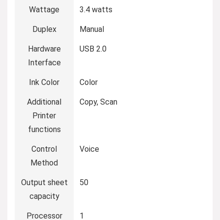
Wattage
‎3.4 watts
Duplex
‎Manual
Hardware
‎USB 2.0
Interface
Ink Color
‎Color
Additional
‎Copy, Scan
Printer
functions
Control
‎Voice
Method
Output sheet
‎50
capacity
Processor
‎1