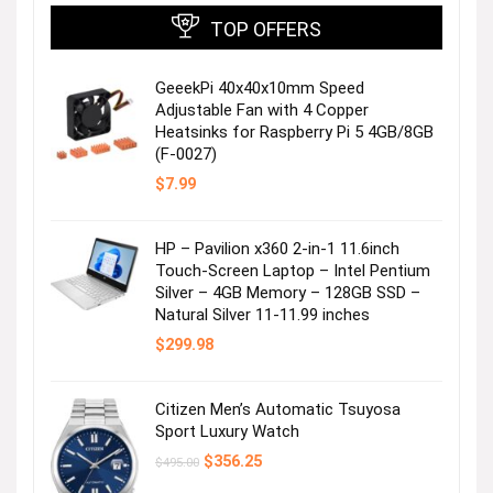
TOP OFFERS
GeeekPi 40x40x10mm Speed
Adjustable Fan with 4 Copper
Heatsinks for Raspberry Pi 5 4GB/8GB
(F-0027)
$
7.99
HP – Pavilion x360 2-in-1 11.6inch
Touch-Screen Laptop – Intel Pentium
Silver – 4GB Memory – 128GB SSD –
Natural Silver 11-11.99 inches
$
299.98
Citizen Men’s Automatic Tsuyosa
Sport Luxury Watch
Original
Current
$
356.25
$
495.00
price
price