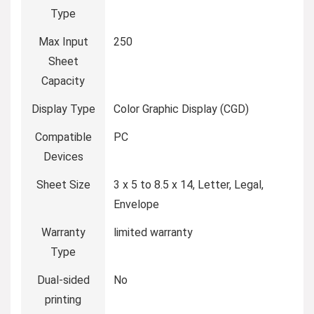
Type
Max Input
‎250
Sheet
Capacity
Display Type
‎Color Graphic Display (CGD)
Compatible
‎PC
Devices
Sheet Size
‎3 x 5 to 8.5 x 14, Letter, Legal,
Envelope
Warranty
‎limited warranty
Type
Dual-sided
‎No
printing