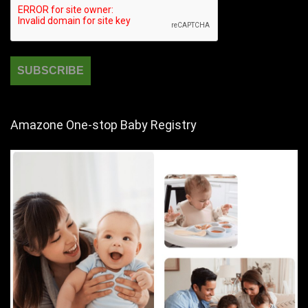
Amazone One-stop Baby Registry