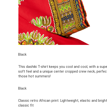
Black
This dashiki T-shirt keeps you cool and cool, with a supe
soft feel and a unique center cropped crew neck, perfec
those hot summers!
Black
Classic retro African print. Lightweight, elastic and bright
classic fit