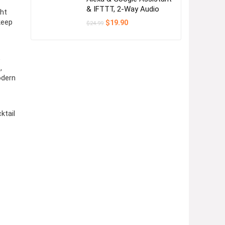
& IFTTT, 2-Way Audio
ght
Original
Current
keep
$
19.90
$
24.99
price
price
was:
is:
$24.99.
$19.90.
,
,
odern
ktail