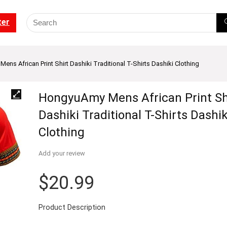
ter
ns African Print Shirt Dashiki Traditional T-Shirts Dashiki Clothing
HongyuAmy Mens African Print Sh
Dashiki Traditional T-Shirts Dashik
Clothing
Add your review
$
20.99
Product Description