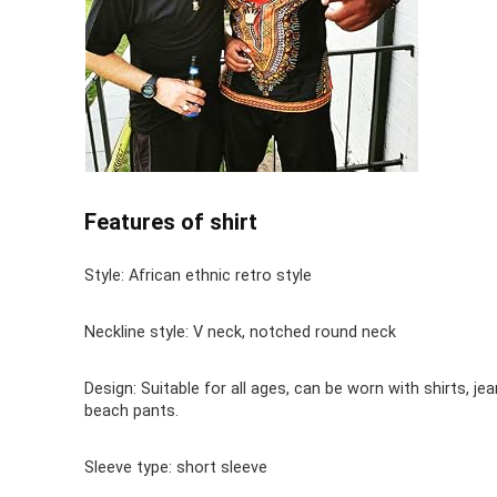
Features of shirt
Style: African ethnic retro style
Neckline style: V neck, notched round neck
Design: Suitable for all ages, can be worn with shirts, jea
beach pants.
Sleeve type: short sleeve