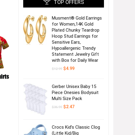
TOP OFFERS
Musment® Gold Earrings
for Women,14K Gold
Plated Chunky Teardrop
Hoop Stud Earrings for
Sensitive Ears,
Hypoallergenic Trendy
Statement Jewelry Gift
with Box for Daily Wear
Original
Current
$
4.99
$
12.99
price
price
was:
is:
$12.99.
$4.99.
Gerber Unisex Baby 15
Piece Onesies Bodysuit
Multi Size Pack
Original
Current
$
2.47
$
36.99
price
price
was:
is:
$36.99.
$2.47.
Crocs Kid’s Classic Clog
(Little Kid/Big