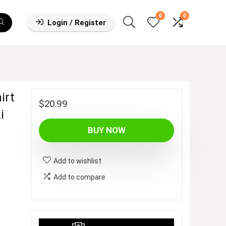
0
0
Login / Register
irt
$
20.99
i
BUY NOW
Add to wishlist
Add to compare