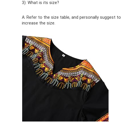
3): What is its size?
A: Refer to the size table, and personally suggest to
increase the size.