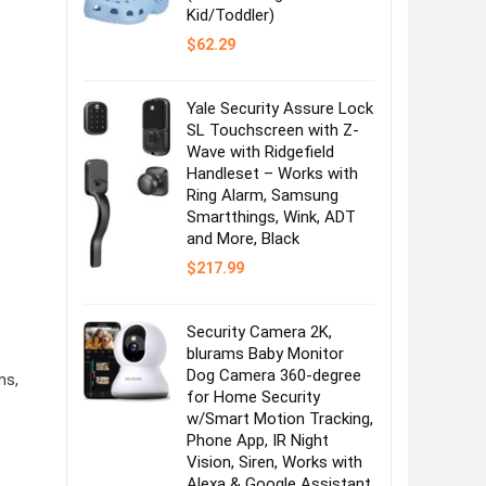
Kid/Toddler)
$
62.29
Yale Security Assure Lock
SL Touchscreen with Z-
Wave with Ridgefield
Handleset – Works with
Ring Alarm, Samsung
Smartthings, Wink, ADT
and More, Black
$
217.99
Security Camera 2K,
blurams Baby Monitor
Dog Camera 360-degree
ns,
for Home Security
w/Smart Motion Tracking,
Phone App, IR Night
Vision, Siren, Works with
Alexa & Google Assistant