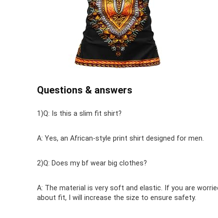
Questions & answers
1)Q: Is this a slim fit shirt?
A: Yes, an African-style print shirt designed for men.
2)Q: Does my bf wear big clothes?
A: The material is very soft and elastic. If you are worrie
about fit, I will increase the size to ensure safety.