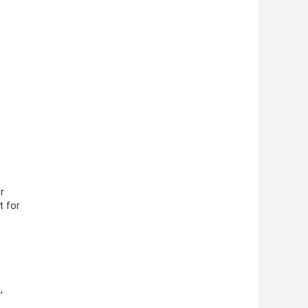
r
t for
,