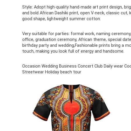
Style: Adopt high-quality hand-made art print design, bri
and bold African Dashiki print, open V-neck, classic cut, 
good shape, lightweight summer cotton.
Very suitable for parties: formal work, naming ceremony
office, graduation ceremony, African theme, special date
birthday party and wedding,Fashionable prints bring a m
touch, making you look full of energy and handsome.
Occasion Wedding Business Concert Club Daily wear Coc
Streetwear Holiday beach tour