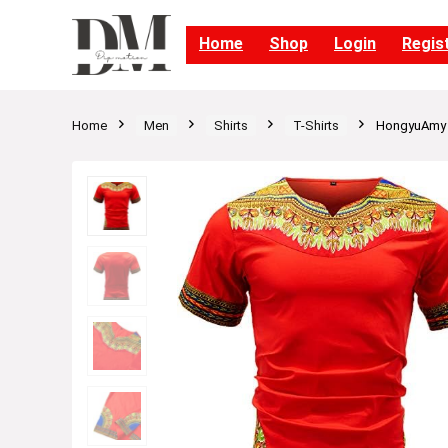
Home
Shop
Login
Regis
Home
Men
Shirts
T-Shirts
HongyuAmy Me