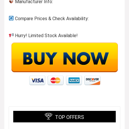
Manufacturer Info:
Compare Prices & Check Availability:
Hurry! Limited Stock Available!
TOP OFFERS