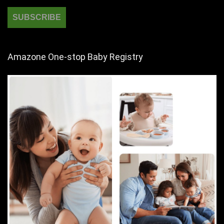
Amazone One-stop Baby Registry