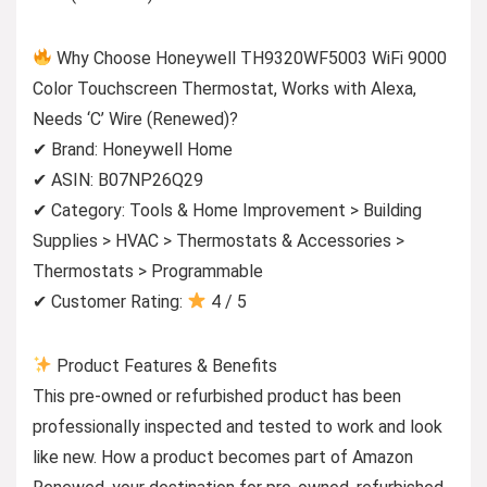
Why Choose Honeywell TH9320WF5003 WiFi 9000
Color Touchscreen Thermostat, Works with Alexa,
Needs ‘C’ Wire (Renewed)?
✔ Brand: Honeywell Home
✔ ASIN: B07NP26Q29
✔ Category: Tools & Home Improvement > Building
Supplies > HVAC > Thermostats & Accessories >
Thermostats > Programmable
✔ Customer Rating:
4 / 5
Product Features & Benefits
This pre-owned or refurbished product has been
professionally inspected and tested to work and look
like new. How a product becomes part of Amazon