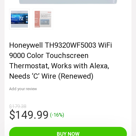
Honeywell TH9320WF5003 WiFi
9000 Color Touchscreen
Thermostat, Works with Alexa,
Needs ‘C’ Wire (Renewed)
Add your review
$
179.38
Original
Current
$
149.99
(-16%)
price
price
was:
is:
BUY NOW