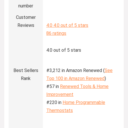
number
Customer
Reviews
4.0
4.0 out of 5 stars
86 ratings
4.0 out of 5 stars
Best Sellers
#3,212 in Amazon Renewed (
See
Rank
Top 100 in Amazon Renewed
)
#57 in
Renewed Tools & Home
Improvement
#220 in
Home Programmable
Thermostats