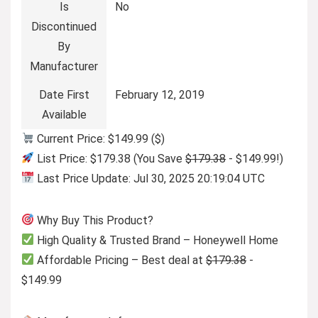
Is
No
Discontinued
By
Manufacturer
Date First
February 12, 2019
Available
Current Price: $149.99 ($)
List Price: $179.38 (You Save
$179.38
- $149.99!)
Last Price Update: Jul 30, 2025 20:19:04 UTC
Why Buy This Product?
High Quality & Trusted Brand – Honeywell Home
Affordable Pricing – Best deal at
$179.38
-
$149.99