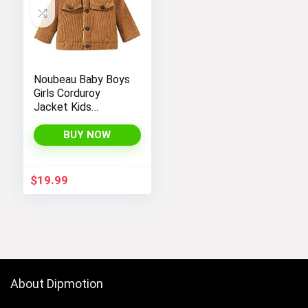
Noubeau Baby Boys
Girls Corduroy
Jacket Kids
Toddler Sherpa
Lined Top Lapel
BUY NOW
Button Down
Thicked Warm Coat
Winter Outerwear
$
19.99
About Dipmotion