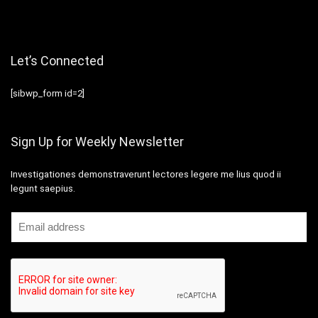
Let’s Connected
[sibwp_form id=2]
Sign Up for Weekly Newsletter
Investigationes demonstraverunt lectores legere me lius quod ii
legunt saepius.