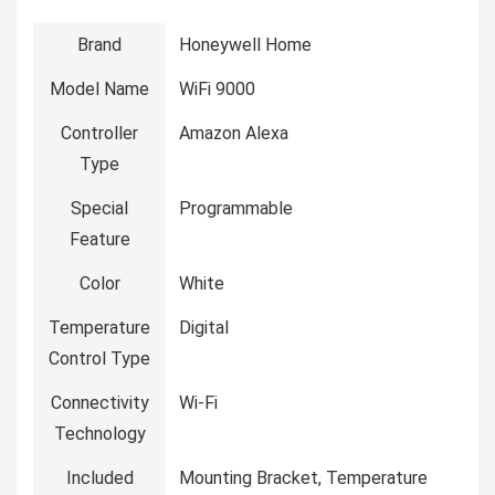
Brand
Honeywell Home
Model Name
WiFi 9000
Controller
Amazon Alexa
Type
Special
Programmable
Feature
Color
White
Temperature
Digital
Control Type
Connectivity
Wi-Fi
Technology
Included
Mounting Bracket, Temperature