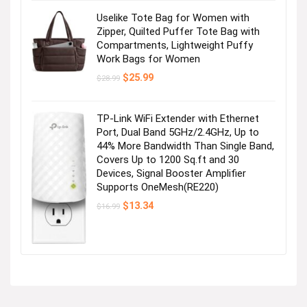
Uselike Tote Bag for Women with
Zipper, Quilted Puffer Tote Bag with
Compartments, Lightweight Puffy
Work Bags for Women
Original
Current
$
25.99
$
28.99
price
price
was:
is:
$28.99.
$25.99.
TP-Link WiFi Extender with Ethernet
Port, Dual Band 5GHz/2.4GHz, Up to
44% More Bandwidth Than Single Band,
Covers Up to 1200 Sq.ft and 30
Devices, Signal Booster Amplifier
Supports OneMesh(RE220)
Original
Current
$
13.34
$
16.99
price
price
was:
is:
$16.99.
$13.34.