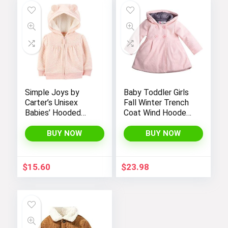
Simple Joys by
Baby Toddler Girls
Carter’s Unisex
Fall Winter Trench
Babies’ Hooded
Coat Wind Hooded
Sweater Jacket
Jacket Kids
with Sherpa Lining
Outerwear
BUY NOW
BUY NOW
$
15.60
$
23.98