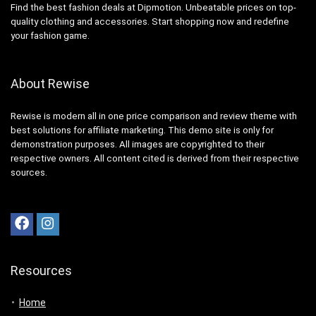
Find the best fashion deals at Dipmotion. Unbeatable prices on top-
quality clothing and accessories. Start shopping now and redefine
your fashion game.
About Rewise
Rewise is modern all in one price comparison and review theme with
best solutions for affiliate marketing. This demo site is only for
demonstration purposes. All images are copyrighted to their
respective owners. All content cited is derived from their respective
sources.
Resources
Home