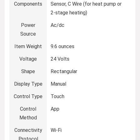
Components
Sensor, C Wire (for heat pump or
2-stage heating)
Power
Ac/dc
Source
Item Weight
9.6 ounces
Voltage
24 Volts
Shape
Rectangular
Display Type
Manual
Control Type
Touch
Control
App
Method
Connectivity
Wi-Fi
Protocol