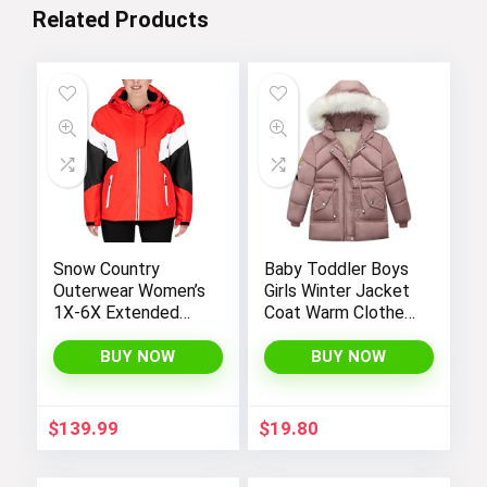
Related Products
Snow Country
Baby Toddler Boys
Outerwear Women’s
Girls Winter Jacket
1X-6X Extended
Coat Warm Clothes
Plus Size Moonlight
2-10Years Old Kids
Winter Insulated Ski
Fashion Long
BUY NOW
BUY NOW
Snowboarding Coat
Sleeve Hoodie
Jacket
Outerwear
$
139.99
$
19.80