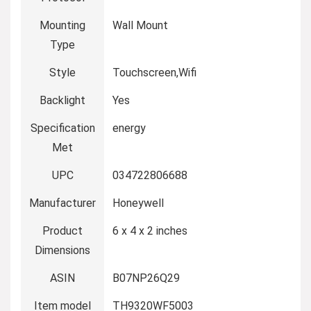
Mounting
Wall Mount
Type
Style
Touchscreen,Wifi
Backlight
Yes
Specification
energy
Met
UPC
034722806688
Manufacturer
Honeywell
Product
6 x 4 x 2 inches
Dimensions
ASIN
B07NP26Q29
Item model
TH9320WF5003