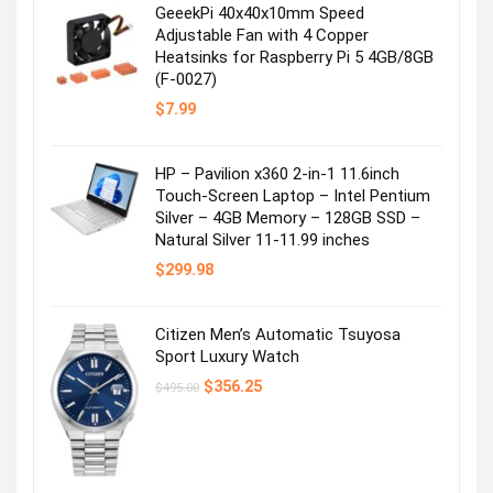
GeeekPi 40x40x10mm Speed
Adjustable Fan with 4 Copper
Heatsinks for Raspberry Pi 5 4GB/8GB
(F-0027)
$
7.99
HP – Pavilion x360 2-in-1 11.6inch
Touch-Screen Laptop – Intel Pentium
Silver – 4GB Memory – 128GB SSD –
Natural Silver 11-11.99 inches
$
299.98
Citizen Men’s Automatic Tsuyosa
Sport Luxury Watch
Original
Current
$
356.25
$
495.00
price
price
was:
is:
$495.00.
$356.25.