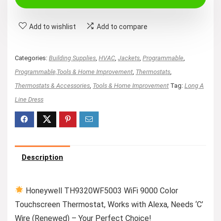
$179.38.
$149.99.
Add to wishlist
Add to compare
Categories:
Building Supplies
,
HVAC
,
Jackets
,
Programmable
,
Programmable,Tools & Home Improvement
,
Thermostats
,
Thermostats & Accessories
,
Tools & Home Improvement
Tag:
Long A
Line Dress
Description
Honeywell TH9320WF5003 WiFi 9000 Color
Touchscreen Thermostat, Works with Alexa, Needs ‘C’
Wire (Renewed) – Your Perfect Choice!