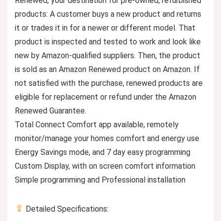
Renewed, your destination for pre-owned, refurbished
products: A customer buys a new product and returns
it or trades it in for a newer or different model. That
product is inspected and tested to work and look like
new by Amazon-qualified suppliers. Then, the product
is sold as an Amazon Renewed product on Amazon. If
not satisfied with the purchase, renewed products are
eligible for replacement or refund under the Amazon
Renewed Guarantee.
Total Connect Comfort app available, remotely
monitor/manage your homes comfort and energy use
Energy Savings mode, and 7 day easy programming
Custom Display, with on screen comfort information
Simple programming and Professional installation
Detailed Specifications: