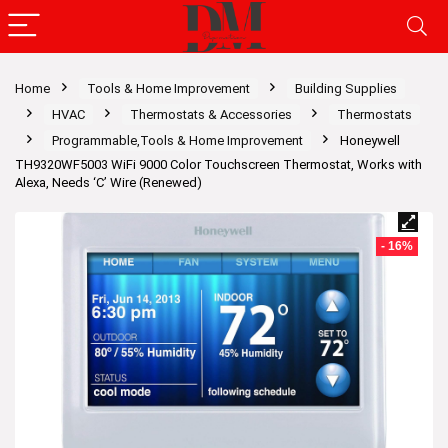
Home
Tools & Home Improvement
Building Supplies
HVAC
Thermostats & Accessories
Thermostats
Programmable,Tools & Home Improvement
Honeywell
TH9320WF5003 WiFi 9000 Color Touchscreen Thermostat, Works with
Alexa, Needs ‘C’ Wire (Renewed)
- 16%