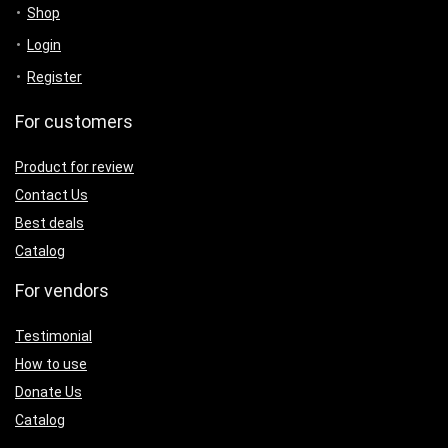
Shop
Login
Register
For customers
Product for review
Contact Us
Best deals
Catalog
For vendors
Testimonial
How to use
Donate Us
Catalog