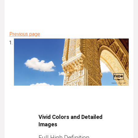
Previous page
Vivid Colors and Detailed
Images
Full High Definition