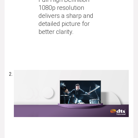
1080p resolution
delivers a sharp and
detailed picture for
better clarity.