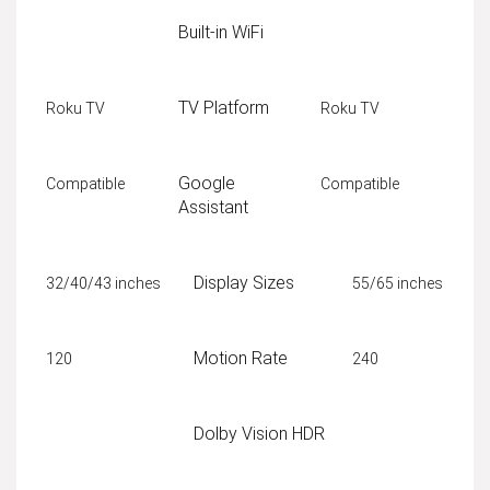
Built-in WiFi
TV Platform
Roku TV
Roku TV
Google
Compatible
Compatible
Assistant
Display Sizes
32/40/43 inches
55/65 inches
Motion Rate
120
240
Dolby Vision HDR