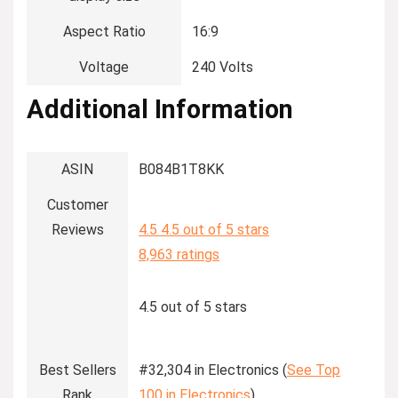
Aspect Ratio
‎16:9
Voltage
‎240 Volts
Additional Information
ASIN
B084B1T8KK
Customer
Reviews
4.5
4.5 out of 5 stars
8,963 ratings
4.5 out of 5 stars
Best Sellers
#32,304 in Electronics (
See Top
Rank
100 in Electronics
)