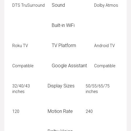
Sound
DTS TruSurround
Dolby Atmos
Built-in WiFi
TV Platform
Roku TV
Android TV
Google Assistant
Compatible
Compatible
Display Sizes
32/40/43
50/55/65/75
inches
inches
Motion Rate
120
240