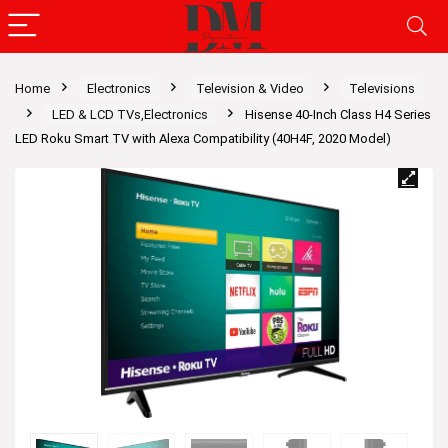
Home
Electronics
Television & Video
Televisions
LED & LCD TVs,Electronics
Hisense 40-Inch Class H4 Series
LED Roku Smart TV with Alexa Compatibility (40H4F, 2020 Model)