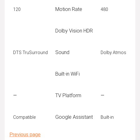
Motion Rate
120
480
Dolby Vision HDR
Sound
DTS TruSurround
Dolby Atmos
Built-in WiFi
—
TV Platform
—
Google Assistant
Compatible
Built-in
Previous page