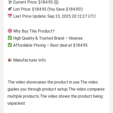
Current Price: $184.95 ($)
List Price: $184.95 (You Save $184.95!)
Last Price Update: Sep 23, 2025 20:12:27 UTC
Why Buy This Product?
High Quality & Trusted Brand – Hisense
Affordable Pricing – Best deal at $184.95
Manufacturer Info:
The video showcases the product in use.
The video
guides you through product setup.
The video compares
multiple products.
The video shows the product being
unpacked.