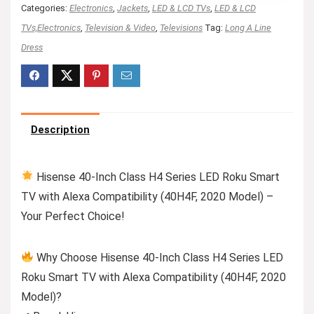
Categories:
Electronics
,
Jackets
,
LED & LCD TVs
,
LED & LCD
TVs,Electronics
,
Television & Video
,
Televisions
Tag:
Long A Line
Dress
Description
Hisense 40-Inch Class H4 Series LED Roku Smart
TV with Alexa Compatibility (40H4F, 2020 Model) –
Your Perfect Choice!
Why Choose Hisense 40-Inch Class H4 Series LED
Roku Smart TV with Alexa Compatibility (40H4F, 2020
Model)?