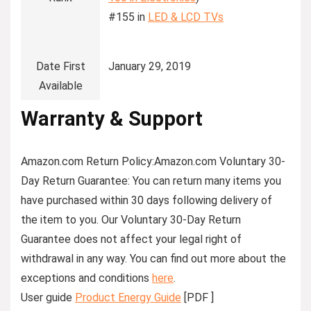
#155 in
LED & LCD TVs
Date First
January 29, 2019
Available
Warranty & Support
Amazon.com Return Policy
:
Amazon.com Voluntary 30-
Day Return Guarantee:
You can return many items you
have purchased within 30 days following delivery of
the item to you. Our Voluntary 30-Day Return
Guarantee does not affect your legal right of
withdrawal in any way. You can find out more about the
exceptions and conditions
here
.
User guide
Product Energy Guide
[PDF ]