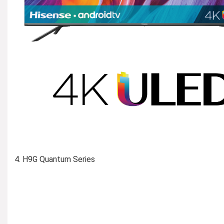
H9G Quantum Series
Learn More