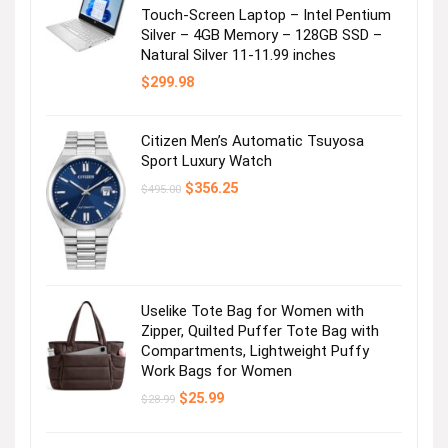
Touch-Screen Laptop – Intel Pentium
Silver – 4GB Memory – 128GB SSD –
Natural Silver 11-11.99 inches
$
299.98
Citizen Men’s Automatic Tsuyosa
Sport Luxury Watch
Original
Current
$
356.25
$
495.00
price
price
was:
is:
$495.00.
$356.25.
Uselike Tote Bag for Women with
Zipper, Quilted Puffer Tote Bag with
Compartments, Lightweight Puffy
Work Bags for Women
Original
Current
$
25.99
$
28.99
price
price
was:
is:
$28.99.
$25.99.