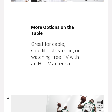
More Options on the
Table
Great for cable,
satellite, streaming, or
watching free TV with
an HDTV antenna.