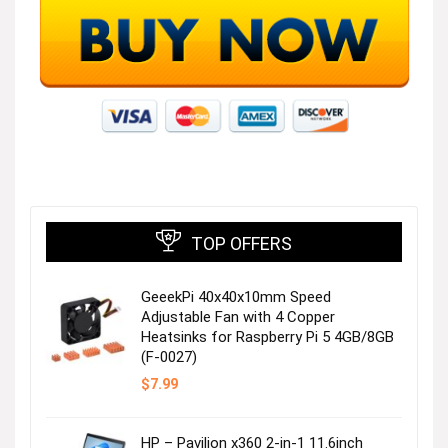
TOP OFFERS
GeeekPi 40x40x10mm Speed
Adjustable Fan with 4 Copper
Heatsinks for Raspberry Pi 5 4GB/8GB
(F-0027)
$
7.99
HP – Pavilion x360 2-in-1 11.6inch