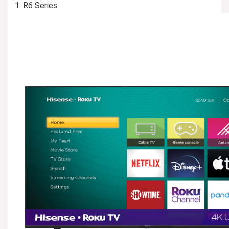
R6 Series