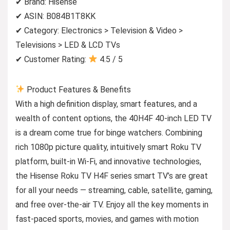
✔ Brand: Hisense
✔ ASIN: B084B1T8KK
✔ Category: Electronics > Television & Video >
Televisions > LED & LCD TVs
✔ Customer Rating:
4.5 / 5
Product Features & Benefits
With a high definition display, smart features, and a
wealth of content options, the 40H4F 40-inch LED TV
is a dream come true for binge watchers. Combining
rich 1080p picture quality, intuitively smart Roku TV
platform, built-in Wi-Fi, and innovative technologies,
the Hisense Roku TV H4F series smart TV’s are great
for all your needs — streaming, cable, satellite, gaming,
and free over-the-air TV. Enjoy all the key moments in
fast-paced sports, movies, and games with motion