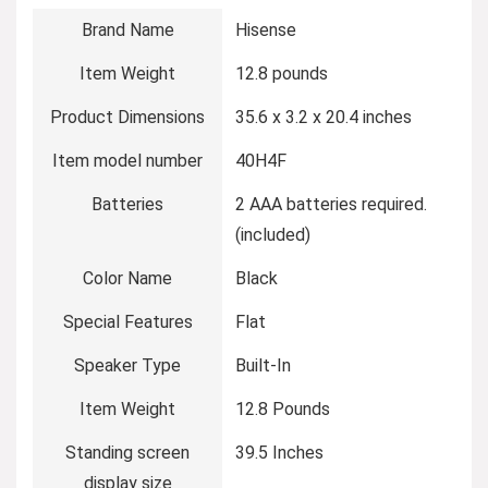
Brand Name
‎Hisense
Item Weight
‎12.8 pounds
Product Dimensions
‎35.6 x 3.2 x 20.4 inches
Item model number
‎40H4F
Batteries
‎2 AAA batteries required.
(included)
Color Name
‎Black
Special Features
‎Flat
Speaker Type
‎Built-In
Item Weight
‎12.8 Pounds
Standing screen
‎39.5 Inches
display size