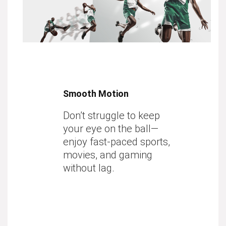
Smooth Motion
Don’t struggle to keep
your eye on the ball—
enjoy fast-paced sports,
movies, and gaming
without lag.