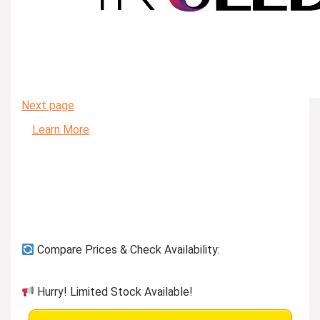
Next page
Learn More
Compare Prices & Check Availability:
Hurry! Limited Stock Available!