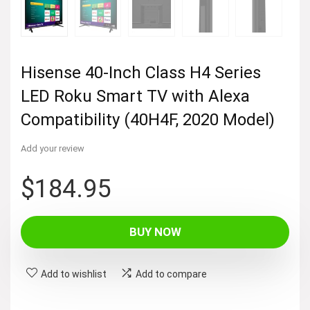
Hisense 40-Inch Class H4 Series
LED Roku Smart TV with Alexa
Compatibility (40H4F, 2020 Model)
Add your review
$
184.95
BUY NOW
Add to wishlist
Add to compare