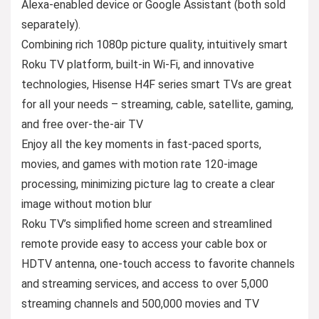
Alexa-enabled device or Google Assistant (both sold
separately).
Combining rich 1080p picture quality, intuitively smart
Roku TV platform, built-in Wi-Fi, and innovative
technologies, Hisense H4F series smart TVs are great
for all your needs – streaming, cable, satellite, gaming,
and free over-the-air TV
Enjoy all the key moments in fast-paced sports,
movies, and games with motion rate 120-image
processing, minimizing picture lag to create a clear
image without motion blur
Roku TV’s simplified home screen and streamlined
remote provide easy to access your cable box or
HDTV antenna, one-touch access to favorite channels
and streaming services, and access to over 5,000
streaming channels and 500,000 movies and TV