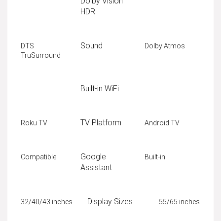
Dolby Vision
HDR
Sound
DTS
Dolby Atmos
TruSurround
Built-in WiFi
TV Platform
Roku TV
Android TV
Google
Compatible
Built-in
Assistant
Display Sizes
32/40/43 inches
55/65 inches