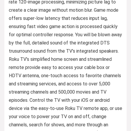
rate 120-image processing, minimizing picture lag to
create a clear image without motion blur. Game mode
offers super-low latency that reduces input lag,
ensuring fast video game action is processed quickly
for optimal controller response. You will be blown away
by the full, detailed sound of the integrated DTS
trusurround sound from the TV’s integrated speakers.
Roku TV’s simplified home screen and streamlined
remote provide easy to access your cable box or
HDTV antenna, one-touch access to favorite channels
and streaming services, and access to over 5,000
streaming channels and 500,000 movies and TV
episodes. Control the TV with your iOS or android
device via the easy-to-use Roku TV remote app, or use
your voice to power your TV on and off, change
channels, search for shows, and more through an