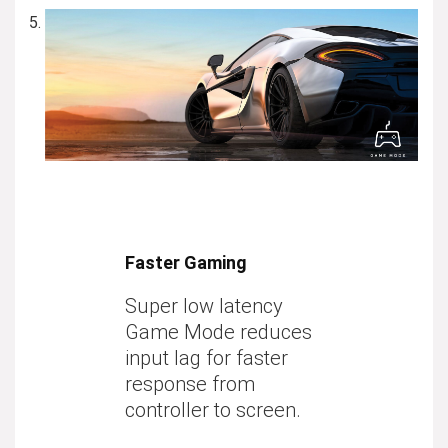
Faster Gaming
Super low latency
Game Mode reduces
input lag for faster
response from
controller to screen.