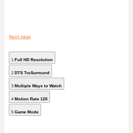
Next page
Full HD Resolution
1
DTS TruSurround
2
Multiple Ways to Watch
3
Motion Rate 120
4
Game Mode
5