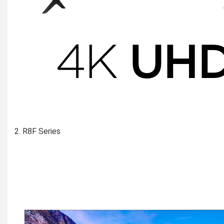
R8F Series
Learn More