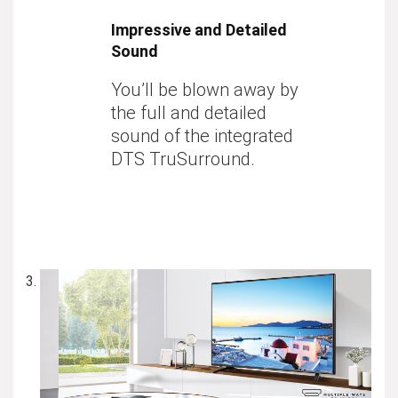
Impressive and Detailed
Sound
You’ll be blown away by
the full and detailed
sound of the integrated
DTS TruSurround.