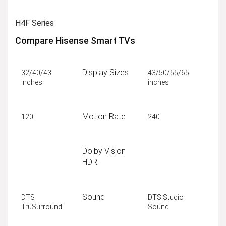
H4F Series
Compare Hisense Smart TVs
Display Sizes
32/40/43
43/50/55/65
inches
inches
Motion Rate
120
240
Dolby Vision
HDR
Sound
DTS
DTS Studio
TruSurround
Sound