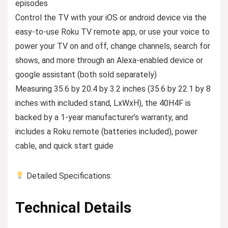
episodes
Control the TV with your iOS or android device via the
easy-to-use Roku TV remote app, or use your voice to
power your TV on and off, change channels, search for
shows, and more through an Alexa-enabled device or
google assistant (both sold separately)
Measuring 35.6 by 20.4 by 3.2 inches (35.6 by 22.1 by 8
inches with included stand, LxWxH), the 40H4F is
backed by a 1-year manufacturer’s warranty, and
includes a Roku remote (batteries included), power
cable, and quick start guide
Detailed Specifications:
Technical Details