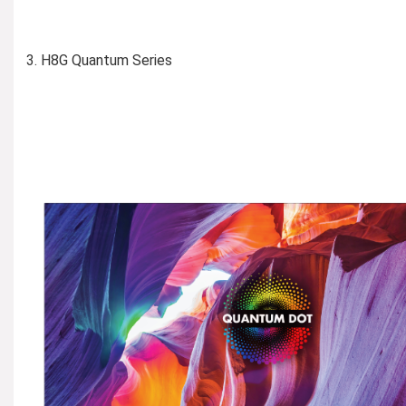
H8G Quantum Series
Learn More