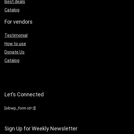
Best deals
Catalog
For vendors
Testimonial
How to use
Donate Us
Catalog
Let’s Connected
[sibwp_form id=2]
Sign Up for Weekly Newsletter