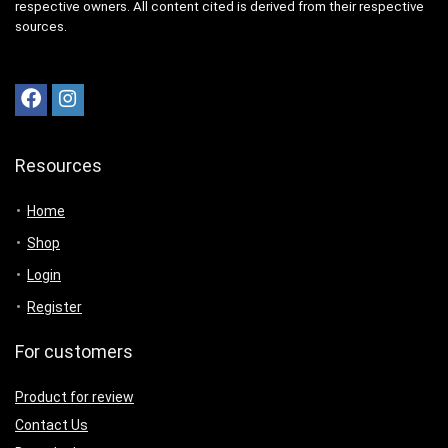
respective owners. All content cited is derived from their respective
sources.
Resources
Home
Shop
Login
Register
For customers
Product for review
Contact Us