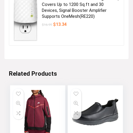
Covers Up to 1200 Sq.ft and 30
Devices, Signal Booster Amplifier
Supports OneMesh(RE220)
Original
Current
$
13.34
$
16.99
price
price
was:
is:
$16.99.
$13.34.
Related Products