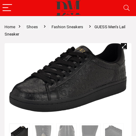
Home
Shoes
Fashion Sneakers
GUESS Men’s Lail
Sneaker