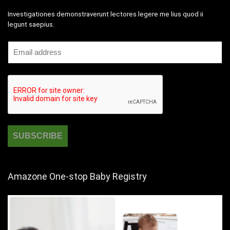
Investigationes demonstraverunt lectores legere me lius quod ii
legunt saepius.
Amazone One-stop Baby Registry