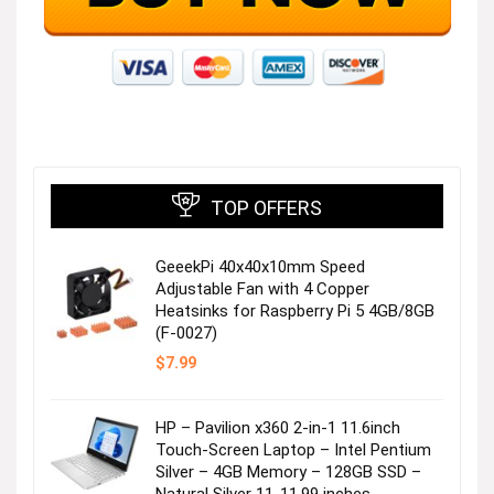
TOP OFFERS
GeeekPi 40x40x10mm Speed
Adjustable Fan with 4 Copper
Heatsinks for Raspberry Pi 5 4GB/8GB
(F-0027)
$
7.99
HP – Pavilion x360 2-in-1 11.6inch
Touch-Screen Laptop – Intel Pentium
Silver – 4GB Memory – 128GB SSD –
Natural Silver 11-11.99 inches