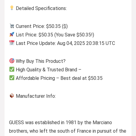
Detailed Specifications:
Current Price: $50.35 ($)
List Price: $50.35 (You Save $50.35!)
Last Price Update: Aug 04, 2025 20:38:15 UTC
Why Buy This Product?
High Quality & Trusted Brand –
Affordable Pricing – Best deal at $50.35
Manufacturer Info:
GUESS was established in 1981 by the Marciano
brothers, who left the south of France in pursuit of the