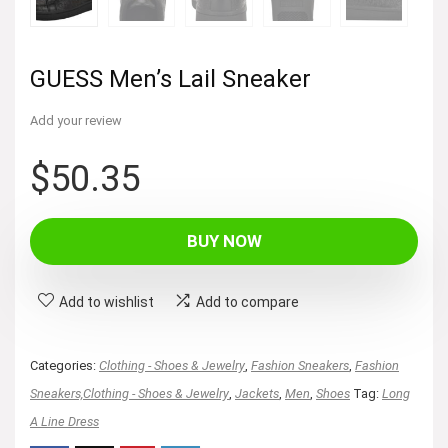
GUESS Men’s Lail Sneaker
Add your review
$
50.35
BUY NOW
Add to wishlist
Add to compare
Categories:
Clothing - Shoes & Jewelry
,
Fashion Sneakers
,
Fashion
Sneakers,Clothing - Shoes & Jewelry
,
Jackets
,
Men
,
Shoes
Tag:
Long
A Line Dress