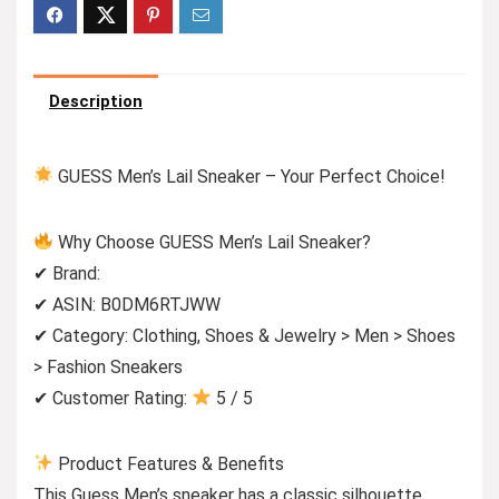
Description
GUESS Men’s Lail Sneaker – Your Perfect Choice!
Why Choose GUESS Men’s Lail Sneaker?
✔ Brand:
✔ ASIN: B0DM6RTJWW
✔ Category: Clothing, Shoes & Jewelry > Men > Shoes
> Fashion Sneakers
✔ Customer Rating:
5 / 5
Product Features & Benefits
This Guess Men’s sneaker has a classic silhouette,