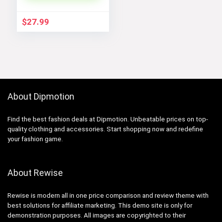
Jumpsuit[/gpt
$
27.99
About Dipmotion
Find the best fashion deals at Dipmotion. Unbeatable prices on top-
quality clothing and accessories. Start shopping now and redefine
your fashion game.
About Rewise
Rewise is modern all in one price comparison and review theme with
best solutions for affiliate marketing. This demo site is only for
demonstration purposes. All images are copyrighted to their