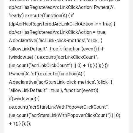
dpAcrHasRegisteredArcLinkClickAction; P.when(‘A’,
‘ready’).execute(function(A) { if
(dpAcrHasRegisteredArcLinkClickAction !== true) {
dpAcrHasRegisteredArcLinkClickAction = true;
A.declarative( ‘acrLink-click-metrics’, ‘click’, {
“allowLinkDefault”: true }, function (event) { if
(window.ue) { ue.count(“acrLinkClickCount”,
(ue.count(“acrLinkClickCount”) || 0) + 1); } } ); } });
P.when(‘A’, ‘cf’).execute(function(A) {
A.declarative(‘acrStarsLink-click-metrics’, ‘click’, {
“allowLinkDefault” : true }, function(event){
if(window.ue) {
ue.count(“acrStarsLinkWithPopoverClickCount”,
(ue.count(“acrStarsLinkWithPopoverClickCount”) || 0)
+ 1); } }); });