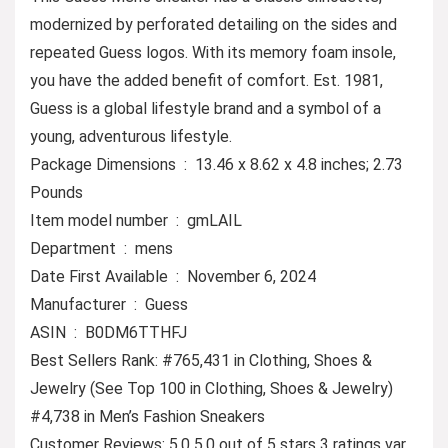
modernized by perforated detailing on the sides and
repeated Guess logos. With its memory foam insole,
you have the added benefit of comfort. Est. 1981,
Guess is a global lifestyle brand and a symbol of a
young, adventurous lifestyle.
Package Dimensions ‏ : ‎ 13.46 x 8.62 x 4.8 inches; 2.73
Pounds
Item model number ‏ : ‎ gmLAIL
Department ‏ : ‎ mens
Date First Available ‏ : ‎ November 6, 2024
Manufacturer ‏ : ‎ Guess
ASIN ‏ : ‎ B0DM6TTHFJ
Best Sellers Rank: #765,431 in Clothing, Shoes &
Jewelry (See Top 100 in Clothing, Shoes & Jewelry)
#4,738 in Men’s Fashion Sneakers
Customer Reviews: 5.0 5.0 out of 5 stars 3 ratings var