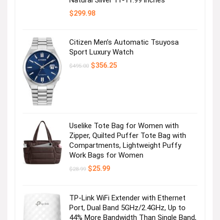
$
299.98
Citizen Men’s Automatic Tsuyosa
Sport Luxury Watch
Original
Current
$
356.25
$
495.00
price
price
was:
is:
$495.00.
$356.25.
Uselike Tote Bag for Women with
Zipper, Quilted Puffer Tote Bag with
Compartments, Lightweight Puffy
Work Bags for Women
Original
Current
$
25.99
$
28.99
price
price
was:
is:
$28.99.
$25.99.
TP-Link WiFi Extender with Ethernet
Port, Dual Band 5GHz/2.4GHz, Up to
44% More Bandwidth Than Single Band,