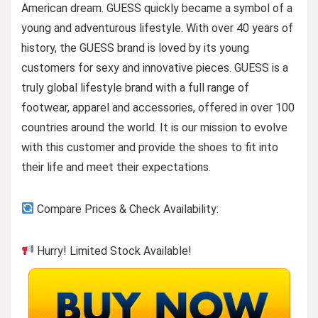
American dream. GUESS quickly became a symbol of a
young and adventurous lifestyle. With over 40 years of
history, the GUESS brand is loved by its young
customers for sexy and innovative pieces. GUESS is a
truly global lifestyle brand with a full range of
footwear, apparel and accessories, offered in over 100
countries around the world. It is our mission to evolve
with this customer and provide the shoes to fit into
their life and meet their expectations.
Compare Prices & Check Availability:
Hurry! Limited Stock Available!