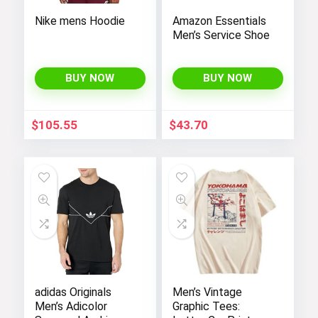
Nike mens Hoodie
Amazon Essentials
Men’s Service Shoe
BUY NOW
BUY NOW
$
105.55
$
43.70
adidas Originals
Men’s Vintage
Men’s Adicolor
Graphic Tees: