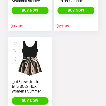
Seasonal Archive T-
Letter Car Print
Shirt
Casual T-Shirts by
SOLY HUX – Y2K
BUY NOW
BUY NOW
Streetwear Shirts
$
37.95
$
21.99
[gpt3]rewrite this
title SOLY HUX
Women’s Summer
Sleeveless Striped
Belted Tank
BUY NOW
Romper Short