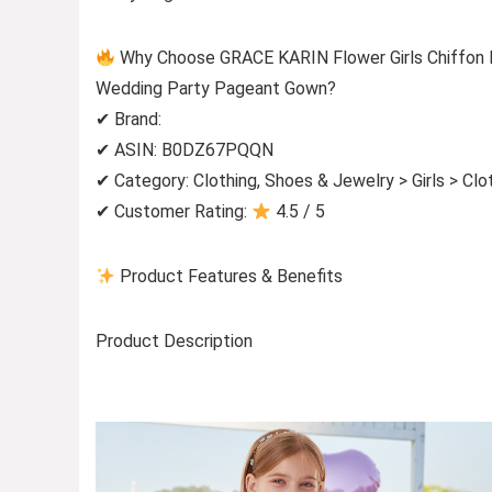
Why Choose GRACE KARIN Flower Girls Chiffon Dr
Wedding Party Pageant Gown?
✔ Brand:
✔ ASIN: B0DZ67PQQN
✔ Category: Clothing, Shoes & Jewelry > Girls > Cl
✔ Customer Rating:
4.5 / 5
Product Features & Benefits
Product Description