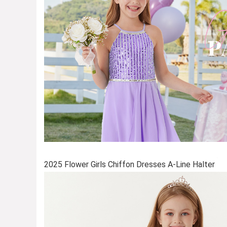
2025 Flower Girls Chiffon Dresses A-Line Halter