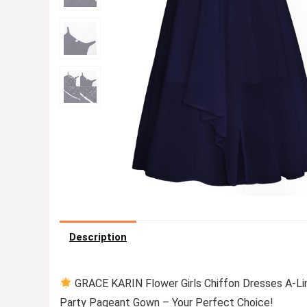
Description
GRACE KARIN Flower Girls Chiffon Dresses A-Lin
Party Pageant Gown – Your Perfect Choice!