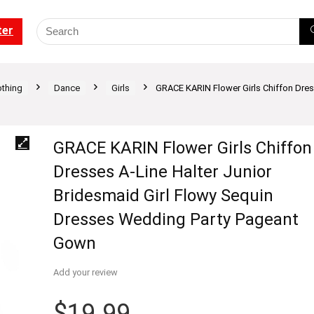
ter
othing
Dance
Girls
GRACE KARIN Flower Girls Chiffon Dres
GRACE KARIN Flower Girls Chiffon
Dresses A-Line Halter Junior
Bridesmaid Girl Flowy Sequin
Dresses Wedding Party Pageant
Gown
Add your review
$
19.99