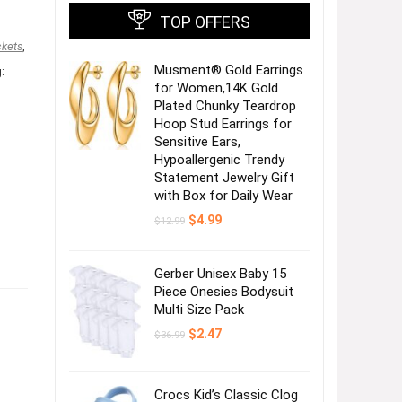
TOP OFFERS
kets
,
Musment® Gold Earrings
:
for Women,14K Gold
Plated Chunky Teardrop
Hoop Stud Earrings for
Sensitive Ears,
Hypoallergenic Trendy
Statement Jewelry Gift
with Box for Daily Wear
Original
Current
$
4.99
$
12.99
price
price
was:
is:
$12.99.
$4.99.
Gerber Unisex Baby 15
Piece Onesies Bodysuit
Multi Size Pack
Original
Current
$
2.47
$
36.99
price
price
was:
is:
$36.99.
$2.47.
Crocs Kid’s Classic Clog