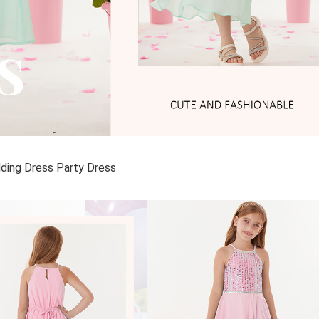
dding Dress Party Dress