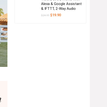
Alexa & Google Assistant
& IFTTT, 2-Way Audio
Original
Current
$
19.90
$
24.99
price
price
was:
is:
$24.99.
$19.90.