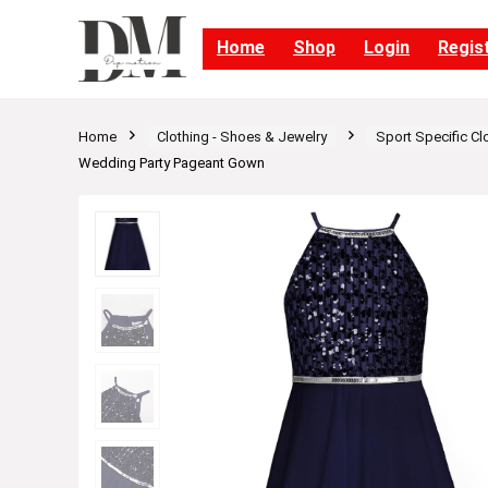
Home
Shop
Login
Regis
Home
Clothing - Shoes & Jewelry
Sport Specific Cl
Wedding Party Pageant Gown