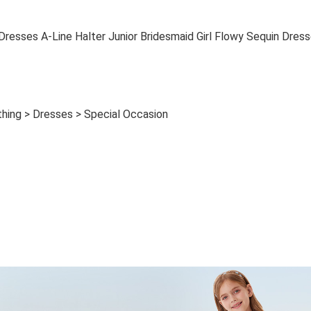
esses A-Line Halter Junior Bridesmaid Girl Flowy Sequin Dres
othing > Dresses > Special Occasion