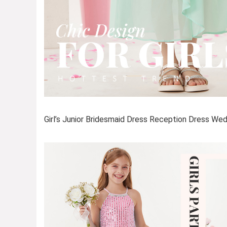
Girl’s Junior Bridesmaid Dress Reception Dress We