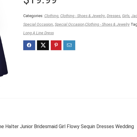
Categories:
Clothing
,
Clothing - Shoes & Jewelry
,
Dresses
,
Girls
,
Jac
Special Occasion
,
Special Occasion,Clothing - Shoes & Jewelry
Tag
Long A Line Dress
e Halter Junior Bridesmaid Girl Flowy Sequin Dresses Wedding