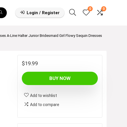
0
0
Login / Register
ses A-Line Halter Junior Bridesmaid Girl Flowy Sequin Dresses
$
19.99
BUY NOW
Add to wishlist
Add to compare