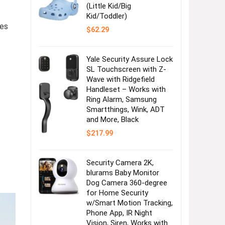
(Little Kid/Big
Kid/Toddler)
ses
$
62.29
Yale Security Assure Lock
SL Touchscreen with Z-
Wave with Ridgefield
Handleset – Works with
Ring Alarm, Samsung
Smartthings, Wink, ADT
and More, Black
$
217.99
Security Camera 2K,
blurams Baby Monitor
Dog Camera 360-degree
for Home Security
w/Smart Motion Tracking,
Phone App, IR Night
Vision, Siren, Works with