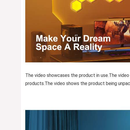
The video showcases the product in use.The video
products.The video shows the product being unpac