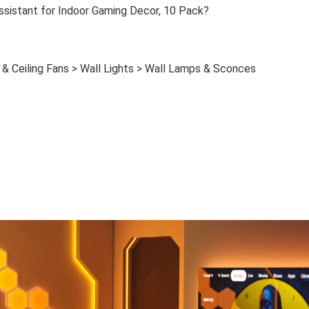
ssistant for Indoor Gaming Decor, 10 Pack?
& Ceiling Fans > Wall Lights > Wall Lamps & Sconces