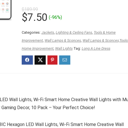
$
189.99
Original
Current
$
7.50
(-96%)
price
price
was:
is:
Categories:
Jackets
,
Lighting & Ceiling Fans
,
Tools & Home
$189.99.
$7.50.
Improvement
,
Wall Lamps & Sconces
,
Wall Lamps & Sconces,Tools
Home Improvement
,
Wall Lights
Tag:
Long A Line Dress
ED Wall Lights, Wi-Fi Smart Home Creative Wall Lights with M
r Gaming Decor, 10 Pack – Your Perfect Choice!
IC Hexagon LED Wall Lights, Wi-Fi Smart Home Creative Wall