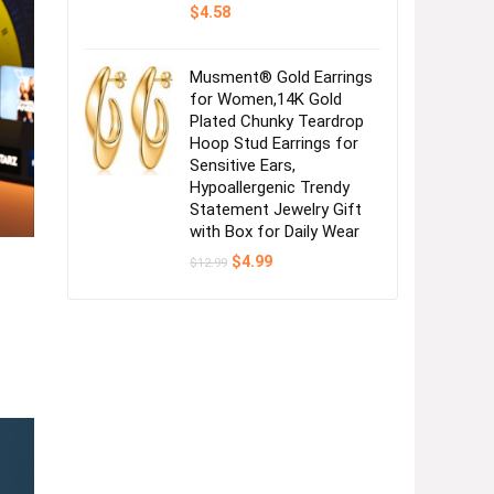
$
4.58
Musment® Gold Earrings
for Women,14K Gold
Plated Chunky Teardrop
Hoop Stud Earrings for
Sensitive Ears,
Hypoallergenic Trendy
Statement Jewelry Gift
with Box for Daily Wear
Original
Current
$
4.99
$
12.99
price
price
was:
is:
$12.99.
$4.99.