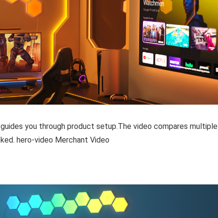
 guides you through product setup.The video compares multiple
ked. hero-video Merchant Video