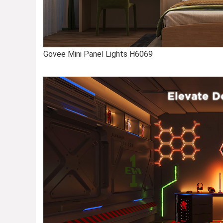
Govee Mini Panel Lights H6069