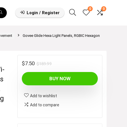
0
0
Login / Register
ovement
Govee Glide Hexa Light Panels, RGBIC Hexagon
Original
Current
$
7.50
$
189.99
i-
price
price
ts
BUY NOW
was:
is:
$189.99.
$7.50.
a
Add to wishlist
ng
Add to compare