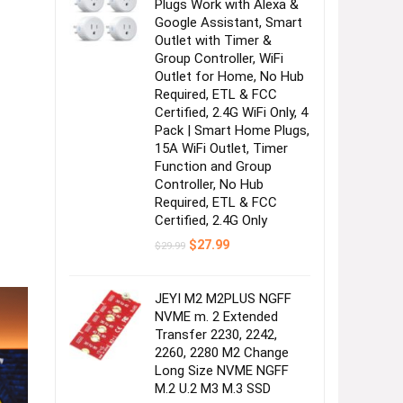
Plugs Work with Alexa &
Google Assistant, Smart
Outlet with Timer &
Group Controller, WiFi
Outlet for Home, No Hub
Required, ETL & FCC
Certified, 2.4G WiFi Only, 4
Pack | Smart Home Plugs,
15A WiFi Outlet, Timer
Function and Group
Controller, No Hub
Required, ETL & FCC
Certified, 2.4G Only
Original
Current
$
27.99
$
29.99
price
price
was:
is:
$29.99.
$27.99.
JEYI M2 M2PLUS NGFF
NVME m. 2 Extended
Transfer 2230, 2242,
2260, 2280 M2 Change
Long Size NVME NGFF
M.2 U.2 M3 M.3 SSD