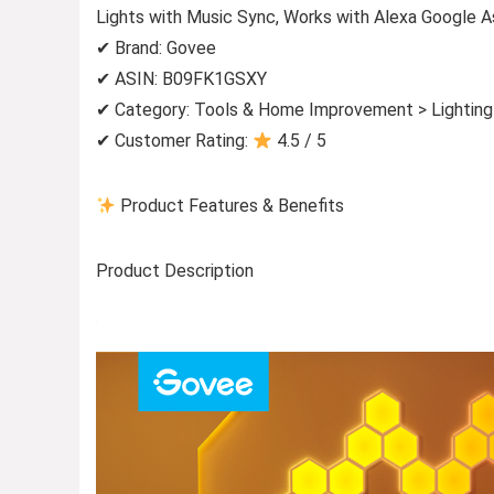
Lights with Music Sync, Works with Alexa Google A
✔ Brand: Govee
✔ ASIN: B09FK1GSXY
✔ Category: Tools & Home Improvement > Lighting 
✔ Customer Rating:
4.5 / 5
Product Features & Benefits
Product Description