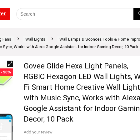
ter
ng Fans
Wall Lights
Wall Lamps & Sconces,Tools & Home Impr
ic Sync, Works with Alexa Google Assistant for Indoor Gaming Decor, 10 Pack
Govee Glide Hexa Light Panels,
- 96%
RGBIC Hexagon LED Wall Lights, W
Fi Smart Home Creative Wall Ligh
with Music Sync, Works with Alex
Google Assistant for Indoor Gami
Decor, 10 Pack
Add your review