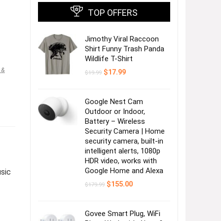
TOP OFFERS
Jimothy Viral Raccoon
Shirt Funny Trash Panda
Wildlife T-Shirt
 &
Original
Current
$
17.99
$
19.99
price
price
was:
is:
$19.99.
$17.99.
Google Nest Cam
Outdoor or Indoor,
Battery – Wireless
Security Camera | Home
security camera, built-in
intelligent alerts, 1080p
HDR video, works with
Google Home and Alexa
usic
Original
Current
$
155.00
$
179.99
price
price
was:
is:
$179.99.
$155.00.
Govee Smart Plug, WiFi