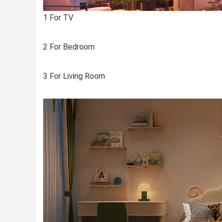
1 For TV
2 For Bedroom
3 For Living Room