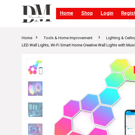
Home
Shop
Login
Regis
Home
Tools & Home Improvement
Lighting & Ceili
LED Wall Lights, Wi-Fi Smart Home Creative Wall Lights with Mus