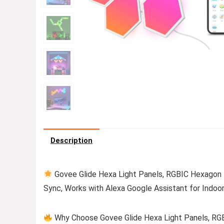
Description
Govee Glide Hexa Light Panels, RGBIC Hexagon L
Sync, Works with Alexa Google Assistant for Indoo
Why Choose Govee Glide Hexa Light Panels, RGB