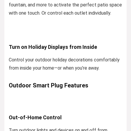
fountain, and more to activate the perfect patio space
with one touch. Or control each outlet individually.
Turn on Holiday Displays from Inside
Control your outdoor holiday decorations comfortably
from inside your home—or when you’re away.
Outdoor Smart Plug Features
Out-of-Home Control
Turn outdoor lights and devices on and off from