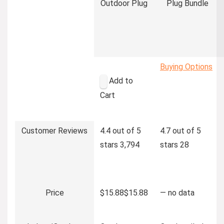
Outdoor Plug
Plug Bundle
Buying Options
Add to
Cart
Customer Reviews
4.4 out of 5
4.7 out of 5
stars
3,794
stars
28
Price
$15.88
$
15
.
88
—
no data