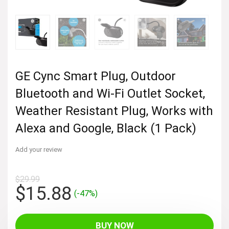
GE Cync Smart Plug, Outdoor
Bluetooth and Wi-Fi Outlet Socket,
Weather Resistant Plug, Works with
Alexa and Google, Black (1 Pack)
Add your review
$
29.99
Original
Current
$
15.88
(-47%)
price
price
was:
is:
BUY NOW