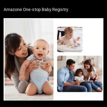
Amazone One-stop Baby Registry