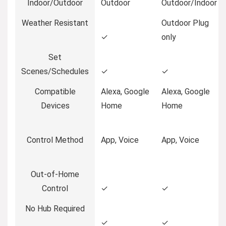
Indoor/Outdoor
Outdoor
Outdoor/Indoor
Weather Resistant
Outdoor Plug
✓
only
Set
Scenes/Schedules
✓
✓
Compatible
Alexa, Google
Alexa, Google
Devices
Home
Home
Control Method
App, Voice
App, Voice
Out-of-Home
Control
✓
✓
No Hub Required
✓
✓