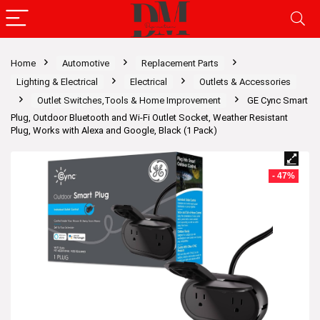
Home
Automotive
Replacement Parts
Lighting & Electrical
Electrical
Outlets & Accessories
Outlet Switches,Tools & Home Improvement
GE Cync Smart
Plug, Outdoor Bluetooth and Wi-Fi Outlet Socket, Weather Resistant
Plug, Works with Alexa and Google, Black (1 Pack)
- 47%