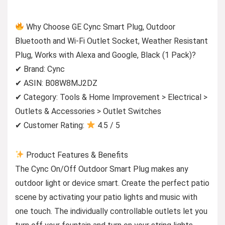
Why Choose GE Cync Smart Plug, Outdoor
Bluetooth and Wi-Fi Outlet Socket, Weather Resistant
Plug, Works with Alexa and Google, Black (1 Pack)?
✔ Brand: Cync
✔ ASIN: B08W8MJ2DZ
✔ Category: Tools & Home Improvement > Electrical >
Outlets & Accessories > Outlet Switches
✔ Customer Rating:
4.5 / 5
Product Features & Benefits
The Cync On/Off Outdoor Smart Plug makes any
outdoor light or device smart. Create the perfect patio
scene by activating your patio lights and music with
one touch. The individually controllable outlets let you