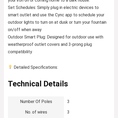
your iron on or coming home to a dark house.
Set Schedules: Simply plug in electric devices to
smart outlet and use the Cync app to schedule your
outdoor lights to turn on at dusk or turn your fountain
on/off when away
Outdoor Smart Plug: Designed for outdoor use with
weatherproof outlet covers and 3-prong plug
compatibility
Detailed Specifications:
Technical Details
Number Of Poles
‎3
No. of wires
‎3