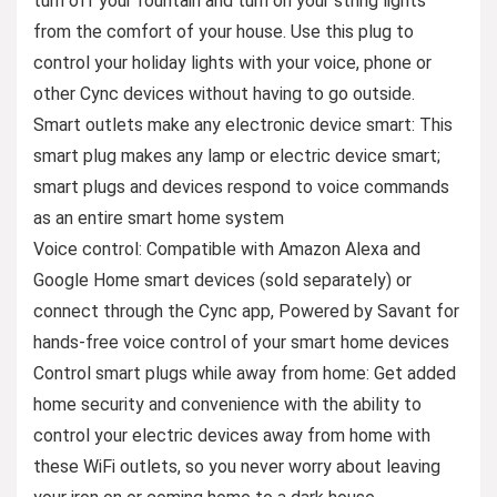
turn off your fountain and turn on your string lights
from the comfort of your house. Use this plug to
control your holiday lights with your voice, phone or
other Cync devices without having to go outside.
Smart outlets make any electronic device smart: This
smart plug makes any lamp or electric device smart;
smart plugs and devices respond to voice commands
as an entire smart home system
Voice control: Compatible with Amazon Alexa and
Google Home smart devices (sold separately) or
connect through the Cync app, Powered by Savant for
hands-free voice control of your smart home devices
Control smart plugs while away from home: Get added
home security and convenience with the ability to
control your electric devices away from home with
these WiFi outlets, so you never worry about leaving