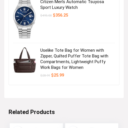
Citizen Men’s Automatic Tsuyosa
Sport Luxury Watch
Original
Current
$
356.25
$
495.00
price
price
was:
is:
$495.00.
$356.25.
Uselike Tote Bag for Women with
Zipper, Quilted Puffer Tote Bag with
Compartments, Lightweight Puffy
Work Bags for Women
Original
Current
$
25.99
$
28.99
price
price
was:
is:
$28.99.
$25.99.
Related Products