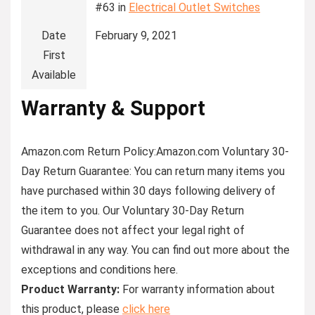
#63 in
Electrical Outlet Switches
Date
February 9, 2021
First
Available
Warranty & Support
Amazon.com Return Policy:Amazon.com Voluntary 30-
Day Return Guarantee: You can return many items you
have purchased within 30 days following delivery of
the item to you. Our Voluntary 30-Day Return
Guarantee does not affect your legal right of
withdrawal in any way. You can find out more about the
exceptions and conditions here.
Product Warranty:
For warranty information about
this product, please
click here