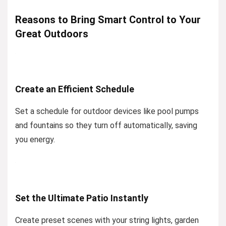
Reasons to Bring Smart Control to Your
Great Outdoors
Create an Efficient Schedule
Set a schedule for outdoor devices like pool pumps
and fountains so they turn off automatically, saving
you energy.
Set the Ultimate Patio Instantly
Create preset scenes with your string lights, garden