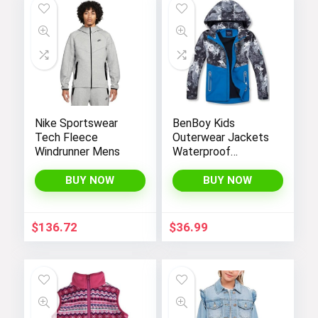
Nike Sportswear
BenBoy Kids
Tech Fleece
Outerwear Jackets
Windrunner Mens
Waterproof
Hooded
Lightweight Fleece
BUY NOW
BUY NOW
Rain Jackets
Windbreakers Coats
for Boys
$
136.72
$
36.99