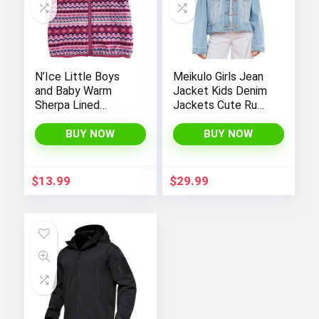
N’Ice Little Boys
Meikulo Girls Jean
and Baby Warm
Jacket Kids Denim
Sherpa Lined
Jackets Cute Ruffle
Fleece Outerwear
Hem Outerwear
Vest
Coats 4-12 Years
BUY NOW
BUY NOW
$
13.99
$
29.99