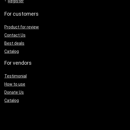
Register
For customers
Product for review
Contact Us
Best deals
Catalog
For vendors
Testimonial
How to use
Donate Us
Catalog