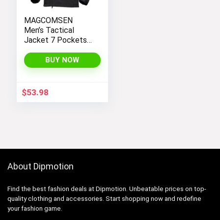
MAGCOMSEN
Men’s Tactical
Jacket 7 Pockets
Performance
Fleece Lined Water
BUY NOW
Resistant Soft
Shell Winter Coats
$
53.98
About Dipmotion
Find the best fashion deals at Dipmotion. Unbeatable prices on top-
quality clothing and accessories. Start shopping now and redefine
your fashion game.