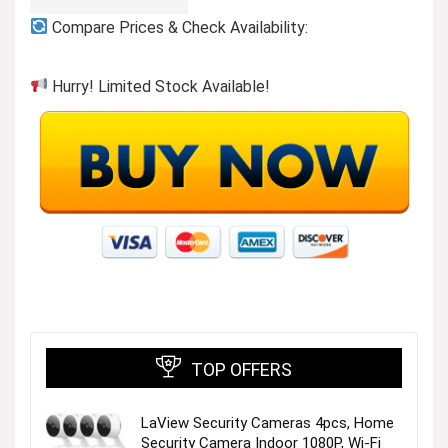
Compare Prices & Check Availability:
Hurry! Limited Stock Available!
TOP OFFERS
LaView Security Cameras 4pcs, Home
Security Camera Indoor 1080P, Wi-Fi