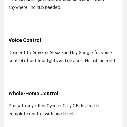
anywhere—no hub needed.
Voice Control
Connect to Amazon Alexa and Hey Google for voice
control of outdoor lights and devices. No hub needed.
Whole-Home Control
Pair with any other Cync or C by GE device for
complete control with one touch.