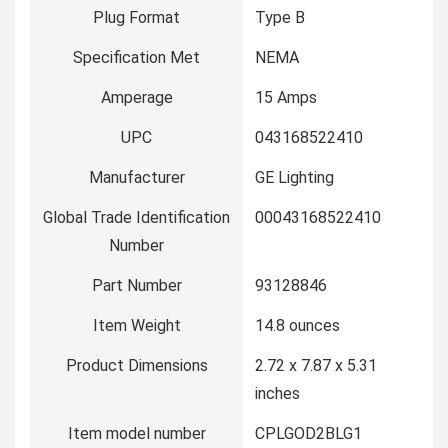
Plug Format
‎Type B
Specification Met
‎NEMA
Amperage
‎15 Amps
UPC
‎043168522410
Manufacturer
‎GE Lighting
Global Trade Identification
‎00043168522410
Number
Part Number
‎93128846
Item Weight
‎14.8 ounces
Product Dimensions
‎2.72 x 7.87 x 5.31
inches
Item model number
‎CPLGOD2BLG1