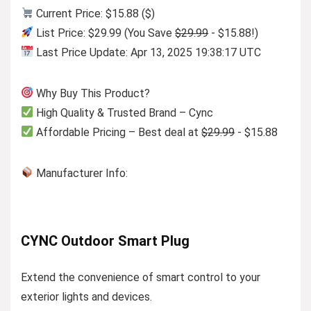
Current Price: $15.88 ($)
List Price: $29.99 (You Save
$29.99
- $15.88!)
Last Price Update: Apr 13, 2025 19:38:17 UTC
Why Buy This Product?
High Quality & Trusted Brand – Cync
Affordable Pricing – Best deal at
$29.99
- $15.88
Manufacturer Info:
CYNC Outdoor Smart Plug
Extend the convenience of smart control to your
exterior lights and devices.