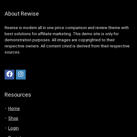
About Rewise
Rewise is modern all in one price comparison and review theme with
best solutions for affiliate marketing. This demo site is only for
demonstration purposes. All images are copyrighted to their
respective owners. All content cited is derived from their respective
sources.
Resources
Home
Shop
Login