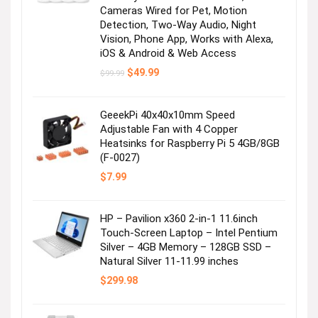
Cameras Wired for Pet, Motion
Detection, Two-Way Audio, Night
Vision, Phone App, Works with Alexa,
iOS & Android & Web Access
Original
Current
$
49.99
$
99.99
price
price
was:
is:
$99.99.
$49.99.
GeeekPi 40x40x10mm Speed
Adjustable Fan with 4 Copper
Heatsinks for Raspberry Pi 5 4GB/8GB
(F-0027)
$
7.99
HP – Pavilion x360 2-in-1 11.6inch
Touch-Screen Laptop – Intel Pentium
Silver – 4GB Memory – 128GB SSD –
Natural Silver 11-11.99 inches
$
299.98