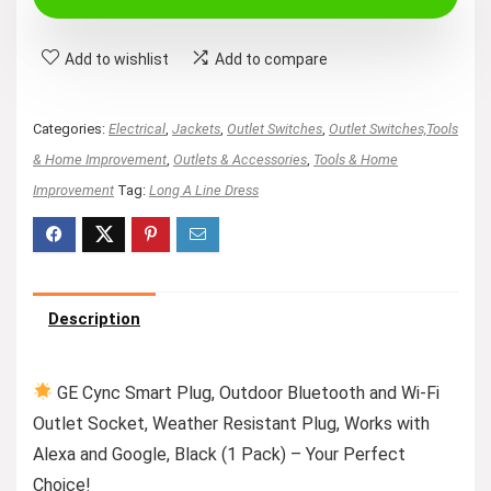
$29.99.
$15.88.
Add to wishlist
Add to compare
Categories:
Electrical
,
Jackets
,
Outlet Switches
,
Outlet Switches,Tools
& Home Improvement
,
Outlets & Accessories
,
Tools & Home
Improvement
Tag:
Long A Line Dress
Description
GE Cync Smart Plug, Outdoor Bluetooth and Wi-Fi
Outlet Socket, Weather Resistant Plug, Works with
Alexa and Google, Black (1 Pack) – Your Perfect
Choice!