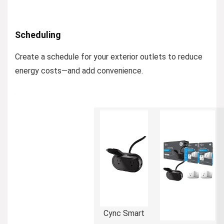
Scheduling
Create a schedule for your exterior outlets to reduce
energy costs—and add convenience.
Cync Smart