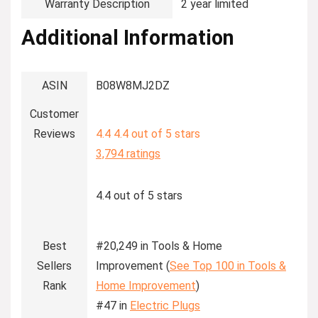
Warranty Description
‎2 year limited
Additional Information
ASIN
B08W8MJ2DZ
Customer
Reviews
4.4
4.4 out of 5 stars
3,794 ratings
4.4 out of 5 stars
Best
#20,249 in Tools & Home
Sellers
Improvement (
See Top 100 in Tools &
Rank
Home Improvement
)
#47 in
Electric Plugs