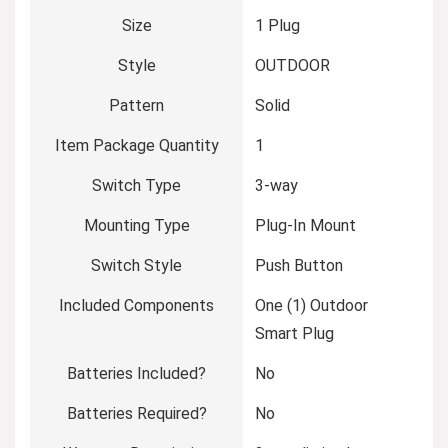
Size
‎1 Plug
Style
‎OUTDOOR
Pattern
‎Solid
Item Package Quantity
‎1
Switch Type
‎3-way
Mounting Type
‎Plug-In Mount
Switch Style
‎Push Button
Included Components
‎One (1) Outdoor
Smart Plug
Batteries Included?
‎No
Batteries Required?
‎No