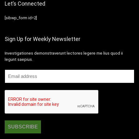
Let’s Connected
[sibwp_form id=2]
Sign Up for Weekly Newsletter
Investigationes demonstraverunt lectores legere me lius quod ii
legunt saepius.