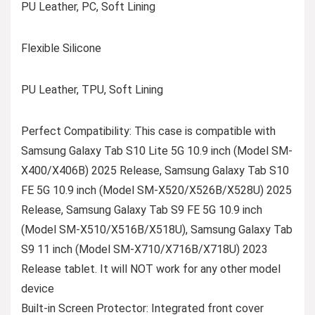
PU Leather, PC, Soft Lining
Flexible Silicone
PU Leather, TPU, Soft Lining
Perfect Compatibility: This case is compatible with
Samsung Galaxy Tab S10 Lite 5G 10.9 inch (Model SM-
X400/X406B) 2025 Release, Samsung Galaxy Tab S10
FE 5G 10.9 inch (Model SM-X520/X526B/X528U) 2025
Release, Samsung Galaxy Tab S9 FE 5G 10.9 inch
(Model SM-X510/X516B/X518U), Samsung Galaxy Tab
S9 11 inch (Model SM-X710/X716B/X718U) 2023
Release tablet. It will NOT work for any other model
device
Built-in Screen Protector: Integrated front cover