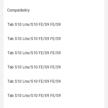
Compatibility
Tab S10 Lite/S10 FE/S9 FE/S9
Tab S10 Lite/S10 FE/S9 FE/S9
Tab S10 Lite/S10 FE/S9 FE/S9
Tab S10 Lite/S10 FE/S9 FE/S9
Tab S10 Lite/S10 FE/S9 FE/S9
Tab S10 Lite/S10 FE/S9 FE/S9