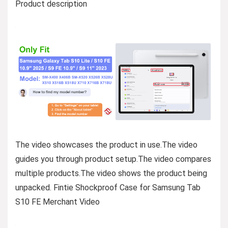
Product description
The video showcases the product in use.The video
guides you through product setup.The video compares
multiple products.The video shows the product being
unpacked. Fintie Shockproof Case for Samsung Tab
S10 FE Merchant Video