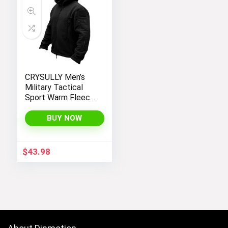
CRYSULLY Men’s
Military Tactical
Sport Warm Fleece
Hooded Outdoor
Adventure Jacket
BUY NOW
Coats
$
43.98