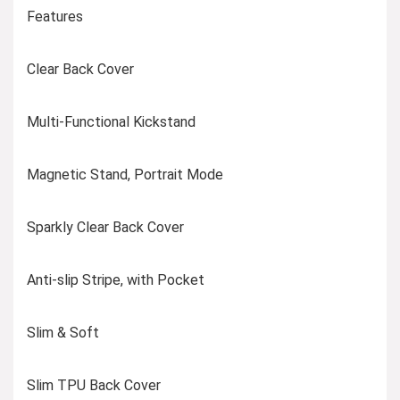
Features
Clear Back Cover
Multi-Functional Kickstand
Magnetic Stand, Portrait Mode
Sparkly Clear Back Cover
Anti-slip Stripe, with Pocket
Slim & Soft
Slim TPU Back Cover