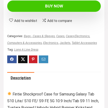
BUY NOW
Add to wishlist
Add to compare
Categories:
Bags - Cases & Sleeves
,
Cases
,
Cases,Electronics
,
Computers & Accessories
,
Electronics
,
Jackets
,
Tablet Accessories
Tag:
Long A Line Dress
Description
Fintie Shockproof Case for Samsung Galaxy Tab
S10 Lite/ S10 FE/ S9 FE 5G 10.9 Inch/Tab S9 11 Inch,
Tuatara Rugged Unibody Hybrid Bumper Kickstand