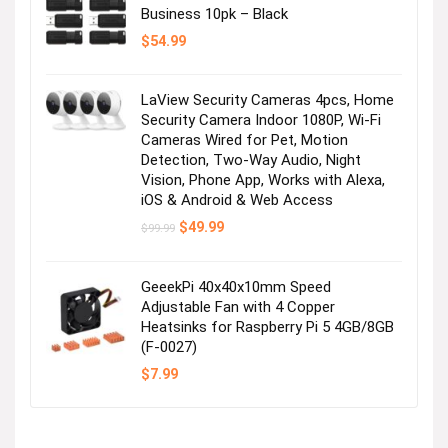
Business 10pk – Black
Visit the Store
$
54.99
Next page
LaView Security Cameras 4pcs, Home
Security Camera Indoor 1080P, Wi-Fi
Cameras Wired for Pet, Motion
Detection, Two-Way Audio, Night
Vision, Phone App, Works with Alexa,
iOS & Android & Web Access
Original
Current
$
49.99
$
99.99
price
price
was:
is:
$99.99.
$49.99.
GeeekPi 40x40x10mm Speed
Adjustable Fan with 4 Copper
Heatsinks for Raspberry Pi 5 4GB/8GB
(F-0027)
$
7.99