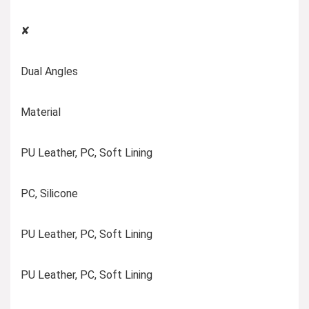
✘
Dual Angles
Material
PU Leather, PC, Soft Lining
PC, Silicone
PU Leather, PC, Soft Lining
PU Leather, PC, Soft Lining