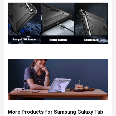
More Products for Samsung Galaxy Tab