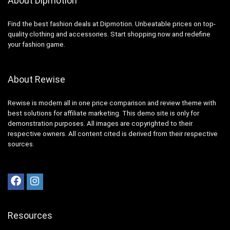
About Dipmotion
Find the best fashion deals at Dipmotion. Unbeatable prices on top-
quality clothing and accessories. Start shopping now and redefine
your fashion game.
About Rewise
Rewise is modern all in one price comparison and review theme with
best solutions for affiliate marketing. This demo site is only for
demonstration purposes. All images are copyrighted to their
respective owners. All content cited is derived from their respective
sources.
Resources