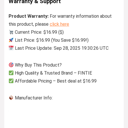
Warranty & Support
Product Warranty:
For warranty information about
this product, please
click here
Current Price: $16.99 ($)
List Price: $16.99 (You Save $16.99!)
Last Price Update: Sep 28, 2025 19:30:26 UTC
Why Buy This Product?
High Quality & Trusted Brand – FINTIE
Affordable Pricing – Best deal at $16.99
Manufacturer Info: