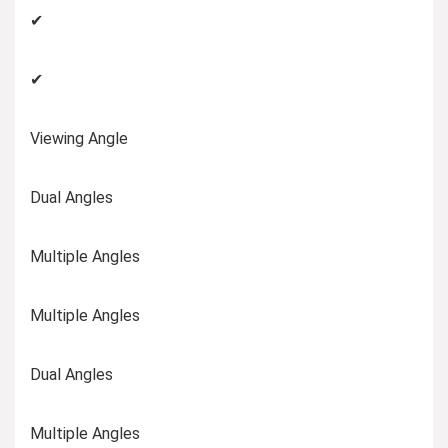
✔
✔
Viewing Angle
Dual Angles
Multiple Angles
Multiple Angles
Dual Angles
Multiple Angles