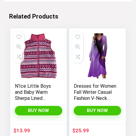
Related Products
N’Ice Little Boys
Dresses for Women
and Baby Warm
Fall Winter Casual
Sherpa Lined
Fashion V-Neck
Fleece Outerwear
Long Sleeve
Vest
Gradient Print Long
BUY NOW
BUY NOW
Dress
$
13.99
$
25.99