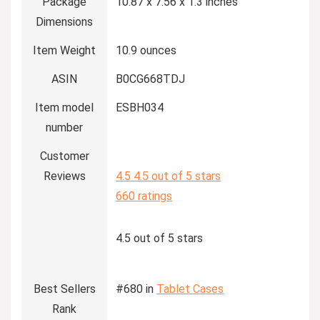
Package
10.87 x 7.56 x 1.3 inches
Dimensions
Item Weight
10.9 ounces
ASIN
B0CG668TDJ
Item model
ESBH034
number
Customer
Reviews
4.5
4.5 out of 5 stars
660 ratings
4.5 out of 5 stars
Best Sellers
#680 in
Tablet Cases
Rank