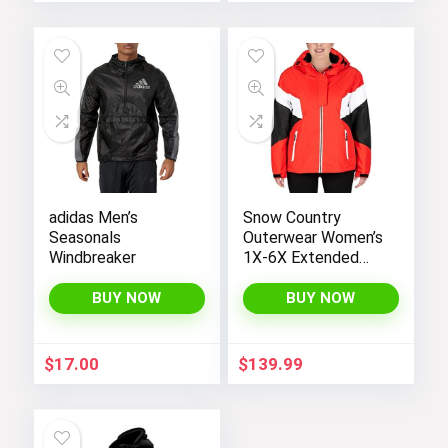
adidas Men’s
Snow Country
Seasonals
Outerwear Women’s
Windbreaker
1X-6X Extended
Plus Size Moonlight
Winter Insulated Ski
BUY NOW
BUY NOW
Snowboarding Coat
Jacket
$
17.00
$
139.99