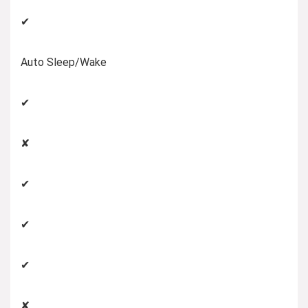
✔
Auto Sleep/Wake
✔
✘
✔
✔
✔
✘