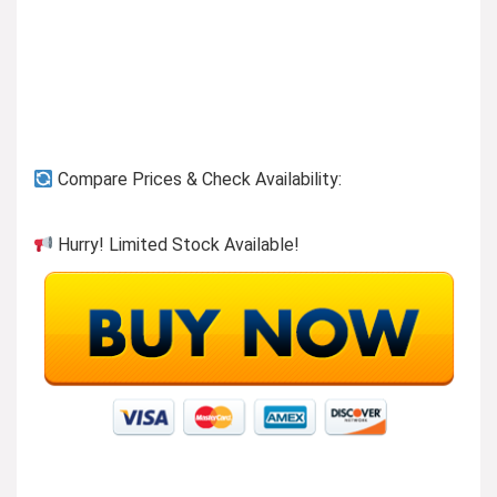
Previous page
Compare Prices & Check Availability:
Our humble beginnings
Hurry! Limited Stock Available!
Founded over 15 years ago in Columbus, Ohio, Fintie
LLC brings you stylish high quality products and
accessories for mobile technology devices.
We are unique
We believe customers are looking for reasonably
priced products without sacrifice on quality. Our