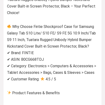
Cover Built-in Screen Protector, Black – Your Perfect
Choice!
Why Choose Fintie Shockproof Case for Samsung
Galaxy Tab S10 Lite/ S10 FE/ S9 FE 5G 10.9 Inch/Tab
S9 11 Inch, Tuatara Rugged Unibody Hybrid Bumper
Kickstand Cover Built-in Screen Protector, Black?
✔ Brand: FINTIE
✔ ASIN: B0CG668TDJ
✔ Category: Electronics > Computers & Accessories >
Tablet Accessories > Bags, Cases & Sleeves > Cases
✔ Customer Rating:
4.5 / 5
Product Features & Benefits