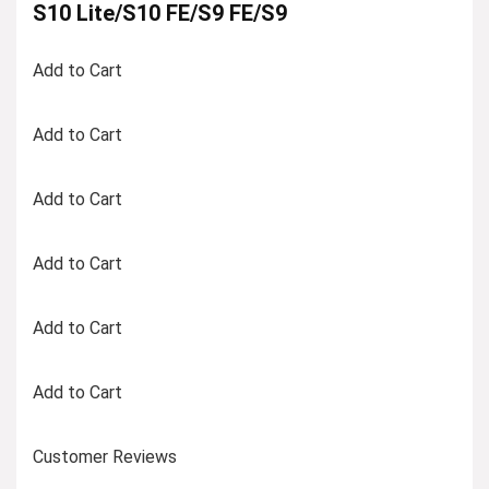
S10 Lite/S10 FE/S9 FE/S9
Add to Cart
Add to Cart
Add to Cart
Add to Cart
Add to Cart
Add to Cart
Customer Reviews