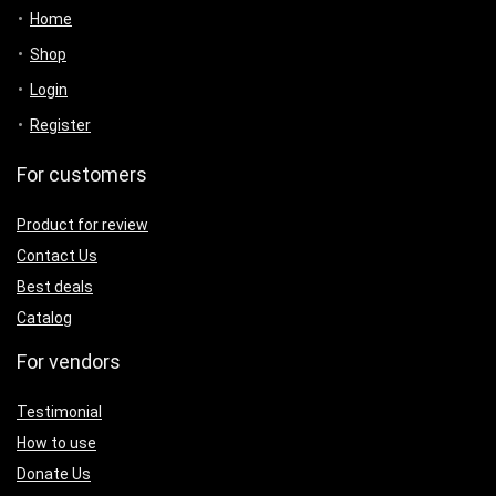
Home
Shop
Login
Register
For customers
Product for review
Contact Us
Best deals
Catalog
For vendors
Testimonial
How to use
Donate Us