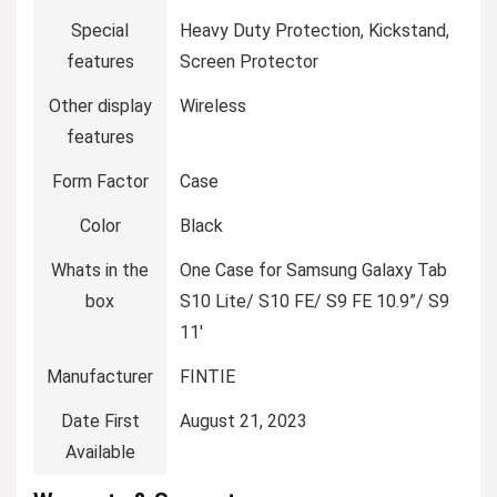
Special
Heavy Duty Protection, Kickstand,
features
Screen Protector
Other display
Wireless
features
Form Factor
Case
Color
Black
Whats in the
One Case for Samsung Galaxy Tab
box
S10 Lite/ S10 FE/ S9 FE 10.9”/ S9
11′
Manufacturer
FINTIE
Date First
August 21, 2023
Available