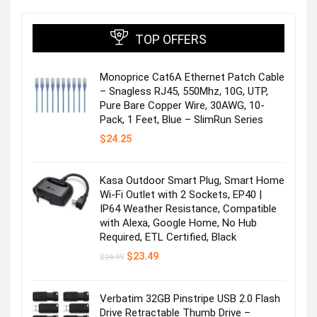
direct sales model allows us to pass significant
savings to our customers.
TOP OFFERS
We love what we do
Monoprice Cat6A Ethernet Patch Cable
– Snagless RJ45, 550Mhz, 10G, UTP,
Great pride is taken in our ability to constantly excite
Pure Bare Copper Wire, 30AWG, 10-
our customers with new product designs and styles.
Pack, 1 Feet, Blue – SlimRun Series
Our reliable support team is here to help you with
$
24.25
any questions you have about your purchase or
products we offer.
Kasa Outdoor Smart Plug, Smart Home
Wi-Fi Outlet with 2 Sockets, EP40 |
IP64 Weather Resistance, Compatible
with Alexa, Google Home, No Hub
Required, ETL Certified, Black
Original
Current
$
23.49
$
24.99
price
price
was:
is:
$24.99.
$23.49.
Verbatim 32GB Pinstripe USB 2.0 Flash
Tab S10 Lite/S10 FE/S9 FE Case
Drive Retractable Thumb Drive –