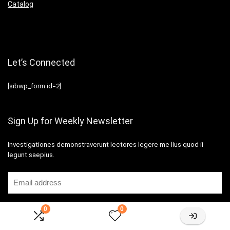
Catalog
Let’s Connected
[sibwp_form id=2]
Sign Up for Weekly Newsletter
Investigationes demonstraverunt lectores legere me lius quod ii
legunt saepius.
0
0