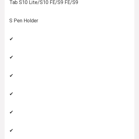
Tab S10 Lite/S10 FE/S9 FE/S9
S Pen Holder
✔
✔
✔
✔
✔
✔