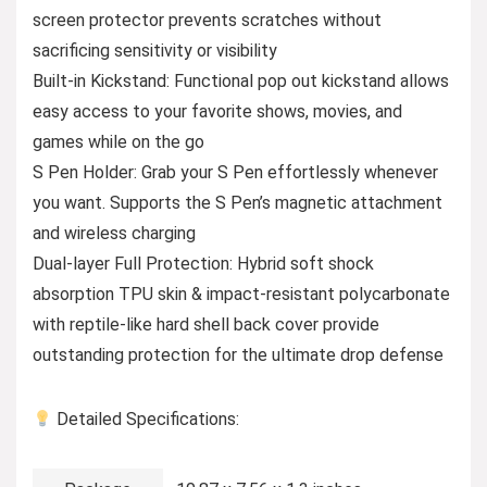
screen protector prevents scratches without
sacrificing sensitivity or visibility
Built-in Kickstand: Functional pop out kickstand allows
easy access to your favorite shows, movies, and
games while on the go
S Pen Holder: Grab your S Pen effortlessly whenever
you want. Supports the S Pen’s magnetic attachment
and wireless charging
Dual-layer Full Protection: Hybrid soft shock
absorption TPU skin & impact-resistant polycarbonate
with reptile-like hard shell back cover provide
outstanding protection for the ultimate drop defense
Detailed Specifications: