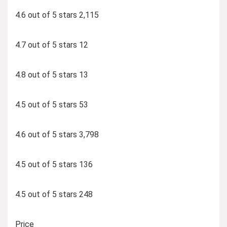
4.6 out of 5 stars 2,115
4.7 out of 5 stars 12
4.8 out of 5 stars 13
4.5 out of 5 stars 53
4.6 out of 5 stars 3,798
4.5 out of 5 stars 136
4.5 out of 5 stars 248
Price