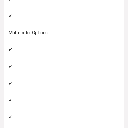
✔
Multi-color Options
✔
✔
✔
✔
✔