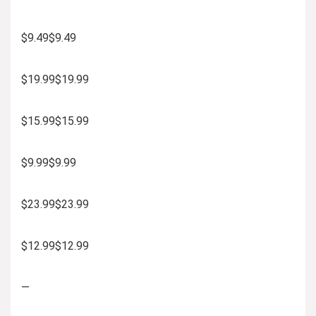
$9.49$9.49
$19.99$19.99
$15.99$15.99
$9.99$9.99
$23.99$23.99
$12.99$12.99
—