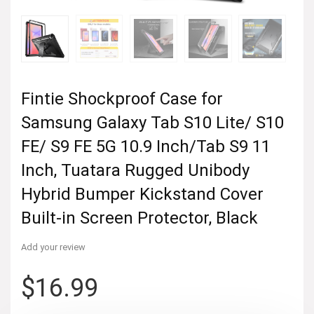
Fintie Shockproof Case for
Samsung Galaxy Tab S10 Lite/ S10
FE/ S9 FE 5G 10.9 Inch/Tab S9 11
Inch, Tuatara Rugged Unibody
Hybrid Bumper Kickstand Cover
Built-in Screen Protector, Black
Add your review
$
16.99