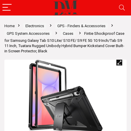
Home
Electronics
GPS - Finders & Accessories
GPS System Accessories
Cases
Fintie Shockproof Case
for Samsung Galaxy Tab S10 Lite/ S10 FE/ S9 FE 5G 10.9 Inch/Tab S9
11 Inch, Tuatara Rugged Unibody Hybrid Bumper Kickstand Cover Built-
in Screen Protector, Black