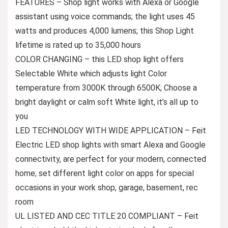
FEATURES – Shop light works with Alexa or Google
assistant using voice commands; the light uses 45
watts and produces 4,000 lumens; this Shop Light
lifetime is rated up to 35,000 hours
COLOR CHANGING – this LED shop light offers
Selectable White which adjusts light Color
temperature from 3000K through 6500K; Choose a
bright daylight or calm soft White light, it’s all up to
you
LED TECHNOLOGY WITH WIDE APPLICATION – Feit
Electric LED shop lights with smart Alexa and Google
connectivity, are perfect for your modern, connected
home; set different light color on apps for special
occasions in your work shop, garage, basement, rec
room
UL LISTED AND CEC TITLE 20 COMPLIANT – Feit