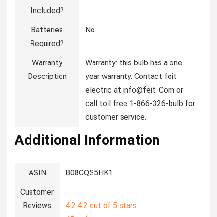
Included?
Batteries
‎No
Required?
Warranty
‎Warranty: this bulb has a one
Description
year warranty. Contact feit
electric at info@feit. Com or
call toll free 1-866-326-bulb for
customer service.
Additional Information
ASIN
B08CQS5HK1
Customer
Reviews
4.2
4.2 out of 5 stars