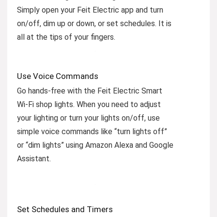
Simply open your Feit Electric app and turn
on/off, dim up or down, or set schedules. It is
all at the tips of your fingers.
Use Voice Commands
Go hands-free with the Feit Electric Smart
Wi-Fi shop lights. When you need to adjust
your lighting or turn your lights on/off, use
simple voice commands like “turn lights off”
or “dim lights” using Amazon Alexa and Google
Assistant.
Set Schedules and Timers