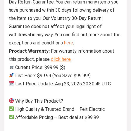
Day Return Guarantee:
You can return many items you
have purchased within 30 days following delivery of
the item to you. Our Voluntary 30-Day Return
Guarantee does not affect your legal right of
withdrawal in any way. You can find out more about the
exceptions and conditions
here
.
Product Warranty:
For warranty information about
this product, please
click here
Current Price: $99.99 ($)
List Price: $99.99 (You Save $99.99!)
Last Price Update: Aug 23, 2025 20:30:45 UTC
Why Buy This Product?
High Quality & Trusted Brand – Feit Electric
Affordable Pricing – Best deal at $99.99