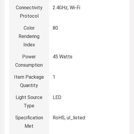
Connectivity
‎2.4GHz, Wi-Fi
Protocol
Color
‎80
Rendering
Index
Power
‎45 Watts
Consumption
Item Package
‎1
Quantity
Light Source
‎LED
Type
Specification
‎RoHS, ul_listed
Met