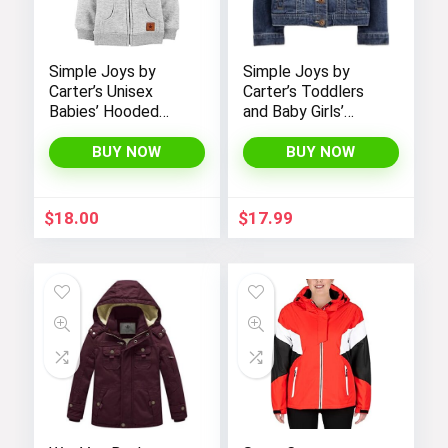
Simple Joys by
Simple Joys by
Carter’s Unisex
Carter’s Toddlers
Babies’ Hooded
and Baby Girls’
Sweater Jacket
Denim Jacket
with Sherpa Lining
BUY NOW
BUY NOW
$
18.00
$
17.99