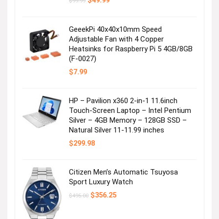
$
49.99
$
99.99
price
price
was:
is:
$99.99.
$49.99.
GeeekPi 40x40x10mm Speed
Adjustable Fan with 4 Copper
Heatsinks for Raspberry Pi 5 4GB/8GB
(F-0027)
$
7.99
HP – Pavilion x360 2-in-1 11.6inch
Touch-Screen Laptop – Intel Pentium
Silver – 4GB Memory – 128GB SSD –
Natural Silver 11-11.99 inches
$
299.98
Citizen Men’s Automatic Tsuyosa
Sport Luxury Watch
Original
Current
$
356.25
$
495.00
price
price
was:
is:
$495.00.
$356.25.