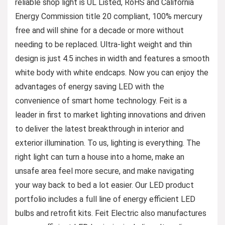
reliable shop light is UL Listed, RoHS and California
Energy Commission title 20 compliant, 100% mercury
free and will shine for a decade or more without
needing to be replaced. Ultra-light weight and thin
design is just 4.5 inches in width and features a smooth
white body with white endcaps. Now you can enjoy the
advantages of energy saving LED with the
convenience of smart home technology. Feit is a
leader in first to market lighting innovations and driven
to deliver the latest breakthrough in interior and
exterior illumination. To us, lighting is everything. The
right light can turn a house into a home, make an
unsafe area feel more secure, and make navigating
your way back to bed a lot easier. Our LED product
portfolio includes a full line of energy efficient LED
bulbs and retrofit kits. Feit Electric also manufactures