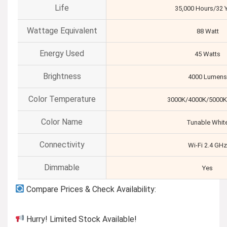
Life
35,000 Hours/32 
Wattage Equivalent
88 Watt
Energy Used
45 Watts
Brightness
4000 Lumens
Color Temperature
3000K/4000K/5000K
Color Name
Tunable Whit
Connectivity
Wi-Fi 2.4 GHz
Dimmable
Yes
Compare Prices & Check Availability:
Hurry! Limited Stock Available!