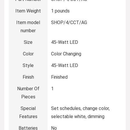
Item Weight
‎1 pounds
Item model
‎SHOP/4/CCT/AG
number
Size
‎45-Watt LED
Color
‎Color Changing
Style
‎45-Watt LED
Finish
‎Finished
Number Of
‎1
Pieces
Special
‎Set schedules, change color,
Features
selectable white, dimming
Batteries
‎No