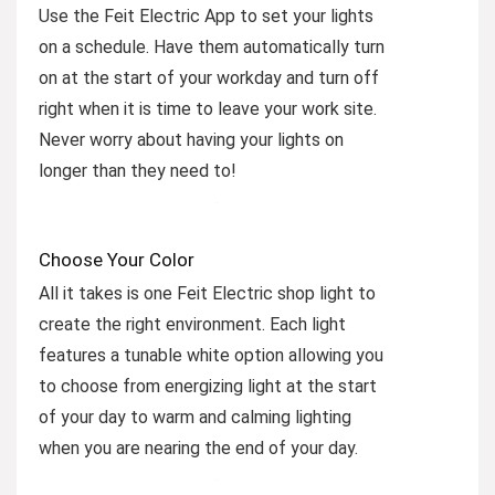
Use the Feit Electric App to set your lights
on a schedule. Have them automatically turn
on at the start of your workday and turn off
right when it is time to leave your work site.
Never worry about having your lights on
longer than they need to!
Choose Your Color
All it takes is one Feit Electric shop light to
create the right environment. Each light
features a tunable white option allowing you
to choose from energizing light at the start
of your day to warm and calming lighting
when you are nearing the end of your day.