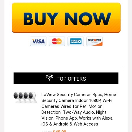
TOP OFFERS
LaView Security Cameras 4pcs, Home
Security Camera Indoor 1080P, Wi-Fi
Cameras Wired for Pet, Motion
Detection, Two-Way Audio, Night
Vision, Phone App, Works with Alexa,
iOS & Android & Web Access
Original
Current