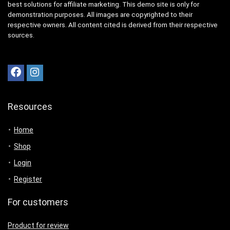
best solutions for affiliate marketing. This demo site is only for
demonstration purposes. All images are copyrighted to their
respective owners. All content cited is derived from their respective
sources.
Resources
Home
Shop
Login
Register
For customers
Product for review