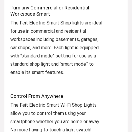
Turn any Commercial or Residential
Workspace Smart
The Feit Electric Smart Shop lights are ideal
for use in commercial and residential
workspaces including basements, garages,
car shops, and more. Each light is equipped
with “standard mode” setting for use as a
standard shop light and “smart mode” to
enable its smart features.
Control From Anywhere
The Feit Electric Smart Wi-Fi Shop Lights
allow you to control them using your
smartphone whether you are home or away.
No more having to touch a light switch!