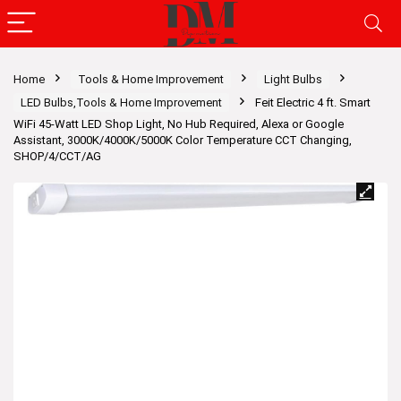
Home
Tools & Home Improvement
Light Bulbs
LED Bulbs,Tools & Home Improvement
Feit Electric 4 ft. Smart
WiFi 45-Watt LED Shop Light, No Hub Required, Alexa or Google
Assistant, 3000K/4000K/5000K Color Temperature CCT Changing,
SHOP/4/CCT/AG