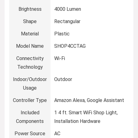
Brightness
‎4000 Lumen
Shape
‎Rectangular
Material
‎Plastic
Model Name
‎SHOP4CCTAG
Connectivity
‎Wi-Fi
Technology
Indoor/Outdoor
‎Outdoor
Usage
Controller Type
‎Amazon Alexa, Google Assistant
Included
‎1 4 ft. Smart WiFi Shop Light,
Components
Installation Hardware
Power Source
‎AC