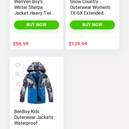
WenVen Boy’s
Snow Country
Winter Sherpa
Outerwear Women’s
Jacket Heavy Twill
1X-6X Extended
Cotton Military
Plus Size Moonlight
Coat with Hood
Winter Insulated Ski
BUY NOW
BUY NOW
Snowboarding Coat
Jacket
$
58.99
$
139.99
BenBoy Kids
Outerwear Jackets
Waterproof
Hooded