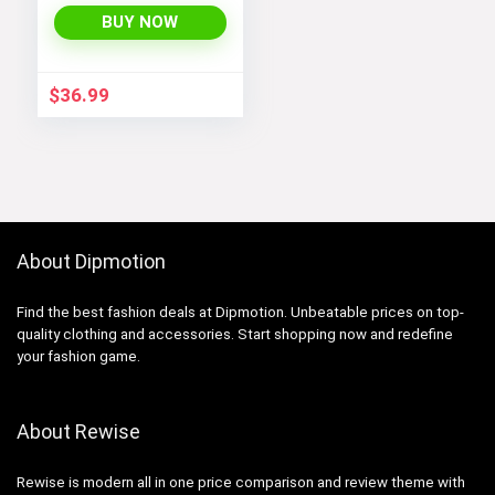
Lightweight Fleece
BUY NOW
Rain Jackets
Windbreakers Coats
for Boys
$
36.99
About Dipmotion
Find the best fashion deals at Dipmotion. Unbeatable prices on top-
quality clothing and accessories. Start shopping now and redefine
your fashion game.
About Rewise
Rewise is modern all in one price comparison and review theme with