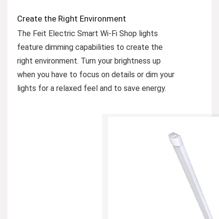
Create the Right Environment
The Feit Electric Smart Wi-Fi Shop lights
feature dimming capabilities to create the
right environment. Turn your brightness up
when you have to focus on details or dim your
lights for a relaxed feel and to save energy.