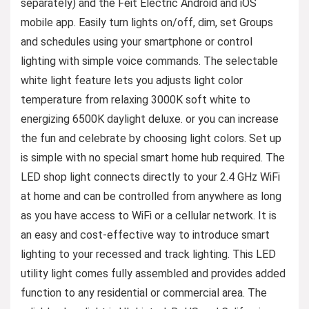
separately) and the Feit Electric Android and iOS
mobile app. Easily turn lights on/off, dim, set Groups
and schedules using your smartphone or control
lighting with simple voice commands. The selectable
white light feature lets you adjusts light color
temperature from relaxing 3000K soft white to
energizing 6500K daylight deluxe. or you can increase
the fun and celebrate by choosing light colors. Set up
is simple with no special smart home hub required. The
LED shop light connects directly to your 2.4 GHz WiFi
at home and can be controlled from anywhere as long
as you have access to WiFi or a cellular network. It is
an easy and cost-effective way to introduce smart
lighting to your recessed and track lighting. This LED
utility light comes fully assembled and provides added
function to any residential or commercial area. The