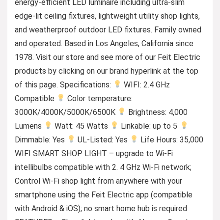
energy-efficient LED luminaire including ultra-slim
edge-lit ceiling fixtures, lightweight utility shop lights,
and weatherproof outdoor LED fixtures. Family owned
and operated. Based in Los Angeles, California since
1978. Visit our store and see more of our Feit Electric
products by clicking on our brand hyperlink at the top
of this page. Specifications:
WIFI: 2.4 GHz
Compatible
Color temperature:
3000K/4000K/5000K/6500K
Brightness: 4,000
Lumens
Watt: 45 Watts
Linkable: up to 5
Dimmable: Yes
UL-Listed: Yes
Life Hours: 35,000
WIFI SMART SHOP LIGHT – upgrade to Wi-Fi
intellibulbs compatible with 2. 4 GHz Wi-Fi network;
Control Wi-Fi shop light from anywhere with your
smartphone using the Feit Electric app (compatible
with Android & iOS); no smart home hub is required