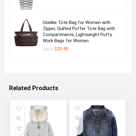
Uselike Tote Bag for Women with
Zipper, Quilted Puffer Tote Bag with
Compartments, Lightweight Puffy
Work Bags for Women
Original
Current
$
25.99
$
28.99
price
price
was:
is:
$28.99.
$25.99.
Related Products