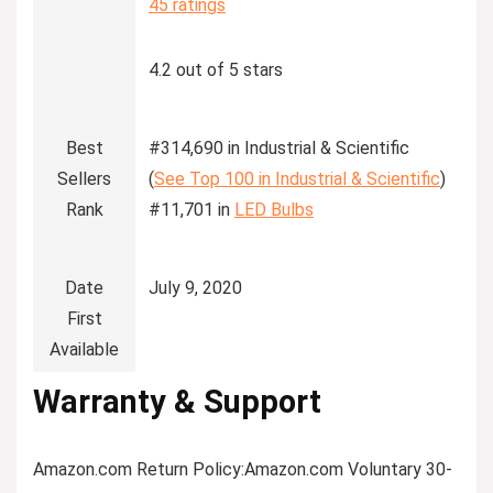
45 ratings
4.2 out of 5 stars
Best
#314,690 in Industrial & Scientific
Sellers
(
See Top 100 in Industrial & Scientific
)
Rank
#11,701 in
LED Bulbs
Date
July 9, 2020
First
Available
Warranty & Support
Amazon.com Return Policy
:
Amazon.com Voluntary 30-