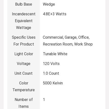
Bulb Base
‎Wedge
Incandescent
‎4.8E+3 Watts
Equivalent
Wattage
Specific Uses
‎Commercial, Garage, Office,
For Product
Recreation Room, Work Shop
Light Color
‎Tunable White
Voltage
‎120 Volts
Unit Count
‎1.0 Count
Color
‎5000 Kelvin
Temperature
Number of
‎1
Items