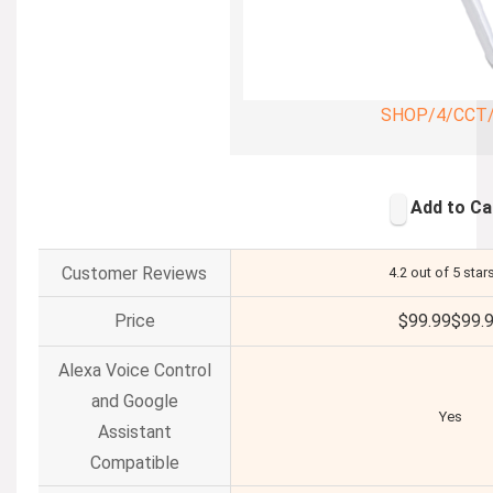
SHOP/4/CCT
Add to Ca
Customer Reviews
4.2 out of 5 star
Price
$99.99
$
99
.
Alexa Voice Control
and Google
Yes
Assistant
Compatible