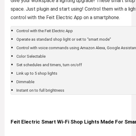
Give your workspace a lighting upgrade! These smart shop l
space. Just plugin and start using! Control them with a li
control with the Feit Electric App on a smartphone.
Control with the Feit Electric App
Operate as standard shop light or set to “smart mode”
Control with voice commands using Amazon Alexa, Google Assistan
Color Selectable
Set schedules and timers, turn on/off
Link up to 5 shop lights
Dimmable
Instant on to full brightness
Feit Electric Smart Wi-Fi Shop Lights Made For Smar