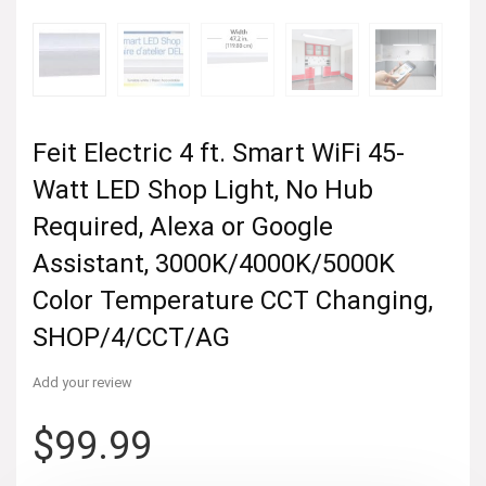
Feit Electric 4 ft. Smart WiFi 45-
Watt LED Shop Light, No Hub
Required, Alexa or Google
Assistant, 3000K/4000K/5000K
Color Temperature CCT Changing,
SHOP/4/CCT/AG
Add your review
$
99.99