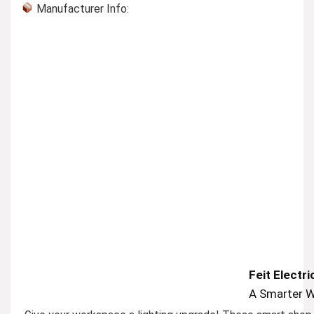
Manufacturer Info:
Feit Electr
A Smarter W