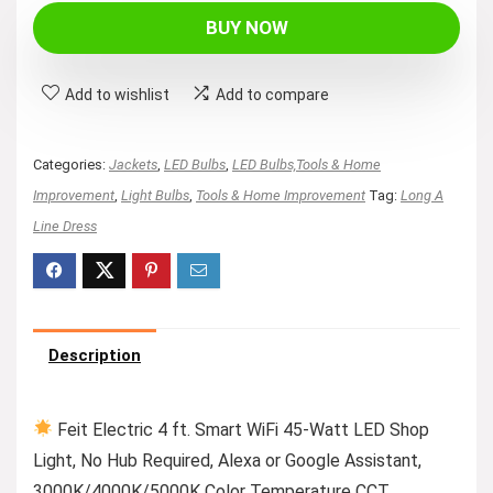
BUY NOW
Add to wishlist
Add to compare
Categories:
Jackets
,
LED Bulbs
,
LED Bulbs,Tools & Home
Improvement
,
Light Bulbs
,
Tools & Home Improvement
Tag:
Long A
Line Dress
Description
Feit Electric 4 ft. Smart WiFi 45-Watt LED Shop
Light, No Hub Required, Alexa or Google Assistant,
3000K/4000K/5000K Color Temperature CCT