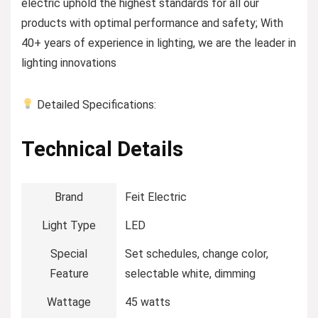
electric uphold the highest standards for all our
products with optimal performance and safety; With
40+ years of experience in lighting, we are the leader in
lighting innovations
Detailed Specifications:
Technical Details
Brand
‎Feit Electric
Light Type
‎LED
Special
‎Set schedules, change color,
Feature
selectable white, dimming
Wattage
‎45 watts