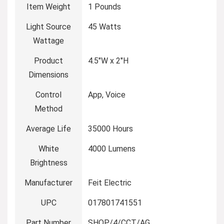
Item Weight
‎1 Pounds
Light Source
‎45 Watts
Wattage
Product
‎4.5″W x 2″H
Dimensions
Control
‎App, Voice
Method
Average Life
‎35000 Hours
White
‎4000 Lumens
Brightness
Manufacturer
‎Feit Electric
UPC
‎017801741551
Part Number
‎SHOP/4/CCT/AG