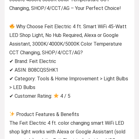
Changing, SHOP/4/CCT/AG – Your Perfect Choice!
Why Choose Feit Electric 4 ft. Smart WiFi 45-Watt
LED Shop Light, No Hub Required, Alexa or Google
Assistant, 3000K/4000K/5000K Color Temperature
CCT Changing, SHOP/4/CCT/AG?
✔ Brand: Feit Electric
✔ ASIN: B08CQS5HK1
✔ Category: Tools & Home Improvement > Light Bulbs
> LED Bulbs
✔ Customer Rating:
4 / 5
Product Features & Benefits
The Feit Electric 4 ft. color changing smart WiFi LED
shop light works with Alexa or Google Assistant (sold