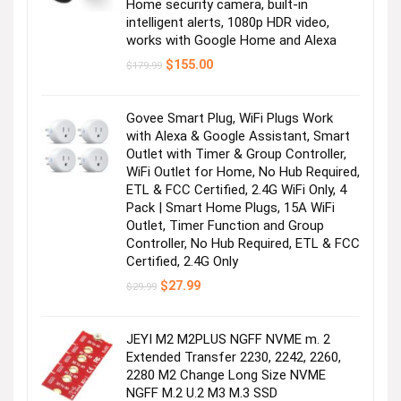
Home security camera, built-in
intelligent alerts, 1080p HDR video,
works with Google Home and Alexa
Original
Current
$
155.00
$
179.99
price
price
was:
is:
$179.99.
$155.00.
Govee Smart Plug, WiFi Plugs Work
with Alexa & Google Assistant, Smart
Outlet with Timer & Group Controller,
WiFi Outlet for Home, No Hub Required,
ETL & FCC Certified, 2.4G WiFi Only, 4
Pack | Smart Home Plugs, 15A WiFi
Outlet, Timer Function and Group
Controller, No Hub Required, ETL & FCC
Certified, 2.4G Only
Original
Current
$
27.99
$
29.99
price
price
was:
is:
$29.99.
$27.99.
JEYI M2 M2PLUS NGFF NVME m. 2
Extended Transfer 2230, 2242, 2260,
2280 M2 Change Long Size NVME
NGFF M.2 U.2 M3 M.3 SSD