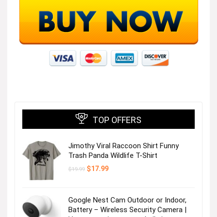
TOP OFFERS
Jimothy Viral Raccoon Shirt Funny
Trash Panda Wildlife T-Shirt
Original
Current
$
17.99
$
19.99
price
price
was:
is:
$19.99.
$17.99.
Google Nest Cam Outdoor or Indoor,
Battery – Wireless Security Camera |