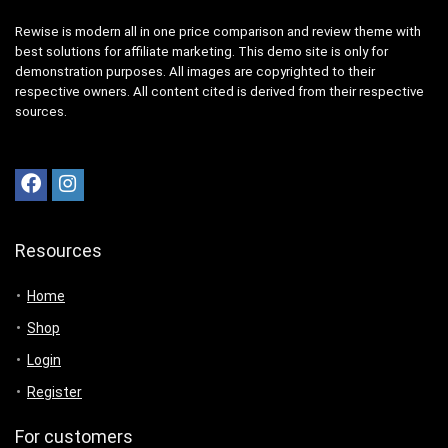
Rewise is modern all in one price comparison and review theme with
best solutions for affiliate marketing. This demo site is only for
demonstration purposes. All images are copyrighted to their
respective owners. All content cited is derived from their respective
sources.
Resources
Home
Shop
Login
Register
For customers