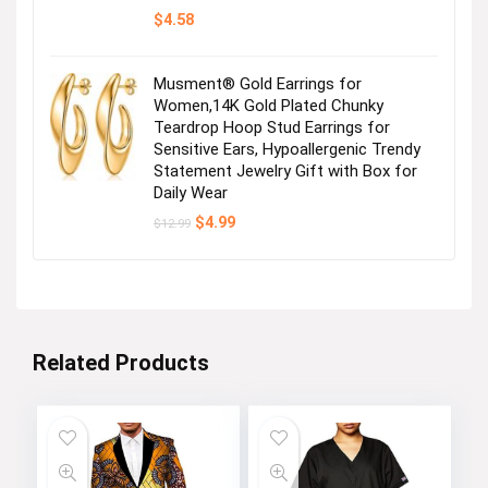
$
4.58
Musment® Gold Earrings for
Women,14K Gold Plated Chunky
Teardrop Hoop Stud Earrings for
Sensitive Ears, Hypoallergenic Trendy
Statement Jewelry Gift with Box for
Daily Wear
Original
Current
$
4.99
$
12.99
price
price
was:
is:
$12.99.
$4.99.
Related Products