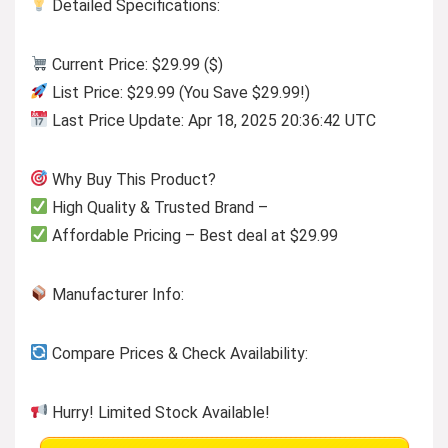
Detailed Specifications:
Current Price: $29.99 ($)
List Price: $29.99 (You Save $29.99!)
Last Price Update: Apr 18, 2025 20:36:42 UTC
Why Buy This Product?
High Quality & Trusted Brand –
Affordable Pricing – Best deal at $29.99
Manufacturer Info:
Compare Prices & Check Availability:
Hurry! Limited Stock Available!