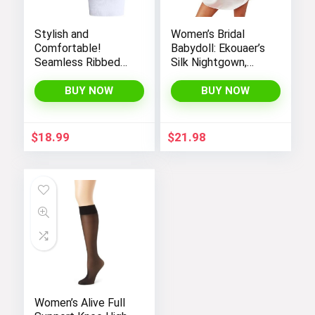
Stylish and
Women’s Bridal
Comfortable!
Babydoll: Ekouaer’s
Seamless Ribbed
Silk Nightgown,
Tank Tops Set for
Chemise Slip
Women’s Workout,
Negligee Nightie
BUY NOW
BUY NOW
Exercise, and Yoga
with Satin Lace for
a Sexy and Elegant
Look
$
18.99
$
21.98
Women’s Alive Full