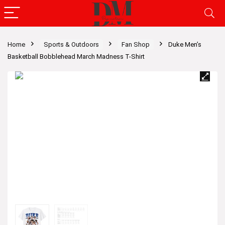
Home
Sports & Outdoors
Fan Shop
Duke Men’s
Basketball Bobblehead March Madness T-Shirt