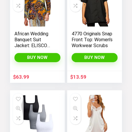
African Wedding
4770 Originals Snap
Banquet Suit
Front Top: Women’s
Jacket: ELISCO
Workwear Scrubs
Men’s Traditional
Cultural Attire
BUY NOW
BUY NOW
$
63.99
$
13.59