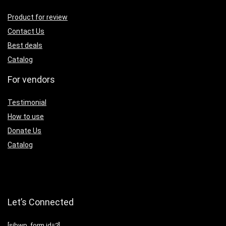
Product for review
Contact Us
Best deals
Catalog
For vendors
Testimonial
How to use
Donate Us
Catalog
Let’s Connected
[sibwp_form id=2]