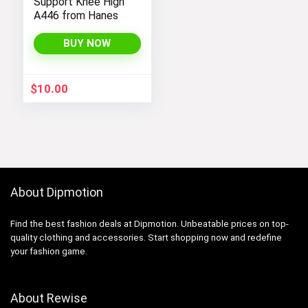
Support Knee High
A446 from Hanes
BUY NOW
$
10.00
About Dipmotion
Find the best fashion deals at Dipmotion. Unbeatable prices on top-
quality clothing and accessories. Start shopping now and redefine
your fashion game.
About Rewise