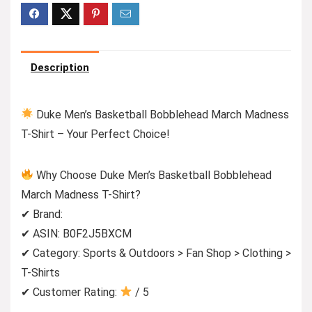
Description
Duke Men’s Basketball Bobblehead March Madness
T-Shirt – Your Perfect Choice!
Why Choose Duke Men’s Basketball Bobblehead
March Madness T-Shirt?
✔ Brand:
✔ ASIN: B0F2J5BXCM
✔ Category: Sports & Outdoors > Fan Shop > Clothing >
T-Shirts
✔ Customer Rating:
/ 5