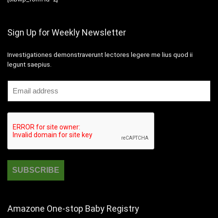
Sign Up for Weekly Newsletter
Investigationes demonstraverunt lectores legere me lius quod ii
legunt saepius.
Amazone One-stop Baby Registry