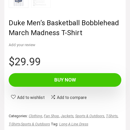
Duke Men’s Basketball Bobblehead
March Madness T-Shirt
Add your review
$
29.99
BUY NOW
Add to wishlist
Add to compare
Categories:
Clothing
,
Fan Shop
,
Jackets
,
Sports & Outdoors
,
T-Shirts
,
T-Shirts,Sports & Outdoors
Tag:
Long A Line Dress