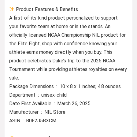
Product Features & Benefits
A first-of-its-kind product personalized to support
your favorite team at home or in the stands. An
officially licensed NCAA Championship NIL product for
the Elite Eight, shop with confidence knowing your
athlete earns money directly when you buy. This
product celebrates Duke’s trip to the 2025 NCAA
Tournament while providing athletes royalties on every
sale.
Package Dimensions ‏ : ‎ 10 x 8 x 1 inches; 4.8 ounces
Department ‏ : ‎ unisex-child
Date First Available ‏ : ‎ March 26, 2025
Manufacturer ‏ : ‎ NIL Store
ASIN ‏ : ‎ B0F2J5BXCM