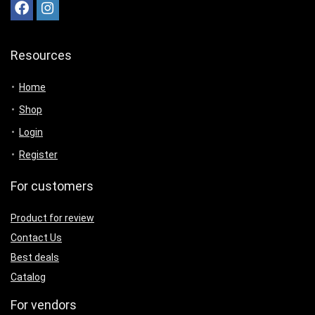
Resources
Home
Shop
Login
Register
For customers
Product for review
Contact Us
Best deals
Catalog
For vendors