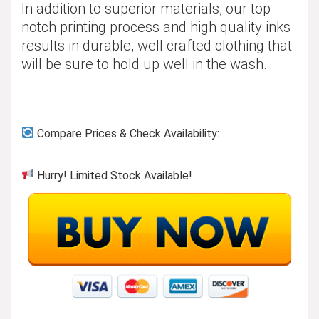
In addition to superior materials, our top
notch printing process and high quality inks
results in durable, well crafted clothing that
will be sure to hold up well in the wash.
Compare Prices & Check Availability:
Hurry! Limited Stock Available!