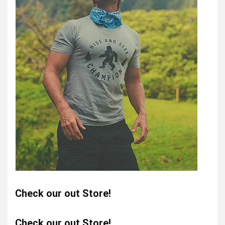
Check our out Store!
Check our out Store!