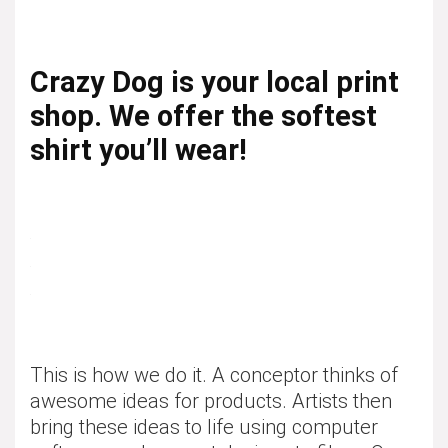
Crazy Dog is your local print
shop. We offer the softest
shirt you’ll wear!
This is how we do it. A conceptor thinks of
awesome ideas for products. Artists then
bring these ideas to life using computer