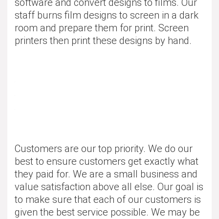
software and convert designs to films. Our
staff burns film designs to screen in a dark
room and prepare them for print. Screen
printers then print these designs by hand.
Customers are our top priority. We do our
best to ensure customers get exactly what
they paid for. We are a small business and
value satisfaction above all else. Our goal is
to make sure that each of our customers is
given the best service possible. We may be