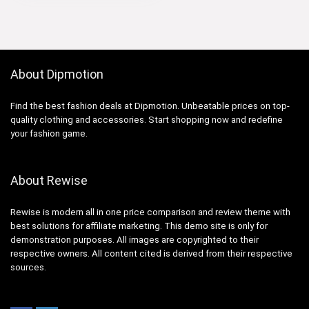
$19.00.
$16.90.
About Dipmotion
Find the best fashion deals at Dipmotion. Unbeatable prices on top-
quality clothing and accessories. Start shopping now and redefine
your fashion game.
About Rewise
Rewise is modern all in one price comparison and review theme with
best solutions for affiliate marketing. This demo site is only for
demonstration purposes. All images are copyrighted to their
respective owners. All content cited is derived from their respective
sources.