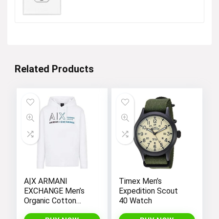
was:
is:
$16.99.
$13.34.
Related Products
A|X ARMANI
Timex Men’s
EXCHANGE Men’s
Expedition Scout
Organic Cotton
40 Watch
French Terry