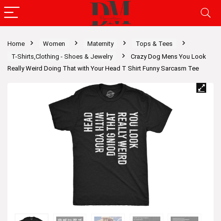
Home
Women
Maternity
Tops & Tees
T-Shirts,Clothing - Shoes & Jewelry
Crazy Dog Mens You Look
Really Weird Doing That with Your Head T Shirt Funny Sarcasm Tee