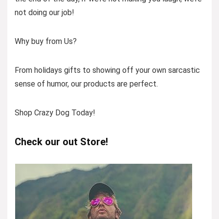
not doing our job!
Why buy from Us?
From holidays gifts to showing off your own sarcastic
sense of humor, our products are perfect.
Shop Crazy Dog Today!
Check our out Store!