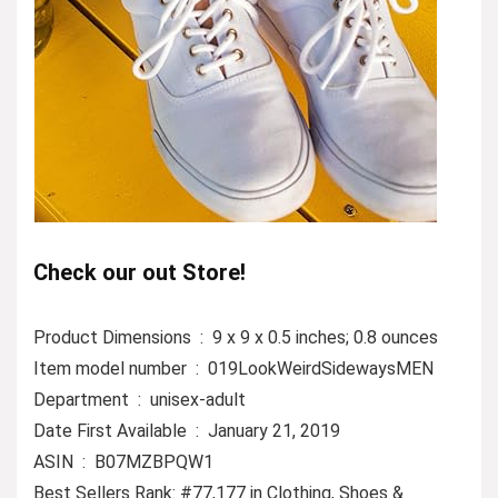
Check our out Store!
Product Dimensions ‏ : ‎ 9 x 9 x 0.5 inches; 0.8 ounces
Item model number ‏ : ‎ 019LookWeirdSidewaysMEN
Department ‏ : ‎ unisex-adult
Date First Available ‏ : ‎ January 21, 2019
ASIN ‏ : ‎ B07MZBPQW1
Best Sellers Rank: #77,177 in Clothing, Shoes &