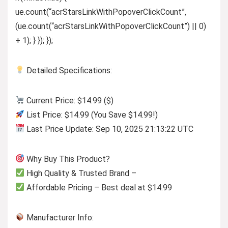
ue.count(“acrStarsLinkWithPopoverClickCount”,
(ue.count(“acrStarsLinkWithPopoverClickCount”) || 0)
+ 1); } }); });
Detailed Specifications:
Current Price: $14.99 ($)
List Price: $14.99 (You Save $14.99!)
Last Price Update: Sep 10, 2025 21:13:22 UTC
Why Buy This Product?
High Quality & Trusted Brand –
Affordable Pricing – Best deal at $14.99
Manufacturer Info: