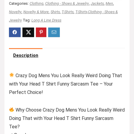
Categories:
Clothing
,
Clothing - Shoes & Jewelry
,
Jackets
,
Men
,
Novelty
,
Novelty & More
,
Shirts
,
T-Shirts
,
T-Shirts,Clothing - Shoes &
Jewelry
Tag:
Long A Line Dress
Description
Crazy Dog Mens You Look Really Weird Doing That
with Your Head T Shirt Funny Sarcasm Tee – Your
Perfect Choice!
Why Choose Crazy Dog Mens You Look Really Weird
Doing That with Your Head T Shirt Funny Sarcasm
Tee?