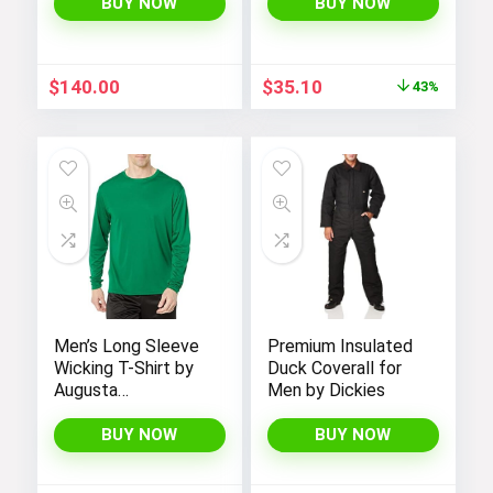
Seasonal Summer
BUY NOW
BUY NOW
Beats Basic Hoodie
Original
Current
$
140.00
$
35.10
43%
price
price
was:
is:
$62.00.
$35.10.
Men’s Long Sleeve
Premium Insulated
Wicking T-Shirt by
Duck Coverall for
Augusta
Men by Dickies
Sportswear
BUY NOW
BUY NOW