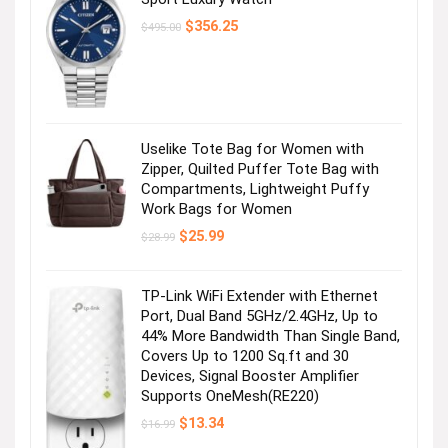
Original
Current
$
356.25
$
495.00
price
price
was:
is:
$495.00.
$356.25.
Uselike Tote Bag for Women with
Zipper, Quilted Puffer Tote Bag with
Compartments, Lightweight Puffy
Work Bags for Women
Original
Current
$
25.99
$
28.99
price
price
was:
is:
$28.99.
$25.99.
TP-Link WiFi Extender with Ethernet
Port, Dual Band 5GHz/2.4GHz, Up to
44% More Bandwidth Than Single Band,
Covers Up to 1200 Sq.ft and 30
Devices, Signal Booster Amplifier
Supports OneMesh(RE220)
Original
Current
$
13.34
$
16.99
price
price