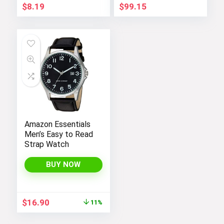
$
8.19
$
99.15
Amazon Essentials
Men’s Easy to Read
Strap Watch
BUY NOW
Original
Current
$
16.90
11%
price
price
was:
is: