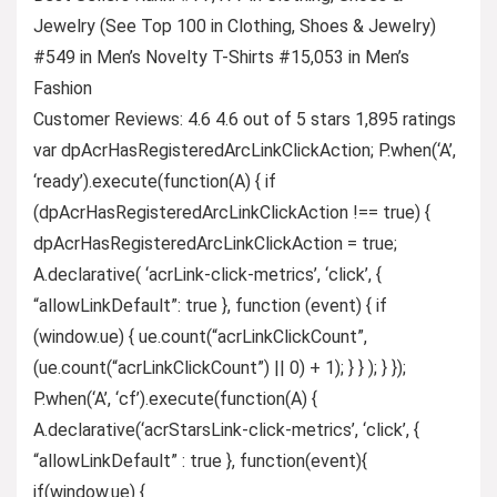
Jewelry (See Top 100 in Clothing, Shoes & Jewelry)
#549 in Men’s Novelty T-Shirts #15,053 in Men’s
Fashion
Customer Reviews: 4.6 4.6 out of 5 stars 1,895 ratings
var dpAcrHasRegisteredArcLinkClickAction; P.when(‘A’,
‘ready’).execute(function(A) { if
(dpAcrHasRegisteredArcLinkClickAction !== true) {
dpAcrHasRegisteredArcLinkClickAction = true;
A.declarative( ‘acrLink-click-metrics’, ‘click’, {
“allowLinkDefault”: true }, function (event) { if
(window.ue) { ue.count(“acrLinkClickCount”,
(ue.count(“acrLinkClickCount”) || 0) + 1); } } ); } });
P.when(‘A’, ‘cf’).execute(function(A) {
A.declarative(‘acrStarsLink-click-metrics’, ‘click’, {
“allowLinkDefault” : true }, function(event){
if(window.ue) {