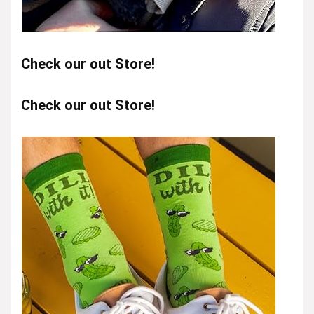
Check our out Store!
Check our out Store!