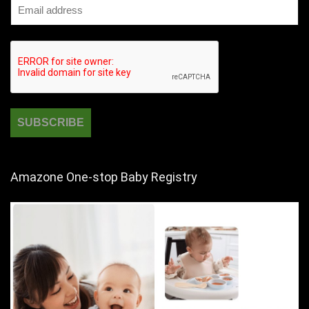
Amazone One-stop Baby Registry