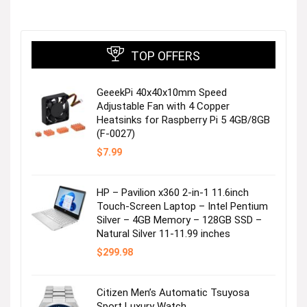
TOP OFFERS
GeeekPi 40x40x10mm Speed
Adjustable Fan with 4 Copper
Heatsinks for Raspberry Pi 5 4GB/8GB
(F-0027)
$
7.99
HP – Pavilion x360 2-in-1 11.6inch
Touch-Screen Laptop – Intel Pentium
Silver – 4GB Memory – 128GB SSD –
Natural Silver 11-11.99 inches
$
299.98
Citizen Men’s Automatic Tsuyosa
Sport Luxury Watch