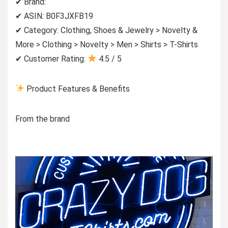
✔ Brand:
✔ ASIN: B0F3JXFB19
✔ Category: Clothing, Shoes & Jewelry > Novelty &
More > Clothing > Novelty > Men > Shirts > T-Shirts
✔ Customer Rating:
4.5 / 5
Product Features & Benefits
From the brand