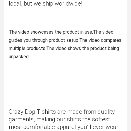
local, but we ship worldwide!
The video showcases the product in use.
The video
guides you through product setup.
The video compares
multiple products.
The video shows the product being
unpacked.
Crazy Dog T-shirts are made from quality
garments, making our shirts the softest
most comfortable apparel you’ll ever wear.