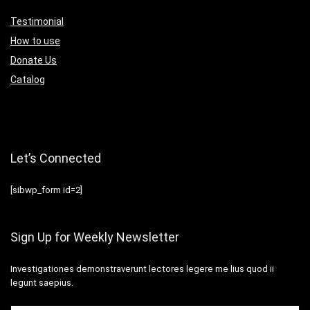
Testimonial
How to use
Donate Us
Catalog
Let’s Connected
[sibwp_form id=2]
Sign Up for Weekly Newsletter
Investigationes demonstraverunt lectores legere me lius quod ii
legunt saepius.