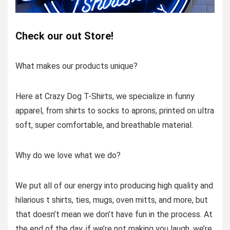
Check our out Store!
What makes our products unique?
Here at Crazy Dog T-Shirts, we specialize in funny
apparel, from shirts to socks to aprons, printed on ultra
soft, super comfortable, and breathable material.
Why do we love what we do?
We put all of our energy into producing high quality and
hilarious t shirts, ties, mugs, oven mitts, and more, but
that doesn’t mean we don’t have fun in the process. At
the end of the day, if we’re not making you laugh, we’re