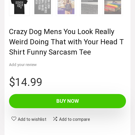
Crazy Dog Mens You Look Really
Weird Doing That with Your Head T
Shirt Funny Sarcasm Tee
Add your review
$
14.99
BUY NOW
Add to wishlist
Add to compare