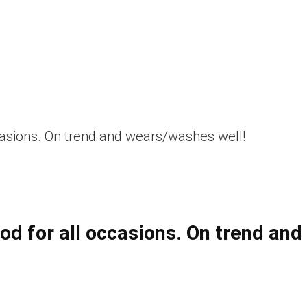
casions. On trend and wears/washes well!
d for all occasions. On trend and