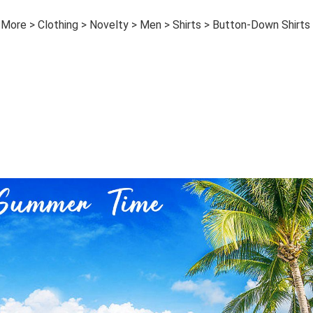
 More > Clothing > Novelty > Men > Shirts > Button-Down Shirts