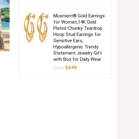
Musment® Gold Earrings
for Women,14K Gold
Plated Chunky Teardrop
Hoop Stud Earrings for
Sensitive Ears,
Hypoallergenic Trendy
Statement Jewelry Gift
with Box for Daily Wear
Original
Current
$
4.99
$
12.99
price
price
was:
is:
$12.99.
$4.99.