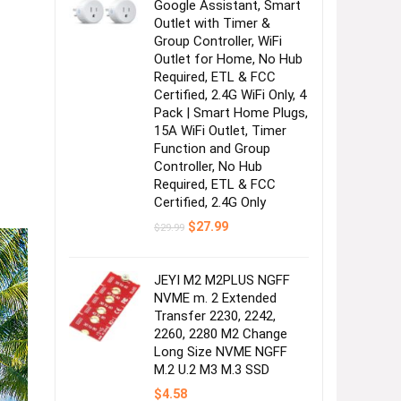
Google Assistant, Smart
Outlet with Timer &
Group Controller, WiFi
Outlet for Home, No Hub
Required, ETL & FCC
Certified, 2.4G WiFi Only, 4
Pack | Smart Home Plugs,
15A WiFi Outlet, Timer
Function and Group
Controller, No Hub
Required, ETL & FCC
Certified, 2.4G Only
Original
Current
$
27.99
$
29.99
price
price
was:
is:
$29.99.
$27.99.
JEYI M2 M2PLUS NGFF
NVME m. 2 Extended
Transfer 2230, 2242,
2260, 2280 M2 Change
Long Size NVME NGFF
M.2 U.2 M3 M.3 SSD
$
4.58