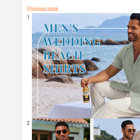
Previous page