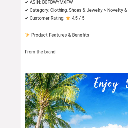
✔ ASIN: B0FBWYMXFW
✔ Category: Clothing, Shoes & Jewelry > Novelty &
✔ Customer Rating:
4.5 / 5
Product Features & Benefits
From the brand