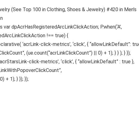
welry (See Top 100 in Clothing, Shoes & Jewelry) #420 in Men’s
on
gs var dpAcrHasRegisteredArcLinkClickAction; P.when(‘A’,
edArcLinkClickAction !== true) {
ative( ‘acrLink-click-metrics’, ‘click’, { “allowLinkDefault”: true
ickCount”, (ue.count(“acrLinkClickCount”) || 0) + 1); } } ); } });
acrStarsLink-click-metrics’, ‘click’, { “allowLinkDefault” : true },
sLinkWithPopoverClickCount”,
 1); } }); });