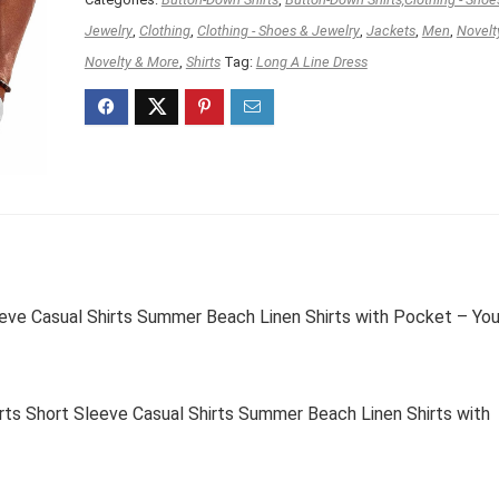
Jewelry
,
Clothing
,
Clothing - Shoes & Jewelry
,
Jackets
,
Men
,
Novelt
Novelty & More
,
Shirts
Tag:
Long A Line Dress
e Casual Shirts Summer Beach Linen Shirts with Pocket – You
 Short Sleeve Casual Shirts Summer Beach Linen Shirts with