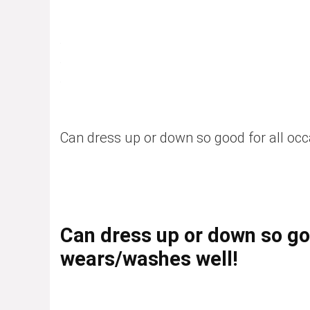
Can dress up or down so good for all oc
Can dress up or down so goo
wears/washes well!