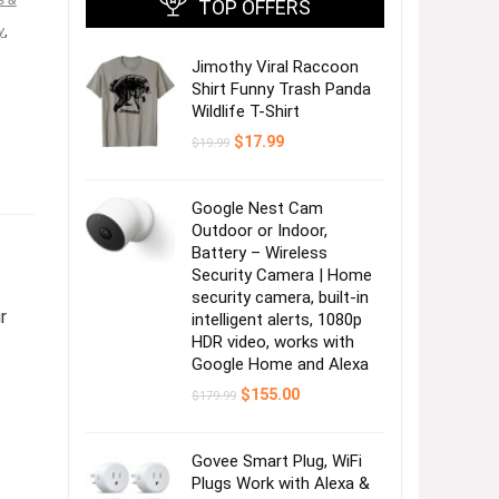
TOP OFFERS
y
,
Jimothy Viral Raccoon
Shirt Funny Trash Panda
Wildlife T-Shirt
Original
Current
$
17.99
$
19.99
price
price
was:
is:
$19.99.
$17.99.
Google Nest Cam
Outdoor or Indoor,
Battery – Wireless
Security Camera | Home
security camera, built-in
r
intelligent alerts, 1080p
HDR video, works with
Google Home and Alexa
Original
Current
$
155.00
$
179.99
price
price
was:
is:
$179.99.
$155.00.
Govee Smart Plug, WiFi
Plugs Work with Alexa &