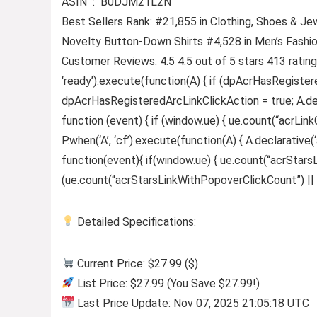
ASIN ‏ : ‎ B0DJM21L2N
Best Sellers Rank: #21,855 in Clothing, Shoes & Je
Novelty Button-Down Shirts #4,528 in Men’s Fashi
Customer Reviews: 4.5 4.5 out of 5 stars 413 ratin
‘ready’).execute(function(A) { if (dpAcrHasRegister
dpAcrHasRegisteredArcLinkClickAction = true; A.declar
function (event) { if (window.ue) { ue.count(“acrLinkCl
P.when(‘A’, ‘cf’).execute(function(A) { A.declarative(‘
function(event){ if(window.ue) { ue.count(“acrStar
(ue.count(“acrStarsLinkWithPopoverClickCount”) || 0) +
Detailed Specifications:
Current Price: $27.99 ($)
List Price: $27.99 (You Save $27.99!)
Last Price Update: Nov 07, 2025 21:05:18 UTC