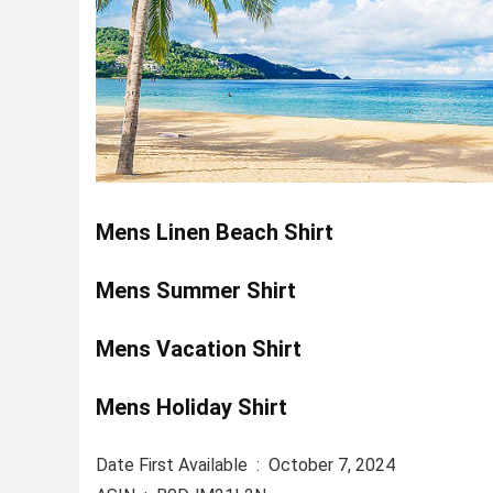
Mens Linen Beach Shirt
Mens Summer Shirt
Mens Vacation Shirt
Mens Holiday Shirt
Date First Available ‏ : ‎ October 7, 2024