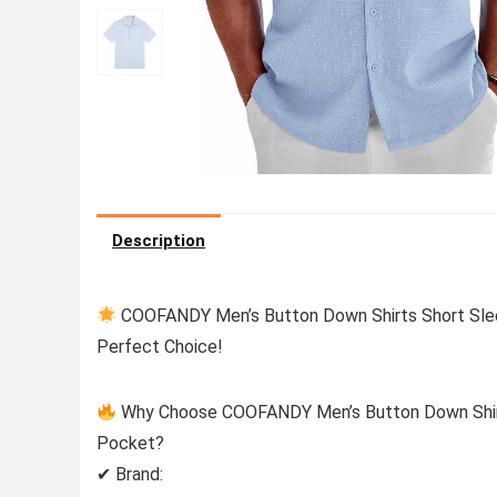
Description
COOFANDY Men’s Button Down Shirts Short Sleev
Perfect Choice!
Why Choose COOFANDY Men’s Button Down Shirts
Pocket?
✔ Brand: