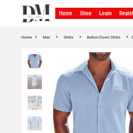
Home
Shop
Login
Regis
Home
Men
Shirts
Button-Down Shirts