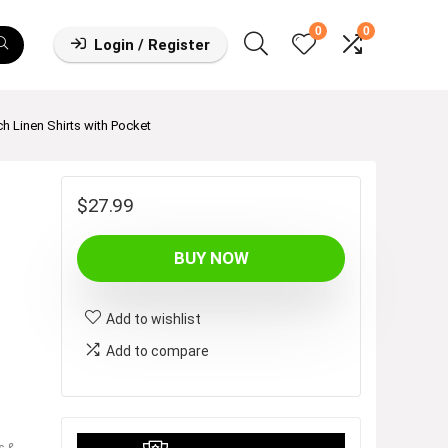
0
0
Login / Register
 Linen Shirts with Pocket
$
27.99
BUY NOW
Add to wishlist
Add to compare
s &