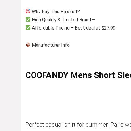
Why Buy This Product?
High Quality & Trusted Brand –
Affordable Pricing – Best deal at $27.99
Manufacturer Info:
COOFANDY Mens Short Slee
Perfect casual shirt for summer. Pairs we