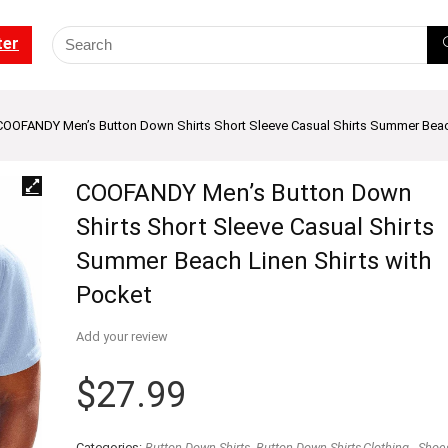
ter
COOFANDY Men’s Button Down Shirts Short Sleeve Casual Shirts Summer Beach
COOFANDY Men’s Button Down
Shirts Short Sleeve Casual Shirts
Summer Beach Linen Shirts with
Pocket
Add your review
$
27.99
Categories:
Button-Down Shirts
,
Button-Down Shirts,Clothing - Shoe