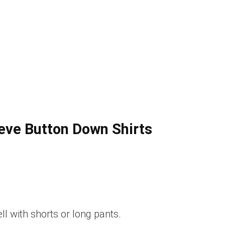
ve Button Down Shirts
ll with shorts or long pants.