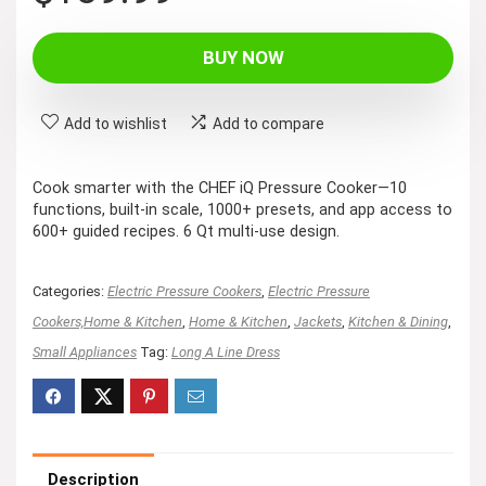
price
price
was:
is:
BUY NOW
$199.99.
$139.99.
Add to wishlist
Add to compare
Cook smarter with the CHEF iQ Pressure Cooker—10
functions, built-in scale, 1000+ presets, and app access to
600+ guided recipes. 6 Qt multi-use design.
Categories:
Electric Pressure Cookers
,
Electric Pressure
Cookers,Home & Kitchen
,
Home & Kitchen
,
Jackets
,
Kitchen & Dining
,
Small Appliances
Tag:
Long A Line Dress
Description