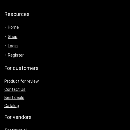
Resources
Home
Shop
Login
Register
For customers
Product for review
Contact Us
Best deals
Catalog
For vendors