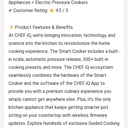
Appliances > Electric Pressure Cookers
✔ Customer Rating:
4.5 / 5
Product Features & Benefits
At CHEF iQ, we’re bringing innovation, technology, and
science into the kitchen to revolutionize the home
cooking experience. The Smart Cooker includes a built-
in scale, automatic pressure release, 300+ built-in
cooking presets, and more. The CHEF iQ ecosystem
seamlessly combines the hardware of the Smart
Cooker and the software of the CHEF iQ App to
provide you with a premium culinary experience you
simply cannot get anywhere else. Plus, it’s the only
kitchen appliance that keeps getting smarter just
sitting on your countertop with wireless firmware
updates. Explore hundreds of exclusive Guided Cooking