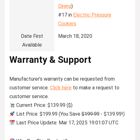
Dining
)
#17 in
Electric Pressure
Cookers
Date First
March 18, 2020
Available
Warranty & Support
Manufacturer’s warranty can be requested from
customer service.
Click here
to make a request to
customer service.
Current Price: $139.99 ($)
List Price: $199.99 (You Save
$199.99
- $139.99!)
Last Price Update: Mar 17, 2025 19:01:07 UTC