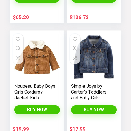
$
65.20
$
136.72
Noubeau Baby Boys
Simple Joys by
Girls Corduroy
Carter’s Toddlers
Jacket Kids
and Baby Girls’
Toddler Sherpa
Denim Jacket
Lined Top Lapel
BUY NOW
BUY NOW
Button Down
Thicked Warm Coat
Winter Outerwear
$
19.99
$
17.99