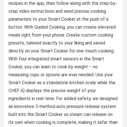
recipes in the app, then follow along with the step-by-
step video instructions and send precise cooking
parameters to your Smart Cooker at the push of a
button. With Guided Cooking, you can create elevated
meals right from your phone. Create custom cooking
presets, tailored exactly to your liking and saved
directly on your Smart Cooker for one-touch cooking.
With four integrated smart sensors in the Smart
Cooker, you can learn to cook by weight – no
measuring cups or spoons are ever needed. Use your
Smart Cooker as a standalone kitchen scale while the
CHEF iQ displays the precise weight of your
ingredients in real-time. For added safety, we designed
an innovative 3-method auto pressure release system
built into the Smart Cooker so steam can release on
its own when cooking is complete, making it safer than