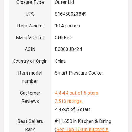
Closure Type
Outer Lid
UPC
816458023849
Item Weight
10.4 pounds
Manufacturer
CHEF iQ
ASIN
B0863JB424
Country of Origin
China
Item model
Smart Pressure Cooker,
number
Customer
4.4
4.4 out of 5 stars
Reviews
2,513 ratings
4.4 out of 5 stars
Best Sellers
#11,650 in Kitchen & Dining
Rank
(
See Top 100 in Kitchen &