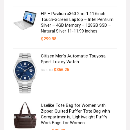
HP – Pavilion x360 2-in-1 11.6inch
Touch-Screen Laptop – Intel Pentium
Silver – 4GB Memory – 128GB SSD –
Natural Silver 11-11.99 inches
$
299.98
Citizen Men’s Automatic Tsuyosa
Sport Luxury Watch
Original
Current
$
356.25
$
495.00
price
price
was:
is:
$495.00.
$356.25.
Uselike Tote Bag for Women with
Zipper, Quilted Puffer Tote Bag with
Compartments, Lightweight Puffy
Work Bags for Women