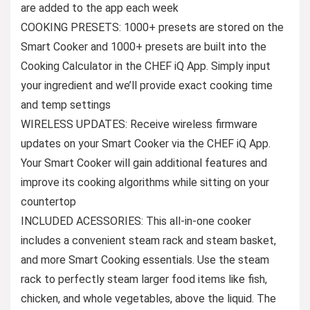
are added to the app each week
COOKING PRESETS: 1000+ presets are stored on the
Smart Cooker and 1000+ presets are built into the
Cooking Calculator in the CHEF iQ App. Simply input
your ingredient and we’ll provide exact cooking time
and temp settings
WIRELESS UPDATES: Receive wireless firmware
updates on your Smart Cooker via the CHEF iQ App.
Your Smart Cooker will gain additional features and
improve its cooking algorithms while sitting on your
countertop
INCLUDED ACESSORIES: This all-in-one cooker
includes a convenient steam rack and steam basket,
and more Smart Cooking essentials. Use the steam
rack to perfectly steam larger food items like fish,
chicken, and whole vegetables, above the liquid. The