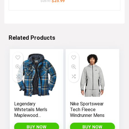
Original
Current
$
25.99
$
28.99
price
price
was:
is:
$28.99.
$25.99.
Related Products
Legendary
Nike Sportswear
Whitetails Men’s
Tech Fleece
Maplewood
Windrunner Mens
Hooded Shirt
Jacket
BUY NOW
BUY NOW