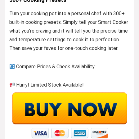
Turn your cooking pot into a personal chef with 300+
built-in cooking presets. Simply tell your Smart Cooker
what you’re craving and it will tell you the precise time
and temperature settings to cook it to perfection.
Then save your faves for one-touch cooking later.
Compare Prices & Check Availability:
Hurry! Limited Stock Available!