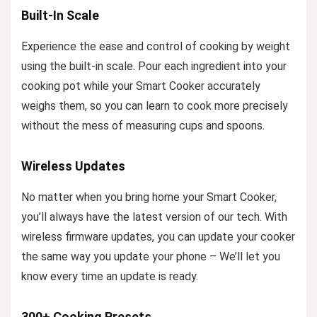
Built-In Scale
Experience the ease and control of cooking by weight
using the built-in scale. Pour each ingredient into your
cooking pot while your Smart Cooker accurately
weighs them, so you can learn to cook more precisely
without the mess of measuring cups and spoons.
Wireless Updates
No matter when you bring home your Smart Cooker,
you’ll always have the latest version of our tech. With
wireless firmware updates, you can update your cooker
the same way you update your phone – We’ll let you
know every time an update is ready.
300+ Cooking Presets