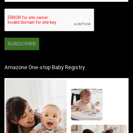
Amazone One-stop Baby Registry