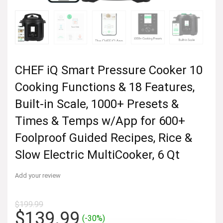
CHEF iQ Smart Pressure Cooker 10
Cooking Functions & 18 Features,
Built-in Scale, 1000+ Presets &
Times & Temps w/App for 600+
Foolproof Guided Recipes, Rice &
Slow Electric MultiCooker, 6 Qt
Add your review
$
199.99
Original
Current
$
139.99
(-30%)