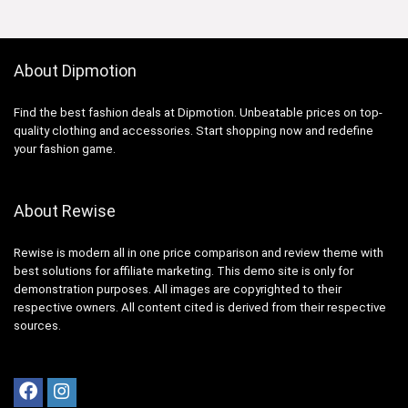
About Dipmotion
Find the best fashion deals at Dipmotion. Unbeatable prices on top-
quality clothing and accessories. Start shopping now and redefine
your fashion game.
About Rewise
Rewise is modern all in one price comparison and review theme with
best solutions for affiliate marketing. This demo site is only for
demonstration purposes. All images are copyrighted to their
respective owners. All content cited is derived from their respective
sources.