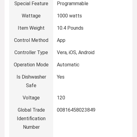
Special Feature
Programmable
Wattage
1000 watts
Item Weight
10.4 Pounds
Control Method
App
Controller Type
Vera, iOS, Android
Operation Mode
Automatic
Is Dishwasher
Yes
Safe
Voltage
120
Global Trade
00816458023849
Identification
Number