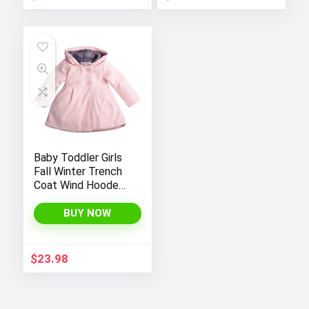
Baby Toddler Girls
Fall Winter Trench
Coat Wind Hooded
Jacket Kids
Outerwear
BUY NOW
$
23.98