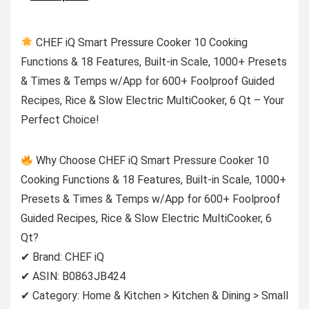
CHEF iQ Smart Pressure Cooker 10 Cooking
Functions & 18 Features, Built-in Scale, 1000+ Presets
& Times & Temps w/App for 600+ Foolproof Guided
Recipes, Rice & Slow Electric MultiCooker, 6 Qt – Your
Perfect Choice!
Why Choose CHEF iQ Smart Pressure Cooker 10
Cooking Functions & 18 Features, Built-in Scale, 1000+
Presets & Times & Temps w/App for 600+ Foolproof
Guided Recipes, Rice & Slow Electric MultiCooker, 6
Qt?
✔ Brand: CHEF iQ
✔ ASIN: B0863JB424
✔ Category: Home & Kitchen > Kitchen & Dining > Small