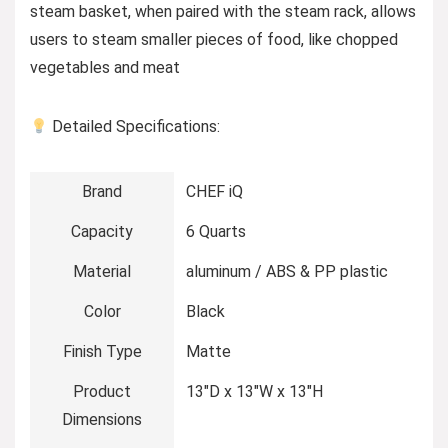
steam basket, when paired with the steam rack, allows
users to steam smaller pieces of food, like chopped
vegetables and meat
Detailed Specifications:
Brand
CHEF iQ
Capacity
6 Quarts
Material
aluminum / ABS & PP plastic
Color
Black
Finish Type
Matte
Product
13″D x 13″W x 13″H
Dimensions