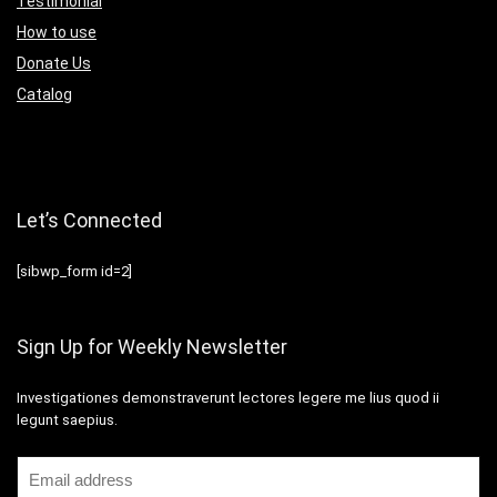
Testimonial
How to use
Donate Us
Catalog
Let’s Connected
[sibwp_form id=2]
Sign Up for Weekly Newsletter
Investigationes demonstraverunt lectores legere me lius quod ii
legunt saepius.