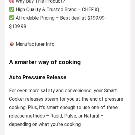
Why Buy This Product?
High Quality & Trusted Brand – CHEF iQ
Affordable Pricing – Best deal at
$199.99
-
$139.99
Manufacturer Info:
A smarter way of cooking
Auto Pressure Release
For even more safety and convenience, your Smart
Cooker releases steam for you at the end of pressure
cooking. Plus, it’s smart enough to use one of three
release methods – Rapid, Pulse, or Natural –
depending on what you’re cooking.