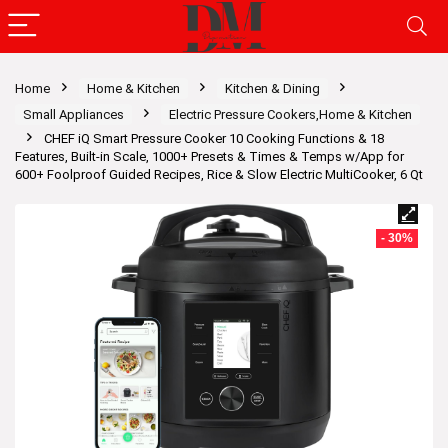
Home
Home & Kitchen
Kitchen & Dining
Small Appliances
Electric Pressure Cookers,Home & Kitchen
CHEF iQ Smart Pressure Cooker 10 Cooking Functions & 18
Features, Built-in Scale, 1000+ Presets & Times & Temps w/App for
600+ Foolproof Guided Recipes, Rice & Slow Electric MultiCooker, 6 Qt
- 30%