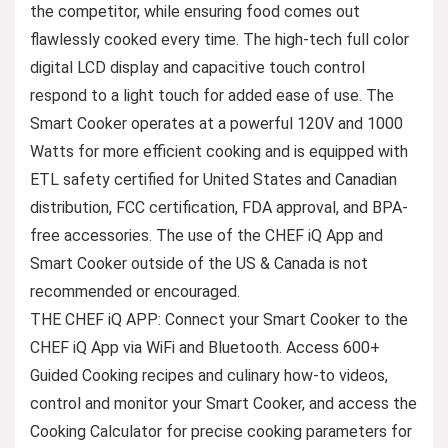
the competitor, while ensuring food comes out
flawlessly cooked every time. The high-tech full color
digital LCD display and capacitive touch control
respond to a light touch for added ease of use. The
Smart Cooker operates at a powerful 120V and 1000
Watts for more efficient cooking and is equipped with
ETL safety certified for United States and Canadian
distribution, FCC certification, FDA approval, and BPA-
free accessories. The use of the CHEF iQ App and
Smart Cooker outside of the US & Canada is not
recommended or encouraged.
THE CHEF iQ APP: Connect your Smart Cooker to the
CHEF iQ App via WiFi and Bluetooth. Access 600+
Guided Cooking recipes and culinary how-to videos,
control and monitor your Smart Cooker, and access the
Cooking Calculator for precise cooking parameters for