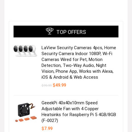
TOP OFFERS
LaView Security Cameras 4pcs, Home
Security Camera Indoor 1080P, Wi-Fi
Cameras Wired for Pet, Motion
Detection, Two-Way Audio, Night
Vision, Phone App, Works with Alexa,
iOS & Android & Web Access
Original
Current
$
49.99
$
99.99
price
price
was:
is:
$99.99.
$49.99.
GeeekPi 40x40x10mm Speed
Adjustable Fan with 4 Copper
Heatsinks for Raspberry Pi 5 4GB/8GB
(F-0027)
$
7.99