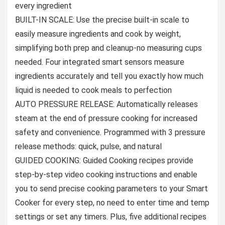
every ingredient
BUILT-IN SCALE: Use the precise built-in scale to
easily measure ingredients and cook by weight,
simplifying both prep and cleanup-no measuring cups
needed. Four integrated smart sensors measure
ingredients accurately and tell you exactly how much
liquid is needed to cook meals to perfection
AUTO PRESSURE RELEASE: Automatically releases
steam at the end of pressure cooking for increased
safety and convenience. Programmed with 3 pressure
release methods: quick, pulse, and natural
GUIDED COOKING: Guided Cooking recipes provide
step-by-step video cooking instructions and enable
you to send precise cooking parameters to your Smart
Cooker for every step, no need to enter time and temp
settings or set any timers. Plus, five additional recipes