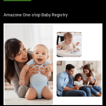
Amazone One-stop Baby Registry