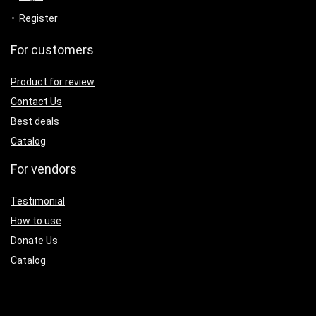
Register
For customers
Product for review
Contact Us
Best deals
Catalog
For vendors
Testimonial
How to use
Donate Us
Catalog