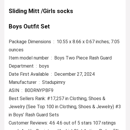
Sliding Mitt /Girls socks
Boys Outfit Set
Package Dimensions ‏ : ‎ 10.55 x 8.66 x 0.67 inches; 7.05
ounces
Item model number ‏ : ‎ Boys Two Piece Rash Guard
Department ‏ : ‎ boys
Date First Available ‏ : ‎ December 27, 2024
Manufacturer ‏ : ‎ Stadupimry
ASIN ‏ : ‎ B0DRNYPBF9
Best Sellers Rank: #17,257 in Clothing, Shoes &
Jewelry (See Top 100 in Clothing, Shoes & Jewelry) #3
in Boys’ Rash Guard Sets
Customer Reviews: 4.6 4.6 out of 5 stars 107 ratings