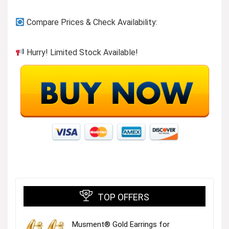
Compare Prices & Check Availability:
Hurry! Limited Stock Available!
TOP OFFERS
Musment® Gold Earrings for