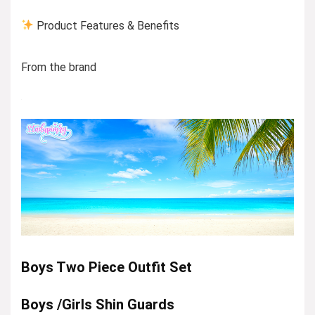
Product Features & Benefits
From the brand
Boys Two Piece Outfit Set
Boys /Girls Shin Guards