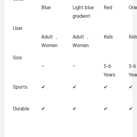
Blue
Light blue
Red
Ora
gradient
User
Adult ，
Adult ，
Kids
Kid
Women
Women
Size
–
–
5-6
5-6
Years
Yea
Sports
✔
✔
✔
✔
Durable
✔
✔
✔
✔