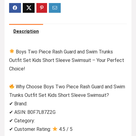
Description
Boys Two Piece Rash Guard and Swim Trunks
Outfit Set Kids Short Sleeve Swimsuit – Your Perfect
Choice!
Why Choose Boys Two Piece Rash Guard and Swim
Trunks Outfit Set Kids Short Sleeve Swimsuit?
✔ Brand:
✔ ASIN: B0F7L87Z2G
✔ Category:
✔ Customer Rating:
4.5 / 5