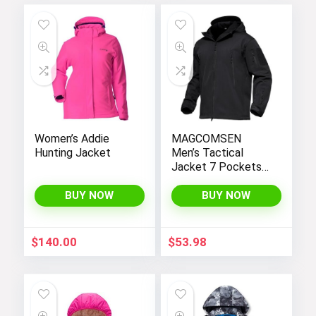
Women’s Addie
MAGCOMSEN
Hunting Jacket
Men’s Tactical
Jacket 7 Pockets
Performance
Fleece Lined Water
BUY NOW
BUY NOW
Resistant Soft
Shell Winter Coats
$
140.00
$
53.98