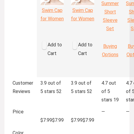
Summer
Su
Swim Cap
Swim Cap
Short
Sh
for Women
for Women
Sleeve
Sl
Set
S
Add to
Add to
Buying
Bu
Cart
Cart
Options
Opt
Customer
3.9 out of
3.9 out of
4.7 out
4.7
Reviews
5 stars
52
5 stars
52
of 5
of 
stars
19
sta
Price
—
—
$7.99
$
7
.
99
$7.99
$
7
.
99
Color