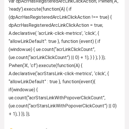
var dpAcrHasRegisteredArcLinkClickAction; P.when(‘A’,
‘ready’).execute(function(A) { if
(dpAcrHasRegisteredArcLinkClickAction !== true) {
dpAcrHasRegisteredArcLinkClickAction = true;
A.declarative( ‘acrLink-click-metrics’, ‘click’, {
“allowLinkDefault”: true }, function (event) { if
(window.ue) { ue.count(“acrLinkClickCount”,
(ue.count(“acrLinkClickCount”) || 0) + 1); } } ); } });
P.when(‘A’, ‘cf’).execute(function(A) {
A.declarative(‘acrStarsLink-click-metrics’, ‘click’, {
“allowLinkDefault” : true }, function(event){
if(window.ue) {
ue.count(“acrStarsLinkWithPopoverClickCount”,
(ue.count(“acrStarsLinkWithPopoverClickCount”) || 0)
+ 1); } }); });