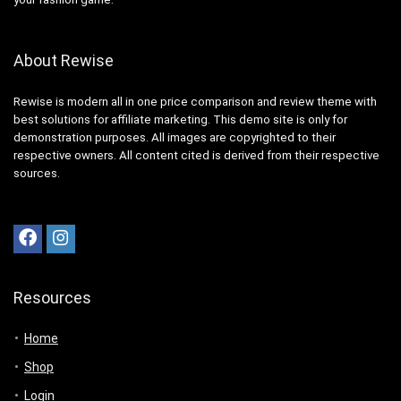
About Rewise
Rewise is modern all in one price comparison and review theme with
best solutions for affiliate marketing. This demo site is only for
demonstration purposes. All images are copyrighted to their
respective owners. All content cited is derived from their respective
sources.
Resources
Home
Shop
Login