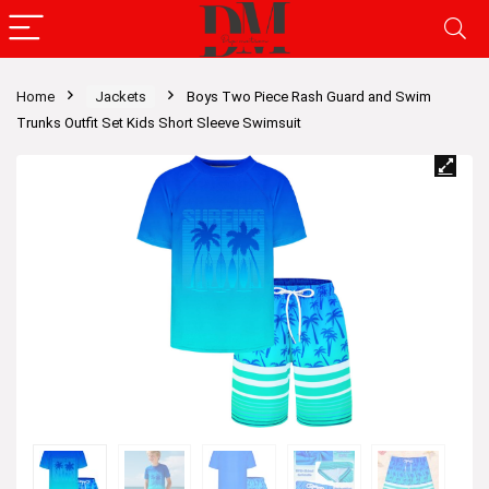
Home
Jackets
Boys Two Piece Rash Guard and Swim
Trunks Outfit Set Kids Short Sleeve Swimsuit