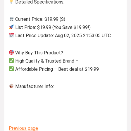
Detailed Specifications:
Current Price: $19.99 ($)
List Price: $19.99 (You Save $19.99!)
Last Price Update: Aug 02, 2025 21:53:05 UTC
Why Buy This Product?
High Quality & Trusted Brand –
Affordable Pricing – Best deal at $19.99
Manufacturer Info:
Previous page