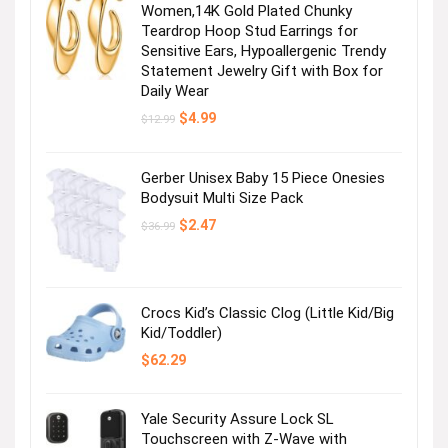
Women,14K Gold Plated Chunky
Teardrop Hoop Stud Earrings for
Sensitive Ears, Hypoallergenic Trendy
Statement Jewelry Gift with Box for
Daily Wear
Original
Current
$
4.99
$
12.99
price
price
was:
is:
$12.99.
$4.99.
Gerber Unisex Baby 15 Piece Onesies
Bodysuit Multi Size Pack
Original
Current
$
2.47
$
36.99
price
price
was:
is:
$36.99.
$2.47.
Crocs Kid’s Classic Clog (Little Kid/Big
Kid/Toddler)
$
62.29
Yale Security Assure Lock SL
Touchscreen with Z-Wave with