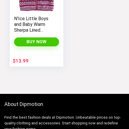
N’Ice Little Boys
and Baby Warm
Sherpa Lined
Fleece Outerwear
Vest
BUY NOW
$
13.99
About Dipmotion
Find the best fashion deals at Dipmotion. Unbeatable prices on top-
quality clothing and accessories. Start shopping now and redefine
your fashion game.