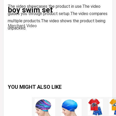
The video showcases the product in use.
The video
boy swim set
guides you through product setup.
The video compares
multiple products.
The video shows the product being
Merchant Video
unpacked.
YOU MIGHT ALSO LIKE