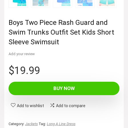
Boys Two Piece Rash Guard and
Swim Trunks Outfit Set Kids Short
Sleeve Swimsuit
Add your review
$
19.99
BUY NOW
Add to wishlist
Add to compare
Category:
Jackets
Tag:
Long A Line Dress