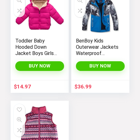
Toddler Baby
BenBoy Kids
Hooded Down
Outerwear Jackets
Jacket Boys Girls
Waterproof
Kids Thicken Warm
Hooded
Winter Coat
Lightweight Fleece
BUY NOW
BUY NOW
Outerwear 1-7t
Rain Jackets
Windbreakers Coats
for Boys
$
14.97
$
36.99