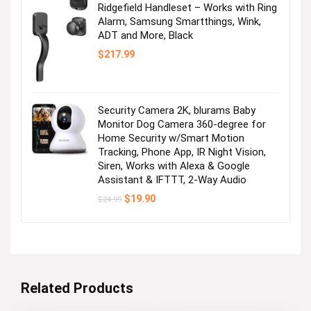
Ridgefield Handleset – Works with Ring
Alarm, Samsung Smartthings, Wink,
ADT and More, Black
$
217.99
Security Camera 2K, blurams Baby
Monitor Dog Camera 360-degree for
Home Security w/Smart Motion
Tracking, Phone App, IR Night Vision,
Siren, Works with Alexa & Google
Assistant & IFTTT, 2-Way Audio
Original
Current
$
19.90
$
24.99
price
price
was:
is:
$24.99.
$19.90.
Related Products