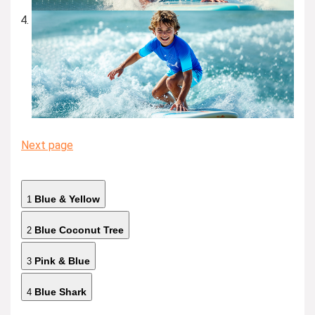
Next page
Blue & Yellow
1
Blue Coconut Tree
2
Pink & Blue
3
Blue Shark
4