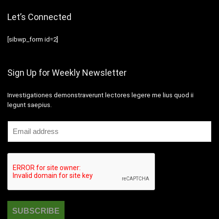
Let’s Connected
[sibwp_form id=2]
Sign Up for Weekly Newsletter
Investigationes demonstraverunt lectores legere me lius quod ii
legunt saepius.