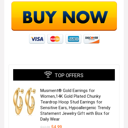
TOP OFFERS
Musment® Gold Earrings for
Women,14K Gold Plated Chunky
Teardrop Hoop Stud Earrings for
Sensitive Ears, Hypoallergenic Trendy
Statement Jewelry Gift with Box for
Daily Wear
Original
Current
$
4.99
$
12.99