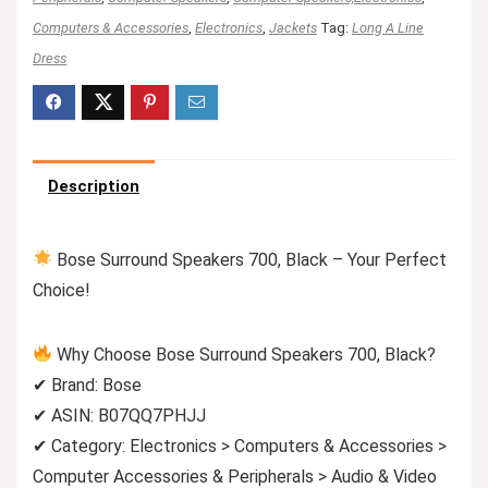
Computers & Accessories
,
Electronics
,
Jackets
Tag:
Long A Line
Dress
Description
Bose Surround Speakers 700, Black – Your Perfect
Choice!
Why Choose Bose Surround Speakers 700, Black?
✔ Brand: Bose
✔ ASIN: B07QQ7PHJJ
✔ Category: Electronics > Computers & Accessories >
Computer Accessories & Peripherals > Audio & Video