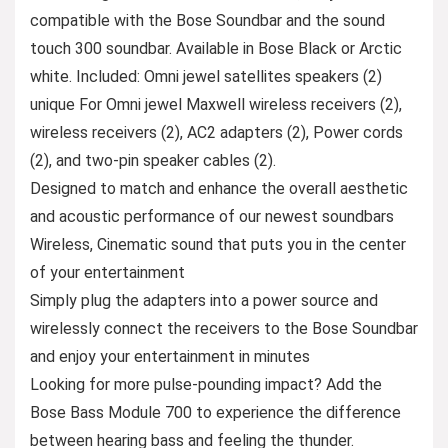
compatible with the Bose Soundbar and the sound
touch 300 soundbar. Available in Bose Black or Arctic
white. Included: Omni jewel satellites speakers (2)
unique For Omni jewel Maxwell wireless receivers (2),
wireless receivers (2), AC2 adapters (2), Power cords
(2), and two-pin speaker cables (2).
Designed to match and enhance the overall aesthetic
and acoustic performance of our newest soundbars
Wireless, Cinematic sound that puts you in the center
of your entertainment
Simply plug the adapters into a power source and
wirelessly connect the receivers to the Bose Soundbar
and enjoy your entertainment in minutes
Looking for more pulse-pounding impact? Add the
Bose Bass Module 700 to experience the difference
between hearing bass and feeling the thunder.