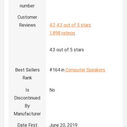
number
Customer
Reviews
4.3
4.3 out of 5 stars
1,898 ratings
4.3 out of 5 stars
Best Sellers
#164 in
Computer Speakers
Rank
Is
No
Discontinued
By
Manufacturer
Date First
June 20, 2019