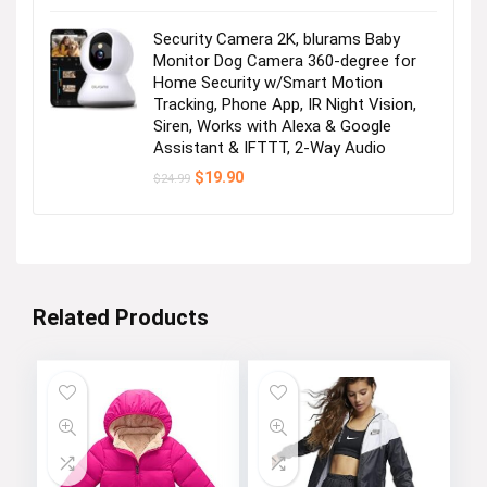
Security Camera 2K, blurams Baby
Monitor Dog Camera 360-degree for
Home Security w/Smart Motion
Tracking, Phone App, IR Night Vision,
Siren, Works with Alexa & Google
Assistant & IFTTT, 2-Way Audio
Original
Current
$
19.90
$
24.99
price
price
was:
is:
$24.99.
$19.90.
Related Products