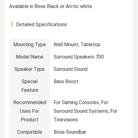
Available in Bose Black or Arctic white
Detailed Specifications:
Mounting Type
Wall Mount, Tabletop
Model Name
Surround Speakers 700
Speaker Type
Surround Sound
Special
Bass Boost
Feature
Recommended
For Gaming Consoles, For
Uses For
Surround Sound Systems, For
Product
Televisions
Compatible
Bose Soundbar