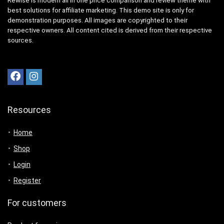
Rewise is modern all in one price comparison and review theme with
best solutions for affiliate marketing. This demo site is only for
demonstration purposes. All images are copyrighted to their
respective owners. All content cited is derived from their respective
sources.
Resources
Home
Shop
Login
Register
For customers