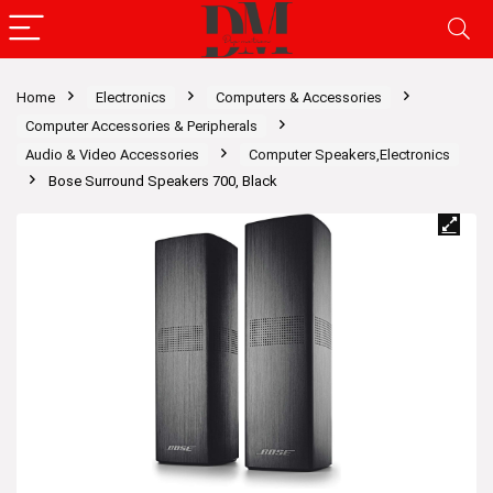
Home
Electronics
Computers & Accessories
Computer Accessories & Peripherals
Audio & Video Accessories
Computer Speakers,Electronics
Bose Surround Speakers 700, Black