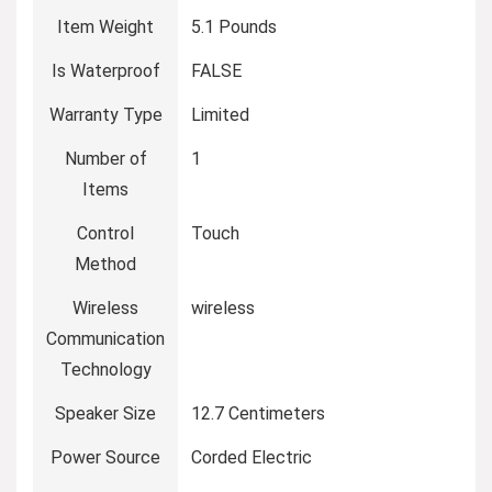
Item Weight
5.1 Pounds
Is Waterproof
FALSE
Warranty Type
Limited
Number of
1
Items
Control
Touch
Method
Wireless
wireless
Communication
Technology
Speaker Size
12.7 Centimeters
Power Source
Corded Electric