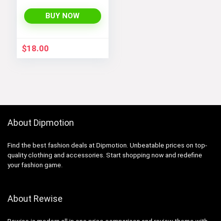
Sweater Jacket
with Sherpa Lining
BUY NOW
$
18.00
About Dipmotion
Find the best fashion deals at Dipmotion. Unbeatable prices on top-
quality clothing and accessories. Start shopping now and redefine
your fashion game.
About Rewise