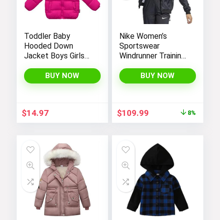
Toddler Baby
Nike Women’s
Hooded Down
Sportswear
Jacket Boys Girls
Windrunner Training
Kids Thicken Warm
Jacket – White,
Winter Coat
Black (as1, alpha, l,
BUY NOW
BUY NOW
Outerwear 1-7t
regular, regular,
Black White, Large),
CN6910-011
Original
Current
$
14.97
$
109.99
8%
price
price
was:
is:
$119.98.
$109.99.