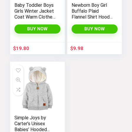
Baby Toddler Boys
Newborn Boy Girl
Girls Winter Jacket
Buffalo Plaid
Coat Warm Clothes
Flannel Shirt Hoodie
2-10Years Old Kids
Toddler Button
Fashion Long
Down Top Jacket
BUY NOW
BUY NOW
Sleeve Hoodie
Outwear Fall Winter
Outerwear
Clothes
$
19.80
$
9.98
Simple Joys by
Carter’s Unisex
Babies’ Hooded