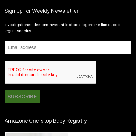
Sign Up for Weekly Newsletter
Investigationes demonstraverunt lectores legere me lius quod ii
legunt saepius.
Amazone One-stop Baby Registry