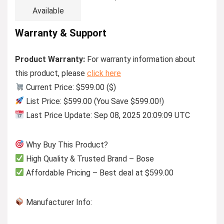
Available
Warranty & Support
Product Warranty:
For warranty information about
this product, please
click here
Current Price: $599.00 ($)
List Price: $599.00 (You Save $599.00!)
Last Price Update: Sep 08, 2025 20:09:09 UTC
Why Buy This Product?
High Quality & Trusted Brand – Bose
Affordable Pricing – Best deal at $599.00
Manufacturer Info: