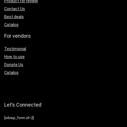
Product for review
Contact Us
Best deals
Catalog
For vendors
Testimonial
How to use
Donate Us
Catalog
Let’s Connected
[sibwp_form id=2]