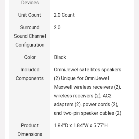
Devices
Unit Count
2.0 Count
Surround
2.0
Sound Channel
Configuration
Color
Black
Included
OmniJewel satellites speakers
Components
(2) Unique for OmniJewel
Maxwell wireless receivers (2),
wireless receivers (2), AC2
adapters (2), power cords (2),
and two-pin speaker cables (2)
Product
1.84″D x 1.84″W x 5.77″H
Dimensions