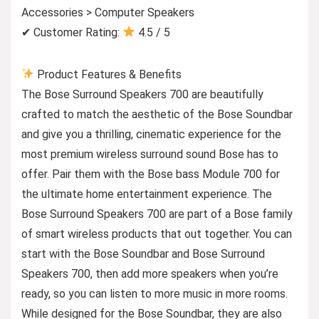
Accessories > Computer Speakers
✔ Customer Rating:
4.5 / 5
Product Features & Benefits
The Bose Surround Speakers 700 are beautifully
crafted to match the aesthetic of the Bose Soundbar
and give you a thrilling, cinematic experience for the
most premium wireless surround sound Bose has to
offer. Pair them with the Bose bass Module 700 for
the ultimate home entertainment experience. The
Bose Surround Speakers 700 are part of a Bose family
of smart wireless products that out together. You can
start with the Bose Soundbar and Bose Surround
Speakers 700, then add more speakers when you’re
ready, so you can listen to more music in more rooms.
While designed for the Bose Soundbar, they are also