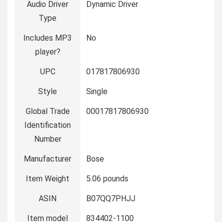
Audio Driver
Dynamic Driver
Type
Includes MP3
No
player?
UPC
017817806930
Style
Single
Global Trade
00017817806930
Identification
Number
Manufacturer
Bose
Item Weight
5.06 pounds
ASIN
B07QQ7PHJJ
Item model
834402-1100