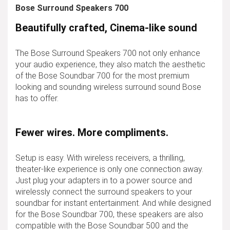
Bose Surround Speakers 700
Beautifully crafted, Cinema-like sound
The Bose Surround Speakers 700 not only enhance
your audio experience, they also match the aesthetic
of the Bose Soundbar 700 for the most premium
looking and sounding wireless surround sound Bose
has to offer.
Fewer wires. More compliments.
Setup is easy. With wireless receivers, a thrilling,
theater-like experience is only one connection away.
Just plug your adapters in to a power source and
wirelessly connect the surround speakers to your
soundbar for instant entertainment. And while designed
for the Bose Soundbar 700, these speakers are also
compatible with the Bose Soundbar 500 and the