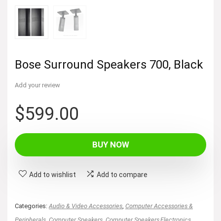
Bose Surround Speakers 700, Black
Add your review
$
599.00
BUY NOW
Add to wishlist
Add to compare
Categories:
Audio & Video Accessories
,
Computer Accessories &
Peripherals
,
Computer Speakers
,
Computer Speakers,Electronics
,