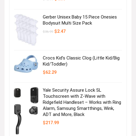
price
price
was:
is:
$12.99.
$4.99.
Gerber Unisex Baby 15 Piece Onesies
Bodysuit Multi Size Pack
Original
Current
$
2.47
$
36.99
price
price
was:
is:
$36.99.
$2.47.
Crocs Kid’s Classic Clog (Little Kid/Big
Kid/Toddler)
$
62.29
Yale Security Assure Lock SL
Touchscreen with Z-Wave with
Ridgefield Handleset – Works with Ring
Alarm, Samsung Smartthings, Wink,
ADT and More, Black
$
217.99