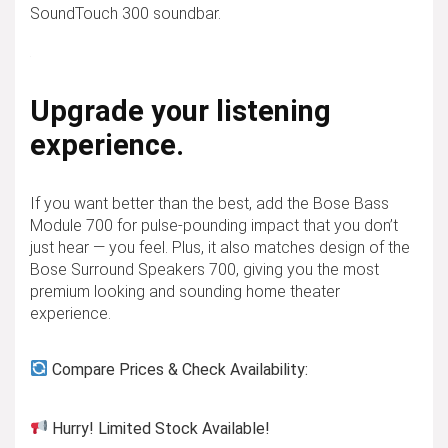
SoundTouch 300 soundbar.
Upgrade your listening
experience.
If you want better than the best, add the Bose Bass
Module 700 for pulse-pounding impact that you don’t
just hear — you feel. Plus, it also matches design of the
Bose Surround Speakers 700, giving you the most
premium looking and sounding home theater
experience.
Compare Prices & Check Availability:
Hurry! Limited Stock Available!