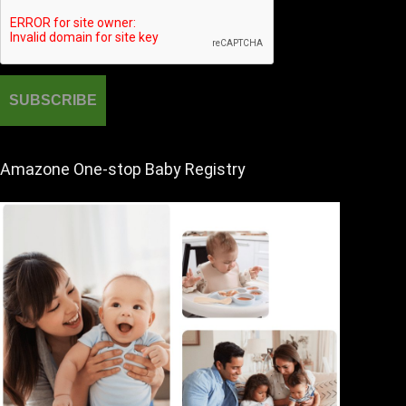
Amazone One-stop Baby Registry