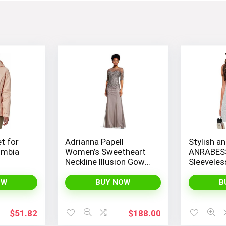
et for
Adrianna Papell
Stylish an
umbia
Women’s Sweetheart
ANRABES
Neckline Illusion Gown
Sleevele
featuring 3/4 Sleeve
Romper wi
and Beaded Details
Spaghetti
OW
BUY NOW
B
Convenie
$
51.82
$
188.00