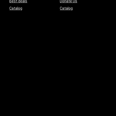
Best deals
Donate Us
Catalog
Catalog