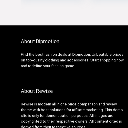
About Dipmotion
Find the best fashion deals at Dipmotion. Unbeatable prices
on top-quality clothing and accessories. Start shopping now
and redefine your fashion game.
About Rewise
Rewise is modern all in one price comparison and review
theme with best solutions for affiliate marketing. This demo
site is only for demonstration purposes. All images are
copyrighted to their respective owners. All content cited is
derived from their respective sources.