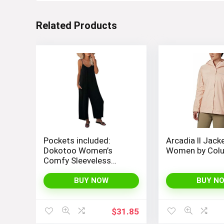
Related Products
Pockets included:
Arcadia II Jack
Dokotoo Women’s
Women by Col
Comfy Sleeveless
Jumpsuit with
Adjustable Straps and
BUY NOW
BUY N
Stretchy Long Pants
$
31.85