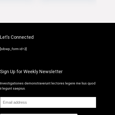
Let’s Connected
[sibwp_form id=2]
Sign Up for Weekly Newsletter
Investigationes demonstraverunt lectores legere me lius quod
ii legunt saepius.