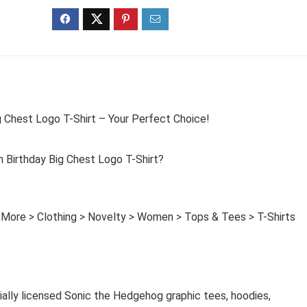
 Chest Logo T-Shirt – Your Perfect Choice!
Birthday Big Chest Logo T-Shirt?
 More > Clothing > Novelty > Women > Tops & Tees > T-Shirts
cially licensed Sonic the Hedgehog graphic tees, hoodies,