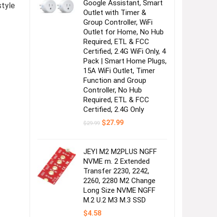
Google Assistant, Smart
style
Outlet with Timer &
Group Controller, WiFi
Outlet for Home, No Hub
Required, ETL & FCC
Certified, 2.4G WiFi Only, 4
Pack | Smart Home Plugs,
15A WiFi Outlet, Timer
Function and Group
Controller, No Hub
Required, ETL & FCC
Certified, 2.4G Only
Original
Current
$
27.99
$
29.99
price
price
was:
is:
$29.99.
$27.99.
JEYI M2 M2PLUS NGFF
NVME m. 2 Extended
Transfer 2230, 2242,
2260, 2280 M2 Change
Long Size NVME NGFF
M.2 U.2 M3 M.3 SSD
$
4.58