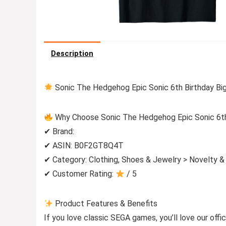
Description
Sonic The Hedgehog Epic Sonic 6th Birthday Big
Why Choose Sonic The Hedgehog Epic Sonic 6th 
✔ Brand:
✔ ASIN: B0F2GT8Q4T
✔ Category: Clothing, Shoes & Jewelry > Novelty &
✔ Customer Rating:
/ 5
Product Features & Benefits
If you love classic SEGA games, you’ll love our offi