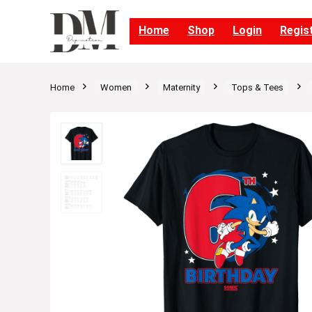
Home
Shop
Login
Regis
Home
Women
Maternity
Tops & Tees