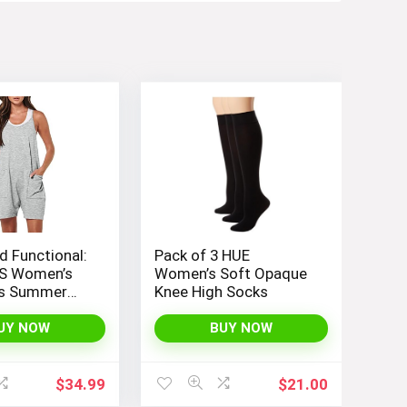
d Functional:
Pack of 3 HUE
S Women’s
Women’s Soft Opaque
ss Summer
Knee High Socks
th Loose Fit,
 Straps, and
UY NOW
BUY NOW
nt Pockets
$
34.99
$
21.00