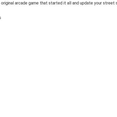
original arcade game that started it all and update your street 
es