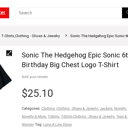
ter
T-Shirts,Clothing - Shoes & Jewelry
Sonic The Hedgehog Epic Sonic 6th
Sonic The Hedgehog Epic Sonic 6
Birthday Big Chest Logo T-Shirt
Add your review
$
25.10
Categories:
Clothing
,
Clothing - Shoes & Jewelry
,
Jackets
,
Novelty
,
Novelty & More
,
T-Shirts
,
T-Shirts,Clothing - Shoes & Jewelry
,
Tops &
Women
Tag:
Long A Line Dress