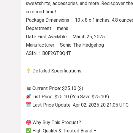
sweatshirts, accessories, and more. Rediscover the 
in record time!
Package Dimensions ‏ : ‎ 10 x 8 x 1 inches; 4.8 ounc
Department ‏ : ‎ mens
Date First Available ‏ : ‎ March 25, 2025
Manufacturer ‏ : ‎ Sonic The Hedgehog
ASIN ‏ : ‎ B0F2GT8Q4T
Detailed Specifications:
Current Price: $25.10 ($)
List Price: $25.10 (You Save $25.10!)
Last Price Update: Apr 02, 2025 20:21:05 UTC
Why Buy This Product?
High Quality & Trusted Brand –