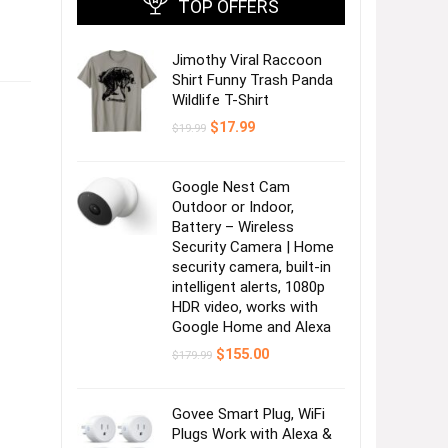
TOP OFFERS
Jimothy Viral Raccoon
Shirt Funny Trash Panda
Wildlife T-Shirt
Original
Current
$
17.99
$
19.99
price
price
was:
is:
$19.99.
$17.99.
Google Nest Cam
Outdoor or Indoor,
Battery – Wireless
Security Camera | Home
security camera, built-in
intelligent alerts, 1080p
HDR video, works with
Google Home and Alexa
Original
Current
$
155.00
$
179.99
price
price
was:
is:
$179.99.
$155.00.
Govee Smart Plug, WiFi
Plugs Work with Alexa &