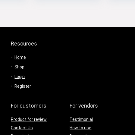
Resources
Home
Shop
Login
Register
For customers
For vendors
Product for review
Testimonial
Contact Us
How to use