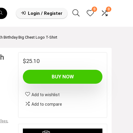
0
0
Login / Register
 Birthday Big Chest Logo T-Shirt
th
$
25.10
BUY NOW
Add to wishlist
Add to compare
 Tees
,