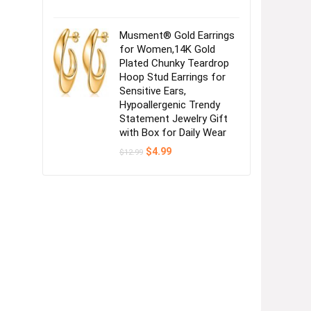
Musment® Gold Earrings
for Women,14K Gold
Plated Chunky Teardrop
Hoop Stud Earrings for
Sensitive Ears,
Hypoallergenic Trendy
Statement Jewelry Gift
with Box for Daily Wear
Original
Current
$
4.99
$
12.99
price
price
was:
is:
$12.99.
$4.99.