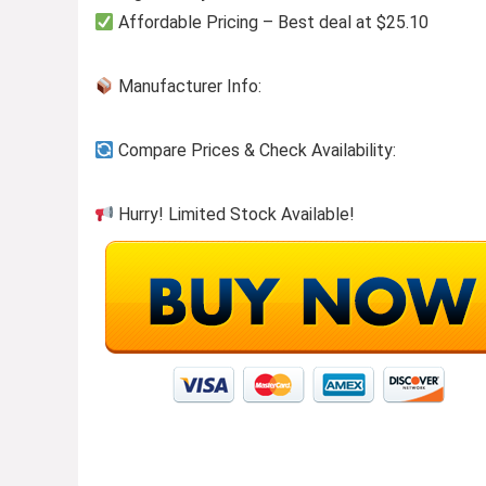
Affordable Pricing – Best deal at $25.10
Manufacturer Info:
Compare Prices & Check Availability:
Hurry! Limited Stock Available!