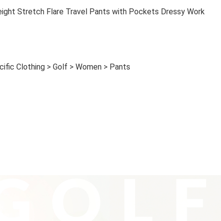
ght Stretch Flare Travel Pants with Pockets Dressy Work
cific Clothing > Golf > Women > Pants