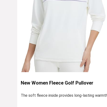
New Women Fleece Golf Pullover
The soft fleece inside provides long-lasting warmt