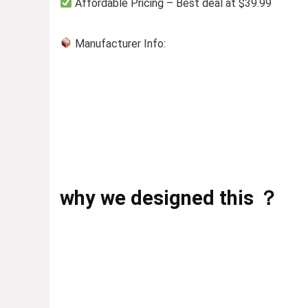
Affordable Pricing – Best deal at $39.99
Manufacturer Info:
why we designed this ？