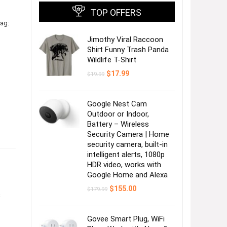
TOP OFFERS
ag:
Jimothy Viral Raccoon
Shirt Funny Trash Panda
Wildlife T-Shirt
Original
Current
$
17.99
$
19.99
price
price
was:
is:
$19.99.
$17.99.
Google Nest Cam
Outdoor or Indoor,
Battery – Wireless
Security Camera | Home
security camera, built-in
intelligent alerts, 1080p
HDR video, works with
Google Home and Alexa
Original
Current
$
155.00
$
179.99
s
price
price
was:
is:
$179.99.
$155.00.
Govee Smart Plug, WiFi