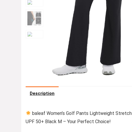
Description
baleaf Women’s Golf Pants Lightweight Stretch
UPF 50+ Black M – Your Perfect Choice!