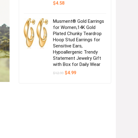
$
4.58
Musment® Gold Earrings
for Women,14K Gold
Plated Chunky Teardrop
Hoop Stud Earrings for
Sensitive Ears,
Hypoallergenic Trendy
Statement Jewelry Gift
with Box for Daily Wear
Original
Current
$
4.99
$
12.99
price
price
was:
is:
$12.99.
$4.99.