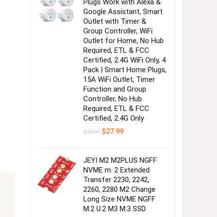
Plugs Work with Alexa &
Google Assistant, Smart
Outlet with Timer &
Group Controller, WiFi
Outlet for Home, No Hub
Required, ETL & FCC
Certified, 2.4G WiFi Only, 4
Pack | Smart Home Plugs,
15A WiFi Outlet, Timer
Function and Group
Controller, No Hub
Required, ETL & FCC
Certified, 2.4G Only
Original
Current
$
27.99
$
29.99
price
price
was:
is:
$29.99.
$27.99.
JEYI M2 M2PLUS NGFF
NVME m. 2 Extended
Transfer 2230, 2242,
2260, 2280 M2 Change
Long Size NVME NGFF
M.2 U.2 M3 M.3 SSD