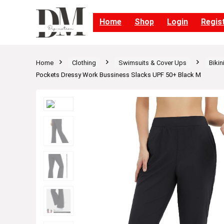
Home
Shop
Login
Regis
Home
Clothing
Swimsuits & Cover Ups
Bikin
Pockets Dressy Work Bussiness Slacks UPF 50+ Black M