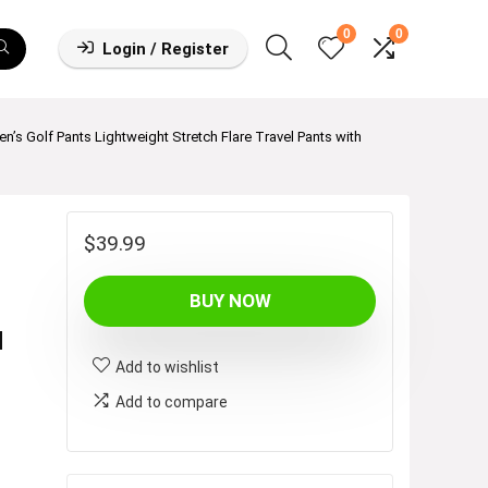
0
0
Login / Register
’s Golf Pants Lightweight Stretch Flare Travel Pants with
$
39.99
BUY NOW
M
Add to wishlist
Add to compare