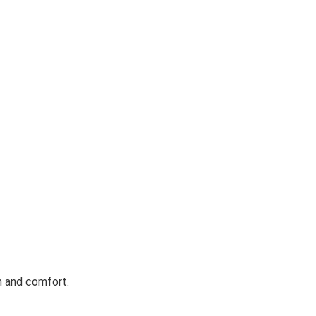
h and comfort.