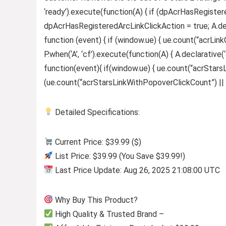
‘ready’).execute(function(A) { if (dpAcrHasRegister
dpAcrHasRegisteredArcLinkClickAction = true; A.declar
function (event) { if (window.ue) { ue.count(“acrLinkCl
P.when(‘A’, ‘cf’).execute(function(A) { A.declarative(‘
function(event){ if(window.ue) { ue.count(“acrStar
(ue.count(“acrStarsLinkWithPopoverClickCount”) || 0) +
Detailed Specifications:
Current Price: $39.99 ($)
List Price: $39.99 (You Save $39.99!)
Last Price Update: Aug 26, 2025 21:08:00 UTC
Why Buy This Product?
High Quality & Trusted Brand –