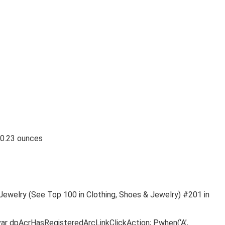
nches; 10.23 ounces
 Jewelry (See Top 100 in Clothing, Shoes & Jewelry) #201 in
var dpAcrHasRegisteredArcLinkClickAction; P.when(‘A’,