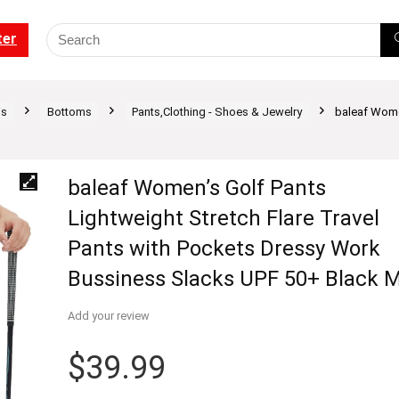
ter
is
Bottoms
Pants,Clothing - Shoes & Jewelry
baleaf Women
baleaf Women’s Golf Pants
Lightweight Stretch Flare Travel
Pants with Pockets Dressy Work
Bussiness Slacks UPF 50+ Black 
Add your review
$
39.99