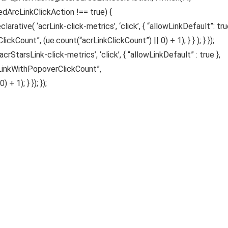
edArcLinkClickAction !== true) {
ative( ‘acrLink-click-metrics’, ‘click’, { “allowLinkDefault”: true
ickCount”, (ue.count(“acrLinkClickCount”) || 0) + 1); } } ); } });
acrStarsLink-click-metrics’, ‘click’, { “allowLinkDefault” : true },
sLinkWithPopoverClickCount”,
 1); } }); });