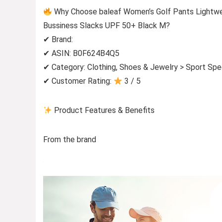
Why Choose baleaf Women’s Golf Pants Lightwei
Bussiness Slacks UPF 50+ Black M?
✔ Brand:
✔ ASIN: B0F624B4Q5
✔ Category: Clothing, Shoes & Jewelry > Sport Spe
✔ Customer Rating:
3 / 5
Product Features & Benefits
From the brand