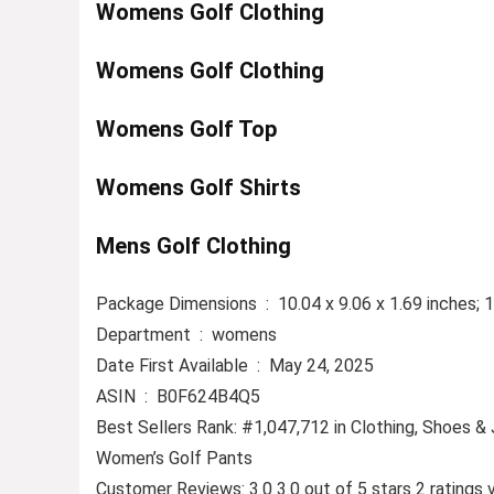
Womens Golf Clothing
Womens Golf Clothing
Womens Golf Top
Womens Golf Shirts
Mens Golf Clothing
Package Dimensions ‏ : ‎ 10.04 x 9.06 x 1.69 i
Department ‏ : ‎ womens
Date First Available ‏ : ‎ May 24, 2025
ASIN ‏ : ‎ B0F624B4Q5
Best Sellers Rank: #1,047,712 in Clothing, Shoes &
Women’s Golf Pants
Customer Reviews: 3.0 3.0 out of 5 stars 2 ratings 