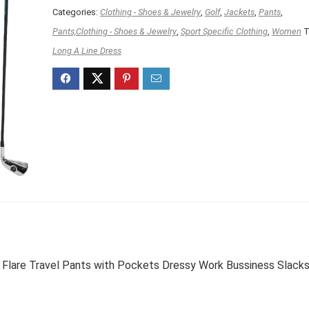
Categories:
Clothing - Shoes & Jewelry
,
Golf
,
Jackets
,
Pants
,
Pants,Clothing - Shoes & Jewelry
,
Sport Specific Clothing
,
Women
T
Long A Line Dress
 Flare Travel Pants with Pockets Dressy Work Bussiness Slack