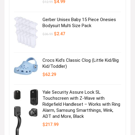
Original
Current
$
4.99
$
12.99
price
price
was:
is:
$12.99.
$4.99.
Gerber Unisex Baby 15 Piece Onesies
Bodysuit Multi Size Pack
Original
Current
$
2.47
$
36.99
price
price
was:
is:
$36.99.
$2.47.
Crocs Kid’s Classic Clog (Little Kid/Big
Kid/Toddler)
$
62.29
Yale Security Assure Lock SL
Touchscreen with Z-Wave with
Ridgefield Handleset – Works with Ring
Alarm, Samsung Smartthings, Wink,
ADT and More, Black
$
217.99