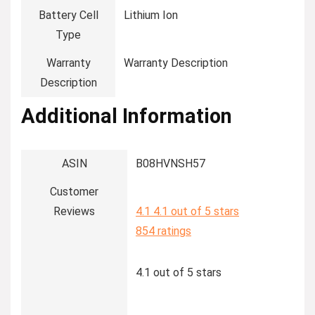
Battery Cell
‎Lithium Ion
Type
Warranty
‎Warranty Description
Description
Additional Information
ASIN
B08HVNSH57
Customer
Reviews
4.1
4.1 out of 5 stars
854 ratings
4.1 out of 5 stars