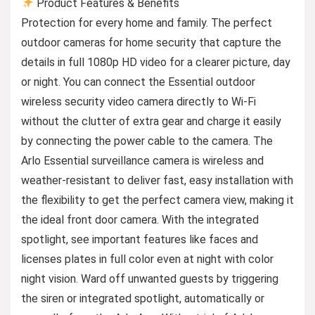
Product Features & Benefits
Protection for every home and family. The perfect
outdoor cameras for home security that capture the
details in full 1080p HD video for a clearer picture, day
or night. You can connect the Essential outdoor
wireless security video camera directly to Wi-Fi
without the clutter of extra gear and charge it easily
by connecting the power cable to the camera. The
Arlo Essential surveillance camera is wireless and
weather-resistant to deliver fast, easy installation with
the flexibility to get the perfect camera view, making it
the ideal front door camera. With the integrated
spotlight, see important features like faces and
licenses plates in full color even at night with color
night vision. Ward off unwanted guests by triggering
the siren or integrated spotlight, automatically or