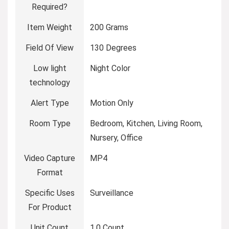
Required?
Item Weight
‎200 Grams
Field Of View
‎130 Degrees
Low light
‎Night Color
technology
Alert Type
‎Motion Only
Room Type
‎Bedroom, Kitchen, Living Room,
Nursery, Office
Video Capture
‎MP4
Format
Specific Uses
‎Surveillance
For Product
Unit Count
‎1.0 Count