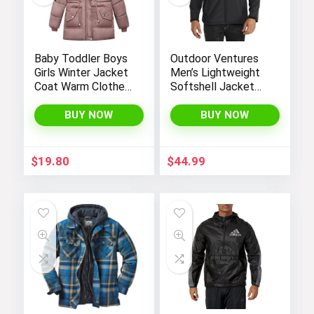
Baby Toddler Boys
Outdoor Ventures
Girls Winter Jacket
Men’s Lightweight
Coat Warm Clothes
Softshell Jacket
2-10Years Old Kids
Fleece Lined
Fashion Long
Hooded Water
BUY NOW
BUY NOW
Sleeve Hoodie
Resistant Winter
Outerwear
Hiking Windbreaker
Jackets
$
19.80
$
44.99