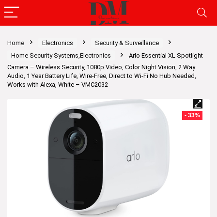
Home
Electronics
Security & Surveillance
Home Security Systems,Electronics
Arlo Essential XL Spotlight
Camera – Wireless Security, 1080p Video, Color Night Vision, 2 Way
Audio, 1 Year Battery Life, Wire-Free, Direct to Wi-Fi No Hub Needed,
Works with Alexa, White – VMC2032
- 33%