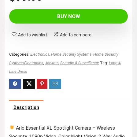
price
price
was:
is:
BUY NOW
$149.99.
$99.99.
Add to wishlist
Add to compare
Categories:
Electronics
,
Home Security Systems
,
Home Security
Systems,Electronics
,
Jackets
,
Security & Surveillance
Tag:
Long A
Line Dress
Description
Arlo Essential XL Spotlight Camera – Wireless
Security, 1080p Video, Color Night Vision, 2 Way Audio,