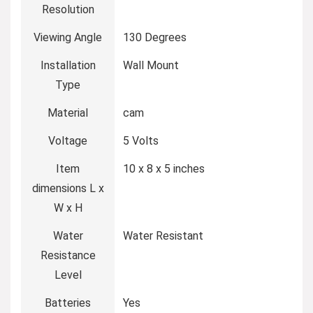
Resolution
Viewing Angle
‎130 Degrees
Installation
‎Wall Mount
Type
Material
‎cam
Voltage
‎5 Volts
Item
‎10 x 8 x 5 inches
dimensions L x
W x H
Water
‎Water Resistant
Resistance
Level
Batteries
‎Yes