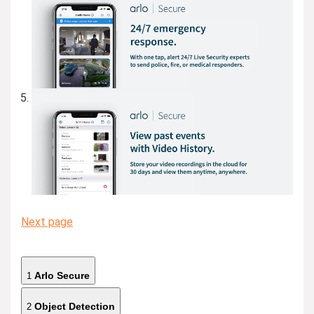
Next page
Arlo Secure
1
Object Detection
2