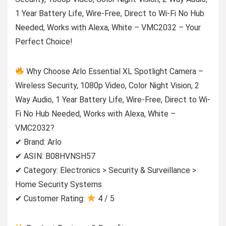
1 Year Battery Life, Wire-Free, Direct to Wi-Fi No Hub
Needed, Works with Alexa, White – VMC2032 – Your
Perfect Choice!
Why Choose Arlo Essential XL Spotlight Camera –
Wireless Security, 1080p Video, Color Night Vision, 2
Way Audio, 1 Year Battery Life, Wire-Free, Direct to Wi-
Fi No Hub Needed, Works with Alexa, White –
VMC2032?
✔ Brand: Arlo
✔ ASIN: B08HVNSH57
✔ Category: Electronics > Security & Surveillance >
Home Security Systems
✔ Customer Rating:
4 / 5