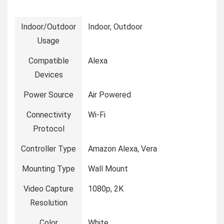
Indoor/Outdoor
‎Indoor, Outdoor
Usage
Compatible
‎Alexa
Devices
Power Source
‎Air Powered
Connectivity
‎Wi-Fi
Protocol
Controller Type
‎Amazon Alexa, Vera
Mounting Type
‎Wall Mount
Video Capture
‎1080p, 2K
Resolution
Color
‎White