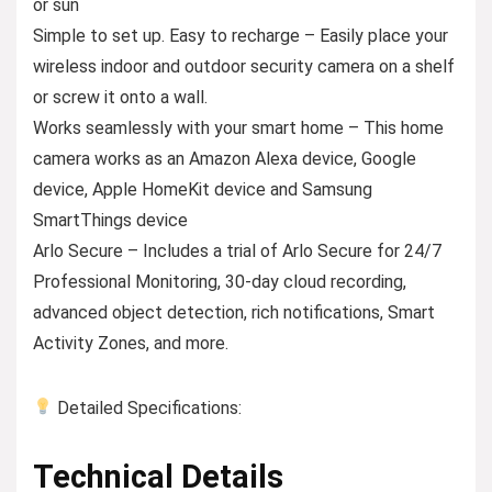
or sun
Simple to set up. Easy to recharge – Easily place your
wireless indoor and outdoor security camera on a shelf
or screw it onto a wall.
Works seamlessly with your smart home – This home
camera works as an Amazon Alexa device, Google
device, Apple HomeKit device and Samsung
SmartThings device
Arlo Secure – Includes a trial of Arlo Secure for 24/7
Professional Monitoring, 30-day cloud recording,
advanced object detection, rich notifications, Smart
Activity Zones, and more.
Detailed Specifications:
Technical Details