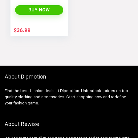
Hooded
Lightweight Fleece
BUY NOW
Rain Jackets
Windbreakers Coats
for Boys
$
36.99
About Dipmotion
Find the best fashion deals at Dipmotion. Unbeatable prices on top-
quality clothing and accessories. Start shopping now and redefine
your fashion game.
About Rewise