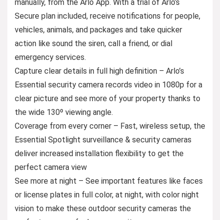
manually, from the Arlo App. With a trial of Arlo’s
Secure plan included, receive notifications for people,
vehicles, animals, and packages and take quicker
action like sound the siren, call a friend, or dial
emergency services.
Capture clear details in full high definition – Arlo’s
Essential security camera records video in 1080p for a
clear picture and see more of your property thanks to
the wide 130º viewing angle.
Coverage from every corner – Fast, wireless setup, the
Essential Spotlight surveillance & security cameras
deliver increased installation flexibility to get the
perfect camera view
See more at night – See important features like faces
or license plates in full color, at night, with color night
vision to make these outdoor security cameras the