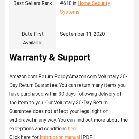
Best Sellers Rank
#618 in
Home Security
Systems
Date First
September 11, 2020
Available
Warranty & Support
Amazon.com Return Policy
:
Amazon.com Voluntary 30-
Day Return Guarantee:
You can return many items you
have purchased within 30 days following delivery of
the item to you. Our Voluntary 30-Day Return
Guarantee does not affect your legal right of
withdrawal in any way. You can find out more about the
exceptions and conditions
here
.
Click here for
Instruction manual
[PDF ]