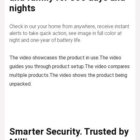
nights
Check in our your home from anywhere, receive instant
alerts to take quick action, see image in full color at
night and one-year of battery life.
The video showcases the product in use.
The video
guides you through product setup.
The video compares
multiple products.
The video shows the product being
unpacked.
Smarter Security. Trusted by