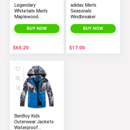
Legendary
adidas Men’s
Whitetails Men’s
Seasonals
Maplewood
Windbreaker
Hooded Shirt
Jacket
BUY NOW
BUY NOW
$
65.20
$
17.00
BenBoy Kids
Outerwear Jackets
Waterproof