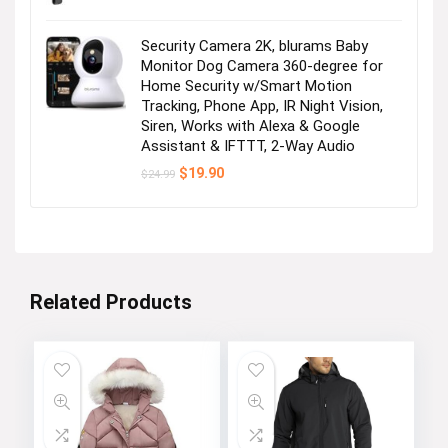
Security Camera 2K, blurams Baby
Monitor Dog Camera 360-degree for
Home Security w/Smart Motion
Tracking, Phone App, IR Night Vision,
Siren, Works with Alexa & Google
Assistant & IFTTT, 2-Way Audio
Original
Current
$
19.90
$
24.99
price
price
was:
is:
$24.99.
$19.90.
Related Products