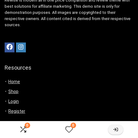
Rewise is modern all in one price comparison and review theme with
best solutions for affiliate marketing. This demo site is only for
demonstration purposes. All images are copyrighted to their
respective owners. All content cited is derived from their respective
sources.
Resources
Home
Shop
Login
Register
For customers
0
0