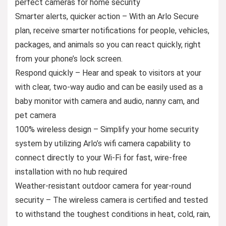
perfect cameras for home security
Smarter alerts, quicker action – With an Arlo Secure
plan, receive smarter notifications for people, vehicles,
packages, and animals so you can react quickly, right
from your phone’s lock screen.
Respond quickly – Hear and speak to visitors at your
with clear, two-way audio and can be easily used as a
baby monitor with camera and audio, nanny cam, and
pet camera
100% wireless design – Simplify your home security
system by utilizing Arlo’s wifi camera capability to
connect directly to your Wi-Fi for fast, wire-free
installation with no hub required
Weather-resistant outdoor camera for year-round
security – The wireless camera is certified and tested
to withstand the toughest conditions in heat, cold, rain,