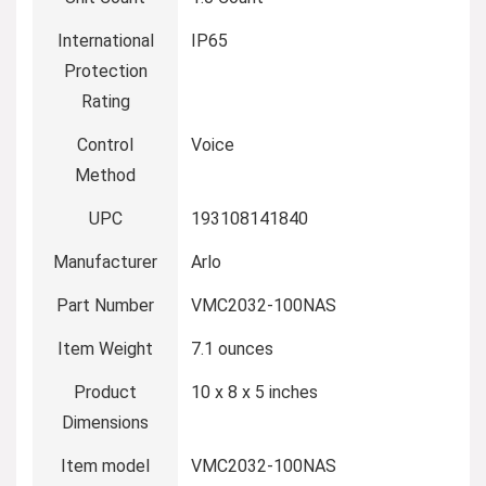
International
‎IP65
Protection
Rating
Control
‎Voice
Method
UPC
‎193108141840
Manufacturer
‎Arlo
Part Number
‎VMC2032-100NAS
Item Weight
‎7.1 ounces
Product
‎10 x 8 x 5 inches
Dimensions
Item model
‎VMC2032-100NAS