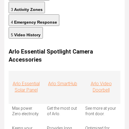
Activity Zones
3
Emergency Response
4
Video History
5
Arlo Essential Spotlight Camera
Accessories
Arlo Essential
Arlo SmartHub
Arlo Video
Solar Panel
Doorbell
Max power.
Get the most out
See more at your
Zero electricity.
of Arlo.
front door.
Keeps your
Provides long
Optimized for