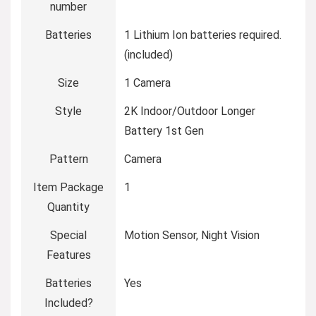
number
Batteries
‎1 Lithium Ion batteries required.
(included)
Size
‎1 Camera
Style
‎2K Indoor/Outdoor Longer
Battery 1st Gen
Pattern
‎Camera
Item Package
‎1
Quantity
Special
‎Motion Sensor, Night Vision
Features
Batteries
‎Yes
Included?