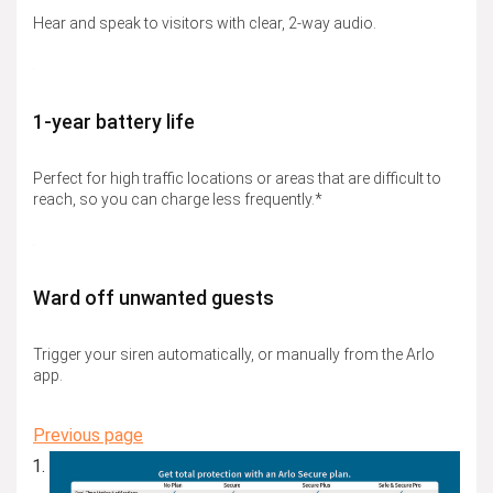
Hear and speak to visitors with clear, 2-way audio.
1-year battery life
Perfect for high traffic locations or areas that are difficult to
reach, so you can charge less frequently.*
Ward off unwanted guests
Trigger your siren automatically, or manually from the Arlo
app.
Previous page