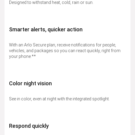
Designed to withstand heat, cold, rain or sun.
Smarter alerts, quicker action
With an Arlo Secure plan, receive notifications for people,
vehicles, and packages so you can react quickly, right from
your phone.**
Color night vision
See in color, even at night with the integrated spotlight.
Respond quickly