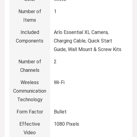
Number of
‎1
Items
Included
‎Arlo Essential XL Camera,
Components
Charging Cable, Quick Start
Guide, Wall Mount & Screw Kits
Number of
‎2
Channels
Wireless
‎Wi-Fi
Communication
Technology
Form Factor
‎Bullet
Effective
‎1080 Pixels
Video