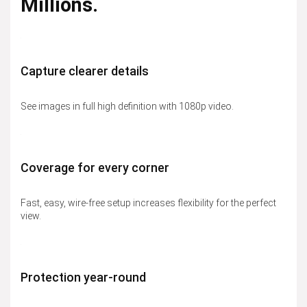
Millions.
Capture clearer details
See images in full high definition with 1080p video.
Coverage for every corner
Fast, easy, wire-free setup increases flexibility for the perfect
view.
Protection year-round