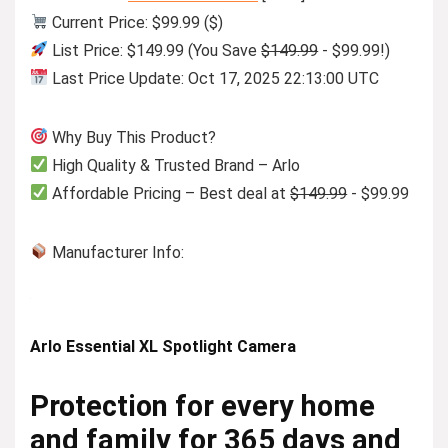
Current Price: $99.99 ($)
List Price: $149.99 (You Save
$149.99
- $99.99!)
Last Price Update: Oct 17, 2025 22:13:00 UTC
Why Buy This Product?
High Quality & Trusted Brand – Arlo
Affordable Pricing – Best deal at
$149.99
- $99.99
Manufacturer Info:
Arlo Essential XL Spotlight Camera
Protection for every home
and family for 365 days and