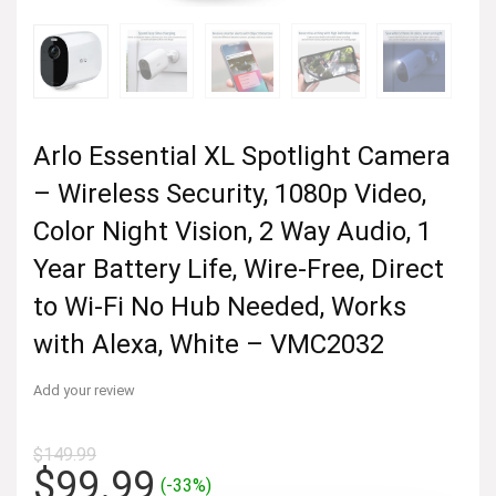
Arlo Essential XL Spotlight Camera
– Wireless Security, 1080p Video,
Color Night Vision, 2 Way Audio, 1
Year Battery Life, Wire-Free, Direct
to Wi-Fi No Hub Needed, Works
with Alexa, White – VMC2032
Add your review
$
149.99
Original
Current
$
99.99
(-33%)