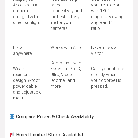
Arlo Essential
range
your ront door
camera
connectivity and
with 180°
charged with
the best battery
diagonal viewing
direct sunlight.
life for your
angle and 1:1
cameras.
ratio.
Install
Works with Arlo.
Never miss a
anywhere.
visitor.
Compatible with
Weather
Essential, Pro 3,
Calls your phone
resistant
Ultra, Video
directly when
design, 8-foot
Doorbell and
your doorbell is
power cable,
more.
pressed.
and adjustable
mount.
Compare Prices & Check Availability:
Hurry! Limited Stock Available!