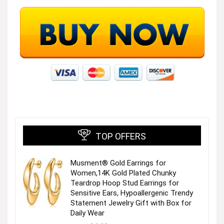
TOP OFFERS
Musment® Gold Earrings for
Women,14K Gold Plated Chunky
Teardrop Hoop Stud Earrings for
Sensitive Ears, Hypoallergenic Trendy
Statement Jewelry Gift with Box for
Daily Wear