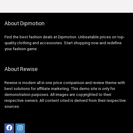
About Dipmotion
Find the best fashion deals at Dipmotion. Unbeatable prices on top-
quality clothing and accessories. Start shopping now and redefine
your fashion game.
About Rewise
Rewise is modern all in one price comparison and review theme with
best solutions for affiliate marketing. This demo site is only for
demonstration purposes. All images are copyrighted to their
respective owners. All content cited is derived from their respective
sources.