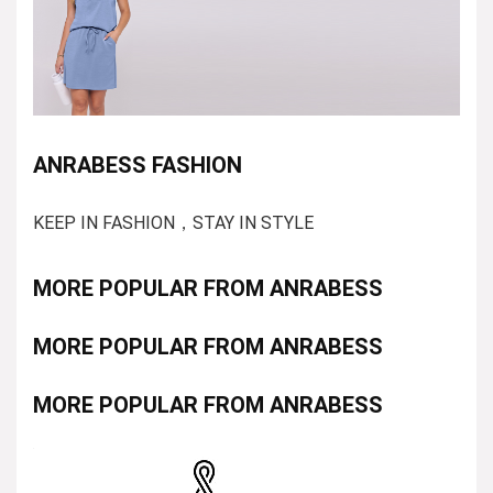
ANRABESS FASHION
KEEP IN FASHION，STAY IN STYLE
MORE POPULAR FROM ANRABESS
MORE POPULAR FROM ANRABESS
MORE POPULAR FROM ANRABESS