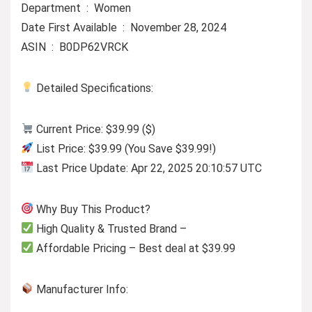
Department ‏ : ‎ Women
Date First Available ‏ : ‎ November 28, 2024
ASIN ‏ : ‎ B0DP62VRCK
Detailed Specifications:
Current Price: $39.99 ($)
List Price: $39.99 (You Save $39.99!)
Last Price Update: Apr 22, 2025 20:10:57 UTC
Why Buy This Product?
High Quality & Trusted Brand –
Affordable Pricing – Best deal at $39.99
Manufacturer Info: