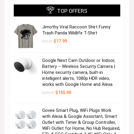
TOP OFFERS
Jimothy Viral Raccoon Shirt Funny
Trash Panda Wildlife T-Shirt
Original
Current
$
17.99
$
19.99
price
price
was:
is:
$19.99.
$17.99.
Google Nest Cam Outdoor or Indoor,
Battery – Wireless Security Camera |
Home security camera, built-in
intelligent alerts, 1080p HDR video,
works with Google Home and Alexa
Original
Current
$
155.00
$
179.99
price
price
was:
is:
$179.99.
$155.00.
Govee Smart Plug, WiFi Plugs Work
with Alexa & Google Assistant, Smart
Outlet with Timer & Group Controller,
WiFi Outlet for Home, No Hub Required,