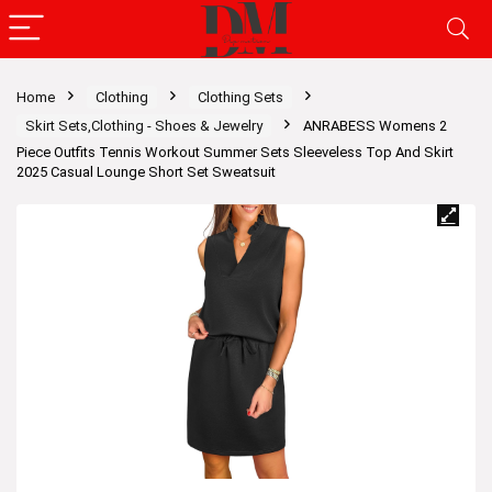
Home
Clothing
Clothing Sets
Skirt Sets,Clothing - Shoes & Jewelry
ANRABESS Womens 2
Piece Outfits Tennis Workout Summer Sets Sleeveless Top And Skirt
2025 Casual Lounge Short Set Sweatsuit