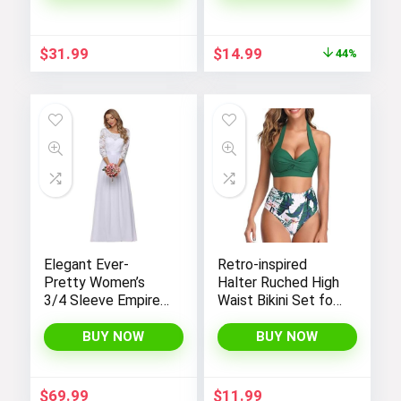
Original
Current
$
31.99
$
14.99
44%
price
price
was:
is:
$26.99.
$14.99.
Elegant Ever-
Retro-inspired
Pretty Women’s
Halter Ruched High
3/4 Sleeve Empire
Waist Bikini Set for
Waist Maxi
Women:
Bridesmaid Dress
Temptation in Two
BUY NOW
BUY NOW
07412
Pieces
$
69.99
$
11.99