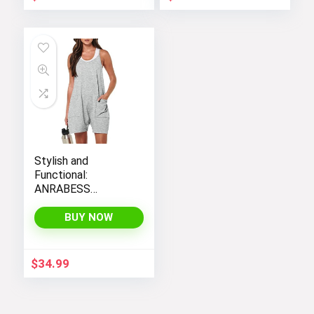
Stylish and
Functional:
ANRABESS
Women’s
Sleeveless Summer
BUY NOW
Romper with Loose
Fit, Spaghetti
Straps, and
$
34.99
Convenient
Pockets