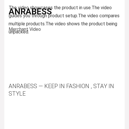
The video showcases the product in use.
The video
ANRABESS
guides you through product setup.
The video compares
multiple products.
The video shows the product being
Merchant Video
unpacked.
ANRABESS — KEEP IN FASHION , STAY IN
STYLE