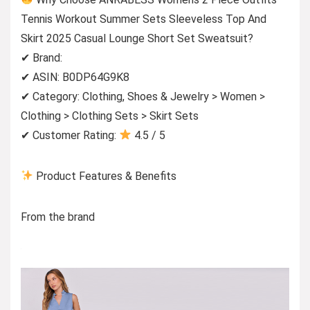
Tennis Workout Summer Sets Sleeveless Top And
Skirt 2025 Casual Lounge Short Set Sweatsuit?
✔ Brand:
✔ ASIN: B0DP64G9K8
✔ Category: Clothing, Shoes & Jewelry > Women >
Clothing > Clothing Sets > Skirt Sets
✔ Customer Rating:
4.5 / 5
Product Features & Benefits
From the brand