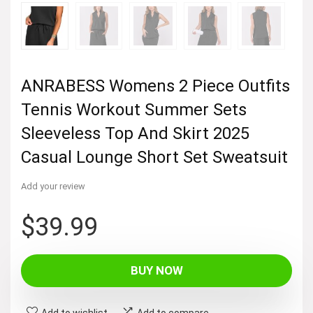
ANRABESS Womens 2 Piece Outfits
Tennis Workout Summer Sets
Sleeveless Top And Skirt 2025
Casual Lounge Short Set Sweatsuit
Add your review
$
39.99
BUY NOW
Add to wishlist
Add to compare