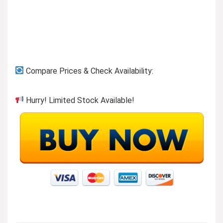
Compare Prices & Check Availability:
Hurry! Limited Stock Available!