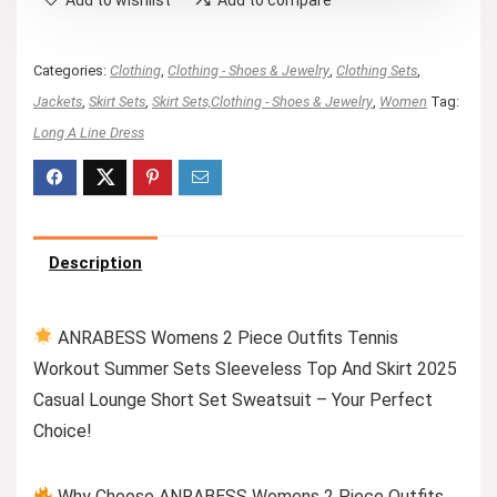
Categories:
Clothing
,
Clothing - Shoes & Jewelry
,
Clothing Sets
,
Jackets
,
Skirt Sets
,
Skirt Sets,Clothing - Shoes & Jewelry
,
Women
Tag:
Long A Line Dress
Description
ANRABESS Womens 2 Piece Outfits Tennis
Workout Summer Sets Sleeveless Top And Skirt 2025
Casual Lounge Short Set Sweatsuit – Your Perfect
Choice!
Why Choose ANRABESS Womens 2 Piece Outfits