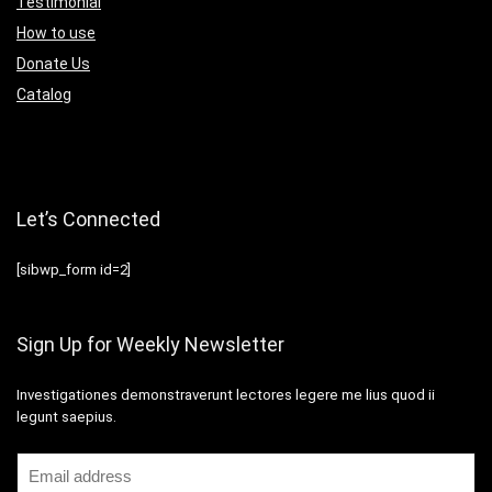
Testimonial
How to use
Donate Us
Catalog
Let’s Connected
[sibwp_form id=2]
Sign Up for Weekly Newsletter
Investigationes demonstraverunt lectores legere me lius quod ii
legunt saepius.