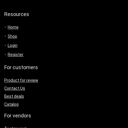
Resources
Home
Shop
Login
Register
For customers
Product for review
Contact Us
Best deals
Catalog
For vendors