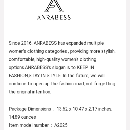
Since 2016, ANRABESS has expanded multiple
women’s clothing categories , providing more stylish,
comfortable, high-quality women’s clothing
options.ANRABESS’s slogan is to KEEP IN
FASHION,STAY IN STYLE. In the future, we will
continue to open up the fashion road, not forgetting
the original intention.
Package Dimensions ‏ : ‎ 13.62 x 10.47 x 2.17 inches;
14.89 ounces
Item model number ‏ : ‎ A2025