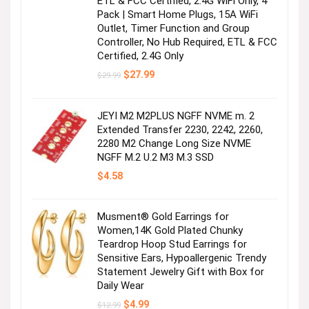
ETL & FCC Certified, 2.4G WiFi Only, 4
Pack | Smart Home Plugs, 15A WiFi
Outlet, Timer Function and Group
Controller, No Hub Required, ETL & FCC
Certified, 2.4G Only
Original
Current
$
27.99
$
29.99
price
price
was:
is:
$29.99.
$27.99.
JEYI M2 M2PLUS NGFF NVME m. 2
Extended Transfer 2230, 2242, 2260,
2280 M2 Change Long Size NVME
NGFF M.2 U.2 M3 M.3 SSD
$
4.58
Musment® Gold Earrings for
Women,14K Gold Plated Chunky
Teardrop Hoop Stud Earrings for
Sensitive Ears, Hypoallergenic Trendy
Statement Jewelry Gift with Box for
Daily Wear
Original
Current
$
4.99
$
12.99