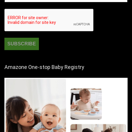
Amazone One-stop Baby Registry