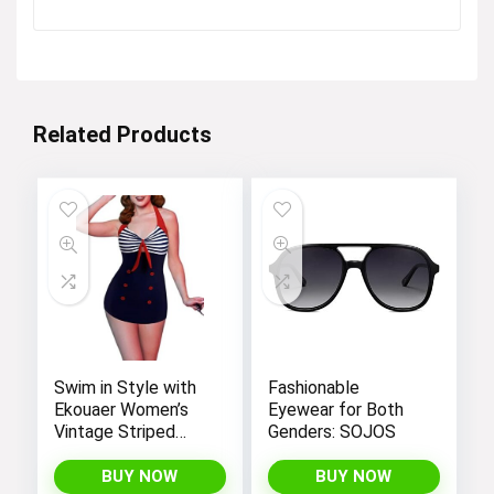
price
price
was:
is:
$12.99.
$4.99.
Related Products
Swim in Style with
Fashionable
Ekouaer Women’s
Eyewear for Both
Vintage Striped
Genders: SOJOS
One-Piece Monokini
Boyleg Bathing Suit
BUY NOW
BUY NOW