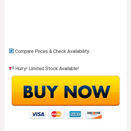
Previous page
Compare Prices & Check Availability:
Hurry! Limited Stock Available!
Shop Denim
Visit the Store