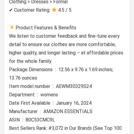
Clothing > Dresses > Formal
✔ Customer Rating:
4.5 / 5
Product Features & Benefits
We listen to customer feedback and fine-tune every
detail to ensure our clothes are more comfortable,
higher quality, and longer lasting – at affordable prices
for the whole family.
Package Dimensions ‏ : ‎ 12.56 x 9.76 x 1.69 inches;
13.76 ounces
Item model number ‏ : ‎ AEWM30329S24
Department ‏ : ‎ womens
Date First Available ‏ : ‎ January 16, 2024
Manufacturer ‏ : ‎ AMAZON ESSENTIALS
ASIN ‏ : ‎ B0C53CMC9L
Best Sellers Rank: #3,072 in Our Brands (See Top 100