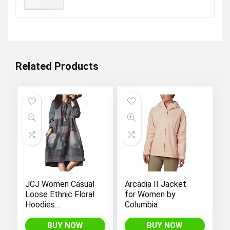
$16.99.
$13.34.
Shop Boys
Visit the Store
Related Products
Next page
JCJ Women Casual
Arcadia II Jacket
Loose Ethnic Floral
for Women by
Hoodies
Columbia
Sweatshirts
Jackets with Long
BUY NOW
BUY NOW