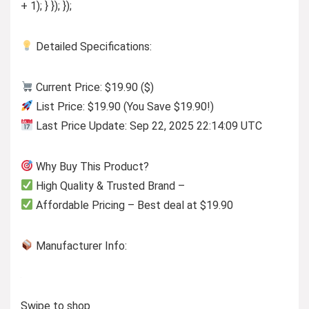
+ 1); } }); });
Detailed Specifications:
Current Price: $19.90 ($)
List Price: $19.90 (You Save $19.90!)
Last Price Update: Sep 22, 2025 22:14:09 UTC
Why Buy This Product?
High Quality & Trusted Brand –
Affordable Pricing – Best deal at $19.90
Manufacturer Info:
Swipe to shop