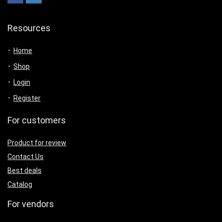
Resources
Home
Shop
Login
Register
For customers
Product for review
Contact Us
Best deals
Catalog
For vendors