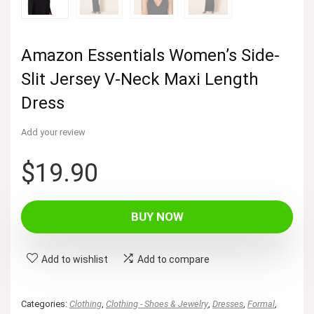
Amazon Essentials Women’s Side-
Slit Jersey V-Neck Maxi Length
Dress
Add your review
$
19.90
BUY NOW
Add to wishlist
Add to compare
Categories:
Clothing
,
Clothing - Shoes & Jewelry
,
Dresses
,
Formal
,