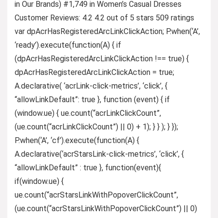
in Our Brands) #1,749 in Women’s Casual Dresses
Customer Reviews: 4.2 4.2 out of 5 stars 509 ratings
var dpAcrHasRegisteredArcLinkClickAction; P.when(‘A’,
‘ready’).execute(function(A) { if
(dpAcrHasRegisteredArcLinkClickAction !== true) {
dpAcrHasRegisteredArcLinkClickAction = true;
A.declarative( ‘acrLink-click-metrics’, ‘click’, {
“allowLinkDefault”: true }, function (event) { if
(window.ue) { ue.count(“acrLinkClickCount”,
(ue.count(“acrLinkClickCount”) || 0) + 1); } } ); } });
P.when(‘A’, ‘cf’).execute(function(A) {
A.declarative(‘acrStarsLink-click-metrics’, ‘click’, {
“allowLinkDefault” : true }, function(event){
if(window.ue) {
ue.count(“acrStarsLinkWithPopoverClickCount”,
(ue.count(“acrStarsLinkWithPopoverClickCount”) || 0)