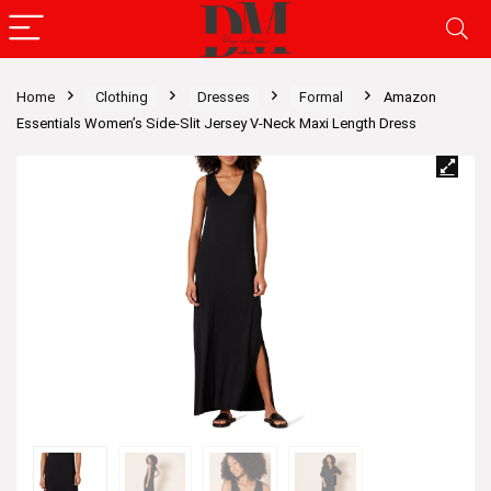
Home
Clothing
Dresses
Formal
Amazon
Essentials Women’s Side-Slit Jersey V-Neck Maxi Length Dress