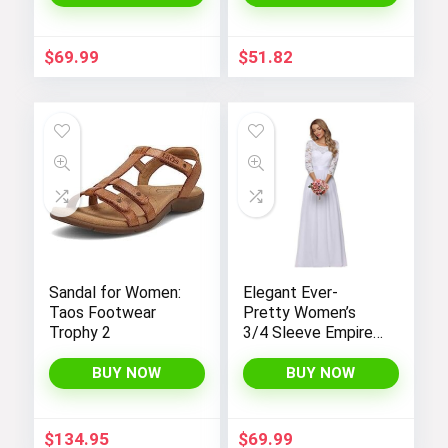
Sleeves and
Pockets –
Fashionable and
$
69.99
$
51.82
Comfortable
Sandal for Women:
Elegant Ever-
Taos Footwear
Pretty Women’s
Trophy 2
3/4 Sleeve Empire
Waist Maxi
Bridesmaid Dress
BUY NOW
BUY NOW
07412
$
134.95
$
69.99