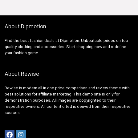
About Dipmotion
Find the best fashion deals at Dipmotion. Unbeatable prices on top-
quality clothing and accessories. Start shopping now and redefine
your fashion game.
About Rewise
Rewise is modern all in one price comparison and review theme with
best solutions for affiliate marketing. This demo site is only for
demonstration purposes. All images are copyrighted to their
respective owners. All content cited is derived from their respective
sources.