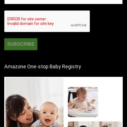
Amazone One-stop Baby Registry