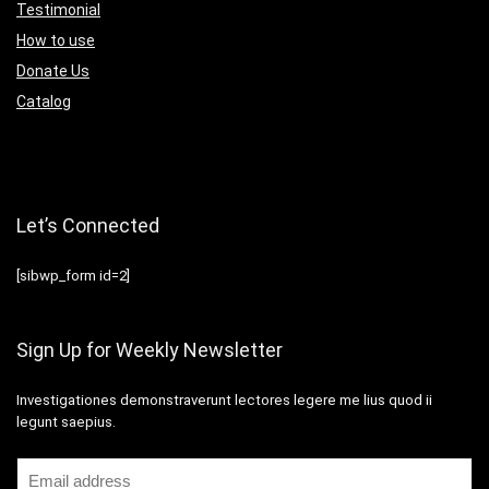
Testimonial
How to use
Donate Us
Catalog
Let’s Connected
[sibwp_form id=2]
Sign Up for Weekly Newsletter
Investigationes demonstraverunt lectores legere me lius quod ii
legunt saepius.