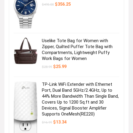
Visit the Store
Original
Current
$
356.25
$
495.00
price
price
was:
is:
$495.00.
$356.25.
Uselike Tote Bag for Women with
Zipper, Quilted Puffer Tote Bag with
Compartments, Lightweight Puffy
Work Bags for Women
Shop Girls
Original
Current
$
25.99
$
28.99
price
price
was:
is:
Visit the Store
$28.99.
$25.99.
TP-Link WiFi Extender with Ethernet
Port, Dual Band 5GHz/2.4GHz, Up to
44% More Bandwidth Than Single Band,
Covers Up to 1200 Sq.ft and 30
Devices, Signal Booster Amplifier
Supports OneMesh(RE220)
Original
Current
$
13.34
$
16.99
price
price
was:
is: