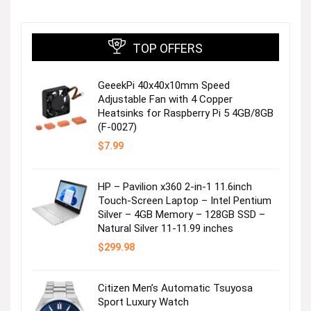
TOP OFFERS
GeeekPi 40x40x10mm Speed
Shop Women
Adjustable Fan with 4 Copper
Heatsinks for Raspberry Pi 5 4GB/8GB
(F-0027)
Visit the Store
$
7.99
HP – Pavilion x360 2-in-1 11.6inch
Touch-Screen Laptop – Intel Pentium
Silver – 4GB Memory – 128GB SSD –
Natural Silver 11-11.99 inches
$
299.98
Shop Men
Citizen Men’s Automatic Tsuyosa
Sport Luxury Watch