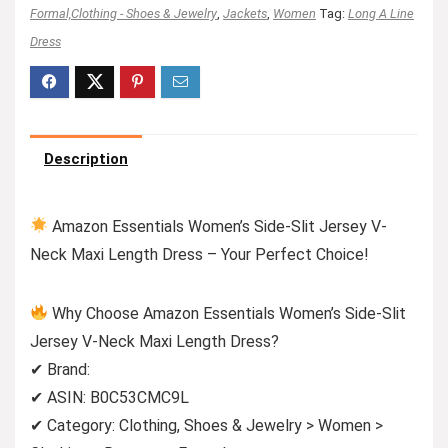
Formal,Clothing - Shoes & Jewelry
,
Jackets
,
Women
Tag:
Long A Line
Dress
Description
Amazon Essentials Women’s Side-Slit Jersey V-
Neck Maxi Length Dress – Your Perfect Choice!
Why Choose Amazon Essentials Women’s Side-Slit
Jersey V-Neck Maxi Length Dress?
✔ Brand:
✔ ASIN: B0C53CMC9L
✔ Category: Clothing, Shoes & Jewelry > Women >