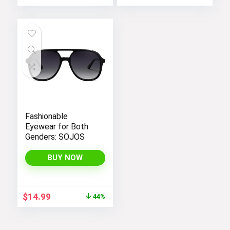
Fashionable
Eyewear for Both
Genders: SOJOS
BUY NOW
Original
Current
$
14.99
44%
price
price
was:
is:
$26.99.
$14.99.