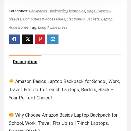
Categories:
Backpacks
,
Backpacks,Electronics
,
Bags - Cases &
Sleeves
,
Computers & Accessories
,
Electronics
,
Jackets
,
Laptop
Accessories
Tag:
Long A Line Dress
Description
Amazon Basics Laptop Backpack for School, Work,
Travel, Fits Up to 17-inch Laptops, Binders, Black –
Your Perfect Choice!
Why Choose Amazon Basics Laptop Backpack for
School, Work, Travel, Fits Up to 17-inch Laptops,