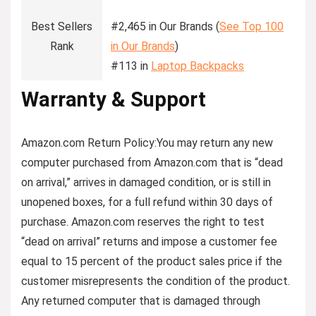
Best Sellers
#2,465 in Our Brands (
See Top 100
Rank
in Our Brands
)
#113 in
Laptop Backpacks
Warranty & Support
Amazon.com Return Policy
:
You may return any new
computer purchased from Amazon.com that is “dead
on arrival,” arrives in damaged condition, or is still in
unopened boxes, for a full refund within 30 days of
purchase. Amazon.com reserves the right to test
“dead on arrival” returns and impose a customer fee
equal to 15 percent of the product sales price if the
customer misrepresents the condition of the product.
Any returned computer that is damaged through