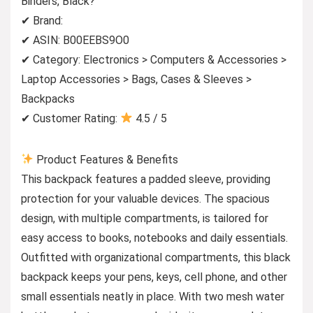
Binders, Black?
✔ Brand:
✔ ASIN: B00EEBS9O0
✔ Category: Electronics > Computers & Accessories >
Laptop Accessories > Bags, Cases & Sleeves >
Backpacks
✔ Customer Rating:
4.5 / 5
Product Features & Benefits
This backpack features a padded sleeve, providing
protection for your valuable devices. The spacious
design, with multiple compartments, is tailored for
easy access to books, notebooks and daily essentials.
Outfitted with organizational compartments, this black
backpack keeps your pens, keys, cell phone, and other
small essentials neatly in place. With two mesh water