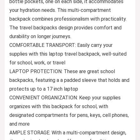
bottle pockets, one on each side, it accommodates
your hydration needs. This multi-compartment
backpack combines professionalism with practicality.
The travel backpacks design provides comfort and
durability on longer journeys.
COMFORTABLE TRANSPORT: Easily carry your
supplies with this laptop travel backpack, well-suited
for school, work, or travel
LAPTOP PROTECTION: These are great school
backpacks, featuring a a padded sleeve that holds and
protects up to a 17 inch laptop
CONVENIENT ORGANIZATION: Keep your supplies
organizes with this backpack for school, with
designated compartments for pens, keys, cell phones,
and more
AMPLE STORAGE: With a multi-compartment design,