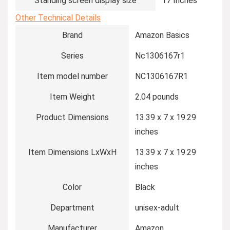
Standing screen display size
‎17 Inches
Other Technical Details
Brand
‎Amazon Basics
Series
‎Nc1306167r1
Item model number
‎NC1306167R1
Item Weight
‎2.04 pounds
Product Dimensions
‎13.39 x 7 x 19.29
inches
Item Dimensions LxWxH
‎13.39 x 7 x 19.29
inches
Color
‎Black
Department
‎unisex-adult
Manufacturer
‎Amazon