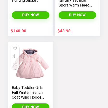
Hunting Jacket
Military Tactical
Sport Warm Fleece
Hooded Outdoor
Adventure Jacket
BUY NOW
BUY NOW
Coats
$
140.00
$
43.98
Baby Toddler Girls
Fall Winter Trench
Coat Wind Hooded
Jacket Kids
Outerwear
BUY NOW