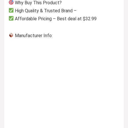
Why Buy This Product?
High Quality & Trusted Brand –
Affordable Pricing – Best deal at $32.99
Manufacturer Info: