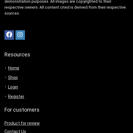
demonstration purposes. All images are copyrighted to their
respective owners. All content cited is derived from their respective
sources.
Resources
Home
Shop
Login
Register
For customers
Product for review
Contact Us