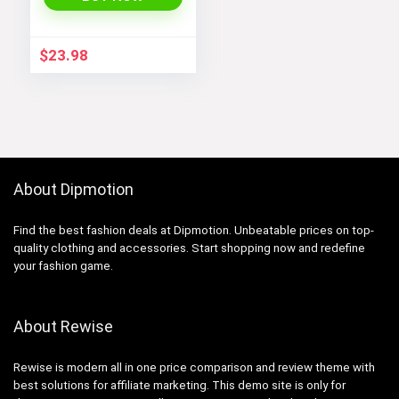
$
23.98
About Dipmotion
Find the best fashion deals at Dipmotion. Unbeatable prices on top-
quality clothing and accessories. Start shopping now and redefine
your fashion game.
About Rewise
Rewise is modern all in one price comparison and review theme with
best solutions for affiliate marketing. This demo site is only for