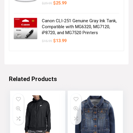
Original
Current
$
25.99
$
29.99
price
price
was:
is:
$29.99.
$25.99.
Canon CLI-251 Genuine Gray Ink Tank,
Compatible with MG6320, MG7120,
iP8720, and MG7520 Printers
Original
Current
$
13.99
$
15.99
price
price
was:
is:
$15.99.
$13.99.
Related Products