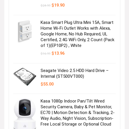
Original
Current
$
19.90
$
24.99
price
price
was:
is:
$24.99.
$19.90.
Kasa Smart Plug Ultra Mini 15A, Smart
Home Wi-Fi Outlet Works with Alexa,
Google Home, No Hub Required, UL
Certified, 2.4G WiFi Only, 2 Count (Pack
of 1)(EP10P2) , White
Original
Current
$
13.96
$
16.99
Pet supplies
price
price
was:
is:
$16.99.
$13.96.
Seagate Video 2.5 HDD Hard Drive –
Visit the Store
Internal (ST500VT000)
$
55.00
Kasa 1080p Indoor Pan/Tilt Wired
Next page
Security Camera, Baby & Pet Monitor,
EC70 | Motion Detection & Tracking, 2-
Way Audio, Night Vision, Subscription-
Free Local Storage or Optional Cloud