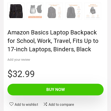
Amazon Basics Laptop Backpack
for School, Work, Travel, Fits Up to
17-inch Laptops, Binders, Black
Add your review
$
32.99
BUY NOW
Add to wishlist
Add to compare