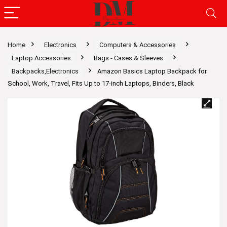
Home
Electronics
Computers & Accessories
Laptop Accessories
Bags - Cases & Sleeves
Backpacks,Electronics
Amazon Basics Laptop Backpack for
School, Work, Travel, Fits Up to 17-inch Laptops, Binders, Black