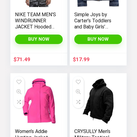
NIKE TEAM MEN’S
Simple Joys by
WINDRUNNER
Carter’s Toddlers
JACKET Hooded
and Baby Girls’
Windbreaker
Denim Jacket
BUY NOW
BUY NOW
$
71.49
$
17.99
Women’s Addie
CRYSULLY Men’s