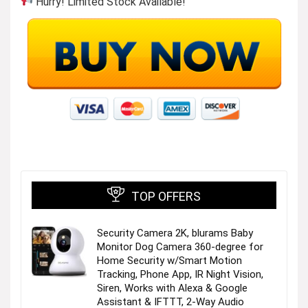
Hurry! Limited Stock Available!
Daily Living
Visit the Store
TOP OFFERS
Security Camera 2K, blurams Baby
Monitor Dog Camera 360-degree for
Electronics
Home Security w/Smart Motion
Tracking, Phone App, IR Night Vision,
Siren, Works with Alexa & Google
Visit the Store
Assistant & IFTTT, 2-Way Audio