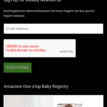
Investigationes demonstraverunt lectores legere me lius quod ii
legunt saepius.
Amazone One-stop Baby Registry