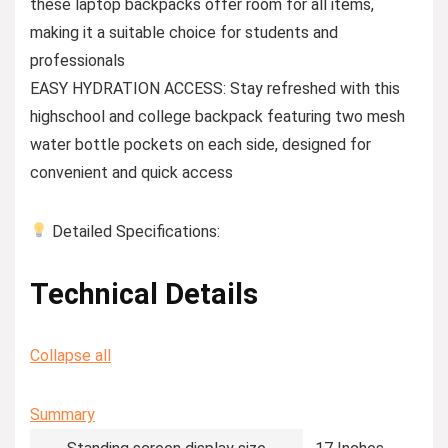
these laptop backpacks offer room for all items,
making it a suitable choice for students and
professionals
EASY HYDRATION ACCESS: Stay refreshed with this
highschool and college backpack featuring two mesh
water bottle pockets on each side, designed for
convenient and quick access
Detailed Specifications:
Technical Details
Collapse all
Summary