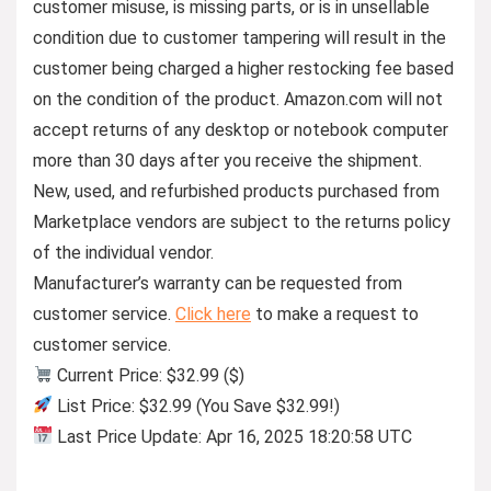
customer misuse, is missing parts, or is in unsellable
condition due to customer tampering will result in the
customer being charged a higher restocking fee based
on the condition of the product. Amazon.com will not
accept returns of any desktop or notebook computer
more than 30 days after you receive the shipment.
New, used, and refurbished products purchased from
Marketplace vendors are subject to the returns policy
of the individual vendor.
Manufacturer’s warranty can be requested from
customer service.
Click here
to make a request to
customer service.
Current Price: $32.99 ($)
List Price: $32.99 (You Save $32.99!)
Last Price Update: Apr 16, 2025 18:20:58 UTC