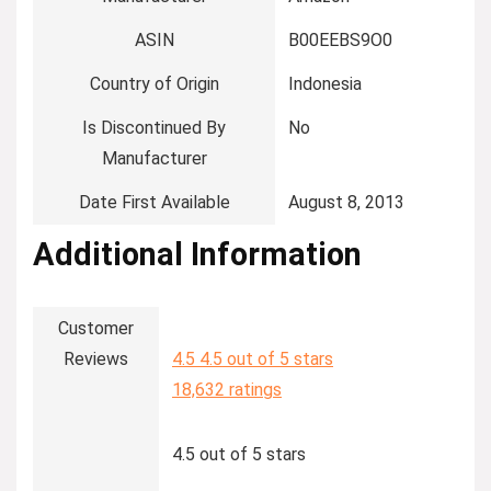
ASIN
‎B00EEBS9O0
Country of Origin
‎Indonesia
Is Discontinued By
‎No
Manufacturer
Date First Available
‎August 8, 2013
Additional Information
Customer
Reviews
4.5
4.5 out of 5 stars
18,632 ratings
4.5 out of 5 stars