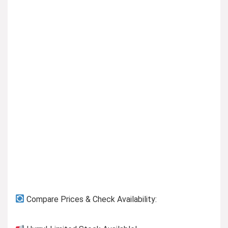
Previous page
Compare Prices & Check Availability: