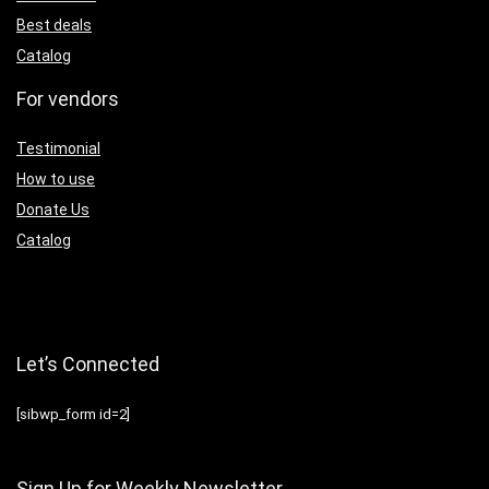
Best deals
Catalog
For vendors
Testimonial
How to use
Donate Us
Catalog
Let’s Connected
[sibwp_form id=2]
Sign Up for Weekly Newsletter