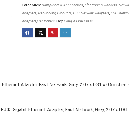
Categories:
Computers & Accessories
,
Electronics
,
Jackets
,
Netwo
Adapters
,
Networking Products
,
USB Network Adapters
,
USB Netwo
Adapters,Electronics
Tag:
Long A Line Dress
thernet Adapter, Fast Network, Grey, 2.07 x 0.81 x 0.6 inches 
45 Gigabit Ethernet Adapter, Fast Network, Grey, 2.07 x 0.81