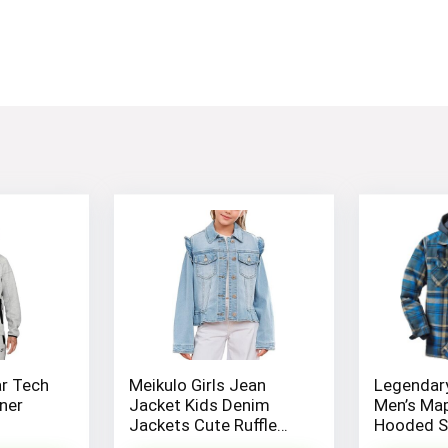
r Tech
Meikulo Girls Jean
Legendary
ner
Jacket Kids Denim
Men’s Ma
Jackets Cute Ruffle
Hooded Sh
Hem Outerwear Coats