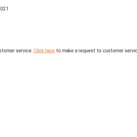
2021
stomer service.
Click here
to make a request to customer servic