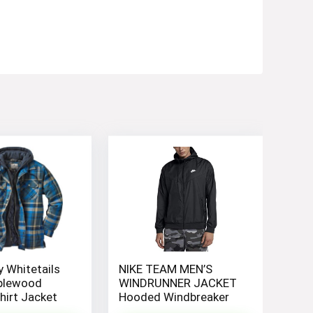
 Whitetails
NIKE TEAM MEN’S
plewood
WINDRUNNER JACKET
irt Jacket
Hooded Windbreaker