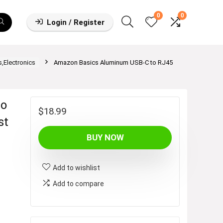
0
0
Login / Register
,Electronics
Amazon Basics Aluminum USB-C to RJ45
to
$
18.99
st
BUY NOW
Add to wishlist
Add to compare