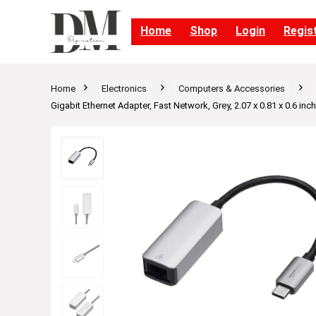
Home
Shop
Login
Regis
Home
Electronics
Computers & Accessories
Gigabit Ethernet Adapter, Fast Network, Grey, 2.07 x 0.81 x 0.6 inc