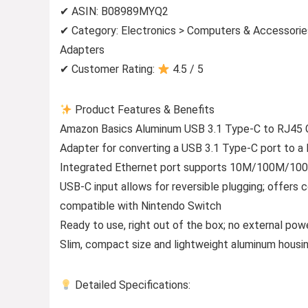
✔ ASIN: B08989MYQ2
✔ Category: Electronics > Computers & Accessori
Adapters
✔ Customer Rating:
4.5 / 5
Product Features & Benefits
Amazon Basics Aluminum USB 3.1 Type-C to RJ45 G
Adapter for converting a USB 3.1 Type-C port to a 
Integrated Ethernet port supports 10M/100M/1000M
USB-C input allows for reversible plugging; offers
compatible with Nintendo Switch
Ready to use, right out of the box; no external po
Slim, compact size and lightweight aluminum housing
Detailed Specifications: