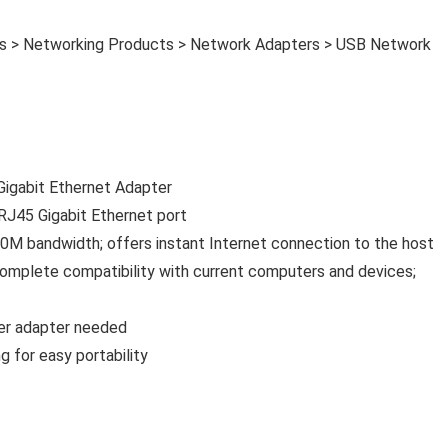
es > Networking Products > Network Adapters > USB Network
igabit Ethernet Adapter
RJ45 Gigabit Ethernet port
 bandwidth; offers instant Internet connection to the host
 complete compatibility with current computers and devices;
wer adapter needed
 for easy portability