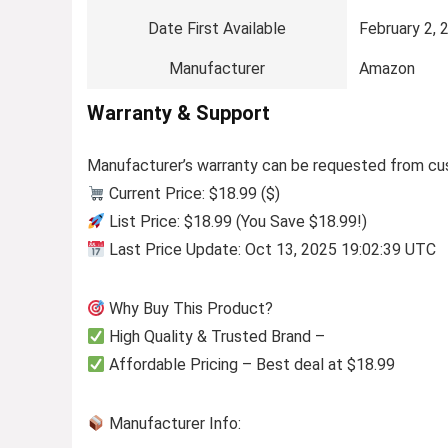
Date First Available
February 2, 
Manufacturer
Amazon
Warranty & Support
Manufacturer’s warranty can be requested from cu
Current Price: $18.99 ($)
List Price: $18.99 (You Save $18.99!)
Last Price Update: Oct 13, 2025 19:02:39 UTC
Why Buy This Product?
High Quality & Trusted Brand –
Affordable Pricing – Best deal at $18.99
Manufacturer Info: