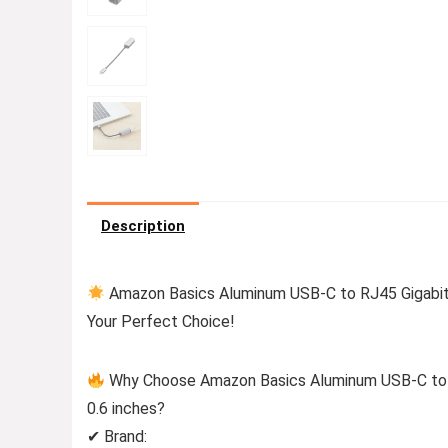
Description
Amazon Basics Aluminum USB-C to RJ45 Gigabit E
Your Perfect Choice!
Why Choose Amazon Basics Aluminum USB-C to RJ
0.6 inches?
✔ Brand: