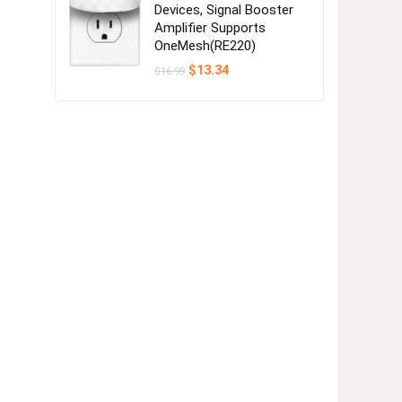
Devices, Signal Booster
Amplifier Supports
OneMesh(RE220)
Original
Current
$
13.34
$
16.99
price
price
was:
is:
$16.99.
$13.34.