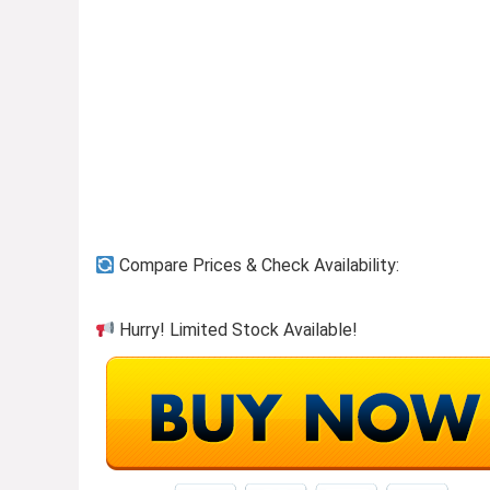
Previous page
Compare Prices & Check Availability:
Hurry! Limited Stock Available!
Household Needs