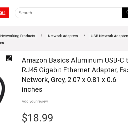
ter
Networking Products
Network Adapters
USB Network Adapters
hes
Amazon Basics Aluminum USB-C 
RJ45 Gigabit Ethernet Adapter, Fa
Network, Grey, 2.07 x 0.81 x 0.6
inches
Add your review
$
18.99