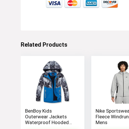
Visit the Store
Related Products
Electronics
Visit the Store
BenBoy Kids
Nike Sportswea
Outerwear Jackets
Fleece Windrun
Waterproof Hooded
Mens
Lightweight Fleece