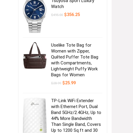
Tsuyosa Sport Luxury
Watch
Original
Current
$
356.25
$
495.00
price
price
was:
is:
$495.00.
$356.25.
Uselike Tote Bag for
Women with Zipper,
Quilted Puffer Tote Bag
with Compartments,
Lightweight Puffy Work
Bags for Women
Original
Current
$
25.99
$
28.99
price
price
was:
is:
$28.99.
$25.99.
TP-Link WiFi Extender
with Ethernet Port, Dual
Band 5GHz/2.4GHz, Up to
44% More Bandwidth
Than Single Band, Covers
Up to 1200 Sq.ft and 30