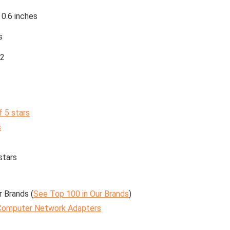
 0.6 inches
s
2
f 5 stars
s
stars
r Brands (
See Top 100 in Our Brands
)
Computer Network Adapters