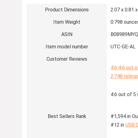
Product Dimensions
2.07 x 0.81 x
Item Weight
0.798 ounce
ASIN
B08989MYQ
Item model number
UTC-GE-AL
Customer Reviews
4.6
4.6 out o
2,748 rating
4.6 out of 5 
Best Sellers Rank
#1,594 in Ou
#12 in
USB 