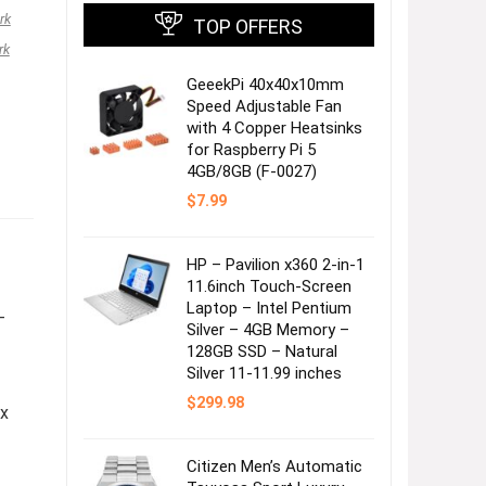
rk
TOP OFFERS
rk
GeeekPi 40x40x10mm
Speed Adjustable Fan
with 4 Copper Heatsinks
for Raspberry Pi 5
4GB/8GB (F-0027)
$
7.99
HP – Pavilion x360 2-in-1
11.6inch Touch-Screen
Laptop – Intel Pentium
–
Silver – 4GB Memory –
128GB SSD – Natural
Silver 11-11.99 inches
$
299.98
 x
Citizen Men’s Automatic