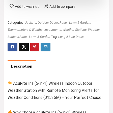
Add to wishlist
Add to compare
Categories:
Jackets
,
Outdoor Décor
,
Patio - Lawn & Garden
,
Thermometers & Weather Instruments
,
Weather Stations
,
Weather
Stations,Patio - Lawn & Garden
Tag:
Long A Line Dress
Description
AcuRite Iris (5-in-1) Wireless Indoor/Outdoor
Weather Station with Remote Monitoring Alerts for
Weather Conditions (01536M) – Your Perfect Choice!
Why Choose AcuRite Iris (5-in-1) Wireless