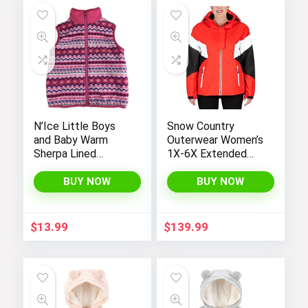
N’Ice Little Boys
Snow Country
and Baby Warm
Outerwear Women’s
Sherpa Lined
1X-6X Extended
Fleece Outerwear
Plus Size Moonlight
Vest
Winter Insulated Ski
BUY NOW
BUY NOW
Snowboarding Coat
Jacket
$
13.99
$
139.99