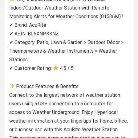
Indoor/Outdoor Weather Station with Remote
Monitoring Alerts for Weather Conditions (01536M)?
✔ Brand: AcuRite
✔ ASIN: B06XNPKKNZ
✔ Category: Patio, Lawn & Garden > Outdoor Décor >
Thermometers & Weather Instruments > Weather
Stations
✔ Customer Rating:
4.5 / 5
Product Features & Benefits
Connect to the largest network of weather station
users using a USB connection to a computer for
access to Weather Underground. Enjoy Hyperlocal
weather information at your fingertips for home, office,
or business use with this AcuRite Weather Station.