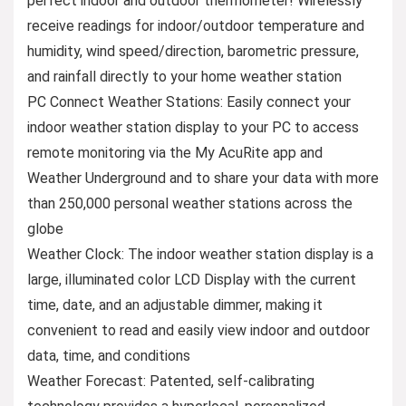
perfect indoor and outdoor thermometer! Wirelessly
receive readings for indoor/outdoor temperature and
humidity, wind speed/direction, barometric pressure,
and rainfall directly to your home weather station
PC Connect Weather Stations: Easily connect your
indoor weather station display to your PC to access
remote monitoring via the My AcuRite app and
Weather Underground and to share your data with more
than 250,000 personal weather stations across the
globe
Weather Clock: The indoor weather station display is a
large, illuminated color LCD Display with the current
time, date, and an adjustable dimmer, making it
convenient to read and easily view indoor and outdoor
data, time, and conditions
Weather Forecast: Patented, self-calibrating