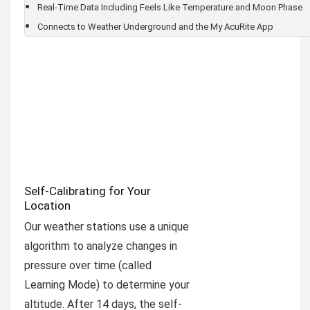
Real-Time Data Including Feels Like Temperature and Moon Phase
Connects to Weather Underground and the My AcuRite App
Self-Calibrating for Your
Location
Our weather stations use a unique
algorithm to analyze changes in
pressure over time (called
Learning Mode) to determine your
altitude. After 14 days, the self-