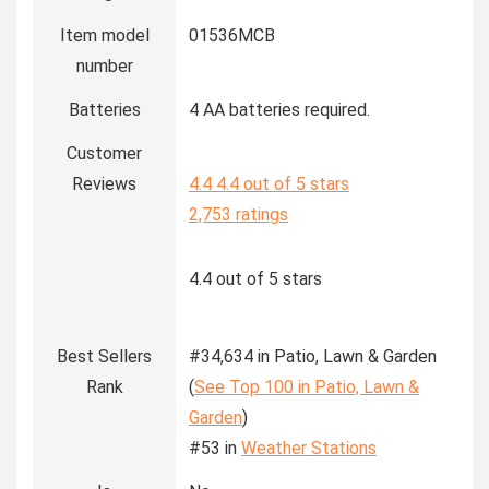
Item model
01536MCB
number
Batteries
4 AA batteries required.
Customer
Reviews
4.4
4.4 out of 5 stars
2,753 ratings
4.4 out of 5 stars
Best Sellers
#34,634 in Patio, Lawn & Garden
Rank
(
See Top 100 in Patio, Lawn &
Garden
)
#53 in
Weather Stations