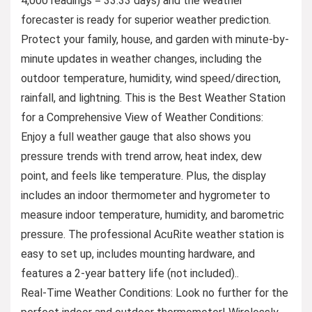
4,000 readings = 33.33 days) and the weather
forecaster is ready for superior weather prediction.
Protect your family, house, and garden with minute-by-
minute updates in weather changes, including the
outdoor temperature, humidity, wind speed/direction,
rainfall, and lightning. This is the Best Weather Station
for a Comprehensive View of Weather Conditions:
Enjoy a full weather gauge that also shows you
pressure trends with trend arrow, heat index, dew
point, and feels like temperature. Plus, the display
includes an indoor thermometer and hygrometer to
measure indoor temperature, humidity, and barometric
pressure. The professional AcuRite weather station is
easy to set up, includes mounting hardware, and
features a 2-year battery life (not included)..
Real-Time Weather Conditions: Look no further for the