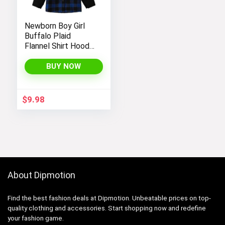
Newborn Boy Girl
Buffalo Plaid
Flannel Shirt Hoodie
Toddler Button
Down Top Jacket
BUY NOW
Outwear Fall Winter
Clothes
$
9.98
About Dipmotion
Find the best fashion deals at Dipmotion. Unbeatable prices on top-
quality clothing and accessories. Start shopping now and redefine
your fashion game.