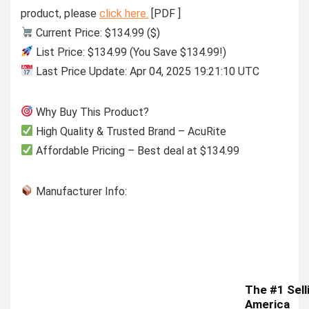
product, please
click here.
[PDF ]
Current Price: $134.99 ($)
List Price: $134.99 (You Save $134.99!)
Last Price Update: Apr 04, 2025 19:21:10 UTC
Why Buy This Product?
High Quality & Trusted Brand – AcuRite
Affordable Pricing – Best deal at $134.99
Manufacturer Info:
The #1 Sell
America