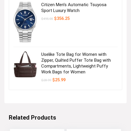
Citizen Men’s Automatic Tsuyosa
Sport Luxury Watch
Original
Current
$
356.25
$
495.00
price
price
was:
is:
$495.00.
$356.25.
Uselike Tote Bag for Women with
Zipper, Quilted Puffer Tote Bag with
Compartments, Lightweight Puffy
Work Bags for Women
Original
Current
$
25.99
$
28.99
price
price
was:
is:
$28.99.
$25.99.
Related Products