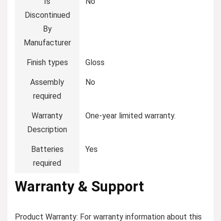
Is
No
Discontinued
By
Manufacturer
Finish types
Gloss
Assembly
No
required
Warranty
One-year limited warranty.
Description
Batteries
Yes
required
Warranty & Support
Product Warranty: For warranty information about this