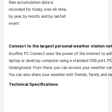
Rain accumulation data is
recorded for today, over all-time,
by year, by month, and by rainfall
event.
Connect to the largest personal weather station net
AcuRite PC Connect uses the power of the internet to enh
laptop or desktop computer using a standard USB port, PC
Underground. From there, you can access your weather con
You can also share your weather with friends, family, and ne
Technical Specifications