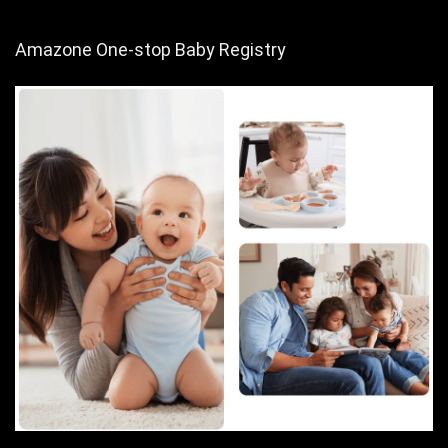
Amazone One-stop Baby Registry