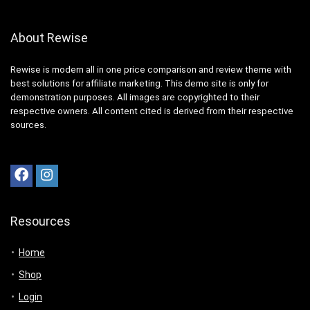
About Rewise
Rewise is modern all in one price comparison and review theme with
best solutions for affiliate marketing. This demo site is only for
demonstration purposes. All images are copyrighted to their
respective owners. All content cited is derived from their respective
sources.
Resources
Home
Shop
Login