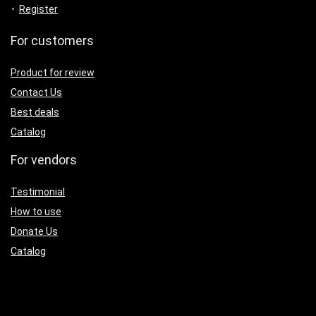
Register
For customers
Product for review
Contact Us
Best deals
Catalog
For vendors
Testimonial
How to use
Donate Us
Catalog