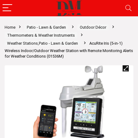
Home
Patio - Lawn & Garden
Outdoor Décor
Thermometers & Weather Instruments
Weather Stations,Patio - Lawn & Garden
AcuRite Iris (5-in-1)
Wireless Indoor/Outdoor Weather Station with Remote Monitoring Alerts
for Weather Conditions (01536M)