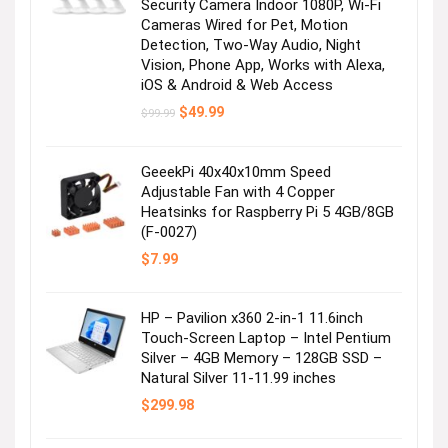
Security Camera Indoor 1080P, Wi-Fi
Cameras Wired for Pet, Motion
Detection, Two-Way Audio, Night
Vision, Phone App, Works with Alexa,
iOS & Android & Web Access
Original
Current
$
49.99
$
99.99
price
price
was:
is:
$99.99.
$49.99.
GeeekPi 40x40x10mm Speed
Adjustable Fan with 4 Copper
Heatsinks for Raspberry Pi 5 4GB/8GB
(F-0027)
$
7.99
HP – Pavilion x360 2-in-1 11.6inch
Touch-Screen Laptop – Intel Pentium
Silver – 4GB Memory – 128GB SSD –
Natural Silver 11-11.99 inches
$
299.98