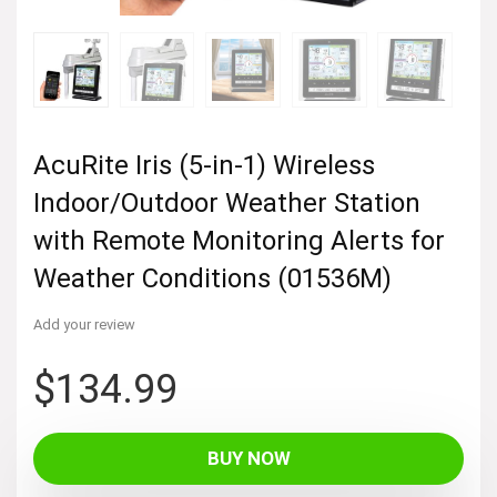
AcuRite Iris (5-in-1) Wireless
Indoor/Outdoor Weather Station
with Remote Monitoring Alerts for
Weather Conditions (01536M)
Add your review
$
134.99
BUY NOW