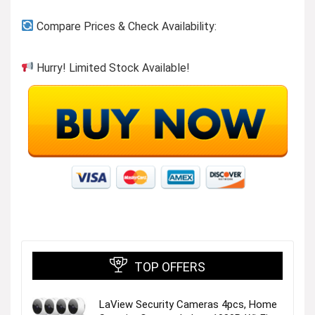
Compare Prices & Check Availability:
Hurry! Limited Stock Available!
TOP OFFERS
LaView Security Cameras 4pcs, Home