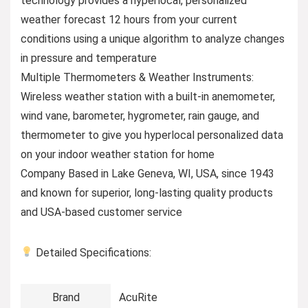
technology provides a hyperlocal, personalized
weather forecast 12 hours from your current
conditions using a unique algorithm to analyze changes
in pressure and temperature
Multiple Thermometers & Weather Instruments:
Wireless weather station with a built-in anemometer,
wind vane, barometer, hygrometer, rain gauge, and
thermometer to give you hyperlocal personalized data
on your indoor weather station for home
Company Based in Lake Geneva, WI, USA, since 1943
and known for superior, long-lasting quality products
and USA-based customer service
Detailed Specifications:
Brand
AcuRite