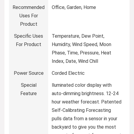
Recommended
Office, Garden, Home
Uses For
Product
Specific Uses
Temperature, Dew Point,
For Product
Humidity, Wind Speed, Moon
Phase, Time, Pressure, Heat
Index, Date, Wind Chill
Power Source
Corded Electric
Special
lluminated color display with
Feature
auto-dimming brightness. 12-24
hour weather forecast. Patented
Self-Calibrating Forecasting
pulls data from a sensor in your
backyard to give you the most