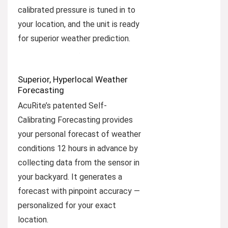
calibrated pressure is tuned in to
your location, and the unit is ready
for superior weather prediction.
Superior, Hyperlocal Weather
Forecasting
AcuRite’s patented Self-
Calibrating Forecasting provides
your personal forecast of weather
conditions 12 hours in advance by
collecting data from the sensor in
your backyard. It generates a
forecast with pinpoint accuracy —
personalized for your exact
location.