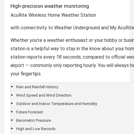
High-precision weather monitoring
AcuRite Wireless Home Weather Station
with connectivity to Weather Underground and My AcuRit
Whether you’re a weather enthusiast or your hobby or busin
station is a helpful way to stay in the know about your h
station reports every 18 seconds, compared to official we
airport — commonly only reporting hourly. You will always 
your fingertips.
Rain and Rainfall History
Wind Speed and Wind Direction
Outdoor and Indoor Temperature and Humidity
Future Forecast
Barometric Pressure
High and Low Records