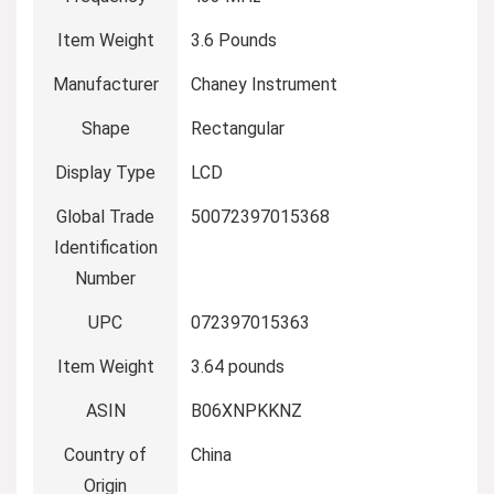
Item Weight
3.6 Pounds
Manufacturer
Chaney Instrument
Shape
Rectangular
Display Type
LCD
Global Trade
50072397015368
Identification
Number
UPC
072397015363
Item Weight
3.64 pounds
ASIN
B06XNPKKNZ
Country of
China
Origin