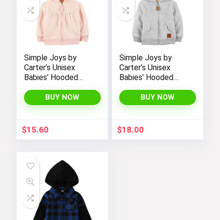
Simple Joys by
Simple Joys by
Carter’s Unisex
Carter’s Unisex
Babies’ Hooded
Babies’ Hooded
Sweater Jacket
Sweater Jacket
with Sherpa Lining
with Sherpa Lining
BUY NOW
BUY NOW
$
15.60
$
18.00