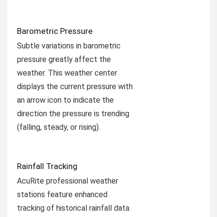
Barometric Pressure
Subtle variations in barometric
pressure greatly affect the
weather. This weather center
displays the current pressure with
an arrow icon to indicate the
direction the pressure is trending
(falling, steady, or rising).
Rainfall Tracking
AcuRite professional weather
stations feature enhanced
tracking of historical rainfall data.