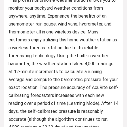
This professional home weather station allows you to
monitor your backyard weather conditions from
anywhere, anytime. Experience the benefits of an
anemometer, rain gauge, wind vane, hygrometer, and
thermometer all in one wireless device. Many
customers enjoy utilizing this home weather station as
a wireless forecast station due to its reliable
forecasting technology. Using the built-in weather
barometer, the weather station takes 4,000 readings
at 12-minute increments to calculate a running
average and compute the barometric pressure for your
exact location. The pressure accuracy of AcuRite self-
calibrating forecasters increases with each new
reading over a period of time (Learning Mode). After 14
days, the self-calibrated pressure is reasonably
accurate (although the algorithm continues to run;