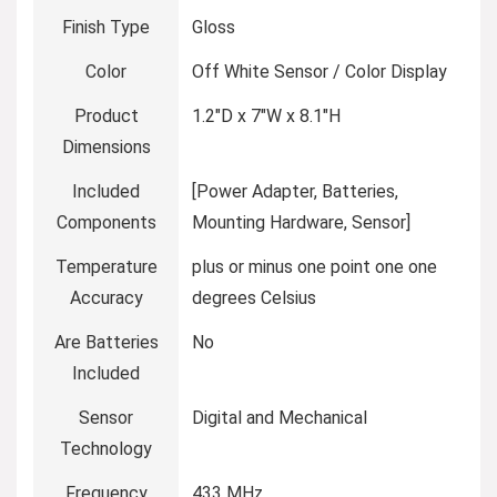
Finish Type
Gloss
Color
Off White Sensor / Color Display
Product
1.2″D x 7″W x 8.1″H
Dimensions
Included
[Power Adapter, Batteries,
Components
Mounting Hardware, Sensor]
Temperature
plus or minus one point one one
Accuracy
degrees Celsius
Are Batteries
No
Included
Sensor
Digital and Mechanical
Technology
Frequency
433 MHz