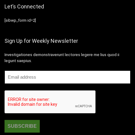
Let’s Connected
[sibwp_form id=2]
Sign Up for Weekly Newsletter
Investigationes demonstraverunt lectores legere me lius quod ii
legunt saepius.