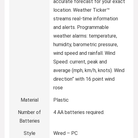
accurate forecast for your exact
location. Weather Ticker™
streams real-time information
and alerts. Programmable
weather alarms: temperature,
humidity, barometric pressure,
wind speed and rainfall. Wind
Speed: current, peak and
average (mph, km/h, knots). Wind
direction” with 16 point wind
rose
Material
Plastic
Number of
4 AA batteries required.
Batteries
Style
Wired – PC