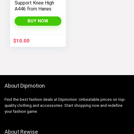
Support Knee High
A446 from Hanes
BUY NOW
$
10.00
About Dipmotion
Find the best fashion deals at Dipmotion. Unbeatable prices on top-
quality clothing and accessories. Start shopping now and redefine
your fashion game.
About Rewise