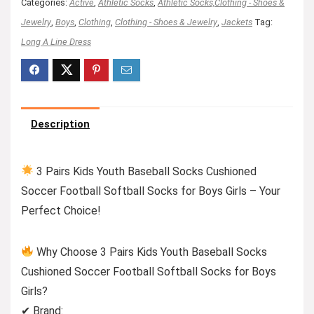
Categories:
Active
,
Athletic Socks
,
Athletic Socks,Clothing - Shoes &
Jewelry
,
Boys
,
Clothing
,
Clothing - Shoes & Jewelry
,
Jackets
Tag:
Long A Line Dress
Description
3 Pairs Kids Youth Baseball Socks Cushioned
Soccer Football Softball Socks for Boys Girls – Your
Perfect Choice!
Why Choose 3 Pairs Kids Youth Baseball Socks
Cushioned Soccer Football Softball Socks for Boys
Girls?
✔ Brand: