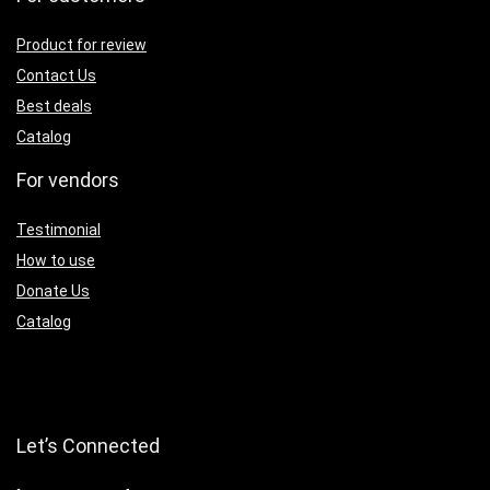
Product for review
Contact Us
Best deals
Catalog
For vendors
Testimonial
How to use
Donate Us
Catalog
Let’s Connected