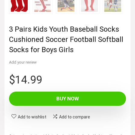
3 Pairs Kids Youth Baseball Socks
Cushioned Soccer Football Softball
Socks for Boys Girls
Add your review
$
14.99
BUY NOW
Add to wishlist
Add to compare