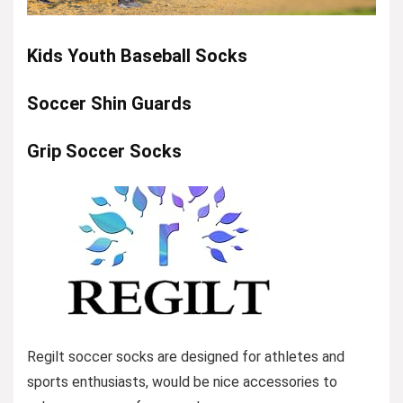
Kids Youth Baseball Socks
Soccer Shin Guards
Grip Soccer Socks
Regilt soccer socks are designed for athletes and
sports enthusiasts, would be nice accessories to