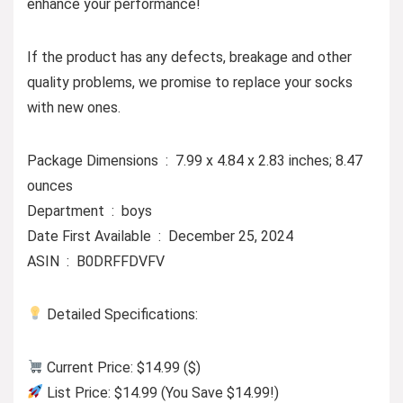
enhance your performance!
If the product has any defects, breakage and other
quality problems, we promise to replace your socks
with new ones.
Package Dimensions ‏ : ‎ 7.99 x 4.84 x 2.83 inches; 8.47
ounces
Department ‏ : ‎ boys
Date First Available ‏ : ‎ December 25, 2024
ASIN ‏ : ‎ B0DRFFDVFV
Detailed Specifications:
Current Price: $14.99 ($)
List Price: $14.99 (You Save $14.99!)