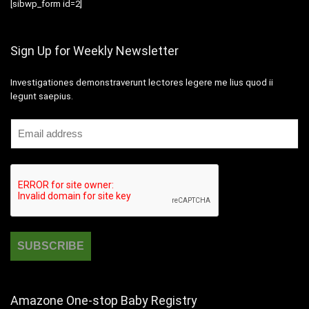
[sibwp_form id=2]
Sign Up for Weekly Newsletter
Investigationes demonstraverunt lectores legere me lius quod ii
legunt saepius.
Amazone One-stop Baby Registry