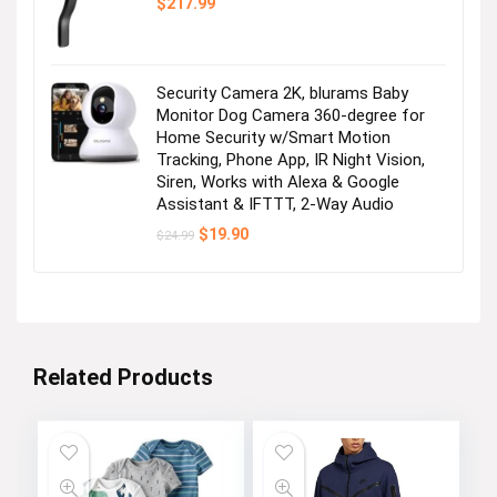
$
217.99
Security Camera 2K, blurams Baby
Monitor Dog Camera 360-degree for
Home Security w/Smart Motion
Tracking, Phone App, IR Night Vision,
Siren, Works with Alexa & Google
Assistant & IFTTT, 2-Way Audio
Original
Current
$
19.90
$
24.99
price
price
was:
is:
$24.99.
$19.90.
Related Products