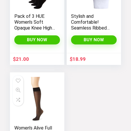
Pack of 3 HUE
Stylish and
Women’s Soft
Comfortable!
Opaque Knee High
Seamless Ribbed
Socks
Tank Tops Set for
Women’s Workout,
BUY NOW
BUY NOW
Exercise, and Yoga
$
21.00
$
18.99
Women’s Alive Full