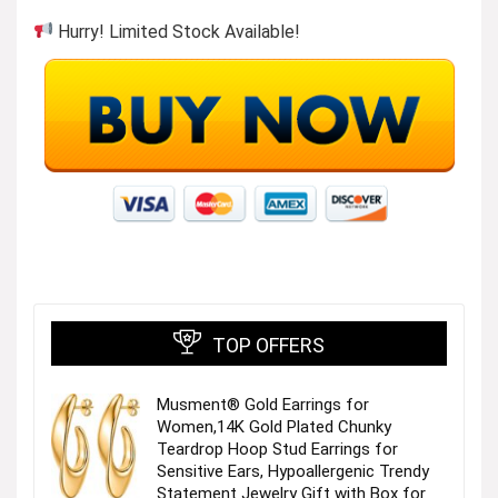
Hurry! Limited Stock Available!
TOP OFFERS
Musment® Gold Earrings for
Women,14K Gold Plated Chunky
Teardrop Hoop Stud Earrings for
Sensitive Ears, Hypoallergenic Trendy
Statement Jewelry Gift with Box for