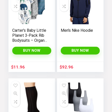
Carter’s Baby Little
Men’s Nike Hoodie
Planet 3-Pack Rib
Bodysuits – Organic
Cotton
BUY NOW
BUY NOW
$
11.96
$
92.96