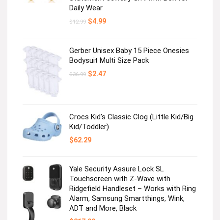
Daily Wear
Original
Current
$
4.99
$
12.99
price
price
was:
is:
$12.99.
$4.99.
Gerber Unisex Baby 15 Piece Onesies
Bodysuit Multi Size Pack
Original
Current
$
2.47
$
36.99
price
price
was:
is:
$36.99.
$2.47.
Crocs Kid’s Classic Clog (Little Kid/Big
Kid/Toddler)
$
62.29
Yale Security Assure Lock SL
Touchscreen with Z-Wave with
Ridgefield Handleset – Works with Ring
Alarm, Samsung Smartthings, Wink,
ADT and More, Black