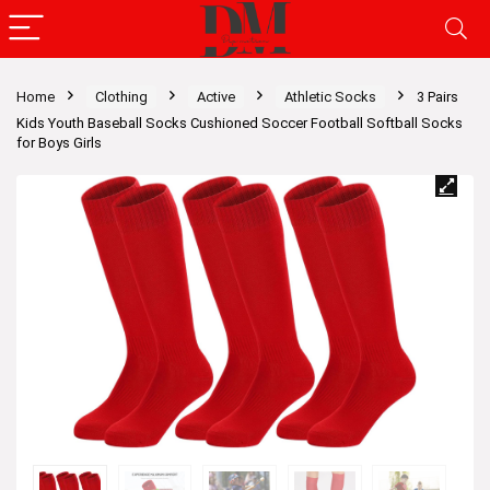
Home
Clothing
Active
Athletic Socks
3 Pairs
Kids Youth Baseball Socks Cushioned Soccer Football Softball Socks
for Boys Girls