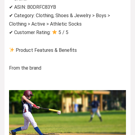
✔ ASIN: B0DRFC83YB
✔ Category: Clothing, Shoes & Jewelry > Boys >
Clothing > Active > Athletic Socks
✔ Customer Rating:
5 / 5
Product Features & Benefits
From the brand