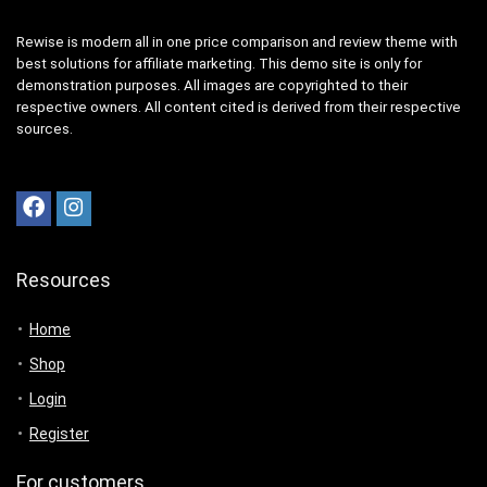
Rewise is modern all in one price comparison and review theme with
best solutions for affiliate marketing. This demo site is only for
demonstration purposes. All images are copyrighted to their
respective owners. All content cited is derived from their respective
sources.
Resources
Home
Shop
Login
Register
For customers