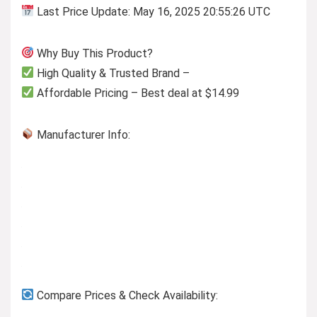
Last Price Update: May 16, 2025 20:55:26 UTC
Why Buy This Product?
High Quality & Trusted Brand –
Affordable Pricing – Best deal at $14.99
Manufacturer Info:
Compare Prices & Check Availability: