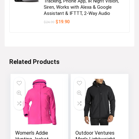
Tracking, Phone App, IR Night Vision,
Siren, Works with Alexa & Google
Assistant & IFTTT, 2-Way Audio
Original
Current
$
19.90
$
24.99
price
price
was:
is:
$24.99.
$19.90.
Related Products
Women’s Addie
Outdoor Ventures