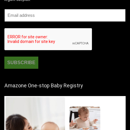
Amazone One-stop Baby Registry