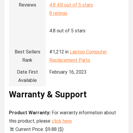
Reviews
4.8
4.8 out of 5 stars
8 ratings
4.8 out of 5 stars
Best Sellers
#1,212 in
Laptop Computer
Rank
Replacement Parts
Date First
February 16, 2023
Available
Warranty & Support
Product Warranty:
For warranty information about
this product, please
click here
Current Price: $9.88 ($)