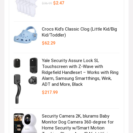
Original
Current
$
2.47
$
36.99
price
price
was:
is:
$36.99.
$2.47.
Crocs Kid’s Classic Clog (Little Kid/Big
Kid/Toddler)
$
62.29
Yale Security Assure Lock SL
Touchscreen with Z-Wave with
Ridgefield Handleset – Works with Ring
Alarm, Samsung Smartthings, Wink,
ADT and More, Black
$
217.99
Security Camera 2K, blurams Baby
Monitor Dog Camera 360-degree for
Home Security w/Smart Motion