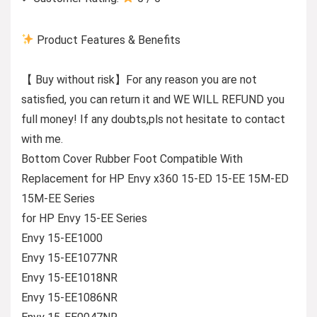
Product Features & Benefits
【 Buy without risk】For any reason you are not
satisfied, you can return it and WE WILL REFUND you
full money! If any doubts,pls not hesitate to contact
with me.
Bottom Cover Rubber Foot Compatible With
Replacement for HP Envy x360 15-ED 15-EE 15M-ED
15M-EE Series
for HP Envy 15-EE Series
Envy 15-EE1000
Envy 15-EE1077NR
Envy 15-EE1018NR
Envy 15-EE1086NR