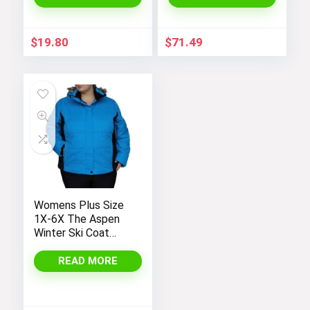
Sleeve Hoodie
Outerwear
$
19.80
$
71.49
Womens Plus Size
1X-6X The Aspen
Winter Ski Coat
Jacket
READ MORE