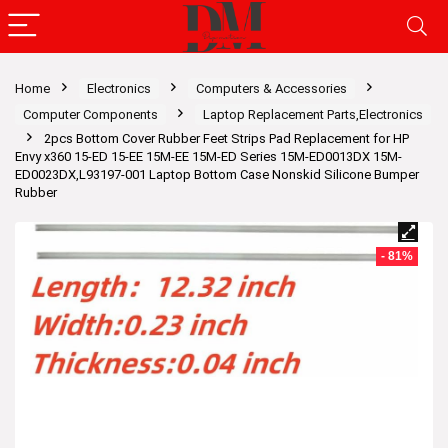
Home
Electronics
Computers & Accessories
Computer Components
Laptop Replacement Parts,Electronics
2pcs Bottom Cover Rubber Feet Strips Pad Replacement for HP
Envy x360 15-ED 15-EE 15M-EE 15M-ED Series 15M-ED0013DX 15M-
ED0023DX,L93197-001 Laptop Bottom Case Nonskid Silicone Bumper
Rubber
- 81%