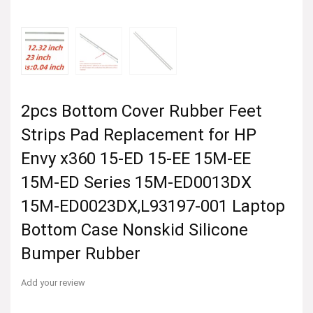
2pcs Bottom Cover Rubber Feet
Strips Pad Replacement for HP
Envy x360 15-ED 15-EE 15M-EE
15M-ED Series 15M-ED0013DX
15M-ED0023DX,L93197-001 Laptop
Bottom Case Nonskid Silicone
Bumper Rubber
Add your review