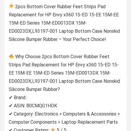
2pcs Bottom Cover Rubber Feet Strips Pad
Replacement for HP Envy x360 15-ED 15-EE 15M-EE
15M-ED Series 15M-ED0013DX 15M-
ED0023DX,L93197-001 Laptop Bottom Case Nonskid
Silicone Bumper Rubber – Your Perfect Choice!
Why Choose 2pcs Bottom Cover Rubber Feet
Strips Pad Replacement for HP Envy x360 15-ED 15-
EE 15M-EE 15M-ED Series 15M-ED0013DX 15M-
ED0023DX,L93197-001 Laptop Bottom Case Nonskid
Silicone Bumper Rubber?
✔ Brand:
✔ ASIN: B0CMQG1HDK
✔ Category: Electronics > Computers & Accessories >
Computer Components > Laptop Replacement Parts
✔ Customer Rating:
5 / 5