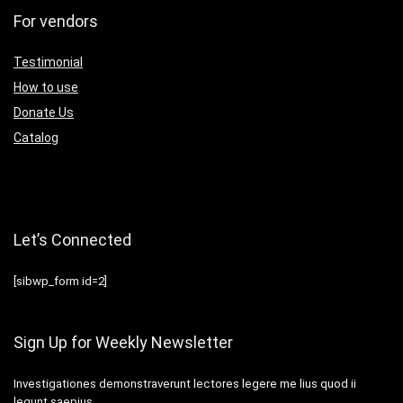
For vendors
Testimonial
How to use
Donate Us
Catalog
Let’s Connected
[sibwp_form id=2]
Sign Up for Weekly Newsletter
Investigationes demonstraverunt lectores legere me lius quod ii
legunt saepius.