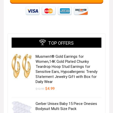
TOP OFFERS
Musment® Gold Earrings for
Women,14K Gold Plated Chunky
Teardrop Hoop Stud Earrings for
Sensitive Ears, Hypoallergenic Trendy
Statement Jewelry Gift with Box for
Daily Wear
Original
Current
$
4.99
$
12.99
price
price
was:
is:
$12.99.
$4.99.
Gerber Unisex Baby 15 Piece Onesies
Bodysuit Multi Size Pack