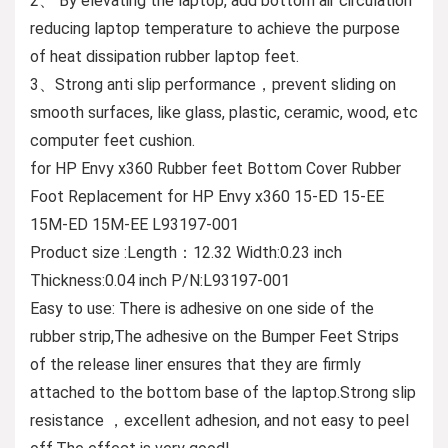
2、 By elevating the laptop, add bottom air circulation
reducing laptop temperature to achieve the purpose
of heat dissipation rubber laptop feet.
3、Strong anti slip performance，prevent sliding on
smooth surfaces, like glass, plastic, ceramic, wood, etc
computer feet cushion.
for HP Envy x360 Rubber feet Bottom Cover Rubber
Foot Replacement for HP Envy x360 15-ED 15-EE
15M-ED 15M-EE L93197-001
Product size :Length：12.32 Width:0.23 inch
Thickness:0.04 inch P/N:L93197-001
Easy to use: There is adhesive on one side of the
rubber strip,The adhesive on the Bumper Feet Strips
of the release liner ensures that they are firmly
attached to the bottom base of the laptop.Strong slip
resistance ，excellent adhesion, and not easy to peel