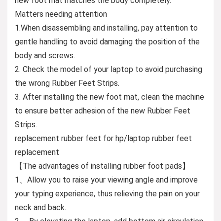
new foot mat matches the body completely.
Matters needing attention
1.When disassembling and installing, pay attention to
gentle handling to avoid damaging the position of the
body and screws.
2. Check the model of your laptop to avoid purchasing
the wrong Rubber Feet Strips.
3. After installing the new foot mat, clean the machine
to ensure better adhesion of the new Rubber Feet
Strips.
replacement rubber feet for hp/laptop rubber feet
replacement
【The advantages of installing rubber foot pads】
1、Allow you to raise your viewing angle and improve
your typing experience, thus relieving the pain on your
neck and back.