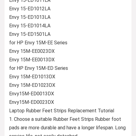
Envy 15-ED1011LA
Envy 15-ED1012LA
Envy 15-ED1013LA
Envy 15-ED1014LA
Envy 15-ED1501LA
for HP Envy 15M-EE Series
Envy 15M-EE0023DX
Envy 15M-EE0013DX
for HP Envy 15M-ED Series
Envy 15M-ED1013DX
Envy 15M-ED1023DX
Envy15M-ED0013DX
Envy15M-ED0023DX
Laptop Rubber Feet Strips Replacement Tutorial
1. Choose a suitable Rubber Feet Strips Rubber foot
pads are more durable and have a longer lifespan. Long