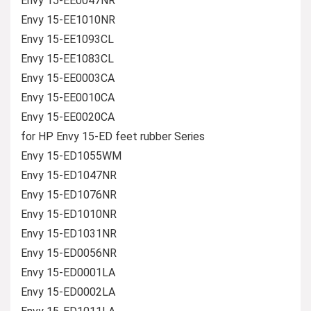
Envy 15-EE0047NR
Envy 15-EE1010NR
Envy 15-EE1093CL
Envy 15-EE1083CL
Envy 15-EE0003CA
Envy 15-EE0010CA
Envy 15-EE0020CA
for HP Envy 15-ED feet rubber Series
Envy 15-ED1055WM
Envy 15-ED1047NR
Envy 15-ED1076NR
Envy 15-ED1010NR
Envy 15-ED1031NR
Envy 15-ED0056NR
Envy 15-ED0001LA
Envy 15-ED0002LA