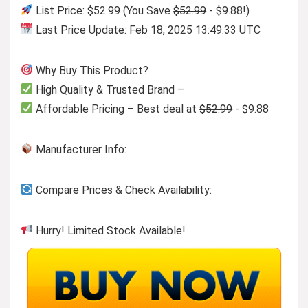
List Price: $52.99 (You Save
$52.99
- $9.88!)
Last Price Update: Feb 18, 2025 13:49:33 UTC
Why Buy This Product?
High Quality & Trusted Brand –
Affordable Pricing – Best deal at
$52.99
- $9.88
Manufacturer Info:
Compare Prices & Check Availability:
Hurry! Limited Stock Available!