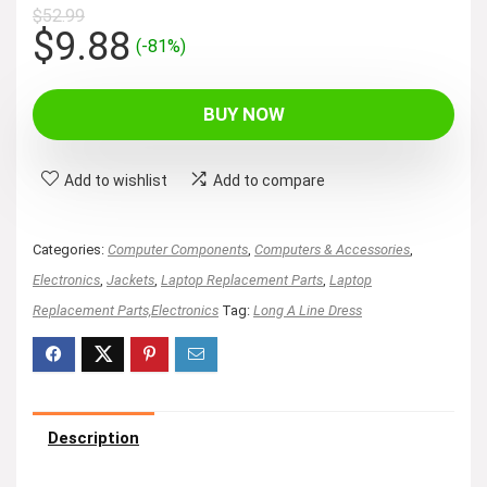
$
52.99
Original
Current
$
9.88
(-81%)
price
price
was:
is:
BUY NOW
$52.99.
$9.88.
Add to wishlist
Add to compare
Categories:
Computer Components
,
Computers & Accessories
,
Electronics
,
Jackets
,
Laptop Replacement Parts
,
Laptop
Replacement Parts,Electronics
Tag:
Long A Line Dress
Description