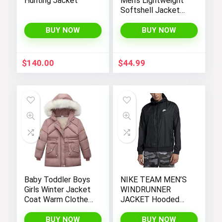
Hunting Jacket
Men’s Lightweight
Softshell Jacket
Fleece Lined
Hooded Water
BUY NOW
BUY NOW
Resistant Winter
Hiking Windbreaker
Jackets
$
140.00
$
44.99
Baby Toddler Boys
NIKE TEAM MEN’S
Girls Winter Jacket
WINDRUNNER
Coat Warm Clothes
JACKET Hooded
2-10Years Old Kids
Windbreaker
Fashion Long
BUY NOW
BUY NOW