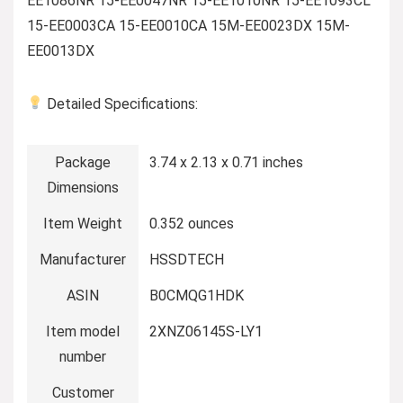
EE1086NR 15-EE0047NR 15-EE1010NR 15-EE1093CL
15-EE0003CA 15-EE0010CA 15M-EE0023DX 15M-
EE0013DX
Detailed Specifications:
Package
3.74 x 2.13 x 0.71 inches
Dimensions
Item Weight
0.352 ounces
Manufacturer
HSSDTECH
ASIN
B0CMQG1HDK
Item model
2XNZ06145S-LY1
number
Customer