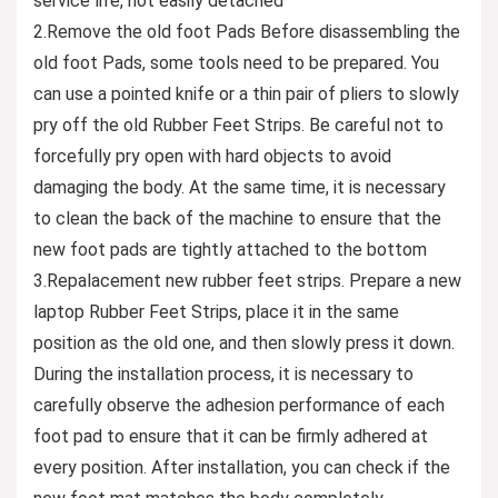
service life, not easily detached
2.Remove the old foot Pads Before disassembling the
old foot Pads, some tools need to be prepared. You
can use a pointed knife or a thin pair of pliers to slowly
pry off the old Rubber Feet Strips. Be careful not to
forcefully pry open with hard objects to avoid
damaging the body. At the same time, it is necessary
to clean the back of the machine to ensure that the
new foot pads are tightly attached to the bottom
3.Repalacement new rubber feet strips. Prepare a new
laptop Rubber Feet Strips, place it in the same
position as the old one, and then slowly press it down.
During the installation process, it is necessary to
carefully observe the adhesion performance of each
foot pad to ensure that it can be firmly adhered at
every position. After installation, you can check if the