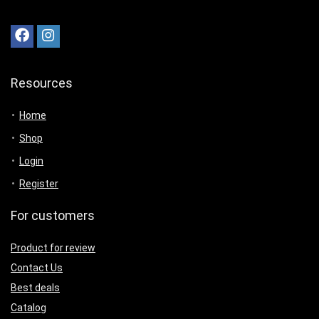
Resources
Home
Shop
Login
Register
For customers
Product for review
Contact Us
Best deals
Catalog