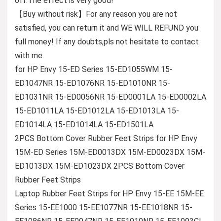
off.The effect is very good!
【Buy without risk】For any reason you are not
satisfied, you can return it and WE WILL REFUND you
full money! If any doubts,pls not hesitate to contact
with me.
for HP Envy 15-ED Series 15-ED1055WM 15-
ED1047NR 15-ED1076NR 15-ED1010NR 15-
ED1031NR 15-ED0056NR 15-ED0001LA 15-ED0002LA
15-ED1011LA 15-ED1012LA 15-ED1013LA 15-
ED1014LA 15-ED1014LA 15-ED1501LA
2PCS Bottom Cover Rubber Feet Strips for HP Envy
15M-ED Series 15M-ED0013DX 15M-ED0023DX 15M-
ED1013DX 15M-ED1023DX 2PCS Bottom Cover
Rubber Feet Strips
Laptop Rubber Feet Strips for HP Envy 15-EE 15M-EE
Series 15-EE1000 15-EE1077NR 15-EE1018NR 15-