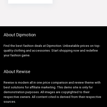
About Dipmotion
Find the best fashion deals at Dipmotion. Unbeatable prices on top-
quality clothing and accessories. Start shopping now and redefine
your fashion game.
About Rewise
Rewise is modern all in one price comparison and review theme with
best solutions for affiliate marketing. This demo site is only for
demonstration purposes. All images are copyrighted to their
respective owners. All content cited is derived from their respective
sources.