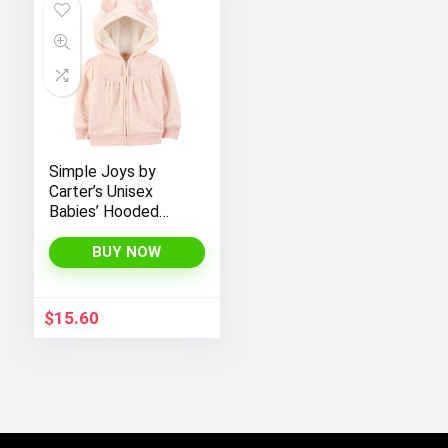
Simple Joys by
Carter’s Unisex
Babies’ Hooded
Sweater Jacket
with Sherpa Lining
BUY NOW
$
15.60