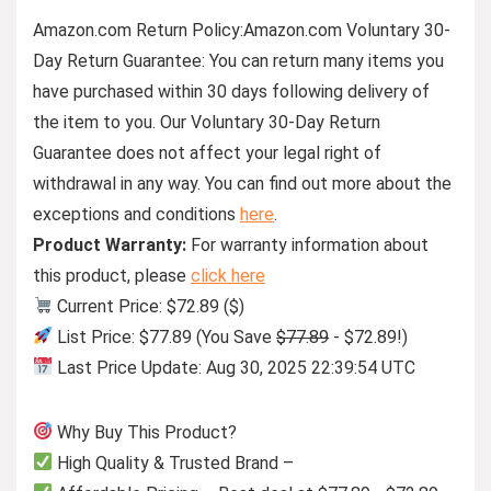
Amazon.com Return Policy
:
Amazon.com Voluntary 30-
Day Return Guarantee:
You can return many items you
have purchased within 30 days following delivery of
the item to you. Our Voluntary 30-Day Return
Guarantee does not affect your legal right of
withdrawal in any way. You can find out more about the
exceptions and conditions
here
.
Product Warranty:
For warranty information about
this product, please
click here
Current Price: $72.89 ($)
List Price: $77.89 (You Save
$77.89
- $72.89!)
Last Price Update: Aug 30, 2025 22:39:54 UTC
Why Buy This Product?
High Quality & Trusted Brand –