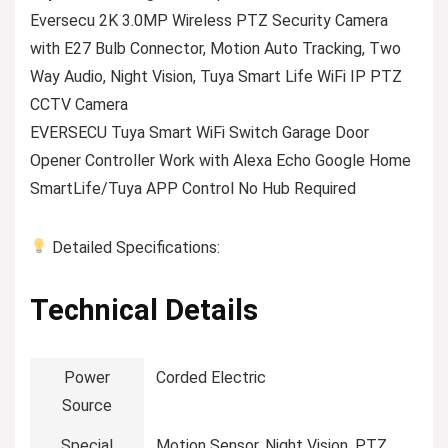
Eversecu 2K 3.0MP Wireless PTZ Security Camera
with E27 Bulb Connector, Motion Auto Tracking, Two
Way Audio, Night Vision, Tuya Smart Life WiFi IP PTZ
CCTV Camera
EVERSECU Tuya Smart WiFi Switch Garage Door
Opener Controller Work with Alexa Echo Google Home
SmartLife/Tuya APP Control No Hub Required
Detailed Specifications:
Technical Details
Power
‎Corded Electric
Source
Special
‎Motion Sensor, Night Vision, PTZ