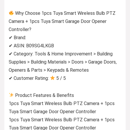
Why Choose 1pcs Tuya Smart Wireless Bulb PTZ
Camera + 1pcs Tuya Smart Garage Door Opener
Controller?
✔ Brand:
✔ ASIN: B09SG4LKGB
✔ Category: Tools & Home Improvement > Building
Supplies > Building Materials > Doors > Garage Doors,
Openers & Parts > Keypads & Remotes
✔ Customer Rating:
5 / 5
Product Features & Benefits
1pcs Tuya Smart Wireless Bulb PTZ Camera + 1pcs
Tuya Smart Garage Door Opener Controller
1pcs Tuya Smart Wireless Bulb PTZ Camera + 1pcs
Tuya Smart Garage Door Opener Controller