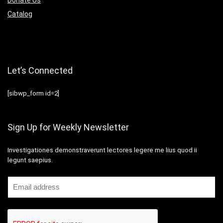
Catalog
Let’s Connected
[sibwp_form id=2]
Sign Up for Weekly Newsletter
Investigationes demonstraverunt lectores legere me lius quod ii
legunt saepius.