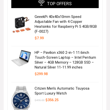
TOP OFFERS
GeeekPi 40x40x10mm Speed
Adjustable Fan with 4 Copper
Heatsinks for Raspberry Pi 5 4GB/8GB
(F-0027)
$
7.99
HP – Pavilion x360 2-in-1 11.6inch
Touch-Screen Laptop – Intel Pentium
Silver – 4GB Memory – 128GB SSD –
Natural Silver 11-11.99 inches
$
299.98
Citizen Men’s Automatic Tsuyosa
Sport Luxury Watch
Original
Current
$
356.25
$
495.00
price
price
was:
is: