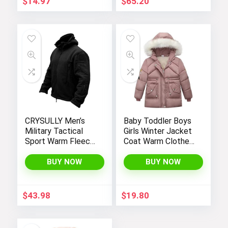
$
14.97
$
65.20
CRYSULLY Men’s
Baby Toddler Boys
Military Tactical
Girls Winter Jacket
Sport Warm Fleece
Coat Warm Clothes
Hooded Outdoor
2-10Years Old Kids
Adventure Jacket
Fashion Long
BUY NOW
BUY NOW
Coats
Sleeve Hoodie
Outerwear
$
43.98
$
19.80