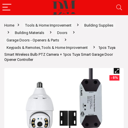
Home
Tools & Home Improvement
Building Supplies
Building Materials
Doors
Garage Doors - Openers & Parts
Keypads & Remotes,Tools & Home Improvement
1pcs Tuya
Smart Wireless Bulb PTZ Camera + 1pcs Tuya Smart Garage Door
Opener Controller
- 6%