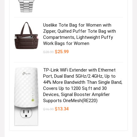
$495.00.
$356.25.
Uselike Tote Bag for Women with
Zipper, Quilted Puffer Tote Bag with
Compartments, Lightweight Puffy
Work Bags for Women
Original
Current
$
25.99
$
28.99
price
price
was:
is:
$28.99.
$25.99.
TP-Link WiFi Extender with Ethernet
Port, Dual Band 5GHz/2.4GHz, Up to
44% More Bandwidth Than Single Band,
Covers Up to 1200 Sq.ft and 30
Devices, Signal Booster Amplifier
Supports OneMesh(RE220)
Original
Current
$
13.34
$
16.99
price
price
was:
is:
$16.99.
$13.34.