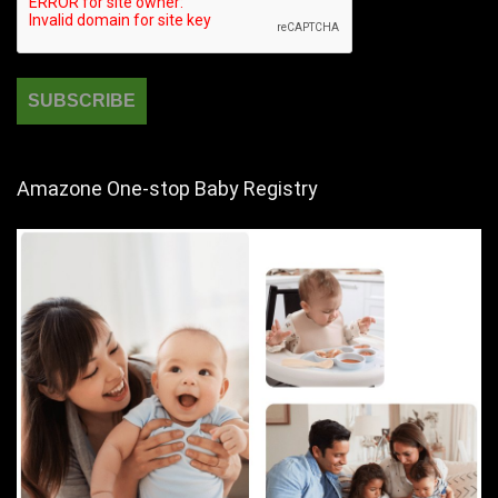
Amazone One-stop Baby Registry