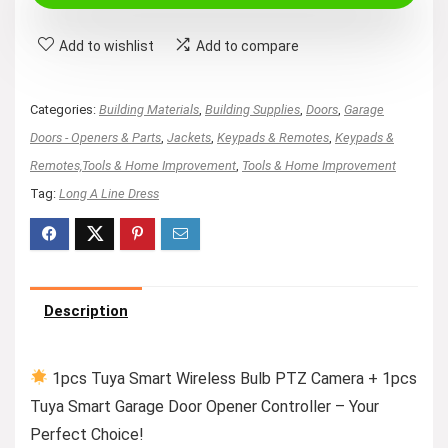
$77.89.
$72.89.
Add to wishlist
Add to compare
Categories:
Building Materials
,
Building Supplies
,
Doors
,
Garage
Doors - Openers & Parts
,
Jackets
,
Keypads & Remotes
,
Keypads &
Remotes,Tools & Home Improvement
,
Tools & Home Improvement
Tag:
Long A Line Dress
Description
1pcs Tuya Smart Wireless Bulb PTZ Camera + 1pcs
Tuya Smart Garage Door Opener Controller – Your
Perfect Choice!