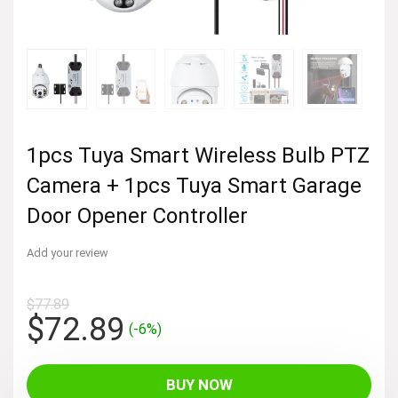
1pcs Tuya Smart Wireless Bulb PTZ
Camera + 1pcs Tuya Smart Garage
Door Opener Controller
Add your review
$
77.89
Original
Current
$
72.89
(-6%)
price
price
was:
is:
BUY NOW