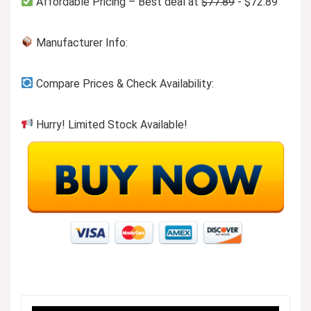
Affordable Pricing – Best deal at
$77.89
- $72.89
Manufacturer Info:
Compare Prices & Check Availability:
Hurry! Limited Stock Available!