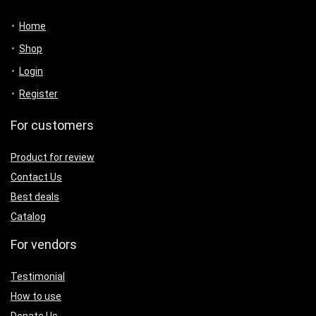
Home
Shop
Login
Register
For customers
Product for review
Contact Us
Best deals
Catalog
For vendors
Testimonial
How to use
Donate Us