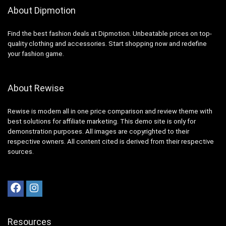
About Dipmotion
Find the best fashion deals at Dipmotion. Unbeatable prices on top-
quality clothing and accessories. Start shopping now and redefine
your fashion game.
About Rewise
Rewise is modern all in one price comparison and review theme with
best solutions for affiliate marketing. This demo site is only for
demonstration purposes. All images are copyrighted to their
respective owners. All content cited is derived from their respective
sources.
Resources