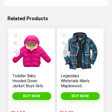
Related Products
Toddler Baby
Legendary
Hooded Down
Whitetails Men’s
Jacket Boys Girls
Maplewood
Kids Thicken Warm
Hooded Shirt
Winter Coat
Jacket
BUY NOW
BUY NOW
Outerwear 1-7t