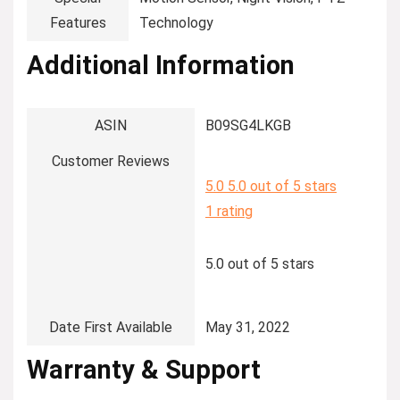
Features
Technology
Additional Information
ASIN
B09SG4LKGB
Customer Reviews
5.0
5.0 out of 5 stars
1 rating
5.0 out of 5 stars
Date First Available
May 31, 2022
Warranty & Support