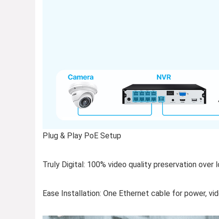
Plug & Play PoE Setup
Truly Digital: 100% video quality preservation over 
Ease Installation: One Ethernet cable for power, vi