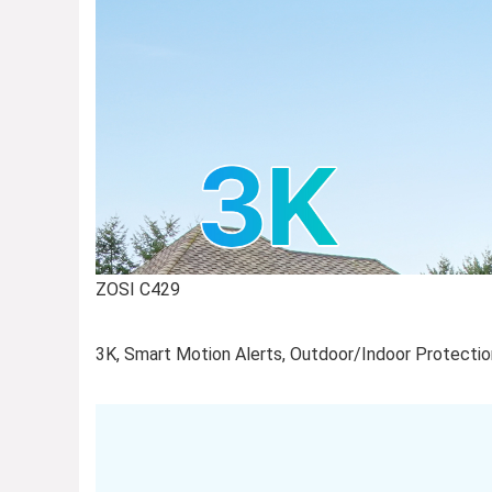
ZOSI C429
3K, Smart Motion Alerts, Outdoor/Indoor Protection,