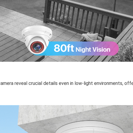
mera reveal crucial details even in low-light environments, offe