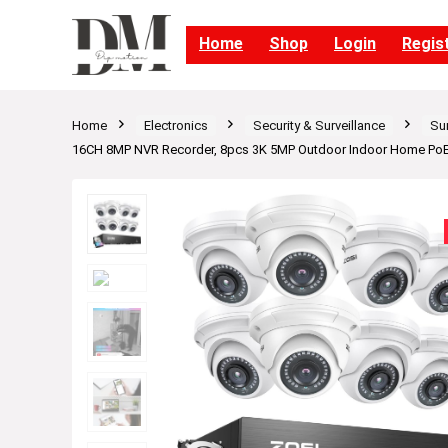
Home
Shop
Login
Regis
Home
Electronics
Security & Surveillance
Su
16CH 8MP NVR Recorder, 8pcs 3K 5MP Outdoor Indoor Home PoE D