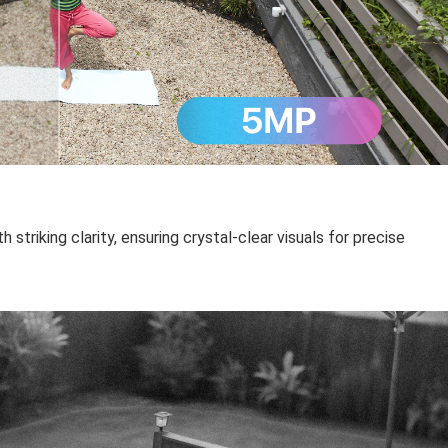
 striking clarity, ensuring crystal-clear visuals for precise