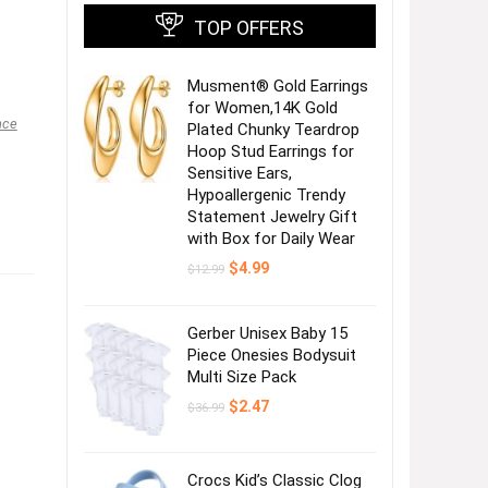
TOP OFFERS
Musment® Gold Earrings
for Women,14K Gold
nce
Plated Chunky Teardrop
Hoop Stud Earrings for
Sensitive Ears,
Hypoallergenic Trendy
Statement Jewelry Gift
with Box for Daily Wear
Original
Current
$
4.99
$
12.99
price
price
was:
is:
$12.99.
$4.99.
Gerber Unisex Baby 15
Piece Onesies Bodysuit
Multi Size Pack
Original
Current
$
2.47
$
36.99
price
price
was:
is:
$36.99.
$2.47.
Crocs Kid’s Classic Clog