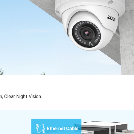
 Clear Night Vision.