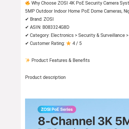
Why Choose ZOSI 4K PoE Security Camera Syst
5MP Outdoor Indoor Home PoE Dome Cameras, Night
✔ Brand: ZOSI
✔ ASIN: B083324G8D
✔ Category: Electronics > Security & Surveillance 
✔ Customer Rating:
4 / 5
Product Features & Benefits
Product description