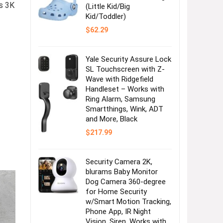
s 3K
(Little Kid/Big
Kid/Toddler)
$
62.29
Yale Security Assure Lock
SL Touchscreen with Z-
Wave with Ridgefield
Handleset – Works with
Ring Alarm, Samsung
Smartthings, Wink, ADT
and More, Black
$
217.99
Security Camera 2K,
blurams Baby Monitor
Dog Camera 360-degree
for Home Security
w/Smart Motion Tracking,
Phone App, IR Night
Vision, Siren, Works with