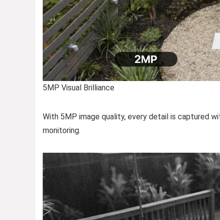
5MP Visual Brilliance
With 5MP image quality, every detail is captured with
monitoring.