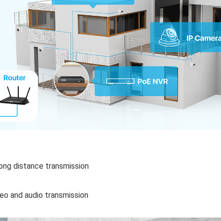
long distance transmission
deo and audio transmission