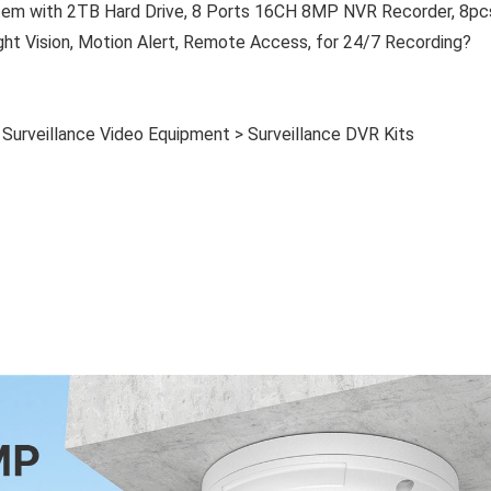
em with 2TB Hard Drive, 8 Ports 16CH 8MP NVR Recorder, 8pc
 Vision, Motion Alert, Remote Access, for 24/7 Recording?
> Surveillance Video Equipment > Surveillance DVR Kits