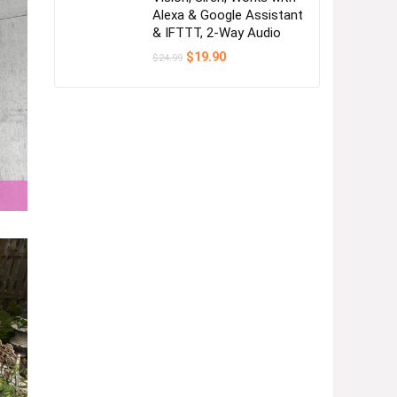
Alexa & Google Assistant
& IFTTT, 2-Way Audio
Original
Current
$
19.90
$
24.99
price
price
was:
is:
$24.99.
$19.90.