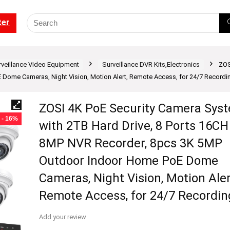
ter
rveillance Video Equipment
Surveillance DVR Kits,Electronics
ZOS
ome Cameras, Night Vision, Motion Alert, Remote Access, for 24/7 Recordi
ZOSI 4K PoE Security Camera Sys
- 16%
with 2TB Hard Drive, 8 Ports 16CH
8MP NVR Recorder, 8pcs 3K 5MP
Outdoor Indoor Home PoE Dome
Cameras, Night Vision, Motion Aler
Remote Access, for 24/7 Recordin
Add your review