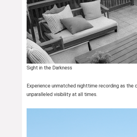
Sight in the Darkness
Experience unmatched nighttime recording as the ca
unparalleled visibility at all times.