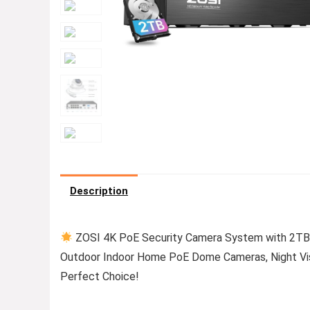
Description
ZOSI 4K PoE Security Camera System with 2TB
Outdoor Indoor Home PoE Dome Cameras, Night Visi
Perfect Choice!