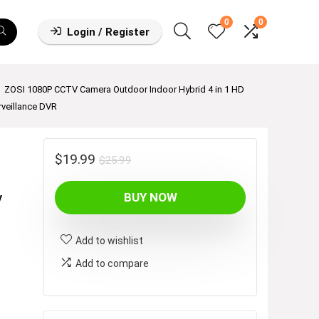
0
0
Login / Register
ZOSI 1080P CCTV Camera Outdoor Indoor Hybrid 4 in 1 HD
veillance DVR
r
Original
Current
$
19.99
$
25.99
price
price
y
BUY NOW
was:
is:
$25.99.
$19.99.
Add to wishlist
Add to compare