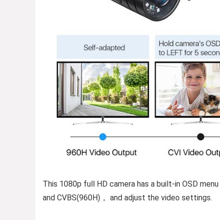
This 1080p full HD camera has a built-in OSD menu
and CVBS(960H)， and adjust the video settings.