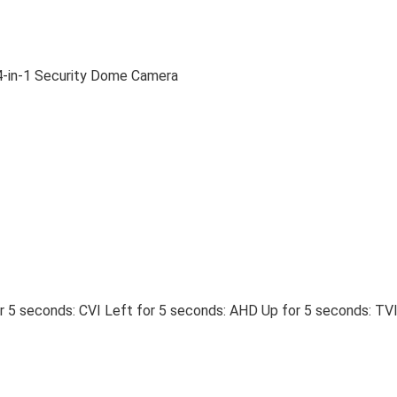
-in-1 Security Dome Camera
 5 seconds: CVI Left for 5 seconds: AHD Up for 5 seconds: TV