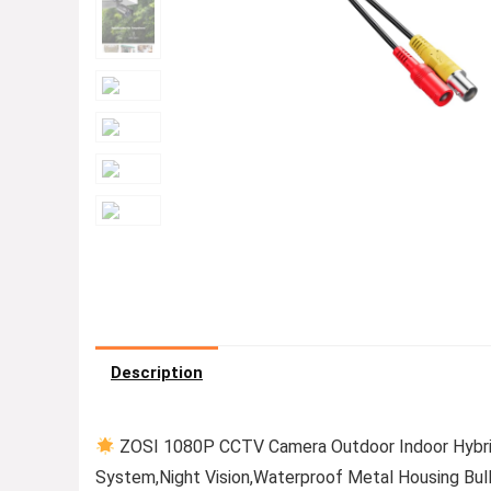
Description
ZOSI 1080P CCTV Camera Outdoor Indoor Hybr
System,Night Vision,Waterproof Metal Housing Bul