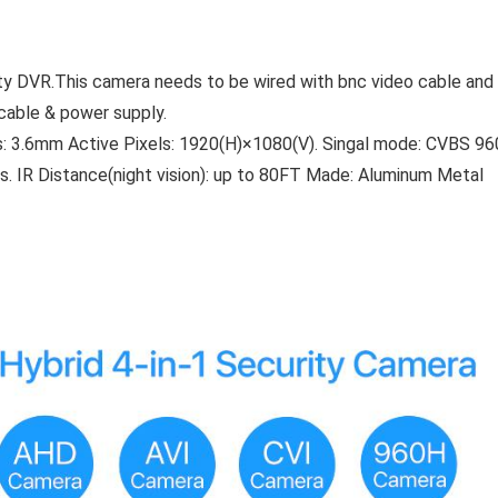
ty DVR.This camera needs to be wired with bnc video cable and
cable & power supply.
3.6mm Active Pixels: 1920(H)×1080(V). Singal mode: CVBS 96
. IR Distance(night vision): up to 80FT Made: Aluminum Metal