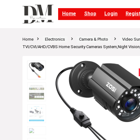
Home
Shop
Login
Regis
Home
Electronics
Camera & Photo
Video Sur
TVI/CVI/AHD/CVBS Home Security Cameras System,Night Vision,W