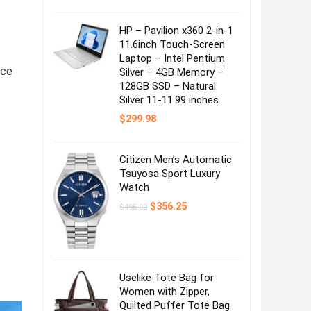
HP – Pavilion x360 2-in-1
11.6inch Touch-Screen
Laptop – Intel Pentium
nce
Silver – 4GB Memory –
128GB SSD – Natural
Silver 11-11.99 inches
$
299.98
Citizen Men’s Automatic
Tsuyosa Sport Luxury
Watch
Original
Current
$
356.25
$
495.00
price
price
was:
is:
$495.00.
$356.25.
Uselike Tote Bag for
Women with Zipper,
Quilted Puffer Tote Bag