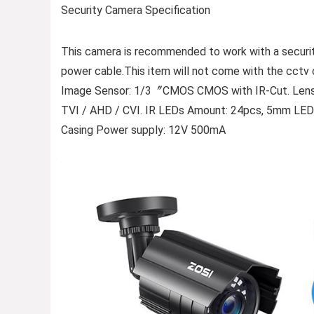
Security Camera Specification
This camera is recommended to work with a securi
power cable.This item will not come with the cctv 
Image Sensor: 1/3〞CMOS CMOS with IR-Cut. Lens: 
TVI / AHD / CVI. IR LEDs Amount: 24pcs, 5mm LEDs
Casing Power supply: 12V 500mA