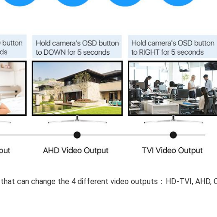
 that can change the 4 different video outputs：HD-TVI, AHD, C