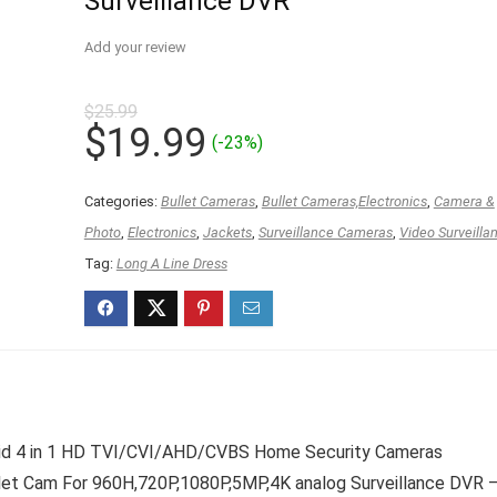
Surveillance DVR
Add your review
$
25.99
Original
Current
$
19.99
(-23%)
price
price
was:
is:
Categories:
Bullet Cameras
,
Bullet Cameras,Electronics
,
Camera &
$25.99.
$19.99.
Photo
,
Electronics
,
Jackets
,
Surveillance Cameras
,
Video Surveilla
Tag:
Long A Line Dress
id 4 in 1 HD TVI/CVI/AHD/CVBS Home Security Cameras
let Cam For 960H,720P,1080P,5MP,4K analog Surveillance DVR 