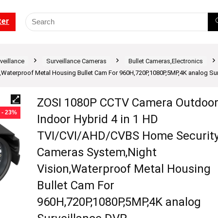
ter
veillance
Surveillance Cameras
Bullet Cameras,Electronics
aterproof Metal Housing Bullet Cam For 960H,720P,1080P,5MP,4K analog Sur
ZOSI 1080P CCTV Camera Outdoo
- 23%
Indoor Hybrid 4 in 1 HD
TVI/CVI/AHD/CVBS Home Securit
Cameras System,Night
Vision,Waterproof Metal Housing
Bullet Cam For
960H,720P,1080P,5MP,4K analog