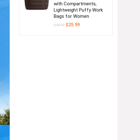
with Compartments,
Lightweight Puffy Work
Bags for Women
Original
Current
$
25.99
$
28.99
price
price
was:
is:
$28.99.
$25.99.