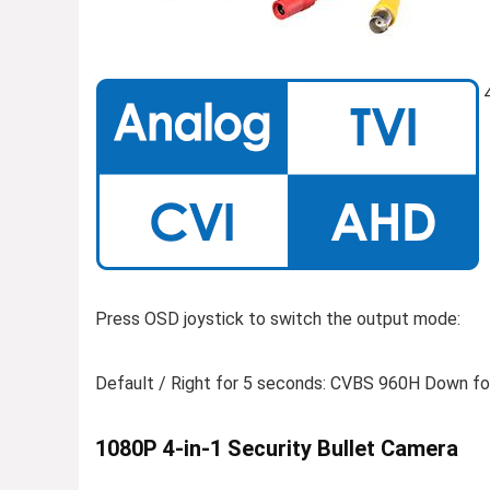
4
Press OSD joystick to switch the output mode:
Default / Right for 5 seconds: CVBS 960H Down for
1080P 4-in-1 Security Bullet Camera