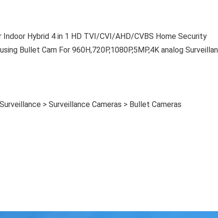
Indoor Hybrid 4 in 1 HD TVI/CVI/AHD/CVBS Home Security
sing Bullet Cam For 960H,720P,1080P,5MP,4K analog Surveilla
Surveillance > Surveillance Cameras > Bullet Cameras