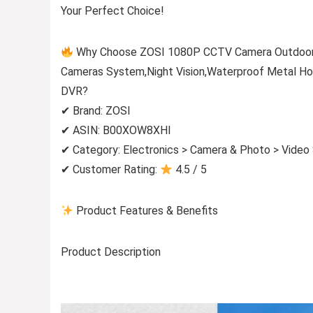
Your Perfect Choice!
Why Choose ZOSI 1080P CCTV Camera Outdoor 
Cameras System,Night Vision,Waterproof Metal Hou
DVR?
✔ Brand: ZOSI
✔ ASIN: B00XOW8XHI
✔ Category: Electronics > Camera & Photo > Video 
✔ Customer Rating:
4.5 / 5
Product Features & Benefits
Product Description