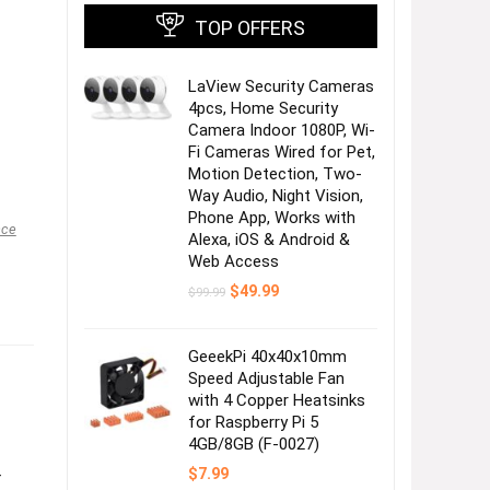
TOP OFFERS
LaView Security Cameras
4pcs, Home Security
Camera Indoor 1080P, Wi-
Fi Cameras Wired for Pet,
Motion Detection, Two-
Way Audio, Night Vision,
Phone App, Works with
nce
Alexa, iOS & Android &
Web Access
Original
Current
$
49.99
$
99.99
price
price
was:
is:
$99.99.
$49.99.
GeeekPi 40x40x10mm
Speed Adjustable Fan
with 4 Copper Heatsinks
for Raspberry Pi 5
4GB/8GB (F-0027)
$
7.99
–