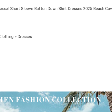
al Short Sleeve Button Down Shirt Dresses 2025 Beach Cov
Clothing > Dresses