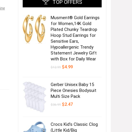
TOP OFFERS
ine
Musment® Gold Earrings
for Women,14K Gold
Plated Chunky Teardrop
Hoop Stud Earrings for
Sensitive Ears,
Hypoallergenic Trendy
Statement Jewelry Gift
with Box for Daily Wear
Original
Current
$
4.99
$
12.99
price
price
was:
is:
$12.99.
$4.99.
Gerber Unisex Baby 15
Piece Onesies Bodysuit
Multi Size Pack
Original
Current
$
2.47
$
36.99
price
price
was:
is:
$36.99.
$2.47.
Crocs Kid’s Classic Clog
(Little Kid/Big