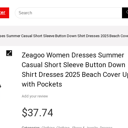
ter
s Summer Casual Short Sleeve Button Down Shirt Dresses 2025 Beach Cove
Zeagoo Women Dresses Summer
Casual Short Sleeve Button Down
Shirt Dresses 2025 Beach Cover U
with Pockets
Add your review
$
37.74
Categories:
Clothing
,
Clothing - Shoes & Jewelry
,
Dresses
,