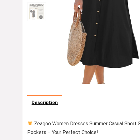
Description
Zeagoo Women Dresses Summer Casual Short Sl
Pockets – Your Perfect Choice!