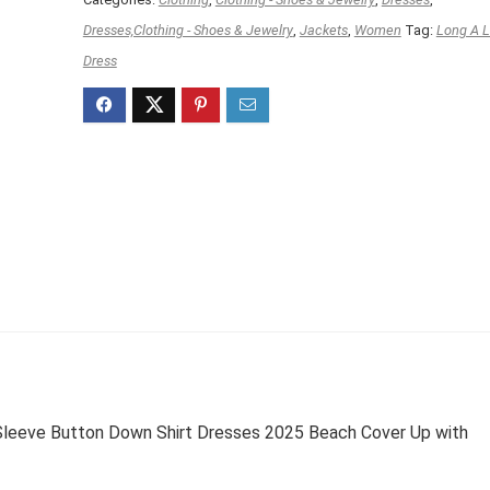
Dresses,Clothing - Shoes & Jewelry
,
Jackets
,
Women
Tag:
Long A L
Dress
eeve Button Down Shirt Dresses 2025 Beach Cover Up with