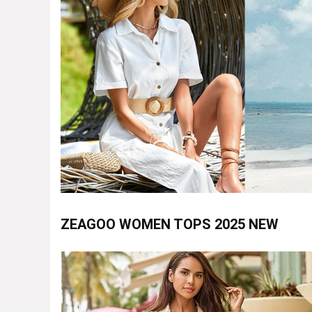
ZEAGOO WOMEN TOPS 2025 NEW