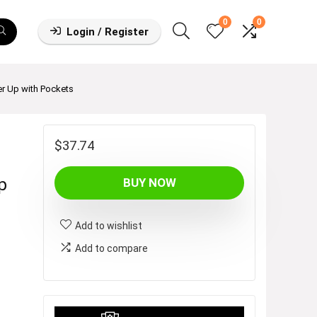
0
0
Login / Register
r Up with Pockets
$
37.74
p
BUY NOW
Add to wishlist
Add to compare