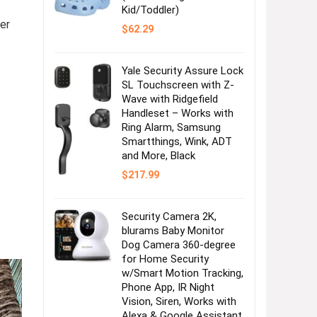
Kid/Toddler)
er
$
62.29
Yale Security Assure Lock
SL Touchscreen with Z-
Wave with Ridgefield
Handleset – Works with
Ring Alarm, Samsung
Smartthings, Wink, ADT
and More, Black
$
217.99
Security Camera 2K,
blurams Baby Monitor
Dog Camera 360-degree
for Home Security
w/Smart Motion Tracking,
Phone App, IR Night
Vision, Siren, Works with
Alexa & Google Assistant