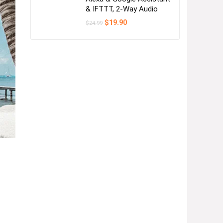
& IFTTT, 2-Way Audio
Original
Current
$
19.90
$
24.99
price
price
was:
is:
$24.99.
$19.90.