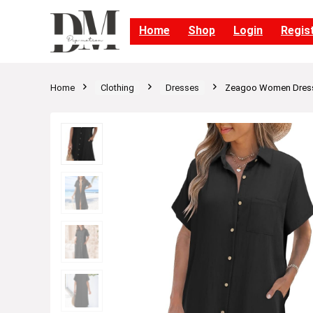
Home
Shop
Login
Regis
Home
Clothing
Dresses
Zeagoo Women Dresse