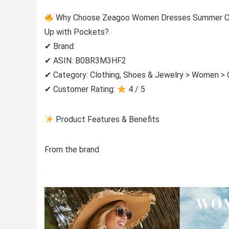
Why Choose Zeagoo Women Dresses Summer Casu
Up with Pockets?
✔ Brand:
✔ ASIN: B0BR3M3HF2
✔ Category: Clothing, Shoes & Jewelry > Women > 
✔ Customer Rating:
4 / 5
Product Features & Benefits
From the brand