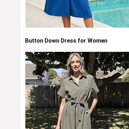
Button Down Dress for Women