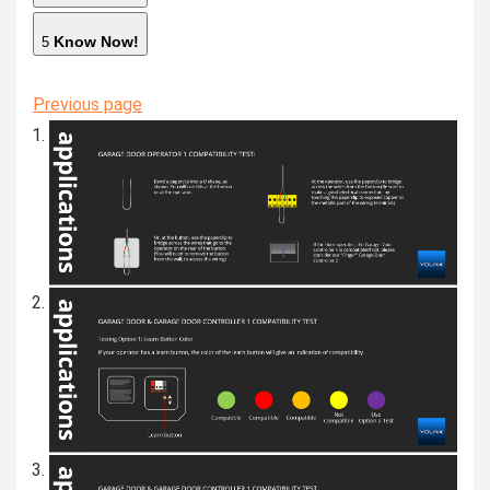
Know Now!
5
Previous page