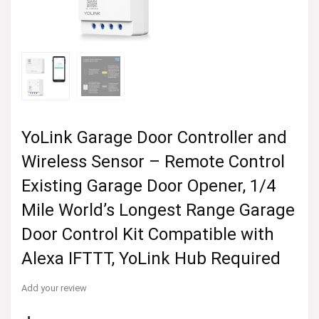
YoLink Garage Door Controller and
Wireless Sensor – Remote Control
Existing Garage Door Opener, 1/4
Mile World’s Longest Range Garage
Door Control Kit Compatible with
Alexa IFTTT, YoLink Hub Required
Add your review