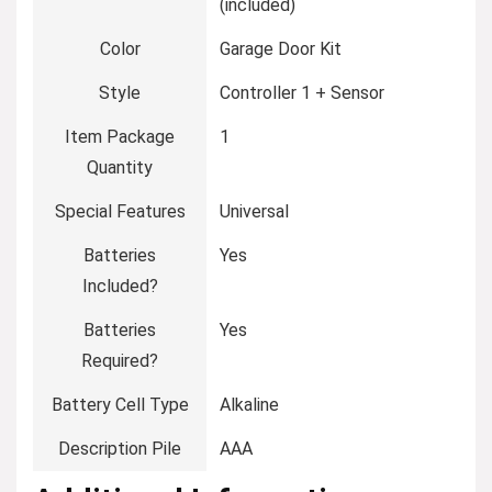
(included)
Color
‎Garage Door Kit
Style
‎Controller 1 + Sensor
Item Package
‎1
Quantity
Special Features
‎Universal
Batteries
‎Yes
Included?
Batteries
‎Yes
Required?
Battery Cell Type
‎Alkaline
Description Pile
‎AAA