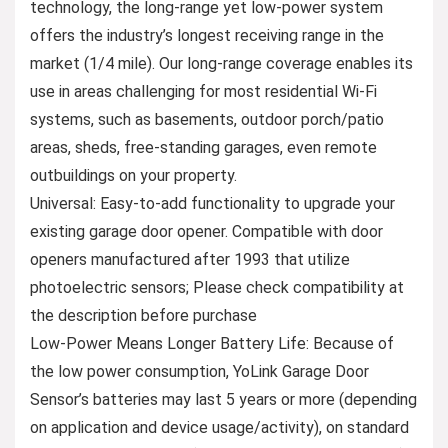
technology, the long-range yet low-power system
offers the industry’s longest receiving range in the
market (1/4 mile). Our long-range coverage enables its
use in areas challenging for most residential Wi-Fi
systems, such as basements, outdoor porch/patio
areas, sheds, free-standing garages, even remote
outbuildings on your property.
Universal: Easy-to-add functionality to upgrade your
existing garage door opener. Compatible with door
openers manufactured after 1993 that utilize
photoelectric sensors; Please check compatibility at
the description before purchase
Low-Power Means Longer Battery Life: Because of
the low power consumption, YoLink Garage Door
Sensor’s batteries may last 5 years or more (depending
on application and device usage/activity), on standard