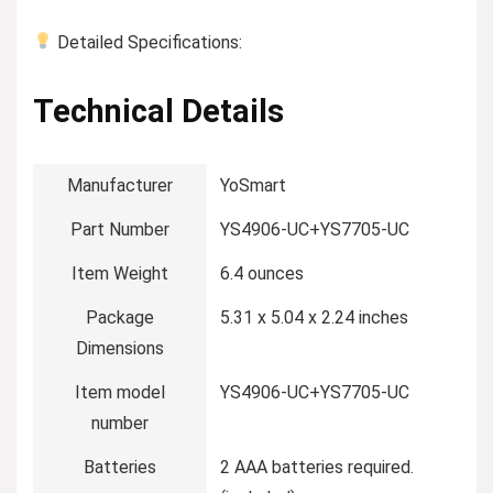
Detailed Specifications:
Technical Details
Manufacturer
‎YoSmart
Part Number
‎YS4906-UC+YS7705-UC
Item Weight
‎6.4 ounces
Package
‎5.31 x 5.04 x 2.24 inches
Dimensions
Item model
‎YS4906-UC+YS7705-UC
number
Batteries
‎2 AAA batteries required.