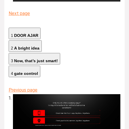
Next page
DOOR AJAR
1
A bright idea
2
Now, that’s just smart!
3
gate control
4
Previous page