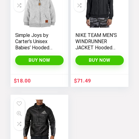
Simple Joys by
NIKE TEAM MEN’S
Carter’s Unisex
WINDRUNNER
Babies’ Hooded
JACKET Hooded
Sweater Jacket
Windbreaker
with Sherpa Lining
BUY NOW
BUY NOW
$
18.00
$
71.49