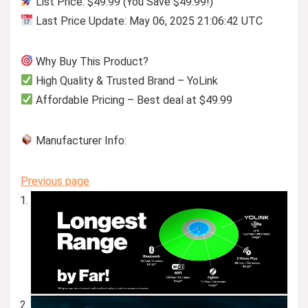
List Price: $49.99 (You Save $49.99!)
Last Price Update: May 06, 2025 21:06:42 UTC
Why Buy This Product?
High Quality & Trusted Brand – YoLink
Affordable Pricing – Best deal at $49.99
Manufacturer Info:
Previous page