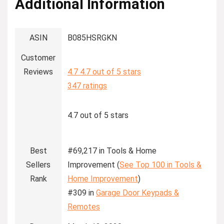
Additional Information
ASIN
B085HSRGKN
Customer
Reviews
4.7
4.7 out of 5 stars
347 ratings
4.7 out of 5 stars
Best
#69,217 in Tools & Home
Sellers
Improvement (
See Top 100 in Tools &
Rank
Home Improvement
)
#309 in
Garage Door Keypads &
Remotes