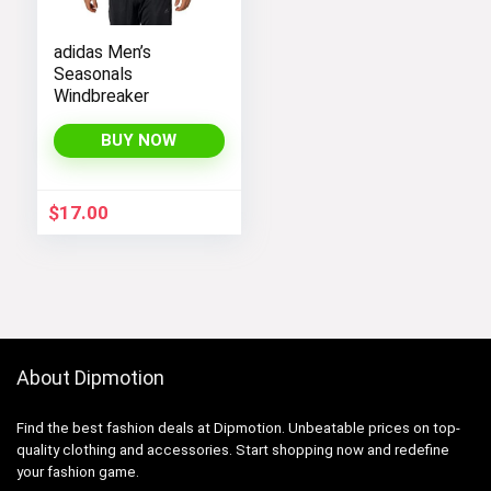
adidas Men’s
Seasonals
Windbreaker
BUY NOW
$
17.00
About Dipmotion
Find the best fashion deals at Dipmotion. Unbeatable prices on top-
quality clothing and accessories. Start shopping now and redefine
your fashion game.