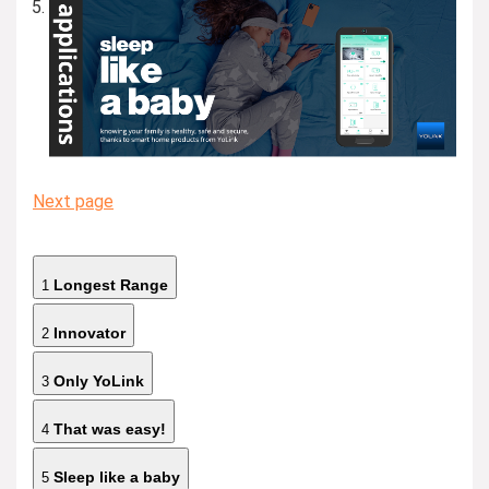
Next page
Longest Range
1
Innovator
2
Only YoLink
3
That was easy!
4
Sleep like a baby
5