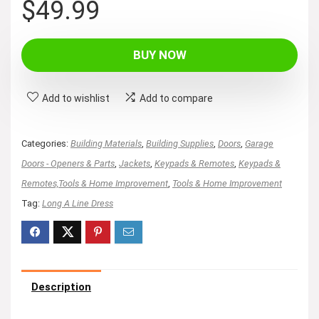
$
49.99
BUY NOW
Add to wishlist
Add to compare
Categories:
Building Materials
,
Building Supplies
,
Doors
,
Garage
Doors - Openers & Parts
,
Jackets
,
Keypads & Remotes
,
Keypads &
Remotes,Tools & Home Improvement
,
Tools & Home Improvement
Tag:
Long A Line Dress
Description