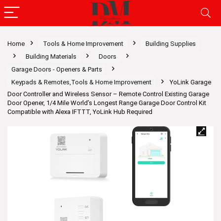
Home
Tools & Home Improvement
Building Supplies
Building Materials
Doors
Garage Doors - Openers & Parts
Keypads & Remotes,Tools & Home Improvement
YoLink Garage
Door Controller and Wireless Sensor – Remote Control Existing Garage
Door Opener, 1/4 Mile World’s Longest Range Garage Door Control Kit
Compatible with Alexa IFTTT, YoLink Hub Required