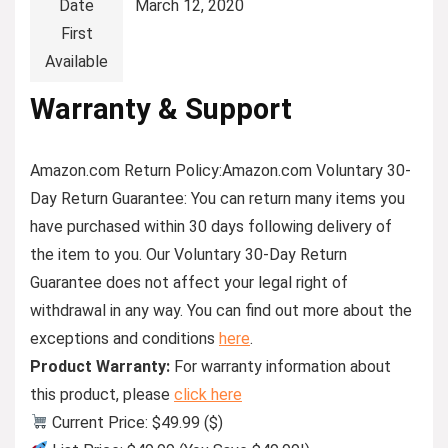
Date
March 12, 2020
First
Available
Warranty & Support
Amazon.com Return Policy
:
Amazon.com Voluntary 30-
Day Return Guarantee:
You can return many items you
have purchased within 30 days following delivery of
the item to you. Our Voluntary 30-Day Return
Guarantee does not affect your legal right of
withdrawal in any way. You can find out more about the
exceptions and conditions
here
.
Product Warranty:
For warranty information about
this product, please
click here
Current Price: $49.99 ($)