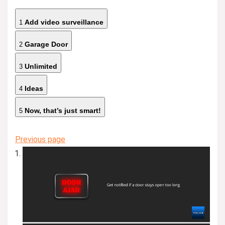
Add video surveillance
1
Garage Door
2
Unlimited
3
Ideas
4
Now, that’s just smart!
5
Previous page