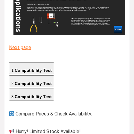
Next page
Compatibility Test
1
Compatibility Test
2
Compatibility Test
3
Compare Prices & Check Availability:
Hurry! Limited Stock Available!