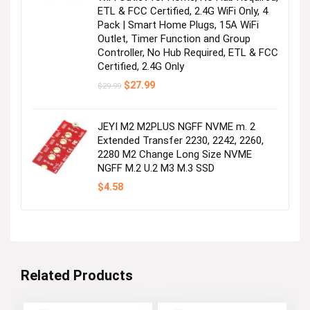
ETL & FCC Certified, 2.4G WiFi Only, 4
Pack | Smart Home Plugs, 15A WiFi
Outlet, Timer Function and Group
Controller, No Hub Required, ETL & FCC
Certified, 2.4G Only
Original
Current
$
27.99
$
29.99
price
price
was:
is:
$29.99.
$27.99.
JEYI M2 M2PLUS NGFF NVME m. 2
Extended Transfer 2230, 2242, 2260,
2280 M2 Change Long Size NVME
NGFF M.2 U.2 M3 M.3 SSD
$
4.58
Related Products