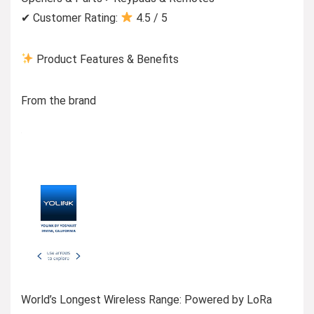
✔ Customer Rating:
4.5 / 5
Product Features & Benefits
From the brand
World’s Longest Wireless Range: Powered by LoRa