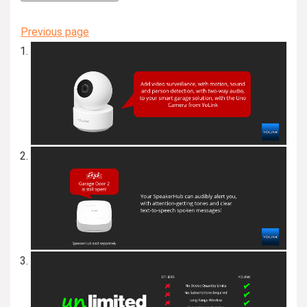
Previous page