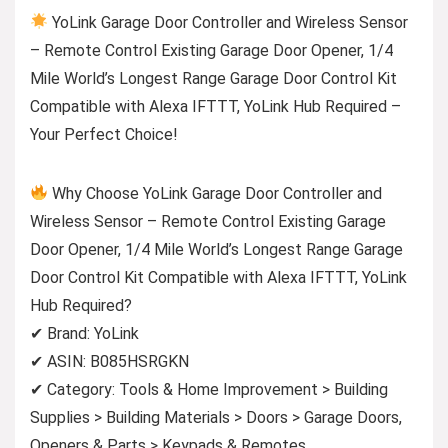
YoLink Garage Door Controller and Wireless Sensor
– Remote Control Existing Garage Door Opener, 1/4
Mile World’s Longest Range Garage Door Control Kit
Compatible with Alexa IFTTT, YoLink Hub Required –
Your Perfect Choice!
Why Choose YoLink Garage Door Controller and
Wireless Sensor – Remote Control Existing Garage
Door Opener, 1/4 Mile World’s Longest Range Garage
Door Control Kit Compatible with Alexa IFTTT, YoLink
Hub Required?
✔ Brand: YoLink
✔ ASIN: B085HSRGKN
✔ Category: Tools & Home Improvement > Building
Supplies > Building Materials > Doors > Garage Doors,
Openers & Parts > Keypads & Remotes