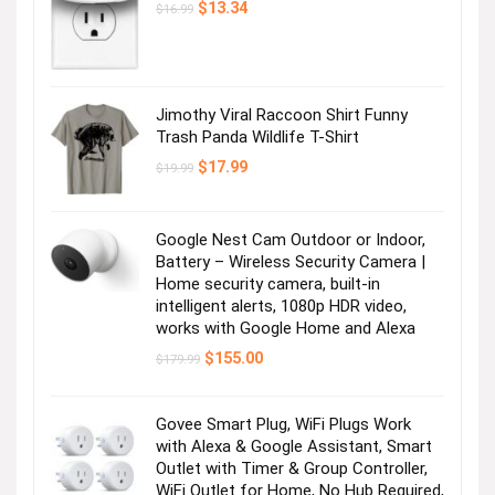
Original
Current
$
13.34
$
16.99
price
price
was:
is:
$16.99.
$13.34.
Jimothy Viral Raccoon Shirt Funny
Trash Panda Wildlife T-Shirt
Original
Current
$
17.99
$
19.99
price
price
was:
is:
$19.99.
$17.99.
Google Nest Cam Outdoor or Indoor,
Battery – Wireless Security Camera |
Home security camera, built-in
intelligent alerts, 1080p HDR video,
works with Google Home and Alexa
Original
Current
$
155.00
$
179.99
price
price
was:
is:
$179.99.
$155.00.
Govee Smart Plug, WiFi Plugs Work
with Alexa & Google Assistant, Smart
Outlet with Timer & Group Controller,
WiFi Outlet for Home, No Hub Required,