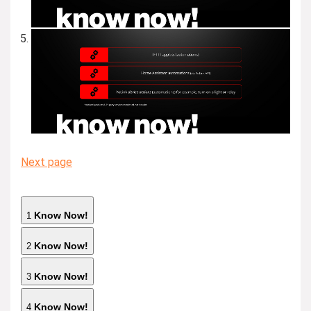
Next page
Know Now!
1
Know Now!
2
Know Now!
3
Know Now!
4