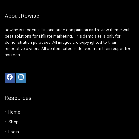
About Rewise
Rewise is modern all in one price comparison and review theme with
best solutions for affiliate marketing. This demo site is only for
demonstration purposes. All images are copyrighted to their
respective owners. All content cited is derived from their respective
sources.
Resources
Home
Shop
Login