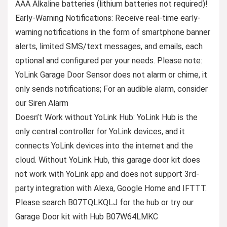
AAA Alkaline batteries (lithium batteries not required)!
Early-Warning Notifications: Receive real-time early-
warning notifications in the form of smartphone banner
alerts, limited SMS/text messages, and emails, each
optional and configured per your needs. Please note:
YoLink Garage Door Sensor does not alarm or chime, it
only sends notifications; For an audible alarm, consider
our Siren Alarm
Doesn’t Work without YoLink Hub: YoLink Hub is the
only central controller for YoLink devices, and it
connects YoLink devices into the internet and the
cloud. Without YoLink Hub, this garage door kit does
not work with YoLink app and does not support 3rd-
party integration with Alexa, Google Home and IFTTT.
Please search B07TQLKQLJ for the hub or try our
Garage Door kit with Hub B07W64LMKC