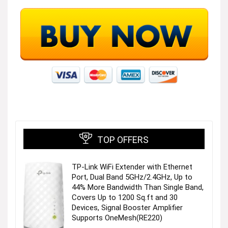
TOP OFFERS
TP-Link WiFi Extender with Ethernet
Port, Dual Band 5GHz/2.4GHz, Up to
44% More Bandwidth Than Single Band,
Covers Up to 1200 Sq.ft and 30
Devices, Signal Booster Amplifier
Supports OneMesh(RE220)