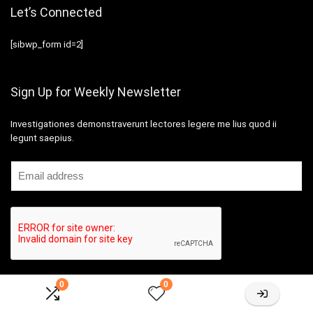
Let’s Connected
[sibwp_form id=2]
Sign Up for Weekly Newsletter
Investigationes demonstraverunt lectores legere me lius quod ii
legunt saepius.
0
0