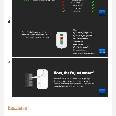
Next page