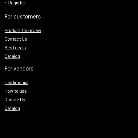
Register
For customers
Product for review
Contact Us
Best deals
Catalog
For vendors
Testimonial
How to use
Donate Us
Catalog