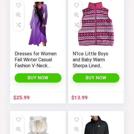
Dresses for Women
N’Ice Little Boys
Fall Winter Casual
and Baby Warm
Fashion V-Neck
Sherpa Lined
Long Sleeve
Fleece Outerwear
Gradient Print Long
Vest
BUY NOW
BUY NOW
Dress
$
25.99
$
13.99