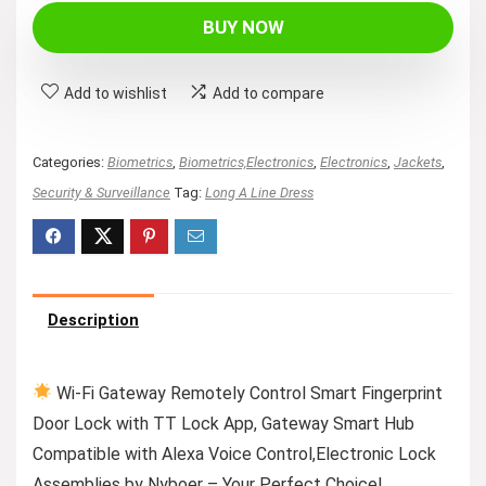
BUY NOW
Add to wishlist
Add to compare
Categories:
Biometrics
,
Biometrics,Electronics
,
Electronics
,
Jackets
,
Security & Surveillance
Tag:
Long A Line Dress
Description
Wi-Fi Gateway Remotely Control Smart Fingerprint
Door Lock with TT Lock App, Gateway Smart Hub
Compatible with Alexa Voice Control,Electronic Lock
Assemblies by Nyboer – Your Perfect Choice!