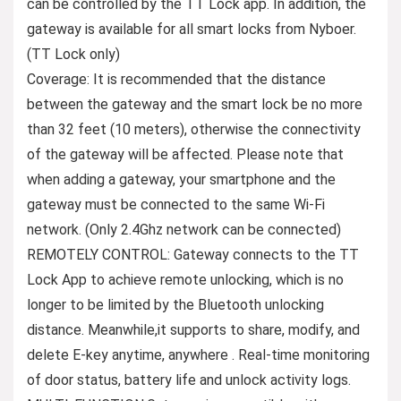
can be controlled by the TT Lock app. In addition, the
gateway is available for all smart locks from Nyboer.
(TT Lock only)
Coverage: It is recommended that the distance
between the gateway and the smart lock be no more
than 32 feet (10 meters), otherwise the connectivity
of the gateway will be affected. Please note that
when adding a gateway, your smartphone and the
gateway must be connected to the same Wi-Fi
network. (Only 2.4Ghz network can be connected)
REMOTELY CONTROL: Gateway connects to the TT
Lock App to achieve remote unlocking, which is no
longer to be limited by the Bluetooth unlocking
distance. Meanwhile,it supports to share, modify, and
delete E-key anytime, anywhere . Real-time monitoring
of door status, battery life and unlock activity logs.