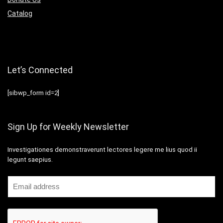
Catalog
Let’s Connected
[sibwp_form id=2]
Sign Up for Weekly Newsletter
Investigationes demonstraverunt lectores legere me lius quod ii
legunt saepius.