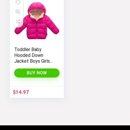
Toddler Baby
Hooded Down
Jacket Boys Girls
Kids Thicken Warm
Winter Coat
BUY NOW
Outerwear 1-7t
$
14.97