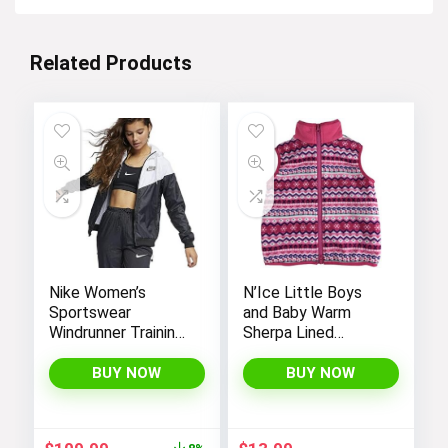
Related Products
Nike Women’s
N’Ice Little Boys
Sportswear
and Baby Warm
Windrunner Training
Sherpa Lined
Jacket – White,
Fleece Outerwear
Black (as1, alpha, l,
Vest
BUY NOW
BUY NOW
regular, regular,
Black White, Large),
CN6910-011
Original
Current