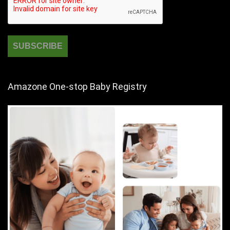
Amazone One-stop Baby Registry