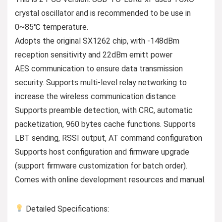
crystal oscillator and is recommended to be use in
0~85℃ temperature.
Adopts the original SX1262 chip, with -148dBm
reception sensitivity and 22dBm emitt power
AES communication to ensure data transmission
security. Supports multi-level relay networking to
increase the wireless communication distance
Supports preamble detection, with CRC, automatic
packetization, 960 bytes cache functions. Supports
LBT sending, RSSI output, AT command configuration
Supports host configuration and firmware upgrade
(support firmware customization for batch order).
Comes with online development resources and manual.
Detailed Specifications: