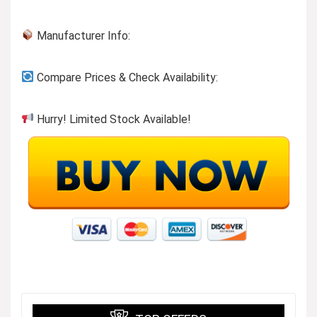
Manufacturer Info:
Compare Prices & Check Availability:
Hurry! Limited Stock Available!