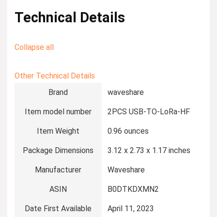
Technical Details
Collapse all
Other Technical Details
Brand
‎waveshare
Item model number
‎2PCS USB-TO-LoRa-HF
Item Weight
‎0.96 ounces
Package Dimensions
‎3.12 x 2.73 x 1.17 inches
Manufacturer
‎Waveshare
ASIN
‎B0DTKDXMN2
Date First Available
‎April 11, 2023