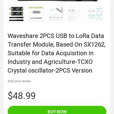
Waveshare 2PCS USB to LoRa Data
Transfer Module, Based On SX1262,
Suitable for Data Acquisition in
Industry and Agriculture-TCXO
Crystal oscillator-2PCS Version
Add your review
$
48.99
BUY NOW