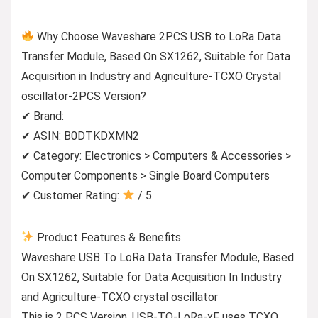
Why Choose Waveshare 2PCS USB to LoRa Data
Transfer Module, Based On SX1262, Suitable for Data
Acquisition in Industry and Agriculture-TCXO Crystal
oscillator-2PCS Version?
✔ Brand:
✔ ASIN: B0DTKDXMN2
✔ Category: Electronics > Computers & Accessories >
Computer Components > Single Board Computers
✔ Customer Rating:
/ 5
Product Features & Benefits
Waveshare USB To LoRa Data Transfer Module, Based
On SX1262, Suitable for Data Acquisition In Industry
and Agriculture-TCXO crystal oscillator
This is 2 PCS Version. USB-TO-LoRa-xF uses TCXO