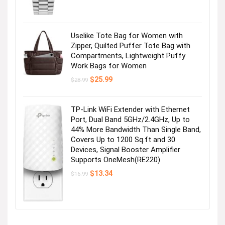
Uselike Tote Bag for Women with
Zipper, Quilted Puffer Tote Bag with
Compartments, Lightweight Puffy
Work Bags for Women
Original
Current
$
25.99
$
28.99
price
price
was:
is:
$28.99.
$25.99.
TP-Link WiFi Extender with Ethernet
Port, Dual Band 5GHz/2.4GHz, Up to
44% More Bandwidth Than Single Band,
Covers Up to 1200 Sq.ft and 30
Devices, Signal Booster Amplifier
Supports OneMesh(RE220)
Original
Current
$
13.34
$
16.99
price
price
was:
is:
$16.99.
$13.34.