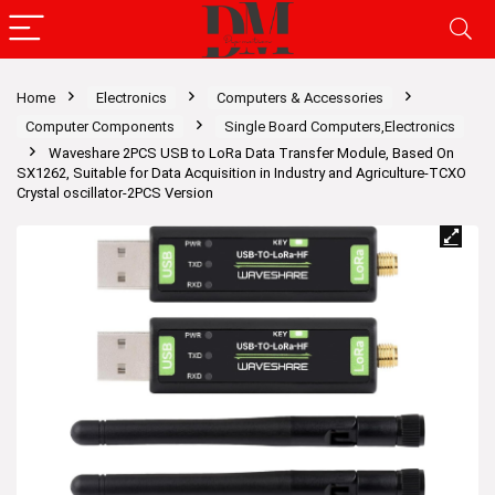
Home
Electronics
Computers & Accessories
Computer Components
Single Board Computers,Electronics
Waveshare 2PCS USB to LoRa Data Transfer Module, Based On
SX1262, Suitable for Data Acquisition in Industry and Agriculture-TCXO
Crystal oscillator-2PCS Version