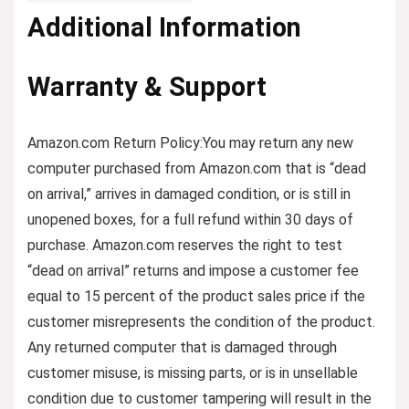
Additional Information
Warranty & Support
Amazon.com Return Policy:You may return any new
computer purchased from Amazon.com that is “dead
on arrival,” arrives in damaged condition, or is still in
unopened boxes, for a full refund within 30 days of
purchase. Amazon.com reserves the right to test
“dead on arrival” returns and impose a customer fee
equal to 15 percent of the product sales price if the
customer misrepresents the condition of the product.
Any returned computer that is damaged through
customer misuse, is missing parts, or is in unsellable
condition due to customer tampering will result in the