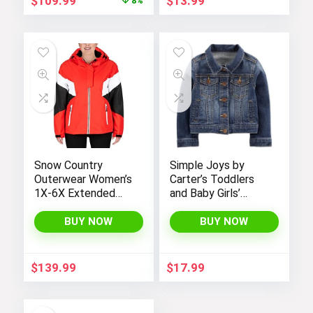
$
109.99
$
13.99
8%
price
price
was:
is:
$119.98.
$109.99.
Snow Country
Simple Joys by
Outerwear Women’s
Carter’s Toddlers
1X-6X Extended
and Baby Girls’
Plus Size Moonlight
Denim Jacket
Winter Insulated Ski
BUY NOW
BUY NOW
Snowboarding Coat
Jacket
$
139.99
$
17.99