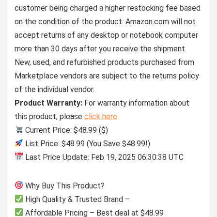
customer being charged a higher restocking fee based
on the condition of the product. Amazon.com will not
accept returns of any desktop or notebook computer
more than 30 days after you receive the shipment.
New, used, and refurbished products purchased from
Marketplace vendors are subject to the returns policy
of the individual vendor.
Product Warranty:
For warranty information about
this product, please
click here
Current Price: $48.99 ($)
List Price: $48.99 (You Save $48.99!)
Last Price Update: Feb 19, 2025 06:30:38 UTC
Why Buy This Product?
High Quality & Trusted Brand –
Affordable Pricing – Best deal at $48.99