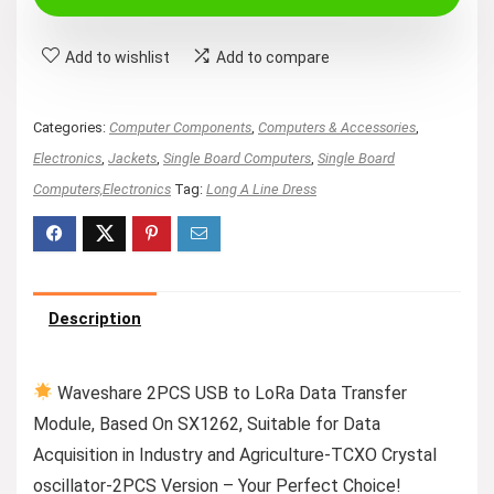
Add to wishlist
Add to compare
Categories:
Computer Components
,
Computers & Accessories
,
Electronics
,
Jackets
,
Single Board Computers
,
Single Board
Computers,Electronics
Tag:
Long A Line Dress
Description
Waveshare 2PCS USB to LoRa Data Transfer
Module, Based On SX1262, Suitable for Data
Acquisition in Industry and Agriculture-TCXO Crystal
oscillator-2PCS Version – Your Perfect Choice!