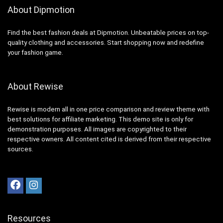
About Dipmotion
Find the best fashion deals at Dipmotion. Unbeatable prices on top-
quality clothing and accessories. Start shopping now and redefine
your fashion game.
About Rewise
Rewise is modern all in one price comparison and review theme with
best solutions for affiliate marketing. This demo site is only for
demonstration purposes. All images are copyrighted to their
respective owners. All content cited is derived from their respective
sources.
Resources