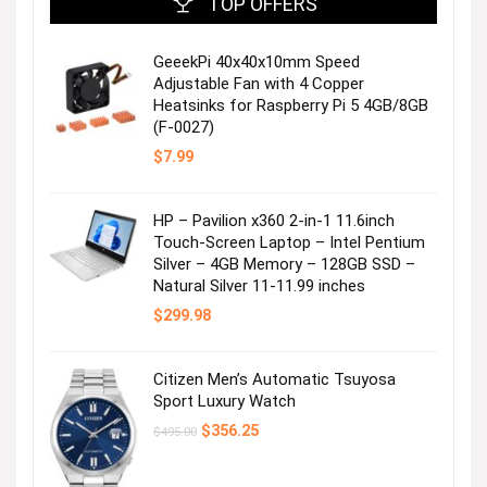
TOP OFFERS
GeeekPi 40x40x10mm Speed
Adjustable Fan with 4 Copper
Heatsinks for Raspberry Pi 5 4GB/8GB
(F-0027)
$
7.99
HP – Pavilion x360 2-in-1 11.6inch
Touch-Screen Laptop – Intel Pentium
Silver – 4GB Memory – 128GB SSD –
Natural Silver 11-11.99 inches
$
299.98
Citizen Men’s Automatic Tsuyosa
Sport Luxury Watch
Original
Current
$
356.25
$
495.00
price
price
was:
is:
$495.00.
$356.25.