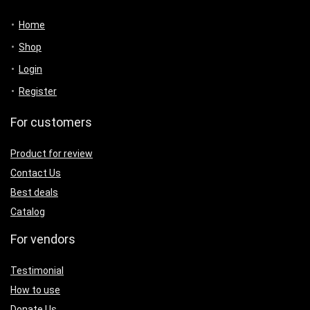
Home
Shop
Login
Register
For customers
Product for review
Contact Us
Best deals
Catalog
For vendors
Testimonial
How to use
Donate Us