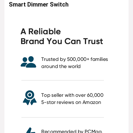
Smart Dimmer Switch