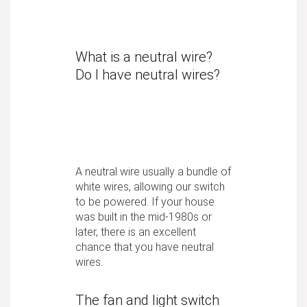
What is a neutral wire?
Do I have neutral wires?
A neutral wire usually a bundle of
white wires, allowing our switch
to be powered. If your house
was built in the mid-1980s or
later, there is an excellent
chance that you have neutral
wires.
The fan and light switch