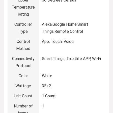
Upper
‎50 Degrees Celsius
Temperature
Rating
Controller
‎Alexa,Google Home,Smart
Type
Things,Remote Control
Control
‎App, Touch, Voice
Method
Connectivity
‎SmartThings, Treatlife APP, Wi-Fi
Protocol
Color
‎White
Wattage
‎3E+2
Unit Count
‎1 Count
Number of
‎1