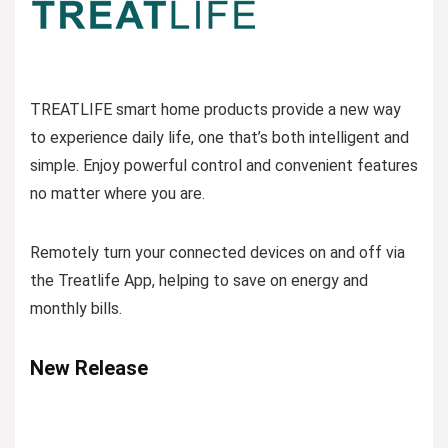
TREATLIFE smart home products provide a new way
to experience daily life, one that’s both intelligent and
simple. Enjoy powerful control and convenient features
no matter where you are.
Remotely turn your connected devices on and off via
the Treatlife App, helping to save on energy and
monthly bills.
New Release