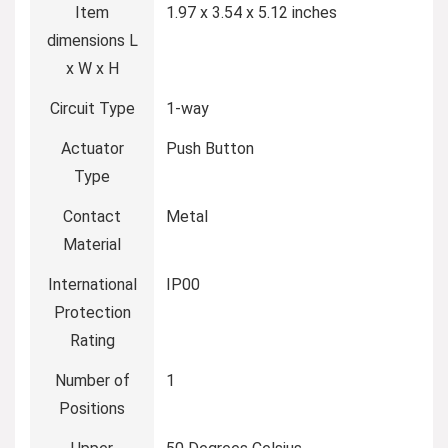
Item
‎1.97 x 3.54 x 5.12 inches
dimensions L
x W x H
Circuit Type
‎1-way
Actuator
‎Push Button
Type
Contact
‎Metal
Material
International
‎IP00
Protection
Rating
Number of
‎1
Positions