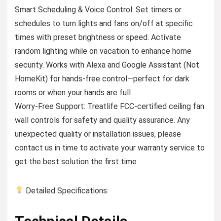
Smart Scheduling & Voice Control: Set timers or
schedules to turn lights and fans on/off at specific
times with preset brightness or speed. Activate
random lighting while on vacation to enhance home
security. Works with Alexa and Google Assistant (Not
HomeKit) for hands-free control—perfect for dark
rooms or when your hands are full
Worry-Free Support: Treatlife FCC-certified ceiling fan
wall controls for safety and quality assurance. Any
unexpected quality or installation issues, please
contact us in time to activate your warranty service to
get the best solution the first time
Detailed Specifications: