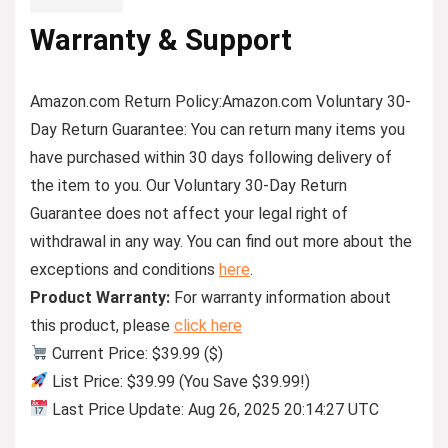
Warranty & Support
Amazon.com Return Policy
:
Amazon.com Voluntary 30-
Day Return Guarantee:
You can return many items you
have purchased within 30 days following delivery of
the item to you. Our Voluntary 30-Day Return
Guarantee does not affect your legal right of
withdrawal in any way. You can find out more about the
exceptions and conditions
here
.
Product Warranty:
For warranty information about
this product, please
click here
Current Price: $39.99 ($)
List Price: $39.99 (You Save $39.99!)
Last Price Update: Aug 26, 2025 20:14:27 UTC