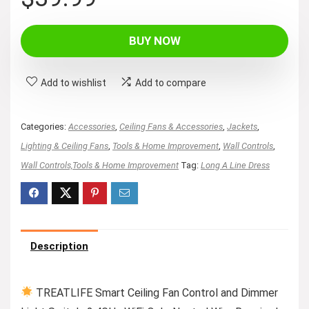
BUY NOW
Add to wishlist
Add to compare
Categories:
Accessories
,
Ceiling Fans & Accessories
,
Jackets
,
Lighting & Ceiling Fans
,
Tools & Home Improvement
,
Wall Controls
,
Wall Controls,Tools & Home Improvement
Tag:
Long A Line Dress
Description
TREATLIFE Smart Ceiling Fan Control and Dimmer