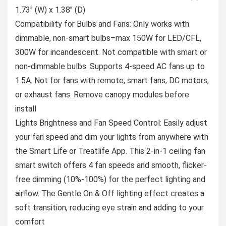
1.73″ (W) x 1.38″ (D)
Compatibility for Bulbs and Fans: Only works with
dimmable, non-smart bulbs–max 150W for LED/CFL,
300W for incandescent. Not compatible with smart or
non-dimmable bulbs. Supports 4-speed AC fans up to
1.5A. Not for fans with remote, smart fans, DC motors,
or exhaust fans. Remove canopy modules before
install
Lights Brightness and Fan Speed Control: Easily adjust
your fan speed and dim your lights from anywhere with
the Smart Life or Treatlife App. This 2-in-1 ceiling fan
smart switch offers 4 fan speeds and smooth, flicker-
free dimming (10%-100%) for the perfect lighting and
airflow. The Gentle On & Off lighting effect creates a
soft transition, reducing eye strain and adding to your
comfort