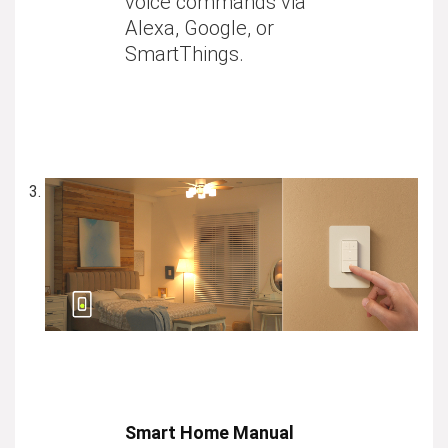
voice commands via
Alexa, Google, or
SmartThings.
Smart Home Manual