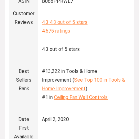
ASIN
B086PPRWL7
Customer
Reviews
4.3
4.3 out of 5 stars
4,675 ratings
4.3 out of 5 stars
Best
#13,222 in Tools & Home
Sellers
Improvement (
See Top 100 in Tools &
Rank
Home Improvement
)
#1 in
Ceiling Fan Wall Controls
Date
April 2, 2020
First
Available