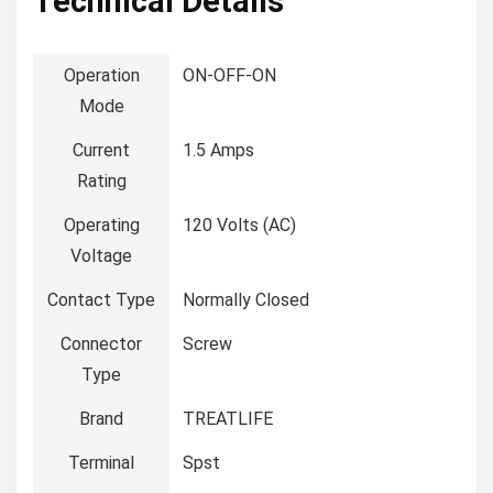
Technical Details
Operation
‎ON-OFF-ON
Mode
Current
‎1.5 Amps
Rating
Operating
‎120 Volts (AC)
Voltage
Contact Type
‎Normally Closed
Connector
‎Screw
Type
Brand
‎TREATLIFE
Terminal
‎Spst