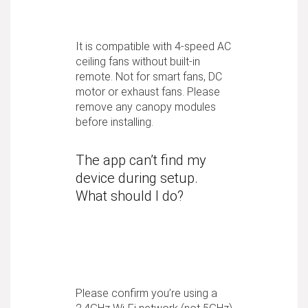
It is compatible with 4-speed AC
ceiling fans without built-in
remote. Not for smart fans, DC
motor or exhaust fans. Please
remove any canopy modules
before installing.
The app can’t find my
device during setup.
What should I do?
Please confirm you’re using a