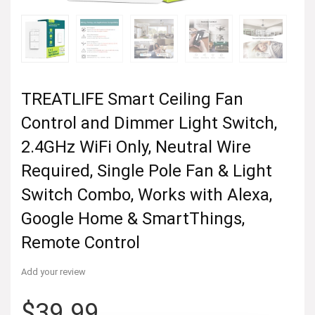
TREATLIFE Smart Ceiling Fan
Control and Dimmer Light Switch,
2.4GHz WiFi Only, Neutral Wire
Required, Single Pole Fan & Light
Switch Combo, Works with Alexa,
Google Home & SmartThings,
Remote Control
Add your review
$
39.99