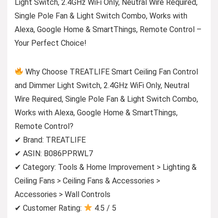
Light Switch, 2.4GHz WiFi Only, Neutral Wire Required,
Single Pole Fan & Light Switch Combo, Works with
Alexa, Google Home & SmartThings, Remote Control –
Your Perfect Choice!
Why Choose TREATLIFE Smart Ceiling Fan Control
and Dimmer Light Switch, 2.4GHz WiFi Only, Neutral
Wire Required, Single Pole Fan & Light Switch Combo,
Works with Alexa, Google Home & SmartThings,
Remote Control?
✔ Brand: TREATLIFE
✔ ASIN: B086PPRWL7
✔ Category: Tools & Home Improvement > Lighting &
Ceiling Fans > Ceiling Fans & Accessories >
Accessories > Wall Controls
✔ Customer Rating:
4.5 / 5