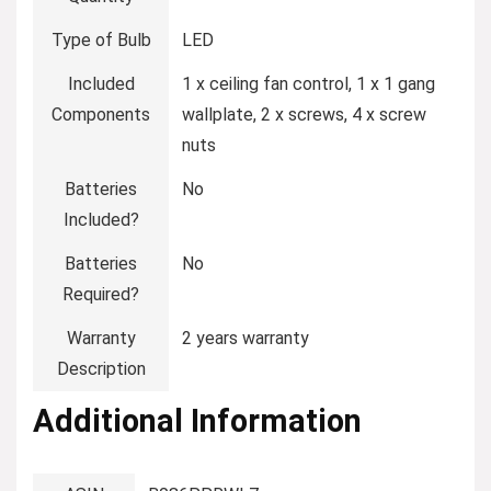
Type of Bulb
‎LED
Included
‎1 x ceiling fan control, 1 x 1 gang
Components
wallplate, 2 x screws, 4 x screw
nuts
Batteries
‎No
Included?
Batteries
‎No
Required?
Warranty
‎2 years warranty
Description
Additional Information