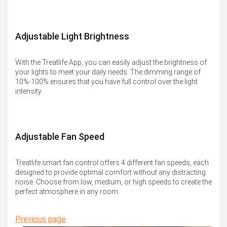
Adjustable Light Brightness
With the Treatlife App, you can easily adjust the brightness of
your lights to meet your daily needs. The dimming range of
10%-100% ensures that you have full control over the light
intensity.
Adjustable Fan Speed
Treatlife smart fan control offers 4 different fan speeds, each
designed to provide optimal comfort without any distracting
noise. Choose from low, medium, or high speeds to create the
perfect atmosphere in any room.
Previous page