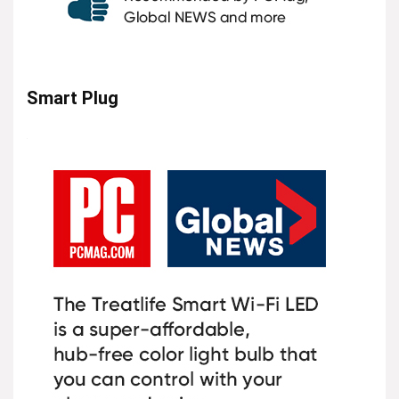
Smart Plug