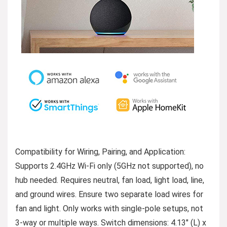
Compatibility for Wiring, Pairing, and Application:
Supports 2.4GHz Wi-Fi only (5GHz not supported), no
hub needed. Requires neutral, fan load, light load, line,
and ground wires. Ensure two separate load wires for
fan and light. Only works with single-pole setups, not
3-way or multiple ways. Switch dimensions: 4.13″ (L) x