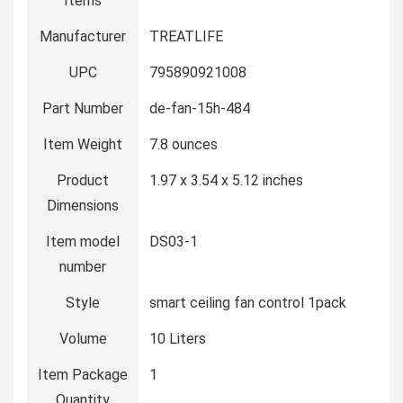
Items
Manufacturer
‎TREATLIFE
UPC
‎795890921008
Part Number
‎de-fan-15h-484
Item Weight
‎7.8 ounces
Product
‎1.97 x 3.54 x 5.12 inches
Dimensions
Item model
‎DS03-1
number
Style
‎smart ceiling fan control 1pack
Volume
‎10 Liters
Item Package
‎1
Quantity