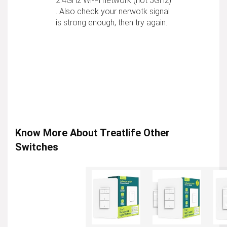
2.4GHz Wi-Fi network (not 5GHz)
. Also check your nerwotk signal
is strong enough, then try again.
Know More About Treatlife Other
Switches