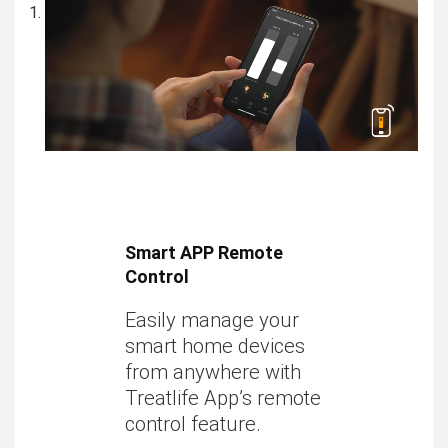
Smart APP Remote
Control
Easily manage your
smart home devices
from anywhere with
Treatlife App’s remote
control feature.