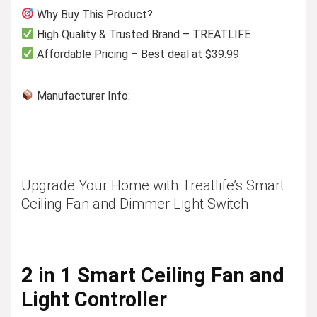
Why Buy This Product?
High Quality & Trusted Brand – TREATLIFE
Affordable Pricing – Best deal at $39.99
Manufacturer Info:
Upgrade Your Home with Treatlife’s Smart
Ceiling Fan and Dimmer Light Switch
2 in 1 Smart Ceiling Fan and
Light Controller