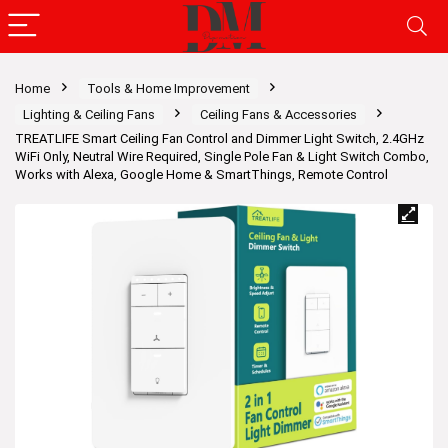
Home
Tools & Home Improvement
Lighting & Ceiling Fans
Ceiling Fans & Accessories
TREATLIFE Smart Ceiling Fan Control and Dimmer Light Switch, 2.4GHz
WiFi Only, Neutral Wire Required, Single Pole Fan & Light Switch Combo,
Works with Alexa, Google Home & SmartThings, Remote Control