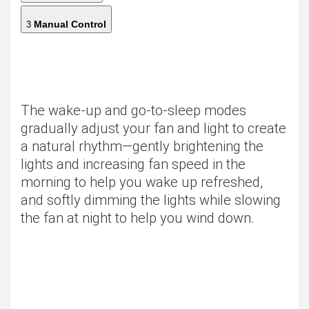
Manual Control
3
The wake-up and go-to-sleep modes
gradually adjust your fan and light to create
a natural rhythm—gently brightening the
lights and increasing fan speed in the
morning to help you wake up refreshed,
and softly dimming the lights while slowing
the fan at night to help you wind down.