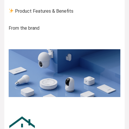
Product Features & Benefits
From the brand