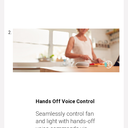
Hands Off Voice Control
Seamlessly control fan
and light with hands-off