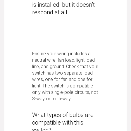
is installed, but it doesn’t
respond at all.
Ensure your wiring includes a
neutral wire, fan load, light load,
line, and ground. Check that your
switch has two separate load
wires, one for fan and one for
light. The switch is compatible
only with single-pole circuits, not
3-way or multi-way.
What types of bulbs are
compatible with this
switch?