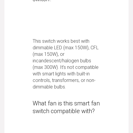
This switch works best with
dimmable LED (max 150W), CFL
(max 150W), or
incandescent/halogen bulbs
(max 300W). It’s not compatible
with smart lights with built-in
controls, transformers, or non-
dimmable bulbs.
What fan is this smart fan
switch compatible with?