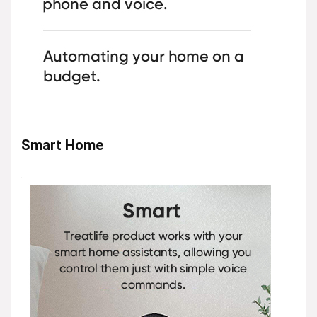
Smart Home