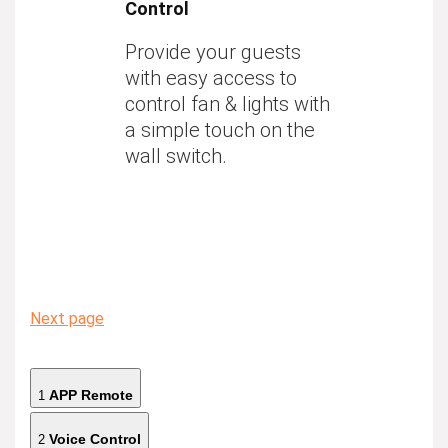
Control
Provide your guests
with easy access to
control fan & lights with
a simple touch on the
wall switch.
Next page
APP Remote
1
Voice Control
2