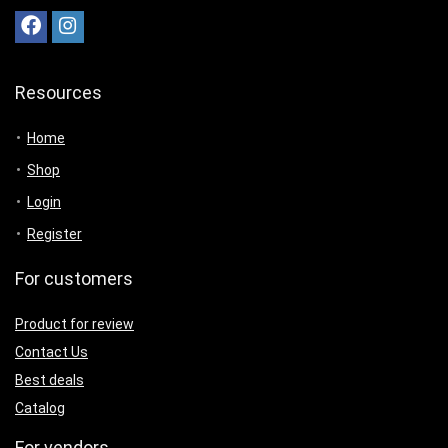
Resources
Home
Shop
Login
Register
For customers
Product for review
Contact Us
Best deals
Catalog
For vendors