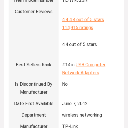
Item model number
TL-WN725N
Customer Reviews
4.4
4.4 out of 5 stars
114,915 ratings
4.4 out of 5 stars
Best Sellers Rank
#14 in
USB Computer
Network Adapters
Is Discontinued By
No
Manufacturer
Date First Available
June 7, 2012
Department
wireless networking
Manufacturer
TP-Link