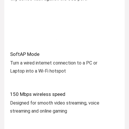
SoftAP Mode
Turn a wired internet connection to a PC or
Laptop into a Wi-Fi hotspot
150 Mbps wireless speed
Designed for smooth video streaming, voice
streaming and online gaming