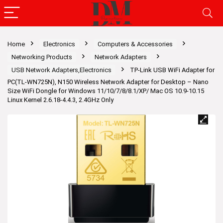
Home
Electronics
Computers & Accessories
Networking Products
Network Adapters
USB Network Adapters,Electronics
TP-Link USB WiFi Adapter for
PC(TL-WN725N), N150 Wireless Network Adapter for Desktop – Nano
Size WiFi Dongle for Windows 11/10/7/8/8.1/XP/ Mac OS 10.9-10.15
Linux Kernel 2.6.18-4.4.3, 2.4GHz Only