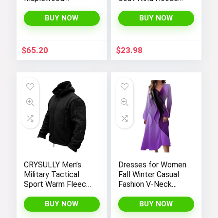
Hooded Shirt
Jacket Kids
Jacket
Outerwear
BUY NOW
BUY NOW
$
65.20
$
23.98
CRYSULLY Men’s
Dresses for Women
Military Tactical
Fall Winter Casual
Sport Warm Fleece
Fashion V-Neck
Hooded Outdoor
Long Sleeve
Adventure Jacket
Gradient Print Long
BUY NOW
BUY NOW
Coats
Dress