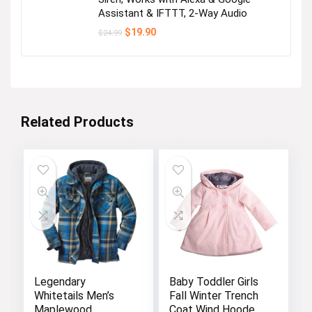
Assistant & IFTTT, 2-Way Audio
Original
Current
$
19.90
$
24.99
price
price
was:
is:
$24.99.
$19.90.
Related Products
Legendary
Baby Toddler Girls
Whitetails Men’s
Fall Winter Trench
Maplewood
Coat Wind Hooded