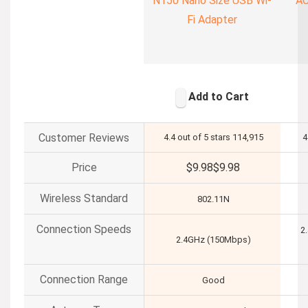
N150 Nano Size USB Wi-
AC
Fi Adapter
Add to Cart
Customer Reviews
4.4 out of 5 stars
114,915
4
Price
$9.98
$
9
.
98
Wireless Standard
802.11N
Connection Speeds
2
2.4GHz (150Mbps)
Connection Range
Good