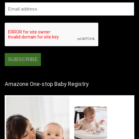
Amazone One-stop Baby Registry