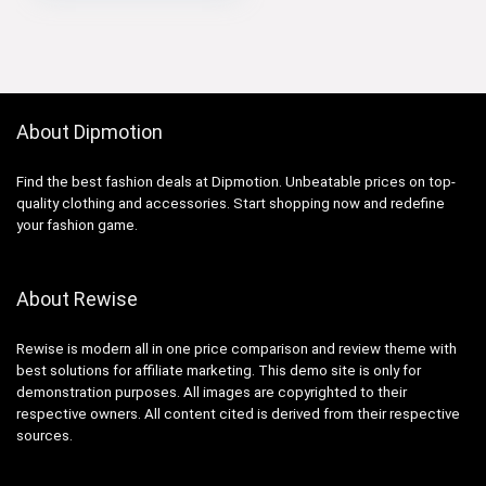
About Dipmotion
Find the best fashion deals at Dipmotion. Unbeatable prices on top-
quality clothing and accessories. Start shopping now and redefine
your fashion game.
About Rewise
Rewise is modern all in one price comparison and review theme with
best solutions for affiliate marketing. This demo site is only for
demonstration purposes. All images are copyrighted to their
respective owners. All content cited is derived from their respective
sources.