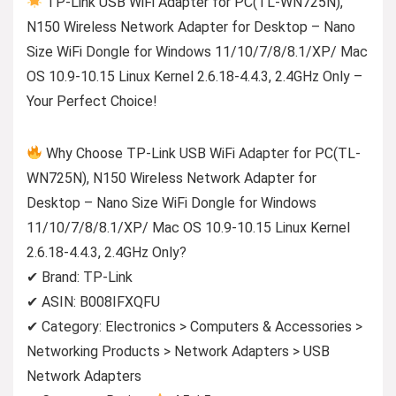
TP-Link USB WiFi Adapter for PC(TL-WN725N),
N150 Wireless Network Adapter for Desktop – Nano
Size WiFi Dongle for Windows 11/10/7/8/8.1/XP/ Mac
OS 10.9-10.15 Linux Kernel 2.6.18-4.4.3, 2.4GHz Only –
Your Perfect Choice!
Why Choose TP-Link USB WiFi Adapter for PC(TL-
WN725N), N150 Wireless Network Adapter for
Desktop – Nano Size WiFi Dongle for Windows
11/10/7/8/8.1/XP/ Mac OS 10.9-10.15 Linux Kernel
2.6.18-4.4.3, 2.4GHz Only?
✔ Brand: TP-Link
✔ ASIN: B008IFXQFU
✔ Category: Electronics > Computers & Accessories >
Networking Products > Network Adapters > USB
Network Adapters