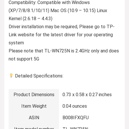
Compatibility: Compatible with Windows
(XP/7/8/8.1/10/11) Mac OS (10.9 – 10.15) Linux
Kernel (2.6.18 – 4.4.3)
Driver installation may be required, Please go to TP-
Link website for the latest driver for your operating
system
Please note that TL-WN725N is 2.4GHz only and does
not support 5G
Detailed Specifications:
Product Dimensions
0.73 x 0.58 x 0.27 inches
Item Weight
0.04 ounces
ASIN
B008IFXQFU