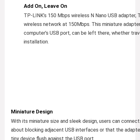
Add On, Leave On
TP-LINK’s 150 Mbps wireless N Nano USB adapter, 
wireless network at 150Mbps. This miniature adapter
computer’s USB port, can be left there, whether trav
installation.
Miniature Design
With its miniature size and sleek design, users can connec
about blocking adjacent USB interfaces or that the adapte
tiny device flush against the USB port.