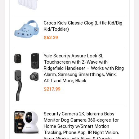
price
price
was:
is:
$36.99.
$2.47.
Crocs Kid’s Classic Clog (Little Kid/Big
Kid/Toddler)
$
62.29
Yale Security Assure Lock SL
Touchscreen with Z-Wave with
Ridgefield Handleset – Works with Ring
Alarm, Samsung Smartthings, Wink,
ADT and More, Black
$
217.99
Security Camera 2K, blurams Baby
Monitor Dog Camera 360-degree for
Home Security w/Smart Motion
Tracking, Phone App, IR Night Vision,
Siren, Works with Alexa & Google