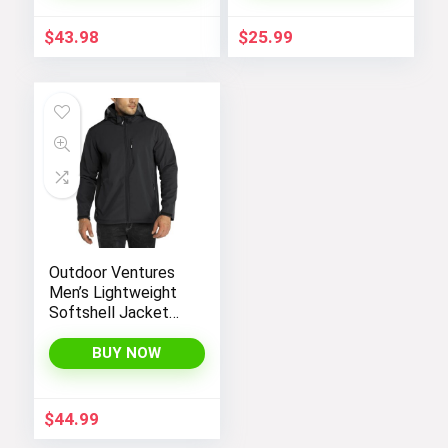
$
43.98
$
25.99
Outdoor Ventures
Men’s Lightweight
Softshell Jacket
Fleece Lined
Hooded Water
BUY NOW
Resistant Winter
Hiking Windbreaker
Jackets
$
44.99