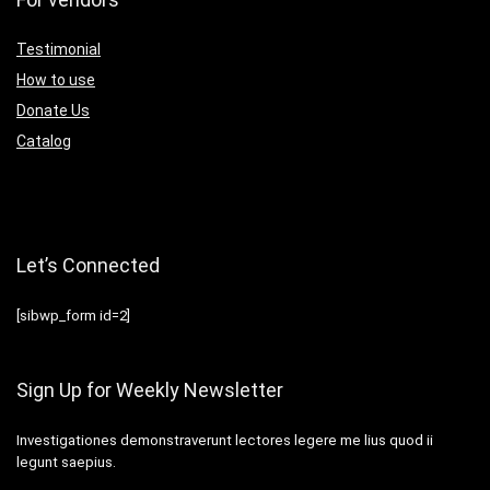
Testimonial
How to use
Donate Us
Catalog
Let’s Connected
[sibwp_form id=2]
Sign Up for Weekly Newsletter
Investigationes demonstraverunt lectores legere me lius quod ii
legunt saepius.