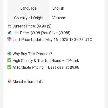
Language
English
Country of Origin
Vietnam
Current Price: $9.98 ($)
List Price: $9.98 (You Save $9.98!)
Last Price Update: May 16, 2025 18:34:23 UTC
Why Buy This Product?
High Quality & Trusted Brand – TP-Link
Affordable Pricing – Best deal at $9.98
Manufacturer Info: