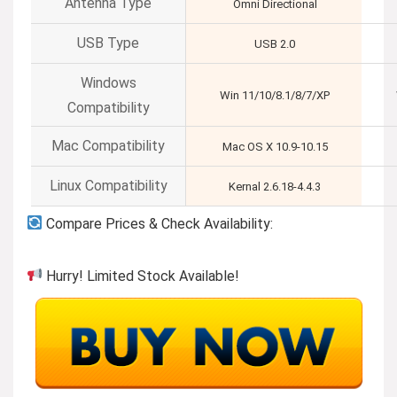
Antenna Type
Omni Directional
USB Type
USB 2.0
Windows
Win 11/10/8.1/8/7/XP
Compatibility
Mac Compatibility
Mac OS X 10.9-10.15
Linux Compatibility
Kernal 2.6.18-4.4.3
Compare Prices & Check Availability:
Hurry! Limited Stock Available!