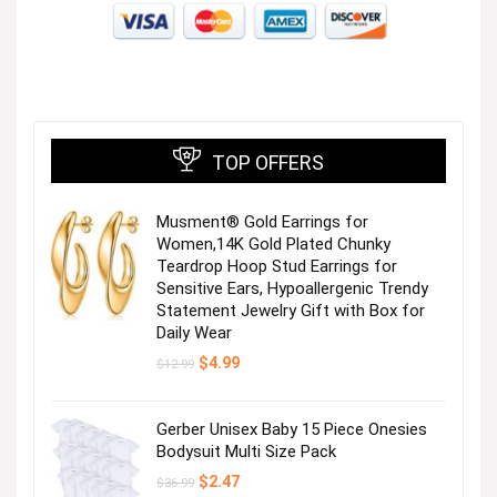
TOP OFFERS
Musment® Gold Earrings for
Women,14K Gold Plated Chunky
Teardrop Hoop Stud Earrings for
Sensitive Ears, Hypoallergenic Trendy
Statement Jewelry Gift with Box for
Daily Wear
Original
Current
$
4.99
$
12.99
price
price
was:
is:
$12.99.
$4.99.
Gerber Unisex Baby 15 Piece Onesies
Bodysuit Multi Size Pack
Original
Current
$
2.47
$
36.99