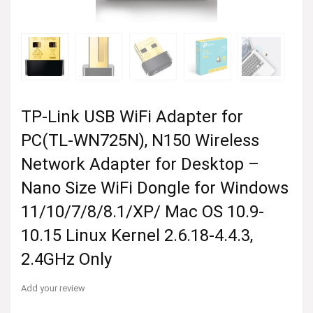
TP-Link USB WiFi Adapter for
PC(TL-WN725N), N150 Wireless
Network Adapter for Desktop –
Nano Size WiFi Dongle for Windows
11/10/7/8/8.1/XP/ Mac OS 10.9-
10.15 Linux Kernel 2.6.18-4.4.3,
2.4GHz Only
Add your review