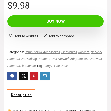
$
9.98
BUY NOW
Add to wishlist
Add to compare
Categories:
Computers & Accessories
,
Electronics
,
Jackets
,
Network
Adapters
,
Networking Products
,
USB Network Adapters
,
USB Network
Adapters,Electronics
Tag:
Long A Line Dress
Description