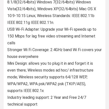
8.1/8(32/64bits) Windows 7(32/64bits) Windows
Vista(32/64bits), Windows XP(32/64bits) Mac OS X
10.9-10.15 Linux; Wireless Standards: IEEE 802.11b
IEEE 802.11g IEEE 802.11n.
USB Wi-Fi Adapter: Upgrade your Wi-Fi speeds up to
150 Mbps for lag free video streaming and Internet
calls
Stronger Wi Fi Coverage: 2.4GHz band Wi Fi covers your
house everywhere
Mini Design: allows you to plug it in and forget it is
even there; Wireless modes ad hoc/ infrastructure
mode; Wireless security supports 64/128 WEP,
WPA/WPA2, WPA psk/WPA2 psk (TKIP/AES),
supports IEEE 802.1x
Industry leading support: 2 Year and Free 24/7
technical support