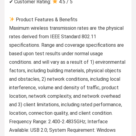
✔ Customer Rating:
4.5 / 5
Product Features & Benefits
Maximum wireless transmission rates are the physical
rates derived from IEEE Standard 802.11
specifications. Range and coverage specifications are
based upon test results under normal usage
conditions. and will vary as a result of 1) environmental
factors, including building materials, physical objects
and obstacles, 2) network conditions, including local
interference, volume and density of traffic, product
location, network complexity, and network overhead
and 3) client limitations, including rated performance,
location, connection quality, and client condition.
Frequency Range: 2.400-2.4835GHz; Interface
Available: USB 2.0; System Requirement: Windows