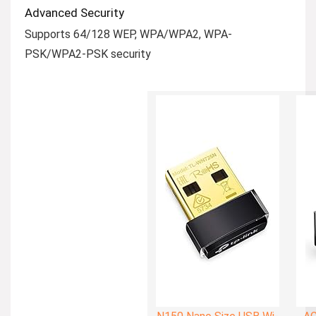
Advanced Security
Supports 64/128 WEP, WPA/WPA2, WPA-
PSK/WPA2-PSK security